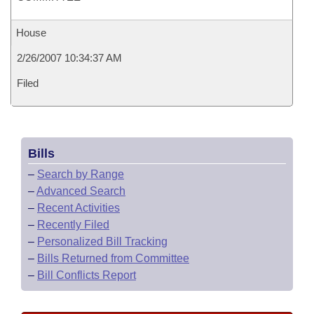
House
2/26/2007 10:34:37 AM
Filed
Bills
–
Search by Range
–
Advanced Search
–
Recent Activities
–
Recently Filed
–
Personalized Bill Tracking
–
Bills Returned from Committee
–
Bill Conflicts Report