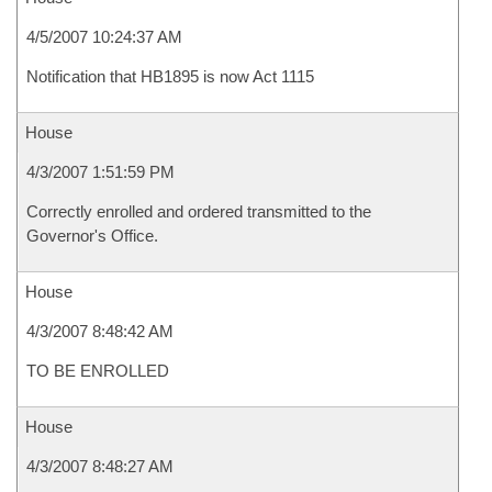
4/5/2007 10:24:37 AM
Notification that HB1895 is now Act 1115
House
4/3/2007 1:51:59 PM
Correctly enrolled and ordered transmitted to the
Governor's Office.
House
4/3/2007 8:48:42 AM
TO BE ENROLLED
House
4/3/2007 8:48:27 AM