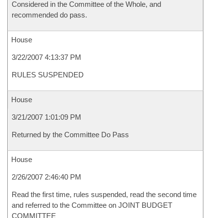
Considered in the Committee of the Whole, and
recommended do pass.
House
3/22/2007 4:13:37 PM
RULES SUSPENDED
House
3/21/2007 1:01:09 PM
Returned by the Committee Do Pass
House
2/26/2007 2:46:40 PM
Read the first time, rules suspended, read the second time
and referred to the Committee on JOINT BUDGET
COMMITTEE