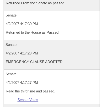
Returned From the Senate as passed.
Senate
4/2/2007 4:17:30 PM
Returned to the House as Passed.
Senate
4/2/2007 4:17:28 PM
EMERGENCY CLAUSE ADOPTED
Senate
4/2/2007 4:17:27 PM
Read the third time and passed.
Senate Votes