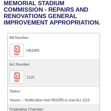
Bills on Committee Agendas
Recent Activities
MEMORIAL STADIUM
Bills in House Committees
COMMISSION - REPAIRS AND
Search Center
Uncodified Historic Legislation
House
Recently Filed
RENOVATIONS GENERAL
Bills in Senate Committees
IMPROVEMENT APPROPRIATION.
Governor's Veto List
Senate
Personalized Bill Tracking
Bills in Joint Committees
Bill Number:
House Budget
Bills Returned from Committee
Meetings Of The Whole/Business Meetings
HB1895
Senate Budget
Bill Conflicts Report
PDF
House Roll Call
Act Number:
1115
PDF
Status:
House -- Notification that HB1895 is now Act 1115
Originating Chamber: