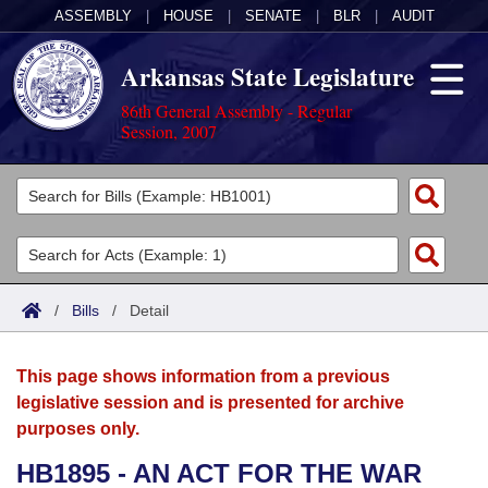
ASSEMBLY
|
HOUSE
|
SENATE
|
BLR
|
AUDIT
Arkansas State Legislature
86th General Assembly - Regular
Session, 2007
Legislators
List All
Committees
Joint
Acts
Search
/
Bills
/
Detail
Search by Range
Bills
Senate
District Finder
This page shows information from a previous
Search by Range
Calendars
Advanced Search
House
legislative session and is presented for archive
purposes only.
Meetings and Events
Arkansas Law
Advanced Search
Code Sections Amended
Task Force
HB1895 - AN ACT FOR THE WAR
Arkansas Code and Constitution of 1874
Budget