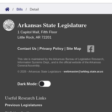
/
Bills
/
Detail
Arkansas State Legislature
1 Capitol Mall, Fifth Floor
Little Rock, AR 72201
Contact Us
|
Privacy Policy
|
Site Map
This site is maintained by the Arkansas Bureau of Legislative Research,
Information Systems Dept., and is the official website of the Arkansas
General Assembly.
© 2026 - Arkansas State Legislature -
webmaster@arkleg.state.ar.us
Dark Mode:
Useful Research Links
Previous Legislatures