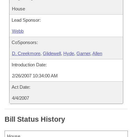
House
Lead Sponsor:
Webb
CoSponsors:
D. Creekmore
,
Glidewell
,
Hyde
,
Garner
,
Allen
Introduction Date:
2/26/2007 10:34:00 AM
Act Date:
4/4/2007
Bill Status History
House