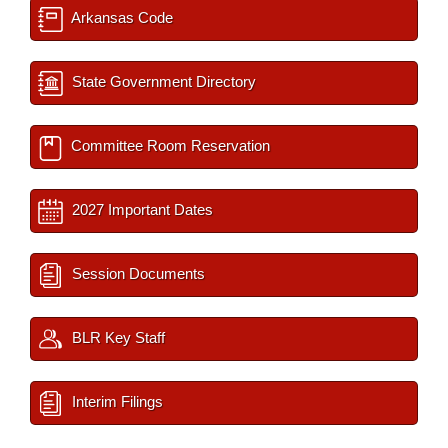
Arkansas Code
State Government Directory
Committee Room Reservation
2027 Important Dates
Session Documents
BLR Key Staff
Interim Filings