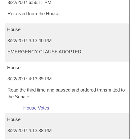
3/22/2007 6:56:11 PM
Received from the House.
House
3/22/2007 4:13:40 PM
EMERGENCY CLAUSE ADOPTED
House
3/22/2007 4:13:39 PM
Read the third time and passed and ordered transmitted to
the Senate.
House Votes
House
3/22/2007 4:13:38 PM