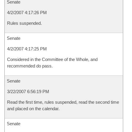
Senate
4/2/2007 4:17:26 PM
Rules suspended.
Senate
4/2/2007 4:17:25 PM
Considered in the Committee of the Whole, and
recommended do pass.
Senate
3/22/2007 6:56:19 PM
Read the first time, rules suspended, read the second time
and placed on the calendar.
Senate