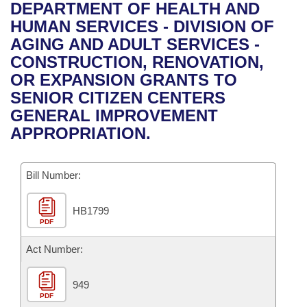
Bills on Committee Agendas
Recent Activities
DEPARTMENT OF HEALTH AND
Bills in House Committees
HUMAN SERVICES - DIVISION OF
Search Center
Uncodified Historic Legislation
House
Recently Filed
AGING AND ADULT SERVICES -
Bills in Senate Committees
CONSTRUCTION, RENOVATION,
Governor's Veto List
Senate
Personalized Bill Tracking
OR EXPANSION GRANTS TO
Bills in Joint Committees
SENIOR CITIZEN CENTERS
House Budget
Bills Returned from Committee
GENERAL IMPROVEMENT
Meetings Of The Whole/Business Meetings
APPROPRIATION.
Senate Budget
Bill Conflicts Report
Bill Number:
House Roll Call
HB1799
PDF
Act Number:
949
PDF