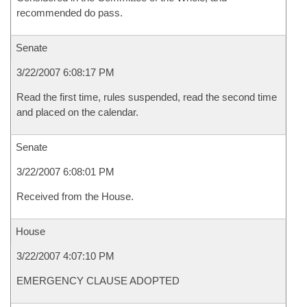
recommended do pass.
Senate
3/22/2007 6:08:17 PM
Read the first time, rules suspended, read the second time
and placed on the calendar.
Senate
3/22/2007 6:08:01 PM
Received from the House.
House
3/22/2007 4:07:10 PM
EMERGENCY CLAUSE ADOPTED