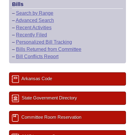
Bills
–
Search by Range
–
Advanced Search
–
Recent Activities
–
Recently Filed
–
Personalized Bill Tracking
–
Bills Returned from Committee
–
Bill Conflicts Report
Arkansas Code
State Government Directory
Committee Room Reservation