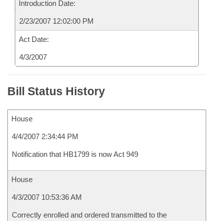
Introduction Date:
2/23/2007 12:02:00 PM
Act Date:
4/3/2007
Bill Status History
House
4/4/2007 2:34:44 PM
Notification that HB1799 is now Act 949
House
4/3/2007 10:53:36 AM
Correctly enrolled and ordered transmitted to the