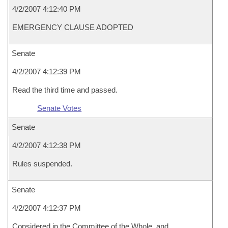
4/2/2007 4:12:40 PM
EMERGENCY CLAUSE ADOPTED
Senate
4/2/2007 4:12:39 PM
Read the third time and passed.
Senate Votes
Senate
4/2/2007 4:12:38 PM
Rules suspended.
Senate
4/2/2007 4:12:37 PM
Considered in the Committee of the Whole, and