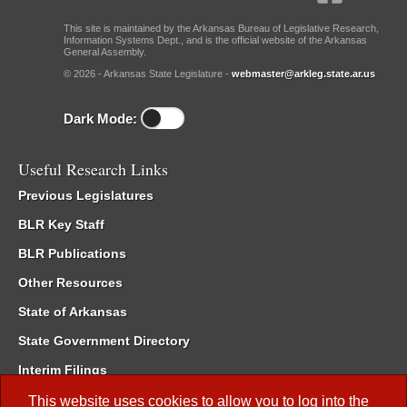
This site is maintained by the Arkansas Bureau of Legislative Research,
Information Systems Dept., and is the official website of the Arkansas
General Assembly.
© 2026 - Arkansas State Legislature -
webmaster@arkleg.state.ar.us
Dark Mode:
Useful Research Links
Previous Legislatures
BLR Key Staff
BLR Publications
Other Resources
State of Arkansas
State Government Directory
Interim Filings
Committee Room Reservation
This website uses cookies to allow you to log into the