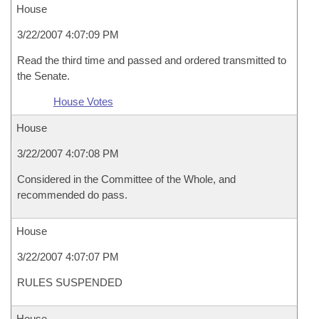
House
3/22/2007 4:07:09 PM
Read the third time and passed and ordered transmitted to
the Senate.
House Votes
House
3/22/2007 4:07:08 PM
Considered in the Committee of the Whole, and
recommended do pass.
House
3/22/2007 4:07:07 PM
RULES SUSPENDED
House