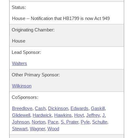
Status:
House -- Notification that HB1799 is now Act 949
Originating Chamber:
House
Lead Sponsor:
Walters
Other Primary Sponsor:
Wilkinson
CoSponsors:
Breedlove
,
Cash
,
Dickinson
,
Edwards
,
Gaskill
,
Glidewell
,
Hardwick
,
Hawkins
,
Hoyt
,
Jeffrey
,
J.
Johnson
,
Norton
,
Pace
,
S. Prater
,
Pyle
,
Schulte
,
Stewart
,
Wagner
,
Wood