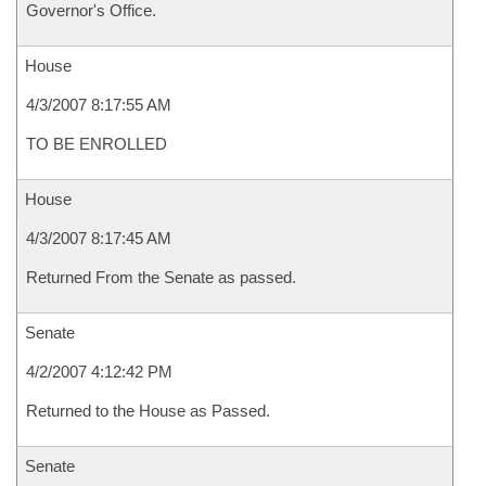
Governor's Office.
House
4/3/2007 8:17:55 AM
TO BE ENROLLED
House
4/3/2007 8:17:45 AM
Returned From the Senate as passed.
Senate
4/2/2007 4:12:42 PM
Returned to the House as Passed.
Senate