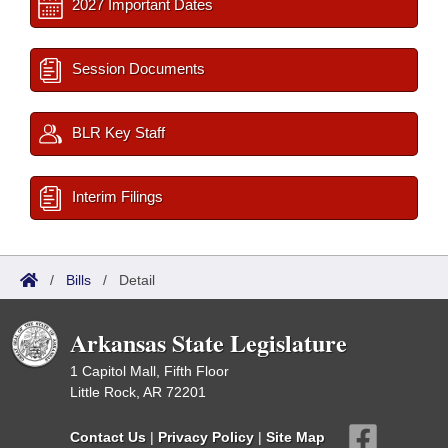
2027 Important Dates
Session Documents
BLR Key Staff
Interim Filings
/
Bills
/
Detail
Arkansas State Legislature
1 Capitol Mall, Fifth Floor
Little Rock, AR 72201
Contact Us
|
Privacy Policy
|
Site Map