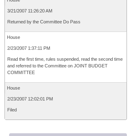
3/21/2007 11:26:20 AM
Returned by the Committee Do Pass
House
2/23/2007 1:37:11 PM
Read the first time, rules suspended, read the second time
and referred to the Committee on JOINT BUDGET
COMMITTEE
House
2/23/2007 12:02:01 PM
Filed