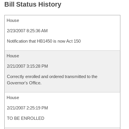
Bill Status History
House
2/23/2007 8:25:36 AM
Notification that HB1450 is now Act 150
House
2/21/2007 3:15:28 PM
Correctly enrolled and ordered transmitted to the
Governor's Office.
House
2/21/2007 2:25:19 PM
TO BE ENROLLED