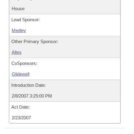
House
Lead Sponsor:
Medley
Other Primary Sponsor:
Altes
CoSponsors:
Glidewell
Introduction Date:
2/8/2007 3:25:00 PM
Act Date:
2/23/2007