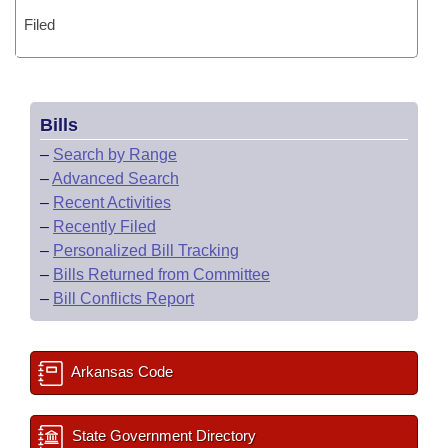
Filed
Bills
–
Search by Range
–
Advanced Search
–
Recent Activities
–
Recently Filed
–
Personalized Bill Tracking
–
Bills Returned from Committee
–
Bill Conflicts Report
Arkansas Code
State Government Directory