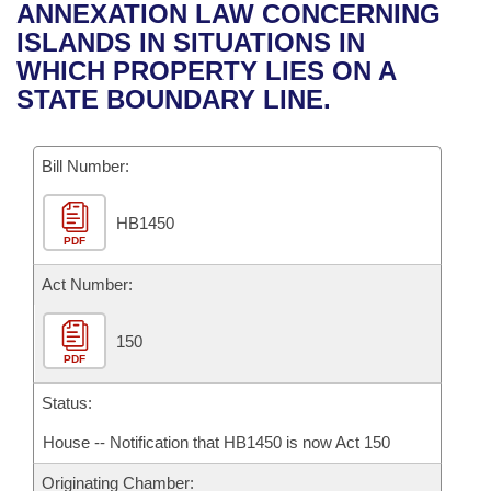
Bills on Committee Agendas
Recent Activities
ANNEXATION LAW CONCERNING
Bills in House Committees
ISLANDS IN SITUATIONS IN
Search Center
Uncodified Historic Legislation
House
Recently Filed
WHICH PROPERTY LIES ON A
Bills in Senate Committees
STATE BOUNDARY LINE.
Governor's Veto List
Senate
Personalized Bill Tracking
Bills in Joint Committees
Bill Number:
House Budget
Bills Returned from Committee
Meetings Of The Whole/Business Meetings
HB1450
Senate Budget
Bill Conflicts Report
PDF
House Roll Call
Act Number:
150
PDF
Status:
House -- Notification that HB1450 is now Act 150
Originating Chamber: