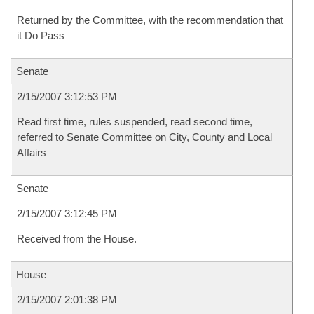
Returned by the Committee, with the recommendation that
it Do Pass
Senate
2/15/2007 3:12:53 PM
Read first time, rules suspended, read second time,
referred to Senate Committee on City, County and Local
Affairs
Senate
2/15/2007 3:12:45 PM
Received from the House.
House
2/15/2007 2:01:38 PM