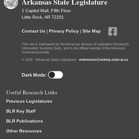
Arkansas State Legislature
1 Capitol Mall, Fifth Floor
Little Rock, AR 72201
Contact Us
|
Privacy Policy
|
Site Map
This site is maintained by the Arkansas Bureau of Legislative Research,
Information Systems Dept., and is the official website of the Arkansas
General Assembly.
© 2026 - Arkansas State Legislature -
webmaster@arkleg.state.ar.us
Dark Mode:
Useful Research Links
Previous Legislatures
BLR Key Staff
BLR Publications
Other Resources