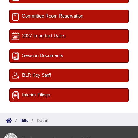
Committee Room Reservation
2027 Important Dates
Session Documents
BLR Key Staff
Interim Filings
/
Bills
/
Detail