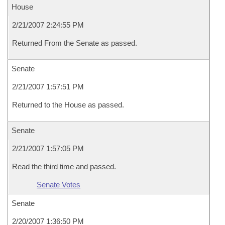
House
2/21/2007 2:24:55 PM
Returned From the Senate as passed.
Senate
2/21/2007 1:57:51 PM
Returned to the House as passed.
Senate
2/21/2007 1:57:05 PM
Read the third time and passed.
Senate Votes
Senate
2/20/2007 1:36:50 PM