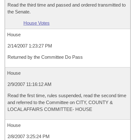
Read the third time and passed and ordered transmitted to
the Senate.
House Votes
House
2/14/2007 1:23:27 PM
Returned by the Committee Do Pass
House
2/9/2007 11:16:12 AM
Read the first time, rules suspended, read the second time
and referred to the Committee on CITY, COUNTY &
LOCAL AFFAIRS COMMITTEE- HOUSE
House
2/8/2007 3:25:24 PM