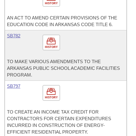
HISTORY
AN ACT TO AMEND CERTAIN PROVISIONS OF THE
EDUCATION CODE IN ARKANSAS CODE TITLE 6.
SB782
HISTORY
TO MAKE VARIOUS AMENDMENTS TO THE
ARKANSAS PUBLIC SCHOOL ACADEMIC FACILITIES
PROGRAM.
SB797
HISTORY
TO CREATE AN INCOME TAX CREDIT FOR
CONTRACTORS FOR CERTAIN EXPENDITURES
INCURRED IN CONSTRUCTION OF ENERGY-
EFFICIENT RESIDENTIAL PROPERTY.