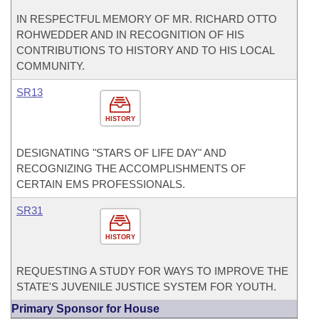
IN RESPECTFUL MEMORY OF MR. RICHARD OTTO
ROHWEDDER AND IN RECOGNITION OF HIS
CONTRIBUTIONS TO HISTORY AND TO HIS LOCAL
COMMUNITY.
SR13
HISTORY
DESIGNATING "STARS OF LIFE DAY" AND
RECOGNIZING THE ACCOMPLISHMENTS OF
CERTAIN EMS PROFESSIONALS.
SR31
HISTORY
REQUESTING A STUDY FOR WAYS TO IMPROVE THE
STATE'S JUVENILE JUSTICE SYSTEM FOR YOUTH.
Primary Sponsor for House