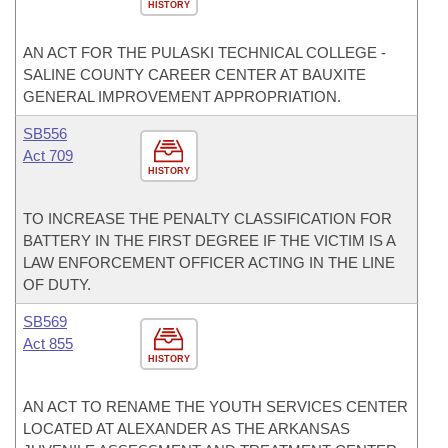
HISTORY
AN ACT FOR THE PULASKI TECHNICAL COLLEGE -
SALINE COUNTY CAREER CENTER AT BAUXITE
GENERAL IMPROVEMENT APPROPRIATION.
SB556
Act 709
HISTORY
TO INCREASE THE PENALTY CLASSIFICATION FOR
BATTERY IN THE FIRST DEGREE IF THE VICTIM IS A
LAW ENFORCEMENT OFFICER ACTING IN THE LINE
OF DUTY.
SB569
Act 855
HISTORY
AN ACT TO RENAME THE YOUTH SERVICES CENTER
LOCATED AT ALEXANDER AS THE ARKANSAS