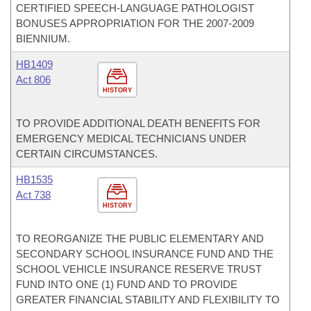
CERTIFIED SPEECH-LANGUAGE PATHOLOGIST
BONUSES APPROPRIATION FOR THE 2007-2009
BIENNIUM.
HB1409
Act 806
HISTORY
TO PROVIDE ADDITIONAL DEATH BENEFITS FOR
EMERGENCY MEDICAL TECHNICIANS UNDER
CERTAIN CIRCUMSTANCES.
HB1535
Act 738
HISTORY
TO REORGANIZE THE PUBLIC ELEMENTARY AND
SECONDARY SCHOOL INSURANCE FUND AND THE
SCHOOL VEHICLE INSURANCE RESERVE TRUST
FUND INTO ONE (1) FUND AND TO PROVIDE
GREATER FINANCIAL STABILITY AND FLEXIBILITY TO