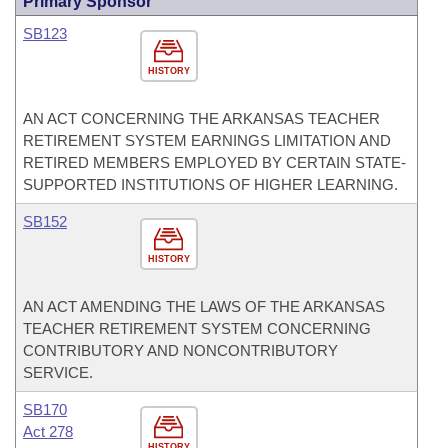
Primary Sponsor
SB123
HISTORY
AN ACT CONCERNING THE ARKANSAS TEACHER
RETIREMENT SYSTEM EARNINGS LIMITATION AND
RETIRED MEMBERS EMPLOYED BY CERTAIN STATE-
SUPPORTED INSTITUTIONS OF HIGHER LEARNING.
SB152
HISTORY
AN ACT AMENDING THE LAWS OF THE ARKANSAS
TEACHER RETIREMENT SYSTEM CONCERNING
CONTRIBUTORY AND NONCONTRIBUTORY
SERVICE.
SB170
Act 278
HISTORY