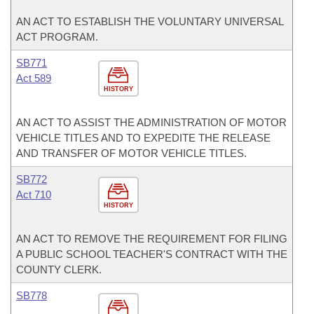
AN ACT TO ESTABLISH THE VOLUNTARY UNIVERSAL
ACT PROGRAM.
SB771
Act 589
HISTORY
AN ACT TO ASSIST THE ADMINISTRATION OF MOTOR
VEHICLE TITLES AND TO EXPEDITE THE RELEASE
AND TRANSFER OF MOTOR VEHICLE TITLES.
SB772
Act 710
HISTORY
AN ACT TO REMOVE THE REQUIREMENT FOR FILING
A PUBLIC SCHOOL TEACHER'S CONTRACT WITH THE
COUNTY CLERK.
SB778