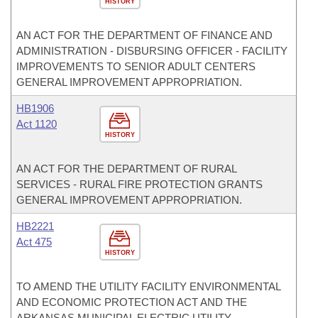
HISTORY
AN ACT FOR THE DEPARTMENT OF FINANCE AND
ADMINISTRATION - DISBURSING OFFICER - FACILITY
IMPROVEMENTS TO SENIOR ADULT CENTERS
GENERAL IMPROVEMENT APPROPRIATION.
HB1906
Act 1120
HISTORY
AN ACT FOR THE DEPARTMENT OF RURAL
SERVICES - RURAL FIRE PROTECTION GRANTS
GENERAL IMPROVEMENT APPROPRIATION.
HB2221
Act 475
HISTORY
TO AMEND THE UTILITY FACILITY ENVIRONMENTAL
AND ECONOMIC PROTECTION ACT AND THE
ARKANSAS MUNICIPAL ELECTRIC UTILITY