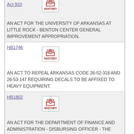
Act 910
HISTORY
AN ACT FOR THE UNIVERSITY OF ARKANSAS AT
LITTLE ROCK - BENTON CENTER GENERAL
IMPROVEMENT APPROPRIATION.
HB1746
HISTORY
AN ACT TO REPEAL ARKANSAS CODE 26-52-318 AND
26-53-147 REQUIRING DECALS TO BE AFFIXED TO
HEAVY EQUIPMENT.
HB1802
HISTORY
AN ACT FOR THE DEPARTMENT OF FINANCE AND
ADMINISTRATION - DISBURSING OFFICER - THE