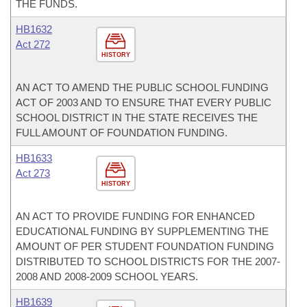
THE FUNDS.
HB1632
Act 272
HISTORY
AN ACT TO AMEND THE PUBLIC SCHOOL FUNDING
ACT OF 2003 AND TO ENSURE THAT EVERY PUBLIC
SCHOOL DISTRICT IN THE STATE RECEIVES THE
FULL AMOUNT OF FOUNDATION FUNDING.
HB1633
Act 273
HISTORY
AN ACT TO PROVIDE FUNDING FOR ENHANCED
EDUCATIONAL FUNDING BY SUPPLEMENTING THE
AMOUNT OF PER STUDENT FOUNDATION FUNDING
DISTRIBUTED TO SCHOOL DISTRICTS FOR THE 2007-
2008 AND 2008-2009 SCHOOL YEARS.
HB1639