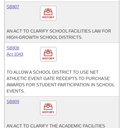
SB807
HISTORY
AN ACT TO CLARIFY SCHOOL FACILITIES LAW FOR
HIGH-GROWTH SCHOOL DISTRICTS.
SB808
Act 1043
HISTORY
TO ALLOW A SCHOOL DISTRICT TO USE NET
ATHLETIC EVENT GATE RECEIPTS TO PURCHASE
AWARDS FOR STUDENT PARTICIPATION IN SCHOOL
EVENTS.
SB809
HISTORY
AN ACT TO CLARIFY THE ACADEMIC FACILITIES