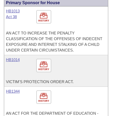
Primary Sponsor for House
HB1013
Act 38
HISTORY
AN ACT TO INCREASE THE PENALTY
CLASSIFICATION OF THE OFFENSES OF INDECENT
EXPOSURE AND INTERNET STALKING OF A CHILD
UNDER CERTAIN CIRCUMSTANCES.
HB1014
HISTORY
VICTIM'S PROTECTION ORDER ACT.
HB1344
HISTORY
AN ACT FOR THE DEPARTMENT OF EDUCATION -