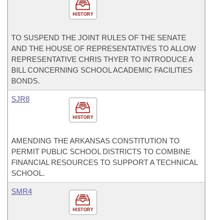
HISTORY
TO SUSPEND THE JOINT RULES OF THE SENATE
AND THE HOUSE OF REPRESENTATIVES TO ALLOW
REPRESENTATIVE CHRIS THYER TO INTRODUCE A
BILL CONCERNING SCHOOL ACADEMIC FACILITIES
BONDS.
SJR8
HISTORY
AMENDING THE ARKANSAS CONSTITUTION TO
PERMIT PUBLIC SCHOOL DISTRICTS TO COMBINE
FINANCIAL RESOURCES TO SUPPORT A TECHNICAL
SCHOOL.
SMR4
HISTORY