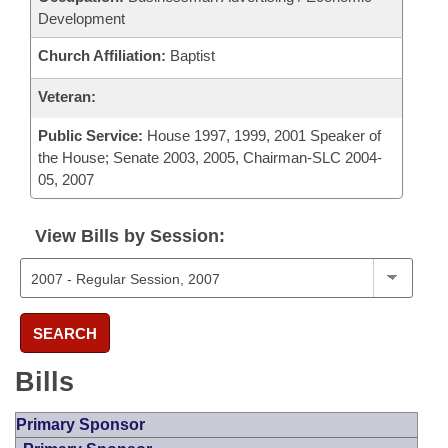
Development
Church Affiliation:
Baptist
Veteran:
Public Service:
House 1997, 1999, 2001 Speaker of
the House; Senate 2003, 2005, Chairman-SLC 2004-
05, 2007
View Bills by Session:
SEARCH
Bills
Primary Sponsor