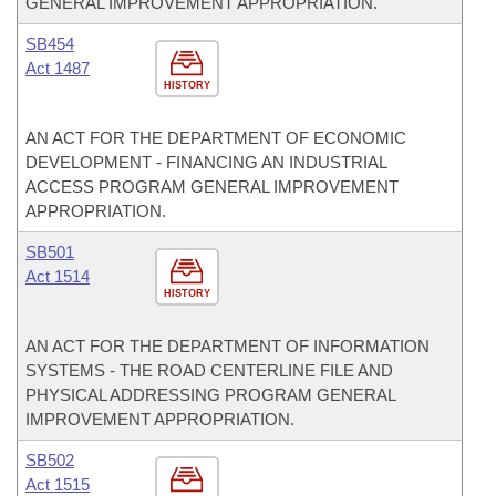
GENERAL IMPROVEMENT APPROPRIATION.
SB454
Act 1487
HISTORY
AN ACT FOR THE DEPARTMENT OF ECONOMIC
DEVELOPMENT - FINANCING AN INDUSTRIAL
ACCESS PROGRAM GENERAL IMPROVEMENT
APPROPRIATION.
SB501
Act 1514
HISTORY
AN ACT FOR THE DEPARTMENT OF INFORMATION
SYSTEMS - THE ROAD CENTERLINE FILE AND
PHYSICAL ADDRESSING PROGRAM GENERAL
IMPROVEMENT APPROPRIATION.
SB502
Act 1515