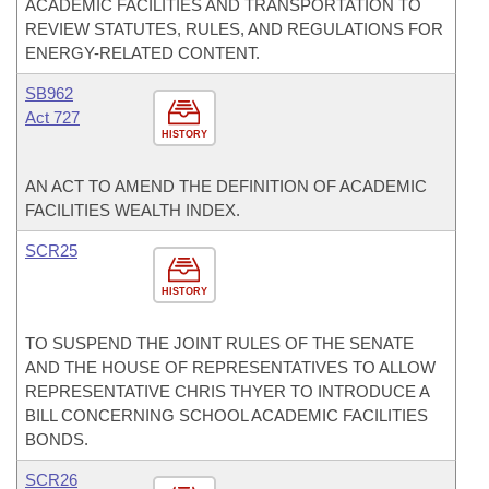
ACADEMIC FACILITIES AND TRANSPORTATION TO
REVIEW STATUTES, RULES, AND REGULATIONS FOR
ENERGY-RELATED CONTENT.
SB962
Act 727
HISTORY
AN ACT TO AMEND THE DEFINITION OF ACADEMIC
FACILITIES WEALTH INDEX.
SCR25
HISTORY
TO SUSPEND THE JOINT RULES OF THE SENATE
AND THE HOUSE OF REPRESENTATIVES TO ALLOW
REPRESENTATIVE CHRIS THYER TO INTRODUCE A
BILL CONCERNING SCHOOL ACADEMIC FACILITIES
BONDS.
SCR26