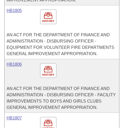
HB1805
HISTORY
AN ACT FOR THE DEPARTMENT OF FINANCE AND
ADMINISTRATION - DISBURSING OFFICER -
EQUIPMENT FOR VOLUNTEER FIRE DEPARTMENTS
GENERAL IMPROVEMENT APPROPRIATION.
HB1806
HISTORY
AN ACT FOR THE DEPARTMENT OF FINANCE AND
ADMINISTRATION - DISBURSING OFFICER - FACILITY
IMPROVEMENTS TO BOYS AND GIRLS CLUBS
GENERAL IMPROVEMENT APPROPRIATION.
HB1807