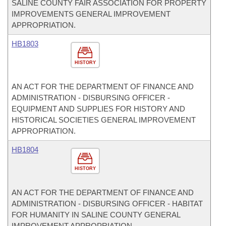
SALINE COUNTY FAIR ASSOCIATION FOR PROPERTY
IMPROVEMENTS GENERAL IMPROVEMENT
APPROPRIATION.
HB1803
HISTORY
AN ACT FOR THE DEPARTMENT OF FINANCE AND
ADMINISTRATION - DISBURSING OFFICER -
EQUIPMENT AND SUPPLIES FOR HISTORY AND
HISTORICAL SOCIETIES GENERAL IMPROVEMENT
APPROPRIATION.
HB1804
HISTORY
AN ACT FOR THE DEPARTMENT OF FINANCE AND
ADMINISTRATION - DISBURSING OFFICER - HABITAT
FOR HUMANITY IN SALINE COUNTY GENERAL
IMPROVEMENT APPROPRIATION.