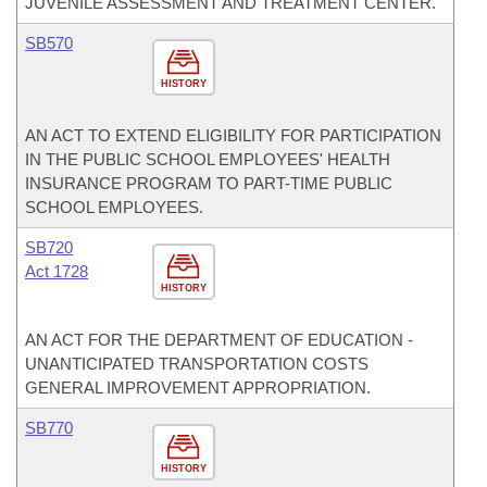
JUVENILE ASSESSMENT AND TREATMENT CENTER.
SB570
HISTORY
AN ACT TO EXTEND ELIGIBILITY FOR PARTICIPATION
IN THE PUBLIC SCHOOL EMPLOYEES' HEALTH
INSURANCE PROGRAM TO PART-TIME PUBLIC
SCHOOL EMPLOYEES.
SB720
Act 1728
HISTORY
AN ACT FOR THE DEPARTMENT OF EDUCATION -
UNANTICIPATED TRANSPORTATION COSTS
GENERAL IMPROVEMENT APPROPRIATION.
SB770
HISTORY