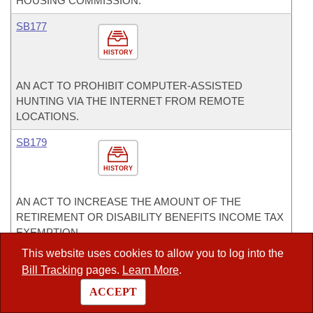
HOUSING COMMISSION.
SB177
HISTORY
AN ACT TO PROHIBIT COMPUTER-ASSISTED
HUNTING VIA THE INTERNET FROM REMOTE
LOCATIONS.
SB179
HISTORY
AN ACT TO INCREASE THE AMOUNT OF THE
RETIREMENT OR DISABILITY BENEFITS INCOME TAX
EXEMPTION.
This website uses cookies to allow you to log into the
SB184
Bill Tracking
pages.
Learn More
.
Act 463
HISTORY
ACCEPT