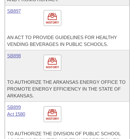
SB897
HISTORY
AN ACT TO PROVIDE GUIDELINES FOR HEALTHY
VENDING BEVERAGES IN PUBLIC SCHOOLS.
SB898
HISTORY
TO AUTHORIZE THE ARKANSAS ENERGY OFFICE TO
PROMOTE ENERGY EFFICIENCY IN THE STATE OF
ARKANSAS.
SB899
Act 1580
HISTORY
TO AUTHORIZE THE DIVISION OF PUBLIC SCHOOL