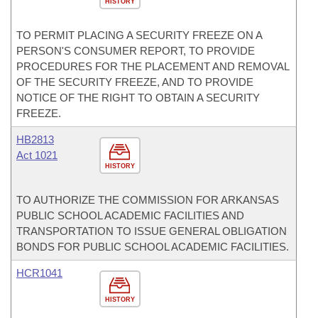
HISTORY
TO PERMIT PLACING A SECURITY FREEZE ON A
PERSON'S CONSUMER REPORT, TO PROVIDE
PROCEDURES FOR THE PLACEMENT AND REMOVAL
OF THE SECURITY FREEZE, AND TO PROVIDE
NOTICE OF THE RIGHT TO OBTAIN A SECURITY
FREEZE.
HB2813
Act 1021
HISTORY
TO AUTHORIZE THE COMMISSION FOR ARKANSAS
PUBLIC SCHOOL ACADEMIC FACILITIES AND
TRANSPORTATION TO ISSUE GENERAL OBLIGATION
BONDS FOR PUBLIC SCHOOL ACADEMIC FACILITIES.
HCR1041
HISTORY