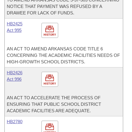
NOTICE THAT PAYMENT WAS REFUSED BY A
DRAWEE FOR LACK OF FUNDS.
HB2425
Act 995
HISTORY
AN ACT TO AMEND ARKANSAS CODE TITLE 6
CONCERNING THE ACADEMIC FACILITIES NEEDS OF
HIGH-GROWTH SCHOOL DISTRICTS.
HB2426
Act 996
HISTORY
AN ACT TO ACCELERATE THE PROCESS OF
ENSURING THAT PUBLIC SCHOOL DISTRICT
ACADEMIC FACILITIES ARE ADEQUATE.
HB2780