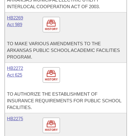
INTERLOCAL COOPERATION ACT OF 2003.
HB2269
Act 989
HISTORY
TO MAKE VARIOUS AMENDMENTS TO THE
ARKANSAS PUBLIC SCHOOL ACADEMIC FACILITIES
PROGRAM.
HB2272
Act 625
HISTORY
TO AUTHORIZE THE ESTABLISHMENT OF
INSURANCE REQUIREMENTS FOR PUBLIC SCHOOL
FACILITIES.
HB2275
HISTORY