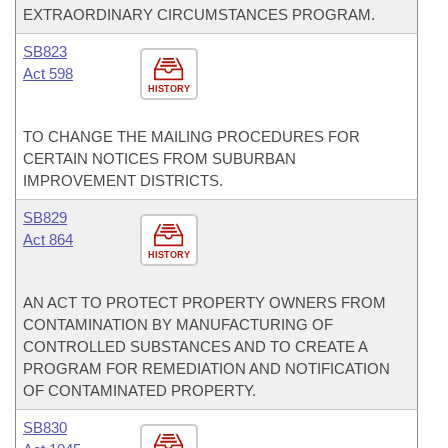
EXTRAORDINARY CIRCUMSTANCES PROGRAM.
SB823
Act 598
HISTORY
TO CHANGE THE MAILING PROCEDURES FOR
CERTAIN NOTICES FROM SUBURBAN
IMPROVEMENT DISTRICTS.
SB829
Act 864
HISTORY
AN ACT TO PROTECT PROPERTY OWNERS FROM
CONTAMINATION BY MANUFACTURING OF
CONTROLLED SUBSTANCES AND TO CREATE A
PROGRAM FOR REMEDIATION AND NOTIFICATION
OF CONTAMINATED PROPERTY.
SB830