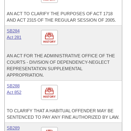
AN ACT TO CLARIFY THE PURPOSES OF ACT 1718
AND ACT 2315 OF THE REGULAR SESSION OF 2005.
SB284
Act 281
HISTORY
AN ACT FOR THE ADMINISTRATIVE OFFICE OF THE
COURTS - DIVISION OF DEPENDENCY-NEGLECT
REPRESENTATION SUPPLEMENTAL
APPROPRIATION.
SB288
Act 852
HISTORY
TO CLARIFY THAT A HABITUAL OFFENDER MAY BE
SENTENCED TO PAY ANY FINE AUTHORIZED BY LAW.
SB289