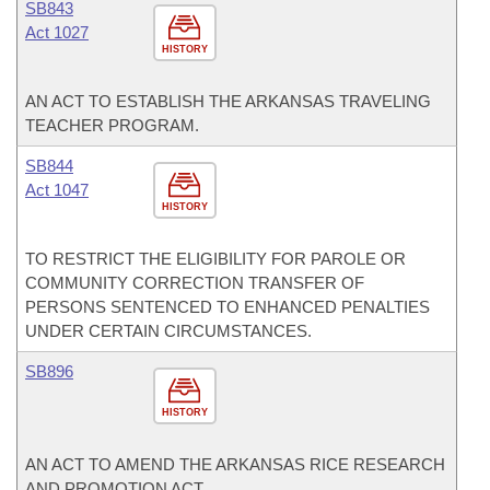
SB843
Act 1027
HISTORY
AN ACT TO ESTABLISH THE ARKANSAS TRAVELING
TEACHER PROGRAM.
SB844
Act 1047
HISTORY
TO RESTRICT THE ELIGIBILITY FOR PAROLE OR
COMMUNITY CORRECTION TRANSFER OF
PERSONS SENTENCED TO ENHANCED PENALTIES
UNDER CERTAIN CIRCUMSTANCES.
SB896
HISTORY
AN ACT TO AMEND THE ARKANSAS RICE RESEARCH
AND PROMOTION ACT.