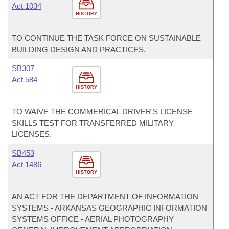
Act 1034
HISTORY
TO CONTINUE THE TASK FORCE ON SUSTAINABLE
BUILDING DESIGN AND PRACTICES.
SB307
Act 584
HISTORY
TO WAIVE THE COMMERICAL DRIVER'S LICENSE
SKILLS TEST FOR TRANSFERRED MILITARY
LICENSES.
SB453
Act 1486
HISTORY
AN ACT FOR THE DEPARTMENT OF INFORMATION
SYSTEMS - ARKANSAS GEOGRAPHIC INFORMATION
SYSTEMS OFFICE - AERIAL PHOTOGRAPHY