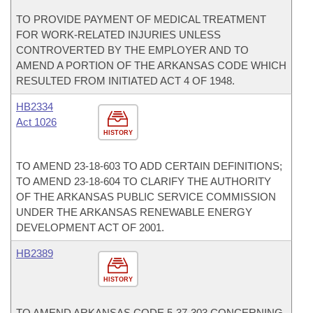
TO PROVIDE PAYMENT OF MEDICAL TREATMENT
FOR WORK-RELATED INJURIES UNLESS
CONTROVERTED BY THE EMPLOYER AND TO
AMEND A PORTION OF THE ARKANSAS CODE WHICH
RESULTED FROM INITIATED ACT 4 OF 1948.
HB2334
Act 1026
HISTORY
TO AMEND 23-18-603 TO ADD CERTAIN DEFINITIONS;
TO AMEND 23-18-604 TO CLARIFY THE AUTHORITY
OF THE ARKANSAS PUBLIC SERVICE COMMISSION
UNDER THE ARKANSAS RENEWABLE ENERGY
DEVELOPMENT ACT OF 2001.
HB2389
HISTORY
TO AMEND ARKANSAS CODE 5-37-303 CONCERNING