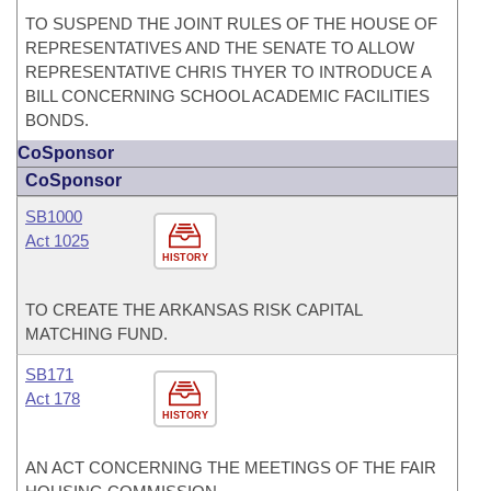
TO SUSPEND THE JOINT RULES OF THE HOUSE OF
REPRESENTATIVES AND THE SENATE TO ALLOW
REPRESENTATIVE CHRIS THYER TO INTRODUCE A
BILL CONCERNING SCHOOL ACADEMIC FACILITIES
BONDS.
CoSponsor
CoSponsor
SB1000
Act 1025
HISTORY
TO CREATE THE ARKANSAS RISK CAPITAL
MATCHING FUND.
SB171
Act 178
HISTORY
AN ACT CONCERNING THE MEETINGS OF THE FAIR