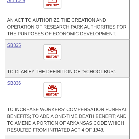
Act 1045
HISTORY
AN ACT TO AUTHORIZE THE CREATION AND
OPERATION OF RESEARCH PARK AUTHORITIES FOR
THE PURPOSES OF ECONOMIC DEVELOPMENT.
SB835
HISTORY
TO CLARIFY THE DEFINITION OF "SCHOOL BUS".
SB836
HISTORY
TO INCREASE WORKERS' COMPENSATION FUNERAL
BENEFITS; TO ADD A ONE-TIME DEATH BENEFIT; AND
TO AMEND A PORTION OF ARKANSAS CODE WHICH
RESULTED FROM INITIATED ACT 4 OF 1948.