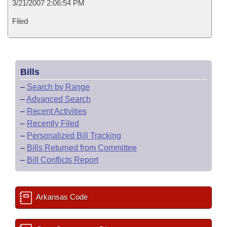
3/21/2007 2:06:54 PM
Filed
Bills
–
Search by Range
–
Advanced Search
–
Recent Activities
–
Recently Filed
–
Personalized Bill Tracking
–
Bills Returned from Committee
–
Bill Conflicts Report
Arkansas Code