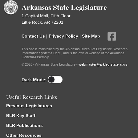
Arkansas State Legislature
1 Capitol Mall, Fifth Floor
Little Rock, AR 72201
Contact Us
|
Privacy Policy
|
Site Map
This site is maintained by the Arkansas Bureau of Legislative Research,
Information Systems Dept., and is the official website of the Arkansas
General Assembly.
© 2026 - Arkansas State Legislature -
webmaster@arkleg.state.ar.us
Dark Mode:
Useful Research Links
Previous Legislatures
BLR Key Staff
BLR Publications
Other Resources