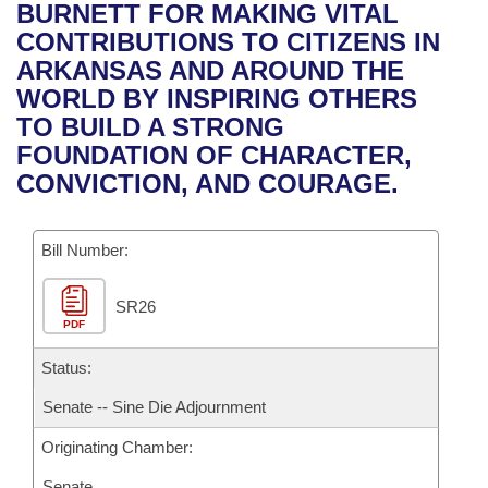
Bills on Committee Agendas
Recent Activities
BURNETT FOR MAKING VITAL
Bills in House Committees
CONTRIBUTIONS TO CITIZENS IN
Search Center
Uncodified Historic Legislation
House
Recently Filed
ARKANSAS AND AROUND THE
Bills in Senate Committees
WORLD BY INSPIRING OTHERS
Governor's Veto List
Senate
Personalized Bill Tracking
TO BUILD A STRONG
Bills in Joint Committees
FOUNDATION OF CHARACTER,
House Budget
Bills Returned from Committee
CONVICTION, AND COURAGE.
Meetings Of The Whole/Business Meetings
Senate Budget
Bill Conflicts Report
Bill Number:
House Roll Call
SR26
PDF
Status:
Senate -- Sine Die Adjournment
Originating Chamber:
Senate