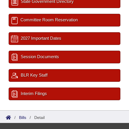
State Government Directory
Committee Room Reservation
2027 Important Dates
Session Documents
BLR Key Staff
Interim Filings
/
Bills
/
Detail