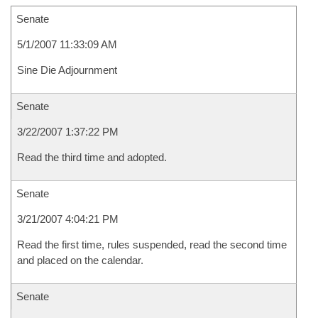
Senate
5/1/2007 11:33:09 AM
Sine Die Adjournment
Senate
3/22/2007 1:37:22 PM
Read the third time and adopted.
Senate
3/21/2007 4:04:21 PM
Read the first time, rules suspended, read the second time
and placed on the calendar.
Senate