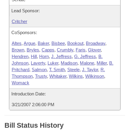
Lead Sponsor:
Critcher
CoSponsors:
Altes
,
Argue
,
Baker
,
Bisbee
,
Bookout
,
Broadway
,
Brown
,
Bryles
,
Capps
,
Crumbly
,
Faris
,
Glover
,
Hendren
,
Hill
,
Horn
,
J. Jeffress
,
G. Jeffress
,
B.
Johnson
,
Laverty
,
Luker
,
Madison
,
Malone
,
Miller
,
B.
Pritchard
,
Salmon
,
T. Smith
,
Steele
,
J. Taylor
,
R.
Thompson
,
Trusty
,
Whitaker
,
Wilkins
,
Wilkinson
,
Womack
Introduction Date:
3/21/2007 2:06:00 PM
Bill Status History