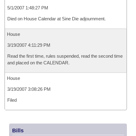
5/1/2007 1:48:27 PM
Died on House Calendar at Sine Die adjournment.
House
3/19/2007 4:11:29 PM
Read the first time, rules suspended, read the second time
and placed on the CALENDAR.
House
3/19/2007 3:08:26 PM
Filed
Bills