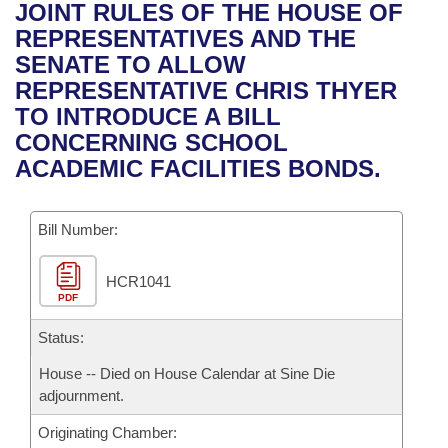
Bills on Committee Agendas
Recent Activities
JOINT RULES OF THE HOUSE OF
Bills in House Committees
REPRESENTATIVES AND THE
Search Center
Uncodified Historic Legislation
House
Recently Filed
SENATE TO ALLOW
Bills in Senate Committees
REPRESENTATIVE CHRIS THYER
Governor's Veto List
Senate
Personalized Bill Tracking
TO INTRODUCE A BILL
Bills in Joint Committees
CONCERNING SCHOOL
House Budget
Bills Returned from Committee
ACADEMIC FACILITIES BONDS.
Meetings Of The Whole/Business Meetings
Senate Budget
Bill Conflicts Report
Bill Number:
House Roll Call
HCR1041
PDF
Status:
House -- Died on House Calendar at Sine Die
adjournment.
Originating Chamber: