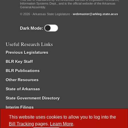
Information Systems Dept., and is the official website of the Arkansas
General Assembly.
© 2026 - Arkansas State Legislature -
webmaster@arkleg.state.ar.us
Dark Mode:
Useful Research Links
Previous Legislatures
BLR Key Staff
BLR Publications
Other Resources
State of Arkansas
State Government Directory
Interim Filings
Committee Room Reservation
This website uses cookies to allow you to log into the
Bill Tracking
pages.
Learn More
.
Meetings of the Whole/Business Meetings