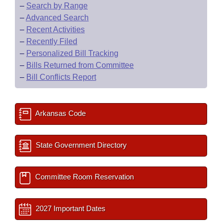
–
Search by Range
–
Advanced Search
–
Recent Activities
–
Recently Filed
–
Personalized Bill Tracking
–
Bills Returned from Committee
–
Bill Conflicts Report
Arkansas Code
State Government Directory
Committee Room Reservation
2027 Important Dates