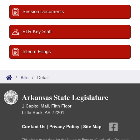
Session Documents
BLR Key Staff
Interim Filings
/
Bills
/
Detail
Arkansas State Legislature
1 Capitol Mall, Fifth Floor
Little Rock, AR 72201
Contact Us
|
Privacy Policy
|
Site Map
This site is maintained by the Arkansas Bureau of Legislative Research,