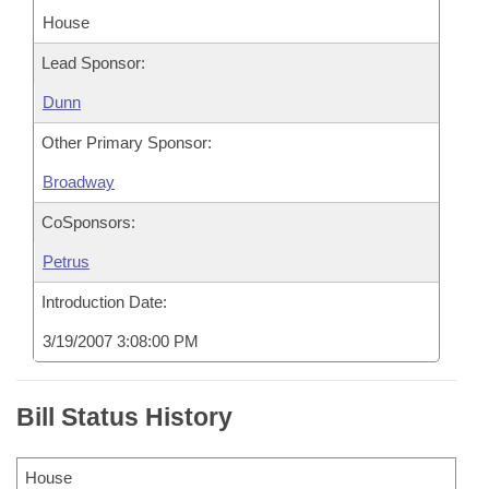
House
Lead Sponsor:
Dunn
Other Primary Sponsor:
Broadway
CoSponsors:
Petrus
Introduction Date:
3/19/2007 3:08:00 PM
Bill Status History
House