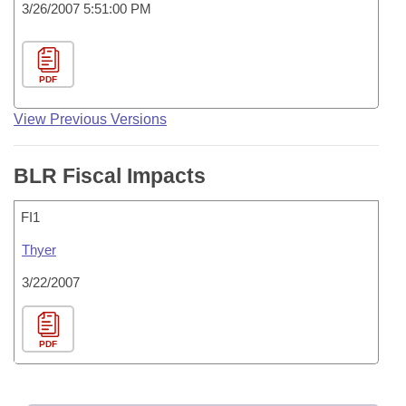
3/26/2007 5:51:00 PM
PDF
View Previous Versions
BLR Fiscal Impacts
FI1
Thyer
3/22/2007
PDF