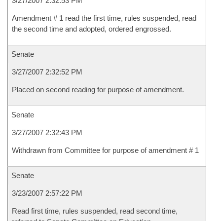
3/27/2007 2:32:53 PM
Amendment # 1 read the first time, rules suspended, read
the second time and adopted, ordered engrossed.
Senate
3/27/2007 2:32:52 PM
Placed on second reading for purpose of amendment.
Senate
3/27/2007 2:32:43 PM
Withdrawn from Committee for purpose of amendment # 1
Senate
3/23/2007 2:57:22 PM
Read first time, rules suspended, read second time,