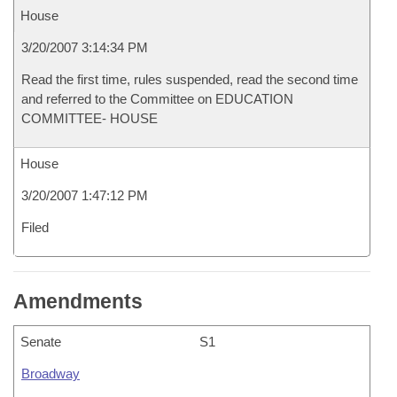
House
3/20/2007 3:14:34 PM
Read the first time, rules suspended, read the second time
and referred to the Committee on EDUCATION
COMMITTEE- HOUSE
House
3/20/2007 1:47:12 PM
Filed
Amendments
Senate
S1
Broadway