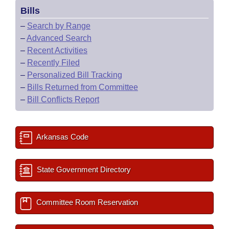
Bills
–
Search by Range
–
Advanced Search
–
Recent Activities
–
Recently Filed
–
Personalized Bill Tracking
–
Bills Returned from Committee
–
Bill Conflicts Report
Arkansas Code
State Government Directory
Committee Room Reservation