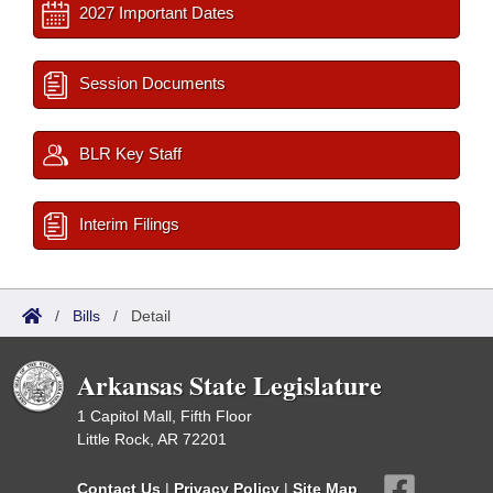
2027 Important Dates
Session Documents
BLR Key Staff
Interim Filings
/
Bills
/
Detail
Arkansas State Legislature
1 Capitol Mall, Fifth Floor
Little Rock, AR 72201
Contact Us
|
Privacy Policy
|
Site Map