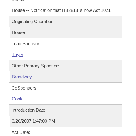
House -- Notification that HB2813 is now Act 1021
Originating Chamber:
House
Lead Sponsor:
Thyer
Other Primary Sponsor:
Broadway
CoSponsors:
Cook
Introduction Date:
3/20/2007 1:47:00 PM
Act Date: