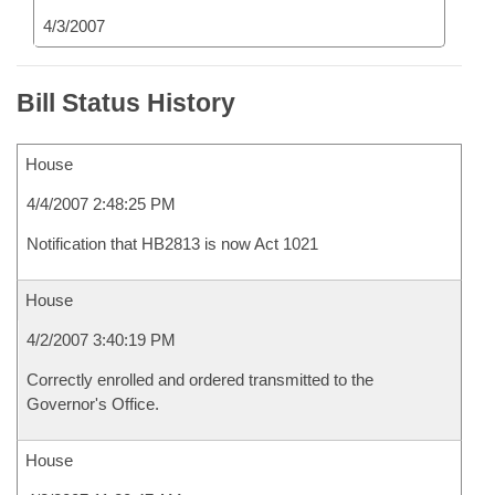
4/3/2007
Bill Status History
House
4/4/2007 2:48:25 PM
Notification that HB2813 is now Act 1021
House
4/2/2007 3:40:19 PM
Correctly enrolled and ordered transmitted to the
Governor's Office.
House