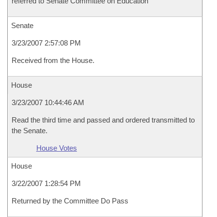
referred to Senate Committee on Education
Senate
3/23/2007 2:57:08 PM
Received from the House.
House
3/23/2007 10:44:46 AM
Read the third time and passed and ordered transmitted to
the Senate.
House Votes
House
3/22/2007 1:28:54 PM
Returned by the Committee Do Pass