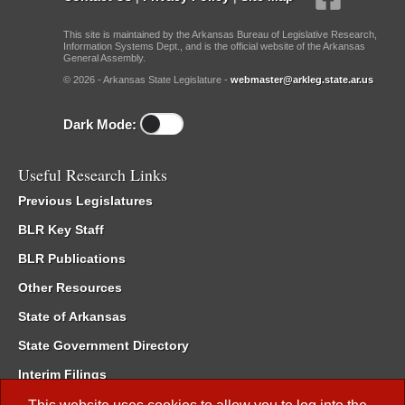
This site is maintained by the Arkansas Bureau of Legislative Research,
Information Systems Dept., and is the official website of the Arkansas
General Assembly.
© 2026 - Arkansas State Legislature -
webmaster@arkleg.state.ar.us
Dark Mode:
Useful Research Links
Previous Legislatures
BLR Key Staff
BLR Publications
Other Resources
State of Arkansas
State Government Directory
Interim Filings
Committee Room Reservation