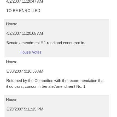
4/2/2007 11:20:47 AM
TO BE ENROLLED
House
4/2/2007 11:20:08 AM
Senate amendment # 1 read and concurred in.
House Votes
House
3/30/2007 9:10:53 AM
Returned by the Committee with the recommendation that
it do pass, concur in Senate Amendment No. 1
House
3/29/2007 5:11:15 PM