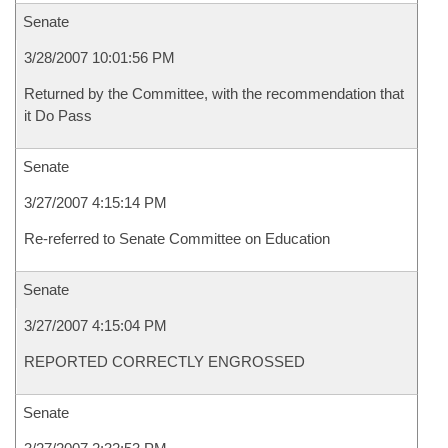
Senate
3/28/2007 10:01:56 PM
Returned by the Committee, with the recommendation that
it Do Pass
Senate
3/27/2007 4:15:14 PM
Re-referred to Senate Committee on Education
Senate
3/27/2007 4:15:04 PM
REPORTED CORRECTLY ENGROSSED
Senate