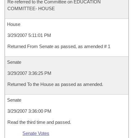
Re-referred to the Committee on EDUCATION
COMMITTEE- HOUSE
House
3/29/2007 5:11:01 PM
Returned From Senate as passed, as amended # 1
Senate
3/29/2007 3:36:25 PM
Returned To the House as passed as amended.
Senate
3/29/2007 3:36:00 PM
Read the third time and passed.
Senate Votes