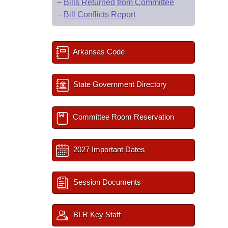
–
Bills Returned from Committee
–
Bill Conflicts Report
Arkansas Code
State Government Directory
Committee Room Reservation
2027 Important Dates
Session Documents
BLR Key Staff