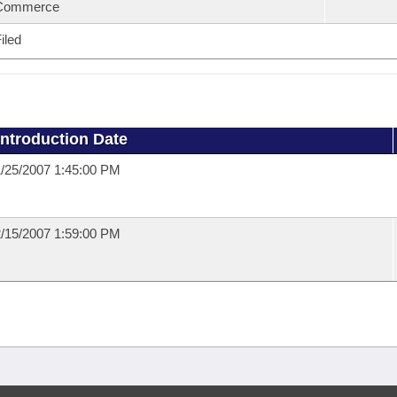
Commerce
iled
Introduction Date
/25/2007 1:45:00 PM
/15/2007 1:59:00 PM