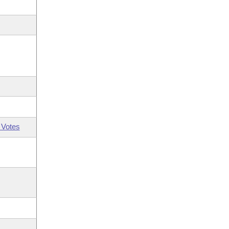
 Votes