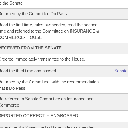
o the Senate.
eturned by the Committee Do Pass
ead the first time, rules suspended, read the second
ime and referred to the Committee on INSURANCE &
COMMERCE- HOUSE
RECEIVED FROM THE SENATE
rdered immediately transmitted to the House.
ead the third time and passed.
Senate
eturned by the Committee, with the recommendation
hat it Do Pass
e-referred to Senate Committee on Insurance and
Commerce
REPORTED CORRECTLY ENGROSSED
mendment # 2 read the first time, rules suspended,