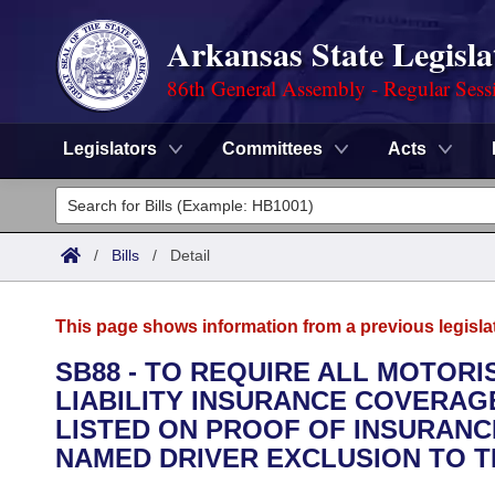
Arkansas State Legisla
86th General Assembly - Regular Sess
Legislators
Committees
Acts
Legislators
List All
Committees
/
Bills
/
Detail
Joint
Acts
Search
This page shows information from a previous legisla
Search by Range
Bills
Senate
District Finder
SB88 - TO REQUIRE ALL MOTOR
LIABILITY INSURANCE COVERAG
Search by Range
Calendars
Advanced Search
House
LISTED ON PROOF OF INSURANC
Meetings and Events
NAMED DRIVER EXCLUSION TO T
Arkansas Law
Advanced Search
Code Sections Amended
Task Force