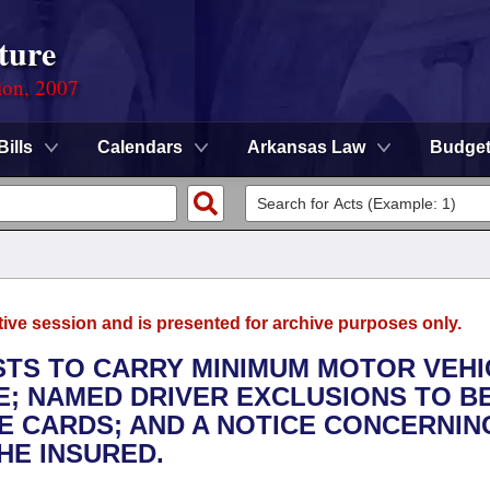
ture
ion, 2007
Bills
Calendars
Arkansas Law
Budge
tive session and is presented for archive purposes only.
ISTS TO CARRY MINIMUM MOTOR VEHI
E; NAMED DRIVER EXCLUSIONS TO B
E CARDS; AND A NOTICE CONCERNIN
HE INSURED.