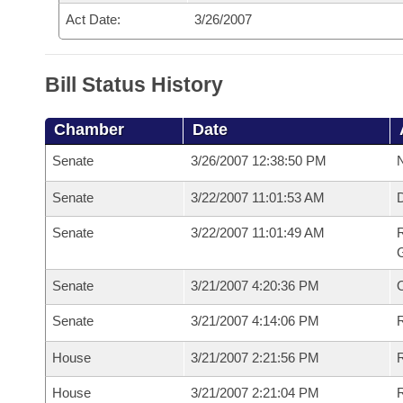
Act Date:
3/26/2007
Bill Status History
Chamber
Date
Senate
3/26/2007 12:38:50 PM
N
Senate
3/22/2007 11:01:53 AM
Senate
3/22/2007 11:01:49 AM
R
G
Senate
3/21/2007 4:20:36 PM
Senate
3/21/2007 4:14:06 PM
R
House
3/21/2007 2:21:56 PM
R
House
3/21/2007 2:21:04 PM
R