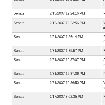
r
Senate
2/19/2007 12:24:16 PM
P
Senate
2/19/2007 12:23:56 PM
W
#
Senate
1/31/2007 1:36:14 PM
R
Senate
1/31/2007 1:35:57 PM
Senate
1/31/2007 12:37:07 PM
A
r
Senate
1/31/2007 12:37:06 PM
P
Senate
1/31/2007 12:36:50 PM
W
#
Senate
1/17/2007 3:02:35 PM
R
r