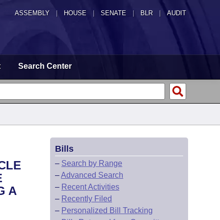
ASSEMBLY
|
HOUSE
|
SENATE
|
BLR
|
AUDIT
t
Search Center
Bills
CLE
–
Search by Range
–
Advanced Search
E
–
Recent Activities
G A
–
Recently Filed
–
Personalized Bill Tracking