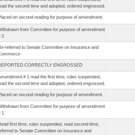
ead the second time and adopted, ordered engrossed.
laced on second reading for purpose of amendment.
ithdrawn from Committee for purpose of amendment
 2
e-referred to Senate Committee on Insurance and
Commerce
REPORTED CORRECTLY ENGROSSED
mendment # 1 read the first time, rules suspended,
ead the second time and adopted, ordered engrossed.
laced on second reading for purpose of amendment.
ithdrawn from Committee for purpose of amendment
 1
ead first time, rules suspended, read second time,
eferred to Senate Committee on Insurance and