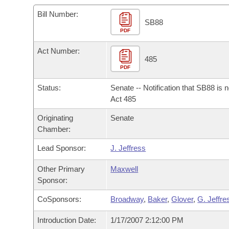
Arkansas Code and Constitution of 1874
Budget
Bills on Committee Agendas
Recent Activities
Bills in House Committees
Bill Number:
SB88
Search Center
Uncodified Historic Legislation
PDF
House
Recently Filed
Bills in Senate Committees
Act Number:
Governor's Veto List
Senate
485
Personalized Bill Tracking
Bills in Joint Committees
PDF
House Budget
Bills Returned from Committee
Status:
Senate -- Notification that SB88 is 
Meetings Of The Whole/Business Meetings
Act 485
Senate Budget
Bill Conflicts Report
Originating
Senate
Chamber:
House Roll Call
Lead Sponsor:
J. Jeffress
Other Primary
Maxwell
Sponsor:
CoSponsors:
Broadway
,
Baker
,
Glover
,
G. Jeffre
Introduction Date:
1/17/2007 2:12:00 PM