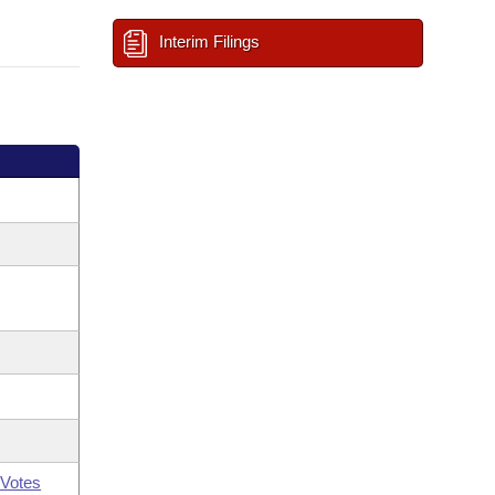
Interim Filings
Votes