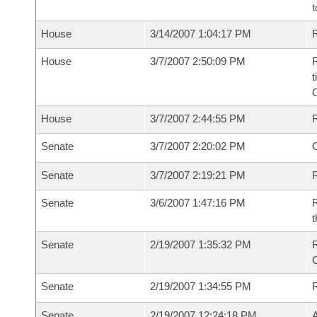
t
House
3/14/2007 1:04:17 PM
R
House
3/7/2007 2:50:09 PM
R
t
House
3/7/2007 2:44:55 PM
Senate
3/7/2007 2:20:02 PM
O
Senate
3/7/2007 2:19:21 PM
R
Senate
3/6/2007 1:47:16 PM
R
t
Senate
2/19/2007 1:35:32 PM
R
Senate
2/19/2007 1:34:55 PM
Senate
2/19/2007 12:24:18 PM
A