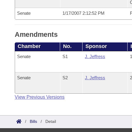
Senate
1/17/2007 2:12:52 PM
F
Amendments
Chamber
No.
Sponsor
Senate
S1
J. Jeffress
1
Senate
S2
J. Jeffress
2
View Previous Versions
/
Bills
/
Detail