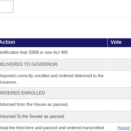
Action
Vote
otification that SB88 is now Act 485
DELIVERED TO GOVERNOR.
eported correctly enrolled and ordered delivered to the
overnor.
ORDERED ENROLLED
eturned from the House as passed.
eturned To the Senate as passed.
ead the third time and passed and ordered transmitted
House 