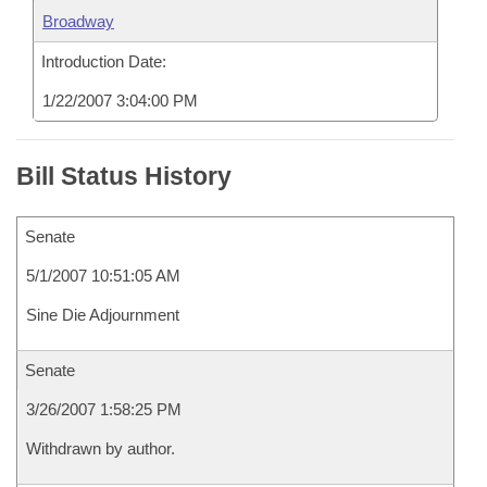
Broadway
Introduction Date:
1/22/2007 3:04:00 PM
Bill Status History
Senate
5/1/2007 10:51:05 AM
Sine Die Adjournment
Senate
3/26/2007 1:58:25 PM
Withdrawn by author.