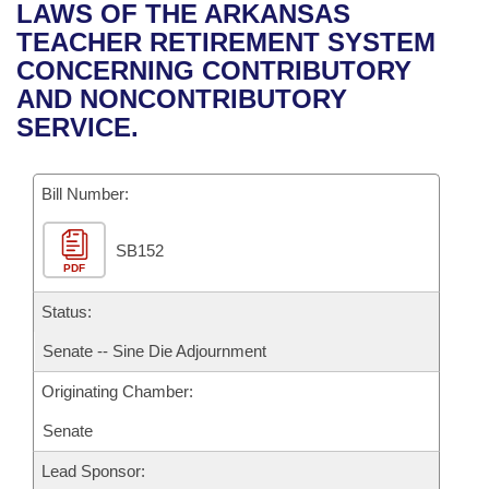
Bills on Committee Agendas
Recent Activities
LAWS OF THE ARKANSAS
Bills in House Committees
TEACHER RETIREMENT SYSTEM
Search Center
Uncodified Historic Legislation
House
Recently Filed
CONCERNING CONTRIBUTORY
Bills in Senate Committees
AND NONCONTRIBUTORY
Governor's Veto List
Senate
Personalized Bill Tracking
SERVICE.
Bills in Joint Committees
House Budget
Bills Returned from Committee
Meetings Of The Whole/Business Meetings
Bill Number:
Senate Budget
Bill Conflicts Report
SB152
PDF
House Roll Call
Status:
Senate -- Sine Die Adjournment
Originating Chamber:
Senate
Lead Sponsor: