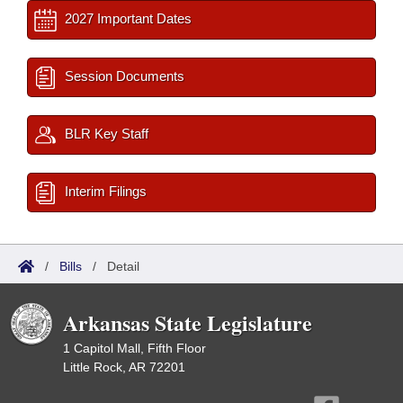
2027 Important Dates
Session Documents
BLR Key Staff
Interim Filings
/
Bills
/
Detail
Arkansas State Legislature
1 Capitol Mall, Fifth Floor
Little Rock, AR 72201