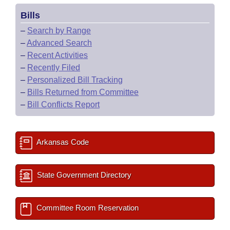
Bills
–
Search by Range
–
Advanced Search
–
Recent Activities
–
Recently Filed
–
Personalized Bill Tracking
–
Bills Returned from Committee
–
Bill Conflicts Report
Arkansas Code
State Government Directory
Committee Room Reservation