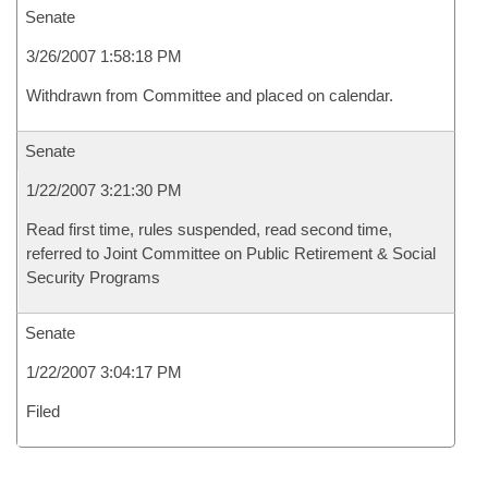
Senate
3/26/2007 1:58:18 PM
Withdrawn from Committee and placed on calendar.
Senate
1/22/2007 3:21:30 PM
Read first time, rules suspended, read second time,
referred to Joint Committee on Public Retirement & Social
Security Programs
Senate
1/22/2007 3:04:17 PM
Filed