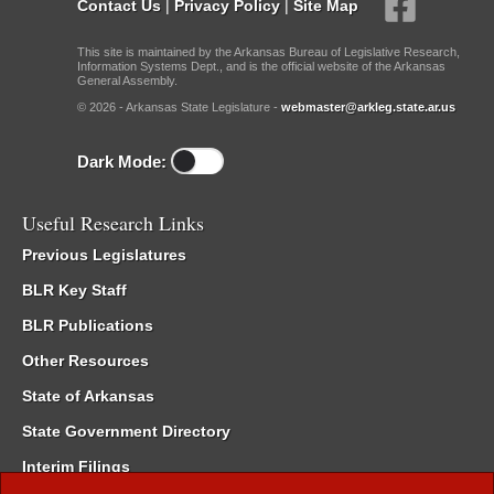
Contact Us
|
Privacy Policy
|
Site Map
This site is maintained by the Arkansas Bureau of Legislative Research,
Information Systems Dept., and is the official website of the Arkansas
General Assembly.
© 2026 - Arkansas State Legislature -
webmaster@arkleg.state.ar.us
Dark Mode:
Useful Research Links
Previous Legislatures
BLR Key Staff
BLR Publications
Other Resources
State of Arkansas
State Government Directory
Interim Filings