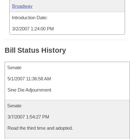
Broadway
Introduction Date:
3/2/2007 1:24:00 PM
Bill Status History
Senate
5/1/2007 11:36:58 AM
Sine Die Adjournment
Senate
3/7/2007 1:54:27 PM
Read the third time and adopted.