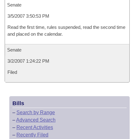
Senate
3/5/2007 3:50:53 PM
Read the first time, rules suspended, read the second time
and placed on the calendar.
Senate
3/2/2007 1:24:22 PM
Filed
Bills
–
Search by Range
–
Advanced Search
–
Recent Activities
–
Recently Filed