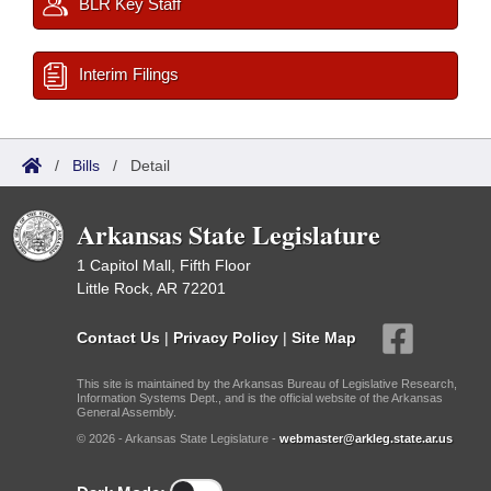
BLR Key Staff
Interim Filings
/
Bills
/
Detail
Arkansas State Legislature
1 Capitol Mall, Fifth Floor
Little Rock, AR 72201
Contact Us
|
Privacy Policy
|
Site Map
This site is maintained by the Arkansas Bureau of Legislative Research,
Information Systems Dept., and is the official website of the Arkansas
General Assembly.
© 2026 - Arkansas State Legislature -
webmaster@arkleg.state.ar.us