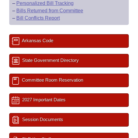
–
Personalized Bill Tracking
–
Bills Returned from Committee
–
Bill Conflicts Report
Arkansas Code
State Government Directory
Committee Room Reservation
2027 Important Dates
Session Documents