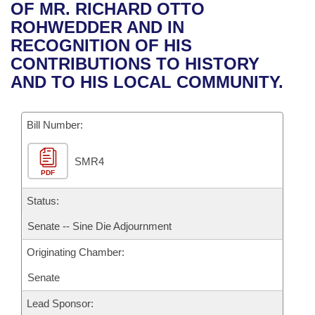
Bills on Committee Agendas
Recent Activities
OF MR. RICHARD OTTO
Bills in House Committees
ROHWEDDER AND IN
Search Center
Uncodified Historic Legislation
House
Recently Filed
RECOGNITION OF HIS
Bills in Senate Committees
CONTRIBUTIONS TO HISTORY
Governor's Veto List
Senate
Personalized Bill Tracking
AND TO HIS LOCAL COMMUNITY.
Bills in Joint Committees
House Budget
Bills Returned from Committee
Meetings Of The Whole/Business Meetings
Bill Number:
Senate Budget
Bill Conflicts Report
SMR4
PDF
House Roll Call
Status:
Senate -- Sine Die Adjournment
Originating Chamber:
Senate
Lead Sponsor: