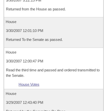
3/30/2007 3:22:15 PM
Returned from the House as passed.
House
3/30/2007 12:01:10 PM
Returned To the Senate as passed.
House
3/30/2007 12:00:47 PM
Read the third time and passed and ordered transmitted to
the Senate.
House Votes
House
3/29/2007 12:43:40 PM