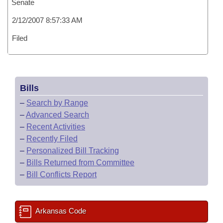
Senate
2/12/2007 8:57:33 AM
Filed
Bills
–
Search by Range
–
Advanced Search
–
Recent Activities
–
Recently Filed
–
Personalized Bill Tracking
–
Bills Returned from Committee
–
Bill Conflicts Report
Arkansas Code