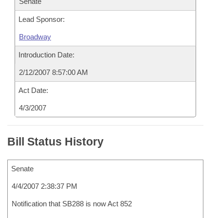
Senate
Lead Sponsor:
Broadway
Introduction Date:
2/12/2007 8:57:00 AM
Act Date:
4/3/2007
Bill Status History
Senate
4/4/2007 2:38:37 PM
Notification that SB288 is now Act 852