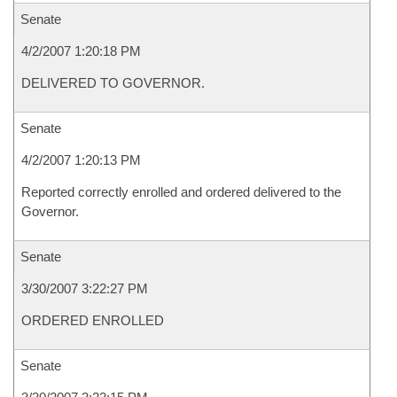
Senate
4/2/2007 1:20:18 PM
DELIVERED TO GOVERNOR.
Senate
4/2/2007 1:20:13 PM
Reported correctly enrolled and ordered delivered to the
Governor.
Senate
3/30/2007 3:22:27 PM
ORDERED ENROLLED
Senate