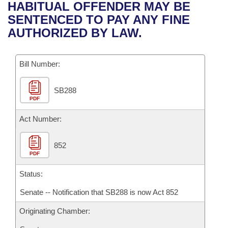
Bills on Committee Agendas
Recent Activities
HABITUAL OFFENDER MAY BE
Bills in House Committees
SENTENCED TO PAY ANY FINE
Search Center
Uncodified Historic Legislation
House
Recently Filed
AUTHORIZED BY LAW.
Bills in Senate Committees
Governor's Veto List
Senate
Personalized Bill Tracking
Bills in Joint Committees
Bill Number:
House Budget
Bills Returned from Committee
Meetings Of The Whole/Business Meetings
SB288
PDF
Senate Budget
Bill Conflicts Report
Act Number:
House Roll Call
852
PDF
Status:
Senate -- Notification that SB288 is now Act 852
Originating Chamber: