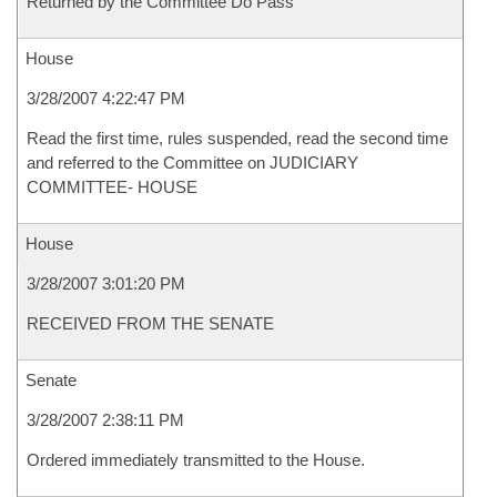
Returned by the Committee Do Pass
House
3/28/2007 4:22:47 PM
Read the first time, rules suspended, read the second time
and referred to the Committee on JUDICIARY
COMMITTEE- HOUSE
House
3/28/2007 3:01:20 PM
RECEIVED FROM THE SENATE
Senate
3/28/2007 2:38:11 PM
Ordered immediately transmitted to the House.