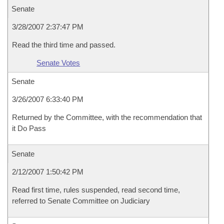
Senate
3/28/2007 2:37:47 PM
Read the third time and passed.
Senate Votes
Senate
3/26/2007 6:33:40 PM
Returned by the Committee, with the recommendation that
it Do Pass
Senate
2/12/2007 1:50:42 PM
Read first time, rules suspended, read second time,
referred to Senate Committee on Judiciary