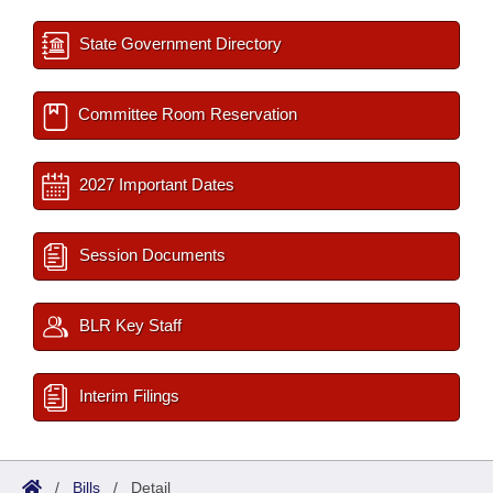
State Government Directory
Committee Room Reservation
2027 Important Dates
Session Documents
BLR Key Staff
Interim Filings
/
Bills
/
Detail