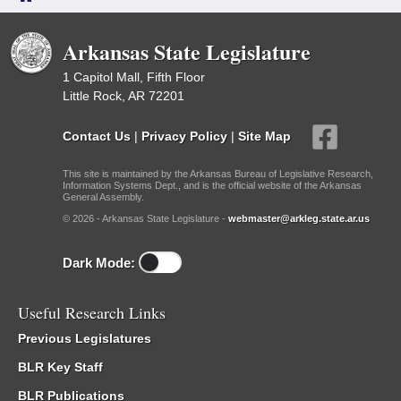
Arkansas State Legislature
1 Capitol Mall, Fifth Floor
Little Rock, AR 72201
Contact Us
|
Privacy Policy
|
Site Map
This site is maintained by the Arkansas Bureau of Legislative Research,
Information Systems Dept., and is the official website of the Arkansas
General Assembly.
© 2026 - Arkansas State Legislature -
webmaster@arkleg.state.ar.us
Dark Mode:
Useful Research Links
Previous Legislatures
BLR Key Staff
BLR Publications