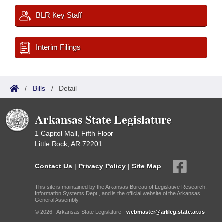
BLR Key Staff
Interim Filings
/
Bills
/
Detail
Arkansas State Legislature
1 Capitol Mall, Fifth Floor
Little Rock, AR 72201
Contact Us
|
Privacy Policy
|
Site Map
This site is maintained by the Arkansas Bureau of Legislative Research,
Information Systems Dept., and is the official website of the Arkansas
General Assembly.
© 2026 - Arkansas State Legislature -
webmaster@arkleg.state.ar.us