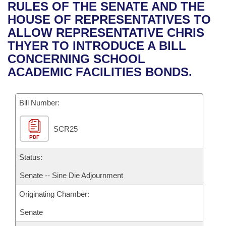
Bills on Committee Agendas
Recent Activities
RULES OF THE SENATE AND THE
Bills in House Committees
HOUSE OF REPRESENTATIVES TO
Search Center
Uncodified Historic Legislation
House
Recently Filed
ALLOW REPRESENTATIVE CHRIS
Bills in Senate Committees
THYER TO INTRODUCE A BILL
Governor's Veto List
Senate
Personalized Bill Tracking
CONCERNING SCHOOL
Bills in Joint Committees
ACADEMIC FACILITIES BONDS.
House Budget
Bills Returned from Committee
Meetings Of The Whole/Business Meetings
Bill Number:
Senate Budget
Bill Conflicts Report
SCR25
House Roll Call
PDF
Status:
Senate -- Sine Die Adjournment
Originating Chamber:
Senate