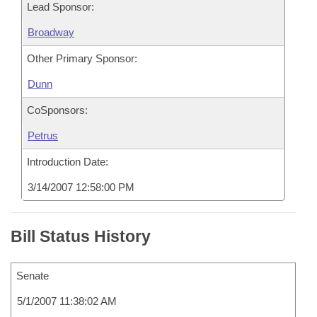
Lead Sponsor:
Broadway
Other Primary Sponsor:
Dunn
CoSponsors:
Petrus
Introduction Date:
3/14/2007 12:58:00 PM
Bill Status History
Senate
5/1/2007 11:38:02 AM