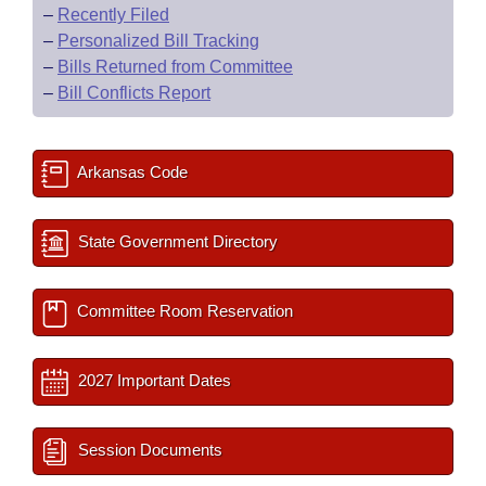
–
Recently Filed
–
Personalized Bill Tracking
–
Bills Returned from Committee
–
Bill Conflicts Report
Arkansas Code
State Government Directory
Committee Room Reservation
2027 Important Dates
Session Documents