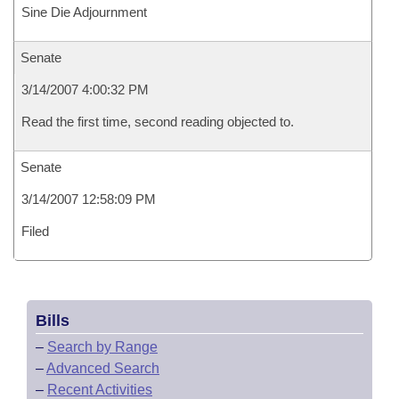
Sine Die Adjournment
Senate
3/14/2007 4:00:32 PM
Read the first time, second reading objected to.
Senate
3/14/2007 12:58:09 PM
Filed
Bills
–
Search by Range
–
Advanced Search
–
Recent Activities