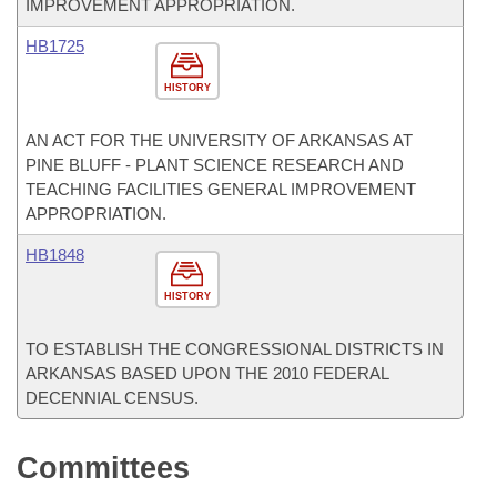
IMPROVEMENT APPROPRIATION.
HB1725
HISTORY
AN ACT FOR THE UNIVERSITY OF ARKANSAS AT
PINE BLUFF - PLANT SCIENCE RESEARCH AND
TEACHING FACILITIES GENERAL IMPROVEMENT
APPROPRIATION.
HB1848
HISTORY
TO ESTABLISH THE CONGRESSIONAL DISTRICTS IN
ARKANSAS BASED UPON THE 2010 FEDERAL
DECENNIAL CENSUS.
Committees