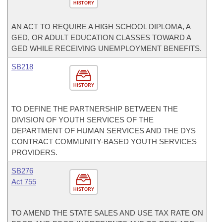
HISTORY
AN ACT TO REQUIRE A HIGH SCHOOL DIPLOMA, A
GED, OR ADULT EDUCATION CLASSES TOWARD A
GED WHILE RECEIVING UNEMPLOYMENT BENEFITS.
SB218
HISTORY
TO DEFINE THE PARTNERSHIP BETWEEN THE
DIVISION OF YOUTH SERVICES OF THE
DEPARTMENT OF HUMAN SERVICES AND THE DYS
CONTRACT COMMUNITY-BASED YOUTH SERVICES
PROVIDERS.
SB276
Act 755
HISTORY
TO AMEND THE STATE SALES AND USE TAX RATE ON