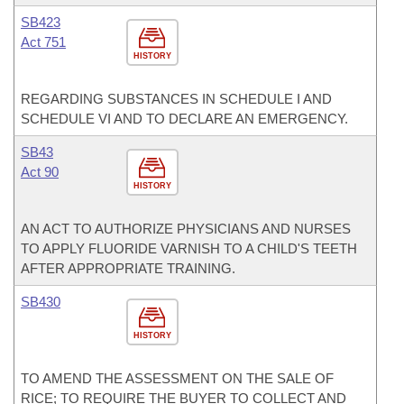
SB423
Act 751
HISTORY
REGARDING SUBSTANCES IN SCHEDULE I AND
SCHEDULE VI AND TO DECLARE AN EMERGENCY.
SB43
Act 90
HISTORY
AN ACT TO AUTHORIZE PHYSICIANS AND NURSES
TO APPLY FLUORIDE VARNISH TO A CHILD'S TEETH
AFTER APPROPRIATE TRAINING.
SB430
HISTORY
TO AMEND THE ASSESSMENT ON THE SALE OF
RICE; TO REQUIRE THE BUYER TO COLLECT AND