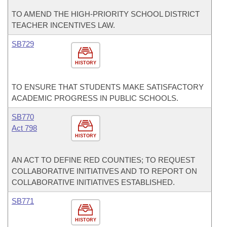
TO AMEND THE HIGH-PRIORITY SCHOOL DISTRICT
TEACHER INCENTIVES LAW.
SB729
HISTORY
TO ENSURE THAT STUDENTS MAKE SATISFACTORY
ACADEMIC PROGRESS IN PUBLIC SCHOOLS.
SB770
Act 798
HISTORY
AN ACT TO DEFINE RED COUNTIES; TO REQUEST
COLLABORATIVE INITIATIVES AND TO REPORT ON
COLLABORATIVE INITIATIVES ESTABLISHED.
SB771
HISTORY