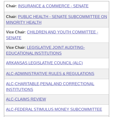
Chair
:
INSURANCE & COMMERCE - SENATE
Chair
:
PUBLIC HEALTH - SENATE SUBCOMMITTEE ON
MINORITY HEALTH
Vice Chair
:
CHILDREN AND YOUTH COMMITTEE -
SENATE
Vice Chair
:
LEGISLATIVE JOINT AUDITING-
EDUCATIONAL INSTITUTIONS
ARKANSAS LEGISLATIVE COUNCIL (ALC)
ALC-ADMINISTRATIVE RULES & REGULATIONS
ALC-CHARITABLE,PENAL AND CORRECTIONAL
INSTITUTIONS
ALC-CLAIMS REVIEW
ALC-FEDERAL STIMULUS MONEY SUBCOMMITTEE