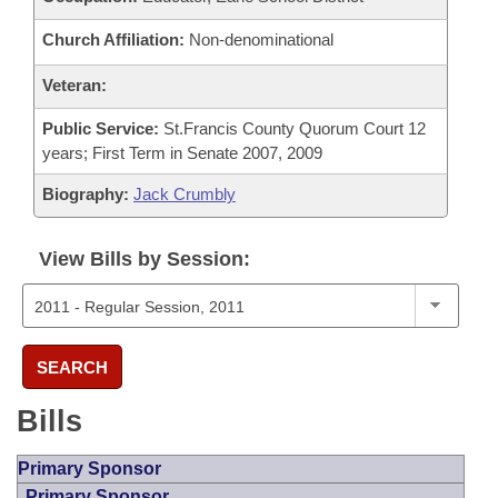
Church Affiliation:
Non-denominational
Veteran:
Public Service:
St.Francis County Quorum Court 12
years; First Term in Senate 2007, 2009
Biography:
Jack Crumbly
View Bills by Session:
SEARCH
Bills
Primary Sponsor
Primary Sponsor