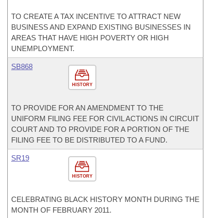
TO CREATE A TAX INCENTIVE TO ATTRACT NEW
BUSINESS AND EXPAND EXISTING BUSINESSES IN
AREAS THAT HAVE HIGH POVERTY OR HIGH
UNEMPLOYMENT.
SB868
HISTORY
TO PROVIDE FOR AN AMENDMENT TO THE
UNIFORM FILING FEE FOR CIVIL ACTIONS IN CIRCUIT
COURT AND TO PROVIDE FOR A PORTION OF THE
FILING FEE TO BE DISTRIBUTED TO A FUND.
SR19
HISTORY
CELEBRATING BLACK HISTORY MONTH DURING THE
MONTH OF FEBRUARY 2011.