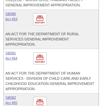
GENERAL IMPROVEMENT APPROPRIATION.
SB580
Act 453
HISTORY
AN ACT FOR THE DEPARTMENT OF RURAL
SERVICES GENERAL IMPROVEMENT
APPROPRIATION.
SB581
Act 454
HISTORY
AN ACT FOR THE DEPARTMENT OF HUMAN
SERVICES - DIVISION OF CHILD CARE AND EARLY
CHILDHOOD EDUCATION GENERAL IMPROVEMENT
APPROPRIATION.
SB582
Act 455