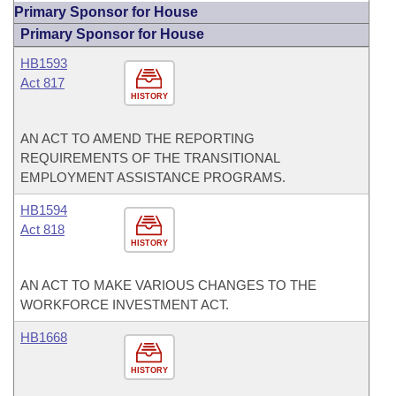
Primary Sponsor for House
Primary Sponsor for House
HB1593
Act 817
HISTORY
AN ACT TO AMEND THE REPORTING
REQUIREMENTS OF THE TRANSITIONAL
EMPLOYMENT ASSISTANCE PROGRAMS.
HB1594
Act 818
HISTORY
AN ACT TO MAKE VARIOUS CHANGES TO THE
WORKFORCE INVESTMENT ACT.
HB1668
HISTORY