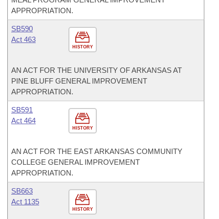
APPROPRIATION.
SB590
Act 463
HISTORY
AN ACT FOR THE UNIVERSITY OF ARKANSAS AT
PINE BLUFF GENERAL IMPROVEMENT
APPROPRIATION.
SB591
Act 464
HISTORY
AN ACT FOR THE EAST ARKANSAS COMMUNITY
COLLEGE GENERAL IMPROVEMENT
APPROPRIATION.
SB663
Act 1135
HISTORY