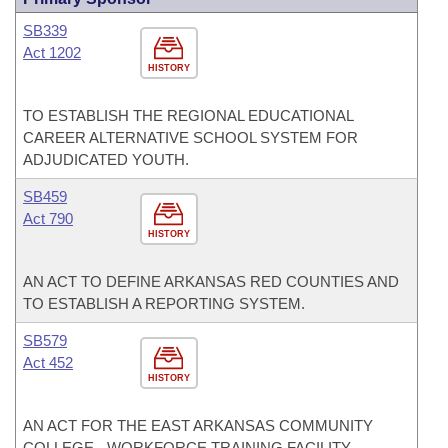
SB339
Act 1202
HISTORY
TO ESTABLISH THE REGIONAL EDUCATIONAL
CAREER ALTERNATIVE SCHOOL SYSTEM FOR
ADJUDICATED YOUTH.
SB459
Act 790
HISTORY
AN ACT TO DEFINE ARKANSAS RED COUNTIES AND
TO ESTABLISH A REPORTING SYSTEM.
SB579
Act 452
HISTORY
AN ACT FOR THE EAST ARKANSAS COMMUNITY
COLLEGE - WORKFORCE TRAINING FACILITY