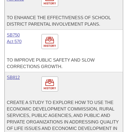
HISTORY
TO ENHANCE THE EFFECTIVENESS OF SCHOOL
DISTRICT PARENTAL INVOLVEMENT PLANS.
SB750
Act 570
HISTORY
TO IMPROVE PUBLIC SAFETY AND SLOW
CORRECTIONS GROWTH.
SB812
HISTORY
CREATE A STUDY TO EXPLORE HOW TO USE THE
ECONOMIC DEVELOPMENT COMMISSION, RURAL
SERVICES, PUBLIC AGENCIES, AND PUBLIC AND
PRIVATE ORGANIZATIONS IN ADDRESSING QUALITY
OF LIFE ISSUES AND ECONOMIC DEVELOPMENT IN