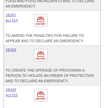
FOOD AND FOOD INGREDIENTS AND TO DECLARE
AN EMERGENCY.
SB307
Act 514
HISTORY
TO AMEND THE PENALTIES FOR FAILURE TO
APPEAR AND TO DECLARE AN EMERGENCY.
SB308
HISTORY
TO CREATE THE OFFENSE OF PROVOKING A
PERSON TO VIOLATE AN ORDER OF PROTECTION
AND TO DECLARE AN EMERGENCY.
SB309
Act 515
HISTORY