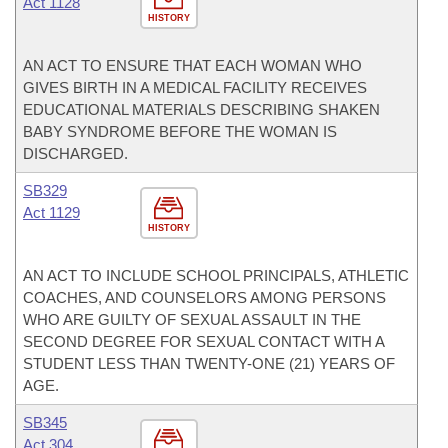
Act 1128
HISTORY
AN ACT TO ENSURE THAT EACH WOMAN WHO
GIVES BIRTH IN A MEDICAL FACILITY RECEIVES
EDUCATIONAL MATERIALS DESCRIBING SHAKEN
BABY SYNDROME BEFORE THE WOMAN IS
DISCHARGED.
SB329
Act 1129
HISTORY
AN ACT TO INCLUDE SCHOOL PRINCIPALS, ATHLETIC
COACHES, AND COUNSELORS AMONG PERSONS
WHO ARE GUILTY OF SEXUAL ASSAULT IN THE
SECOND DEGREE FOR SEXUAL CONTACT WITH A
STUDENT LESS THAN TWENTY-ONE (21) YEARS OF
AGE.
SB345
Act 304