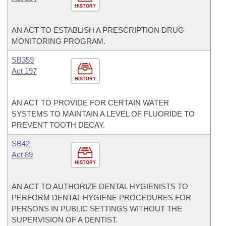
HISTORY
AN ACT TO ESTABLISH A PRESCRIPTION DRUG
MONITORING PROGRAM.
SB359
Act 197
HISTORY
AN ACT TO PROVIDE FOR CERTAIN WATER
SYSTEMS TO MAINTAIN A LEVEL OF FLUORIDE TO
PREVENT TOOTH DECAY.
SB42
Act 89
HISTORY
AN ACT TO AUTHORIZE DENTAL HYGIENISTS TO
PERFORM DENTAL HYGIENE PROCEDURES FOR
PERSONS IN PUBLIC SETTINGS WITHOUT THE
SUPERVISION OF A DENTIST.