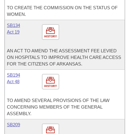
TO CREATE THE COMMISSION ON THE STATUS OF
WOMEN.
SB134
Act 19
HISTORY
AN ACT TO AMEND THE ASSESSMENT FEE LEVIED
ON HOSPITALS TO IMPROVE HEALTH CARE ACCESS
FOR THE CITIZENS OF ARKANSAS.
SB194
Act 48
HISTORY
TO AMEND SEVERAL PROVISIONS OF THE LAW
CONCERNING MEMBERS OF THE GENERAL
ASSEMBLY.
SB209