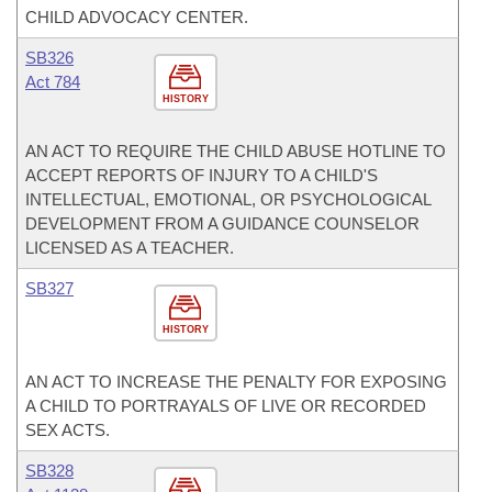
CHILD ADVOCACY CENTER.
SB326
Act 784
HISTORY
AN ACT TO REQUIRE THE CHILD ABUSE HOTLINE TO
ACCEPT REPORTS OF INJURY TO A CHILD'S
INTELLECTUAL, EMOTIONAL, OR PSYCHOLOGICAL
DEVELOPMENT FROM A GUIDANCE COUNSELOR
LICENSED AS A TEACHER.
SB327
HISTORY
AN ACT TO INCREASE THE PENALTY FOR EXPOSING
A CHILD TO PORTRAYALS OF LIVE OR RECORDED
SEX ACTS.
SB328