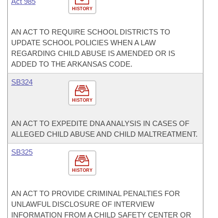
Act 985
HISTORY
AN ACT TO REQUIRE SCHOOL DISTRICTS TO
UPDATE SCHOOL POLICIES WHEN A LAW
REGARDING CHILD ABUSE IS AMENDED OR IS
ADDED TO THE ARKANSAS CODE.
SB324
HISTORY
AN ACT TO EXPEDITE DNA ANALYSIS IN CASES OF
ALLEGED CHILD ABUSE AND CHILD MALTREATMENT.
SB325
HISTORY
AN ACT TO PROVIDE CRIMINAL PENALTIES FOR
UNLAWFUL DISCLOSURE OF INTERVIEW
INFORMATION FROM A CHILD SAFETY CENTER OR