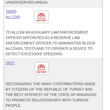
UNDERSERVED AREAS.
SB855
Act 1240
HISTORY
TO ALLOW AN AUXILIARY LAW ENFORCEMENT
OFFICER APPOINTED AS A RESERVE LAW
ENFORCEMENT OFFICER TO ADMINISTER BLOOD
ALCOHOL TESTS AND TO OPERATE A DEVICE TO
DETECT EXCESSIVE SPEEDING.
SR37
HISTORY
RECOGNIZING THE MANY CONTRIBUTIONS MADE
BY CITIZENS OF THE REPUBLIC OF TURKEY AND
THE BEST INTEREST OF THE STATE OF ARKANSAS
TO PROMOTE RELATIONSHIPS WITH TURKISH
PEOPLE.