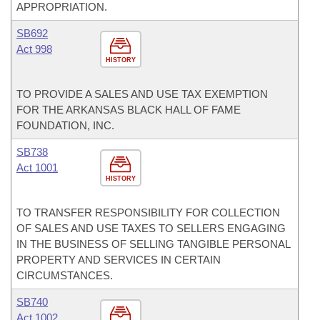
APPROPRIATION.
SB692
Act 998
HISTORY
TO PROVIDE A SALES AND USE TAX EXEMPTION
FOR THE ARKANSAS BLACK HALL OF FAME
FOUNDATION, INC.
SB738
Act 1001
HISTORY
TO TRANSFER RESPONSIBILITY FOR COLLECTION
OF SALES AND USE TAXES TO SELLERS ENGAGING
IN THE BUSINESS OF SELLING TANGIBLE PERSONAL
PROPERTY AND SERVICES IN CERTAIN
CIRCUMSTANCES.
SB740
Act 1002