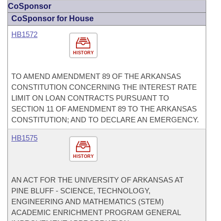
CoSponsor
CoSponsor for House
HB1572
HISTORY
TO AMEND AMENDMENT 89 OF THE ARKANSAS
CONSTITUTION CONCERNING THE INTEREST RATE
LIMIT ON LOAN CONTRACTS PURSUANT TO
SECTION 11 OF AMENDMENT 89 TO THE ARKANSAS
CONSTITUTION; AND TO DECLARE AN EMERGENCY.
HB1575
HISTORY
AN ACT FOR THE UNIVERSITY OF ARKANSAS AT
PINE BLUFF - SCIENCE, TECHNOLOGY,
ENGINEERING AND MATHEMATICS (STEM)
ACADEMIC ENRICHMENT PROGRAM GENERAL