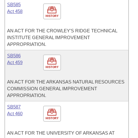
SB585
Act 458
HISTORY
AN ACT FOR THE CROWLEY'S RIDGE TECHNICAL
INSTITUTE GENERAL IMPROVEMENT
APPROPRIATION.
SB586
Act 459
HISTORY
AN ACT FOR THE ARKANSAS NATURAL RESOURCES
COMMISSION GENERAL IMPROVEMENT
APPROPRIATION.
SB587
Act 460
HISTORY
AN ACT FOR THE UNIVERSITY OF ARKANSAS AT