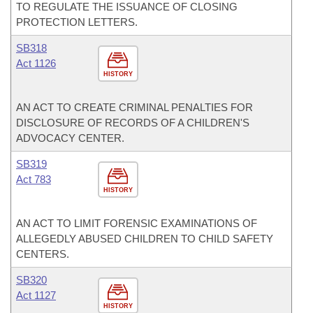
TO REGULATE THE ISSUANCE OF CLOSING
PROTECTION LETTERS.
SB318
Act 1126
HISTORY
AN ACT TO CREATE CRIMINAL PENALTIES FOR
DISCLOSURE OF RECORDS OF A CHILDREN'S
ADVOCACY CENTER.
SB319
Act 783
HISTORY
AN ACT TO LIMIT FORENSIC EXAMINATIONS OF
ALLEGEDLY ABUSED CHILDREN TO CHILD SAFETY
CENTERS.
SB320
Act 1127
HISTORY