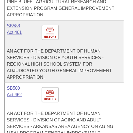
PINE BLUFF - AGRICULTURAL RESEARCH AND
EXTENSION PROGRAM GENERAL IMPROVEMENT
APPROPRIATION.
SB588
Act 461
HISTORY
AN ACT FOR THE DEPARTMENT OF HUMAN
SERVICES - DIVISION OF YOUTH SERVICES -
REGIONAL HIGH SCHOOL SYSTEM FOR
ADJUDICATED YOUTH GENERAL IMPROVEMENT
APPROPRIATION.
SB589
Act 462
HISTORY
AN ACT FOR THE DEPARTMENT OF HUMAN
SERVICES - DIVISION OF AGING AND ADULT
SERVICES - ARKANSAS AREA AGENCY ON AGING
MEAL PROGRAM GENERAL IMPROVEMENT