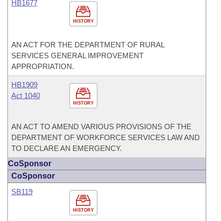
HB1677
HISTORY
AN ACT FOR THE DEPARTMENT OF RURAL
SERVICES GENERAL IMPROVEMENT
APPROPRIATION.
HB1909
Act 1040
HISTORY
AN ACT TO AMEND VARIOUS PROVISIONS OF THE
DEPARTMENT OF WORKFORCE SERVICES LAW AND
TO DECLARE AN EMERGENCY.
CoSponsor
CoSponsor
SB119
HISTORY