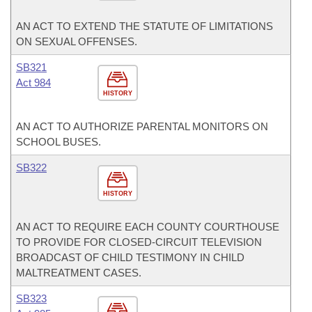
AN ACT TO EXTEND THE STATUTE OF LIMITATIONS
ON SEXUAL OFFENSES.
SB321
Act 984
HISTORY
AN ACT TO AUTHORIZE PARENTAL MONITORS ON
SCHOOL BUSES.
SB322
HISTORY
AN ACT TO REQUIRE EACH COUNTY COURTHOUSE
TO PROVIDE FOR CLOSED-CIRCUIT TELEVISION
BROADCAST OF CHILD TESTIMONY IN CHILD
MALTREATMENT CASES.
SB323