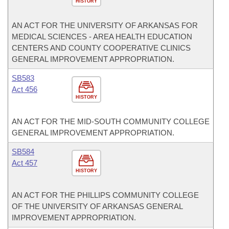
HISTORY
AN ACT FOR THE UNIVERSITY OF ARKANSAS FOR
MEDICAL SCIENCES - AREA HEALTH EDUCATION
CENTERS AND COUNTY COOPERATIVE CLINICS
GENERAL IMPROVEMENT APPROPRIATION.
SB583
Act 456
HISTORY
AN ACT FOR THE MID-SOUTH COMMUNITY COLLEGE
GENERAL IMPROVEMENT APPROPRIATION.
SB584
Act 457
HISTORY
AN ACT FOR THE PHILLIPS COMMUNITY COLLEGE
OF THE UNIVERSITY OF ARKANSAS GENERAL
IMPROVEMENT APPROPRIATION.