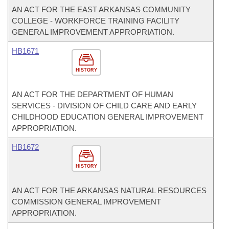
AN ACT FOR THE EAST ARKANSAS COMMUNITY
COLLEGE - WORKFORCE TRAINING FACILITY
GENERAL IMPROVEMENT APPROPRIATION.
HB1671
HISTORY
AN ACT FOR THE DEPARTMENT OF HUMAN
SERVICES - DIVISION OF CHILD CARE AND EARLY
CHILDHOOD EDUCATION GENERAL IMPROVEMENT
APPROPRIATION.
HB1672
HISTORY
AN ACT FOR THE ARKANSAS NATURAL RESOURCES
COMMISSION GENERAL IMPROVEMENT
APPROPRIATION.