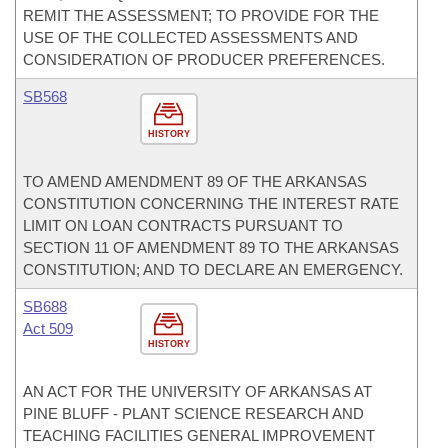
REMIT THE ASSESSMENT; TO PROVIDE FOR THE
USE OF THE COLLECTED ASSESSMENTS AND
CONSIDERATION OF PRODUCER PREFERENCES.
SB568
HISTORY
TO AMEND AMENDMENT 89 OF THE ARKANSAS
CONSTITUTION CONCERNING THE INTEREST RATE
LIMIT ON LOAN CONTRACTS PURSUANT TO
SECTION 11 OF AMENDMENT 89 TO THE ARKANSAS
CONSTITUTION; AND TO DECLARE AN EMERGENCY.
SB688
Act 509
HISTORY
AN ACT FOR THE UNIVERSITY OF ARKANSAS AT
PINE BLUFF - PLANT SCIENCE RESEARCH AND
TEACHING FACILITIES GENERAL IMPROVEMENT