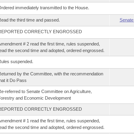
rdered immediately transmitted to the House.
ead the third time and passed.
Senate
REPORTED CORRECTLY ENGROSSED
mendment # 2 read the first time, rules suspended,
ead the second time and adopted, ordered engrossed.
Rules suspended.
eturned by the Committee, with the recommendation
hat it Do Pass
e-referred to Senate Committee on Agriculture,
Forestry and Economic Development
REPORTED CORRECTLY ENGROSSED
mendment # 1 read the first time, rules suspended,
ead the second time and adopted, ordered engrossed.