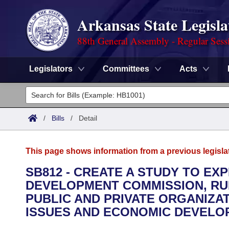
Arkansas State Legisla
88th General Assembly - Regular Sess
Legislators
Committees
Acts
Legislators
List All
Committees
/
Bills
/
Detail
Joint
Acts
Search
This page shows information from a previous legisla
Search by Range
Bills
Senate
District Finder
SB812 - CREATE A STUDY TO E
DEVELOPMENT COMMISSION, RUR
Search by Range
Calendars
Advanced Search
House
PUBLIC AND PRIVATE ORGANIZAT
Meetings and Events
ISSUES AND ECONOMIC DEVELO
Arkansas Law
Advanced Search
Code Sections Amended
Task Force