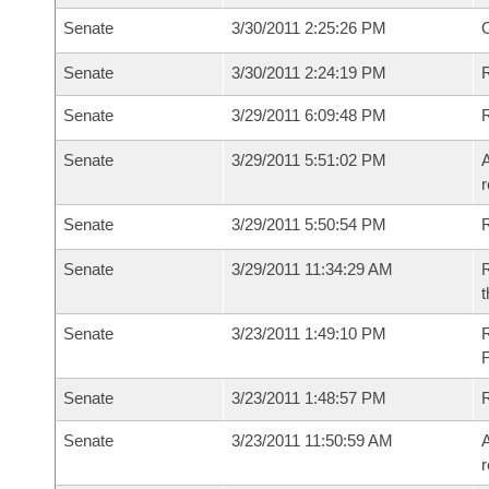
Senate
3/30/2011 2:25:26 PM
O
Senate
3/30/2011 2:24:19 PM
R
Senate
3/29/2011 6:09:48 PM
Senate
3/29/2011 5:51:02 PM
A
r
Senate
3/29/2011 5:50:54 PM
Senate
3/29/2011 11:34:29 AM
R
t
Senate
3/23/2011 1:49:10 PM
R
Senate
3/23/2011 1:48:57 PM
Senate
3/23/2011 11:50:59 AM
A
r