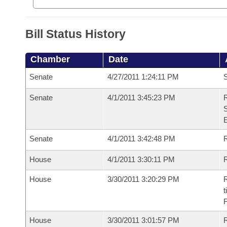
Bill Status History
Chamber
Date
Senate
4/27/2011 1:24:11 PM
S
Senate
4/1/2011 3:45:23 PM
R
S
Senate
4/1/2011 3:42:48 PM
R
House
4/1/2011 3:30:11 PM
R
House
3/30/2011 3:20:29 PM
R
t
House
3/30/2011 3:01:57 PM