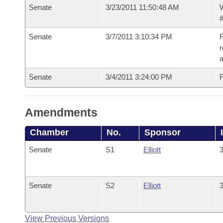
Senate
3/23/2011 11:50:48 AM
W
#
Senate
3/7/2011 3:10:34 PM
R
r
Senate
3/4/2011 3:24:00 PM
F
Amendments
Chamber
No.
Sponsor
Senate
S1
Elliott
3
Senate
S2
Elliott
3
View Previous Versions