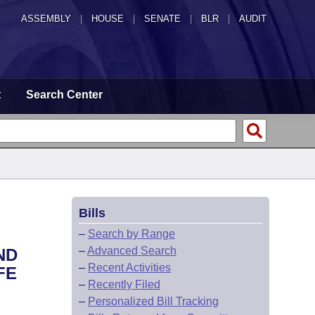
ASSEMBLY
|
HOUSE
|
SENATE
|
BLR
|
AUDIT
t
Search Center
Bills
–
Search by Range
–
Advanced Search
ND
–
Recent Activities
FE
–
Recently Filed
–
Personalized Bill Tracking