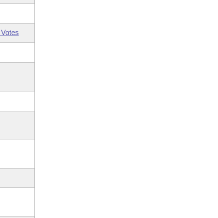
 Votes