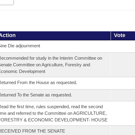
Action
Vote
ine Die adjournment
ecommended for study in the Interim Committee on
enate Committee on Agriculture, Forestry and
Economic Development
eturned From the House as requested.
eturned To the Senate as requested.
ead the first time, rules suspended, read the second
ime and referred to the Committee on AGRICULTURE,
FORESTRY & ECONOMIC DEVELOPMENT- HOUSE
RECEIVED FROM THE SENATE