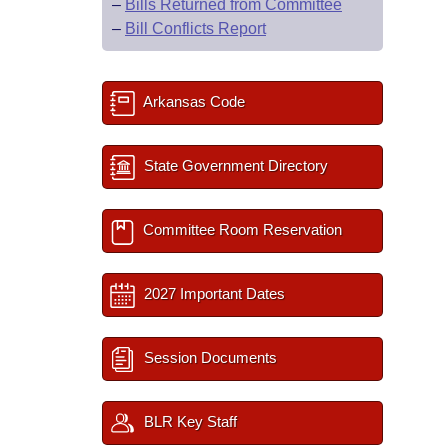
–
Bills Returned from Committee
–
Bill Conflicts Report
Arkansas Code
State Government Directory
Committee Room Reservation
2027 Important Dates
Session Documents
BLR Key Staff