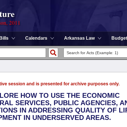
ture
ion, 2011
Bills
Calendars
Arkansas Law
Budge
tive session and is presented for archive purposes only.
XPLORE HOW TO USE THE ECONOMIC
AL SERVICES, PUBLIC AGENCIES, A
IONS IN ADDRESSING QUALITY OF LI
PMENT IN UNDERSERVED AREAS.