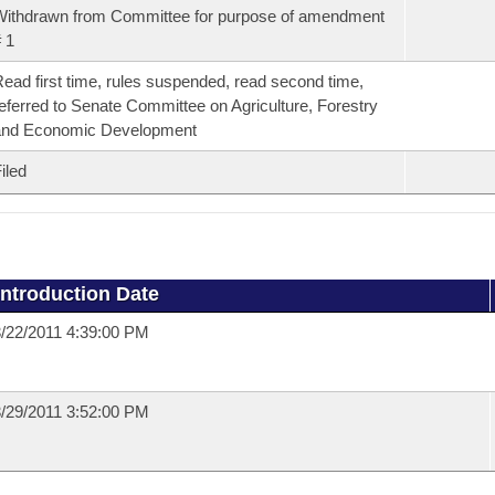
ithdrawn from Committee for purpose of amendment
 1
ead first time, rules suspended, read second time,
eferred to Senate Committee on Agriculture, Forestry
and Economic Development
iled
Introduction Date
/22/2011 4:39:00 PM
/29/2011 3:52:00 PM