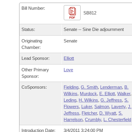
Arkansas Code and Constitution of 1874
Budget
Bills on Committee Agendas
Recent Activities
Bills in House Committees
Bill Number:
SB812
Search Center
Uncodified Historic Legislation
PDF
House
Recently Filed
Bills in Senate Committees
Status:
Senate -- Sine Die adjournment
Governor's Veto List
Senate
Personalized Bill Tracking
Bills in Joint Committees
Originating
Senate
Chamber:
House Budget
Bills Returned from Committee
Meetings Of The Whole/Business Meetings
Lead Sponsor:
Elliott
Senate Budget
Bill Conflicts Report
Other Primary
Love
Sponsor:
House Roll Call
CoSponsors:
Fielding
,
G. Smith
,
Lenderman
,
B.
Wilkins
,
Murdock
,
E. Elliott
,
Walker
,
Leding
,
H. Wilkins
,
G. Jeffress
,
S.
Flowers
,
Luker
,
Salmon
,
Laverty
,
J.
Jeffress
,
Fletcher
,
D. Wyatt
,
S.
Harrelson
,
Crumbly
,
L. Chesterfield
Introduction Date:
3/4/2011 3:24:00 PM