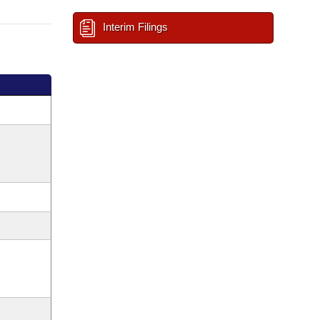
Interim Filings