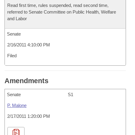
Read first time, rules suspended, read second time,
referred to Senate Committee on Public Health, Welfare
and Labor
Senate
2/16/2011 4:10:00 PM
Filed
Amendments
Senate
S1
P. Malone
2/17/2011 1:20:00 PM