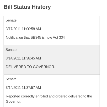
Bill Status History
Senate
3/17/2011 11:00:58 AM
Notification that SB345 is now Act 304
Senate
3/14/2011 11:38:45 AM
DELIVERED TO GOVERNOR.
Senate
3/14/2011 11:37:57 AM
Reported correctly enrolled and ordered delivered to the
Governor.