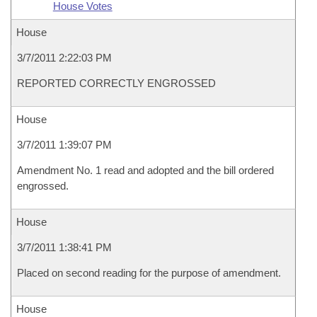
House Votes
House
3/7/2011 2:22:03 PM
REPORTED CORRECTLY ENGROSSED
House
3/7/2011 1:39:07 PM
Amendment No. 1 read and adopted and the bill ordered
engrossed.
House
3/7/2011 1:38:41 PM
Placed on second reading for the purpose of amendment.
House