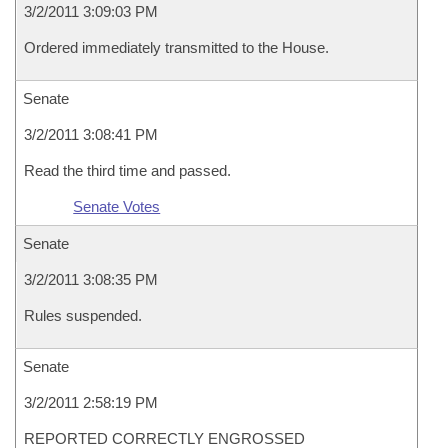
3/2/2011 3:09:03 PM
Ordered immediately transmitted to the House.
Senate
3/2/2011 3:08:41 PM
Read the third time and passed.
Senate Votes
Senate
3/2/2011 3:08:35 PM
Rules suspended.
Senate
3/2/2011 2:58:19 PM
REPORTED CORRECTLY ENGROSSED