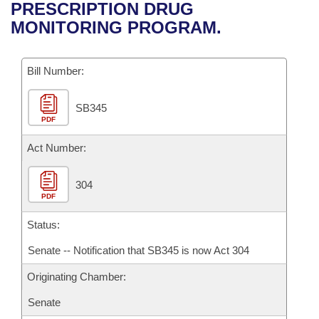
Bills on Committee Agendas
Recent Activities
PRESCRIPTION DRUG
Bills in House Committees
MONITORING PROGRAM.
Search Center
Uncodified Historic Legislation
House
Recently Filed
Bills in Senate Committees
Governor's Veto List
Bill Number:
Senate
Personalized Bill Tracking
Bills in Joint Committees
SB345
House Budget
Bills Returned from Committee
Meetings Of The Whole/Business Meetings
PDF
Senate Budget
Act Number:
Bill Conflicts Report
House Roll Call
304
PDF
Status:
Senate -- Notification that SB345 is now Act 304
Originating Chamber:
Senate