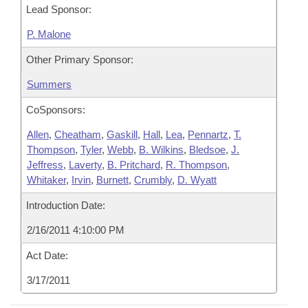
Lead Sponsor:
P. Malone
Other Primary Sponsor:
Summers
CoSponsors:
Allen
,
Cheatham
,
Gaskill
,
Hall
,
Lea
,
Pennartz
,
T.
Thompson
,
Tyler
,
Webb
,
B. Wilkins
,
Bledsoe
,
J.
Jeffress
,
Laverty
,
B. Pritchard
,
R. Thompson
,
Whitaker
,
Irvin
,
Burnett
,
Crumbly
,
D. Wyatt
Introduction Date:
2/16/2011 4:10:00 PM
Act Date:
3/17/2011