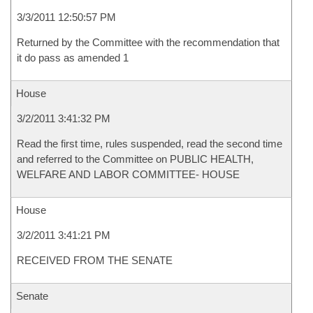
3/3/2011 12:50:57 PM
Returned by the Committee with the recommendation that
it do pass as amended 1
House
3/2/2011 3:41:32 PM
Read the first time, rules suspended, read the second time
and referred to the Committee on PUBLIC HEALTH,
WELFARE AND LABOR COMMITTEE- HOUSE
House
3/2/2011 3:41:21 PM
RECEIVED FROM THE SENATE
Senate