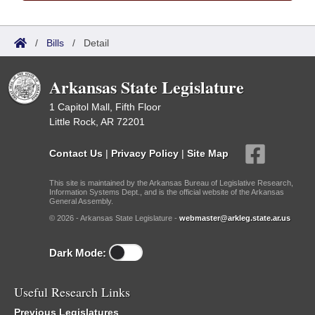
/
Bills
/
Detail
Arkansas State Legislature
1 Capitol Mall, Fifth Floor
Little Rock, AR 72201
Contact Us
|
Privacy Policy
|
Site Map
This site is maintained by the Arkansas Bureau of Legislative Research,
Information Systems Dept., and is the official website of the Arkansas
General Assembly.
© 2026 - Arkansas State Legislature -
webmaster@arkleg.state.ar.us
Dark Mode:
Useful Research Links
Previous Legislatures