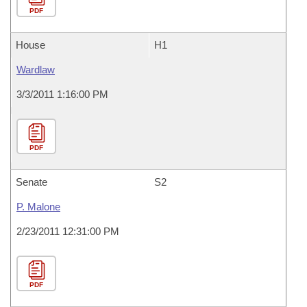
PDF
House
H1
Wardlaw
3/3/2011 1:16:00 PM
PDF
Senate
S2
P. Malone
2/23/2011 12:31:00 PM
PDF