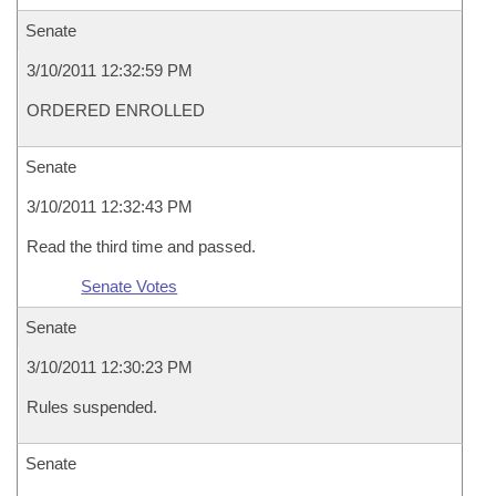
Senate
3/10/2011 12:32:59 PM
ORDERED ENROLLED
Senate
3/10/2011 12:32:43 PM
Read the third time and passed.
Senate Votes
Senate
3/10/2011 12:30:23 PM
Rules suspended.
Senate