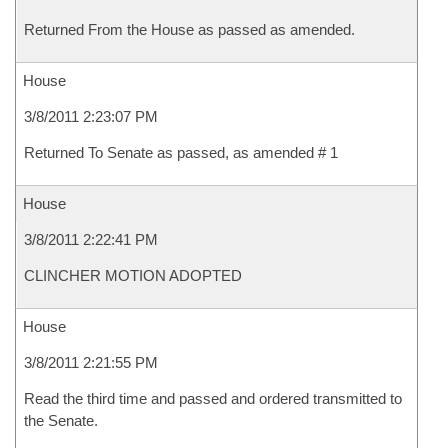
Returned From the House as passed as amended.
House
3/8/2011 2:23:07 PM
Returned To Senate as passed, as amended # 1
House
3/8/2011 2:22:41 PM
CLINCHER MOTION ADOPTED
House
3/8/2011 2:21:55 PM
Read the third time and passed and ordered transmitted to
the Senate.