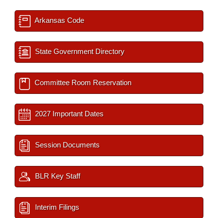
Arkansas Code
State Government Directory
Committee Room Reservation
2027 Important Dates
Session Documents
BLR Key Staff
Interim Filings