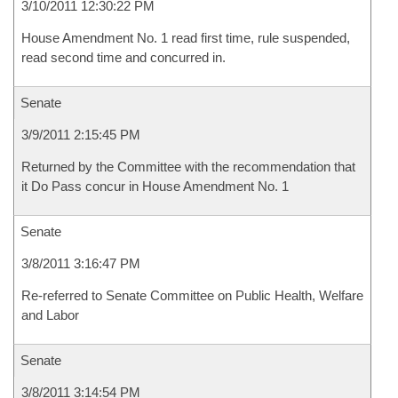
3/10/2011 12:30:22 PM
House Amendment No. 1 read first time, rule suspended,
read second time and concurred in.
Senate
3/9/2011 2:15:45 PM
Returned by the Committee with the recommendation that
it Do Pass concur in House Amendment No. 1
Senate
3/8/2011 3:16:47 PM
Re-referred to Senate Committee on Public Health, Welfare
and Labor
Senate
3/8/2011 3:14:54 PM