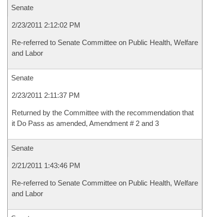
Senate
2/23/2011 2:12:02 PM
Re-referred to Senate Committee on Public Health, Welfare
and Labor
Senate
2/23/2011 2:11:37 PM
Returned by the Committee with the recommendation that
it Do Pass as amended, Amendment # 2 and 3
Senate
2/21/2011 1:43:46 PM
Re-referred to Senate Committee on Public Health, Welfare
and Labor