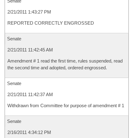
Senate
2/21/2011 1:43:27 PM
REPORTED CORRECTLY ENGROSSED
Senate
2/21/2011 11:42:45 AM
Amendment # 1 read the first time, rules suspended, read
the second time and adopted, ordered engrossed.
Senate
2/21/2011 11:42:37 AM
Withdrawn from Committee for purpose of amendment # 1
Senate
2/16/2011 4:34:12 PM