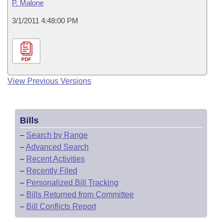
P. Malone
3/1/2011 4:48:00 PM
PDF
View Previous Versions
Bills
–
Search by Range
–
Advanced Search
–
Recent Activities
–
Recently Filed
–
Personalized Bill Tracking
–
Bills Returned from Committee
–
Bill Conflicts Report