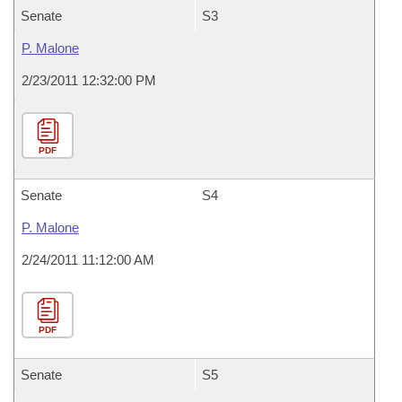
Senate
S3
P. Malone
2/23/2011 12:32:00 PM
PDF
Senate
S4
P. Malone
2/24/2011 11:12:00 AM
PDF
Senate
S5