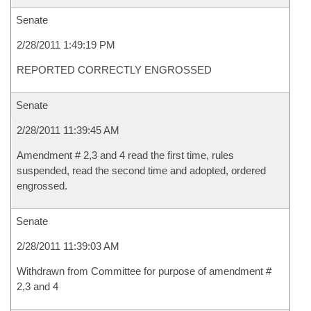
Senate
2/28/2011 1:49:19 PM
REPORTED CORRECTLY ENGROSSED
Senate
2/28/2011 11:39:45 AM
Amendment # 2,3 and 4 read the first time, rules
suspended, read the second time and adopted, ordered
engrossed.
Senate
2/28/2011 11:39:03 AM
Withdrawn from Committee for purpose of amendment #
2,3 and 4