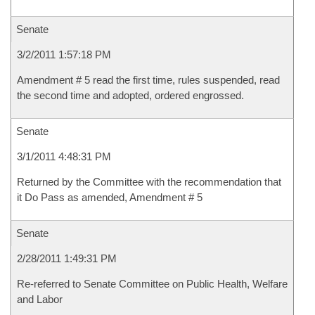
Senate
3/2/2011 1:57:18 PM
Amendment # 5 read the first time, rules suspended, read
the second time and adopted, ordered engrossed.
Senate
3/1/2011 4:48:31 PM
Returned by the Committee with the recommendation that
it Do Pass as amended, Amendment # 5
Senate
2/28/2011 1:49:31 PM
Re-referred to Senate Committee on Public Health, Welfare
and Labor