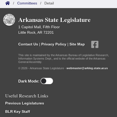
/
Committees
/
Detail
Arkansas State Legislature
1 Capitol Mall, Fifth Floor
Little Rock, AR 72201
Contact Us
|
Privacy Policy
|
Site Map
This site is maintained by the Arkansas Bureau of Legislative Research,
Information Systems Dept., and is the official website of the Arkansas
General Assembly.
© 2026 - Arkansas State Legislature -
webmaster@arkleg.state.ar.us
Dark Mode:
Useful Research Links
Previous Legislatures
BLR Key Staff