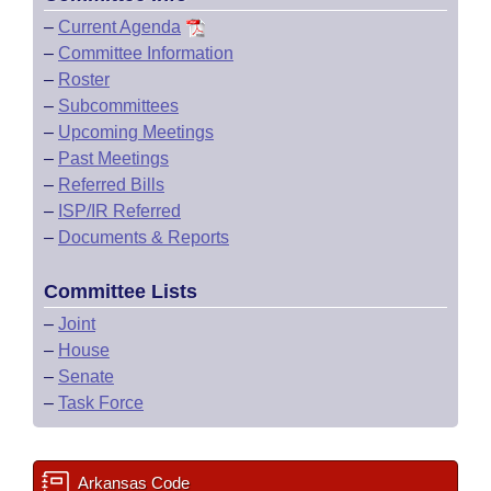
–
Current Agenda
–
Committee Information
–
Roster
–
Subcommittees
–
Upcoming Meetings
–
Past Meetings
–
Referred Bills
–
ISP/IR Referred
–
Documents & Reports
Committee Lists
–
Joint
–
House
–
Senate
–
Task Force
Arkansas Code