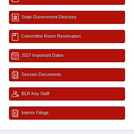
State Government Directory
Committee Room Reservation
2027 Important Dates
Session Documents
BLR Key Staff
Interim Filings