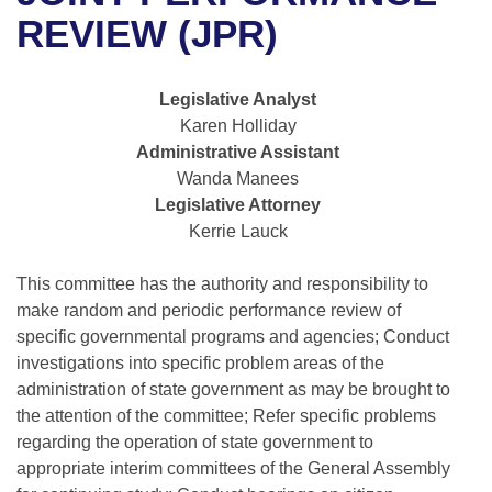
Bills on Committee Agendas
Recent Activities
Bills in House Committees
REVIEW (JPR)
Search Center
Uncodified Historic Legislation
House
Recently Filed
Bills in Senate Committees
Legislative Analyst
Governor's Veto List
Senate
Personalized Bill Tracking
Karen Holliday
Bills in Joint Committees
Administrative Assistant
House Budget
Bills Returned from Committee
Wanda Manees
Meetings Of The Whole/Business Meetings
Legislative Attorney
Senate Budget
Bill Conflicts Report
Kerrie Lauck
House Roll Call
This committee has the authority and responsibility to
make random and periodic performance review of
specific governmental programs and agencies; Conduct
investigations into specific problem areas of the
administration of state government as may be brought to
the attention of the committee; Refer specific problems
regarding the operation of state government to
appropriate interim committees of the General Assembly