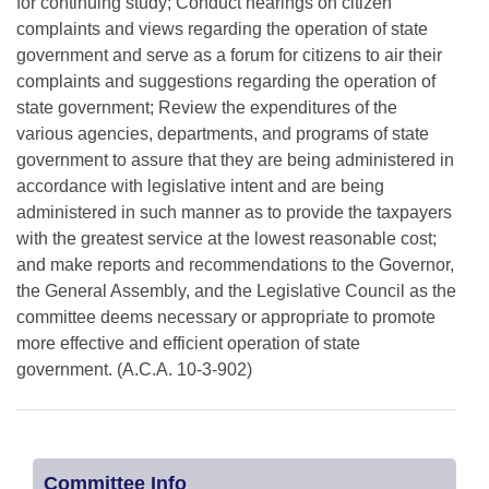
for continuing study; Conduct hearings on citizen
complaints and views regarding the operation of state
government and serve as a forum for citizens to air their
complaints and suggestions regarding the operation of
state government; Review the expenditures of the
various agencies, departments, and programs of state
government to assure that they are being administered in
accordance with legislative intent and are being
administered in such manner as to provide the taxpayers
with the greatest service at the lowest reasonable cost;
and make reports and recommendations to the Governor,
the General Assembly, and the Legislative Council as the
committee deems necessary or appropriate to promote
more effective and efficient operation of state
government. (A.C.A. 10-3-902)
Committee Info