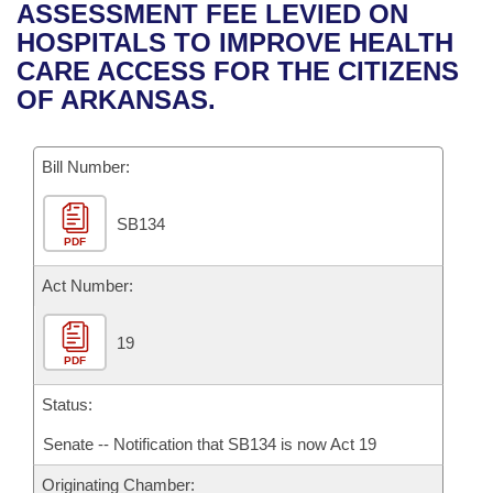
Bills on Committee Agendas
Recent Activities
ASSESSMENT FEE LEVIED ON
Bills in House Committees
HOSPITALS TO IMPROVE HEALTH
Search Center
Uncodified Historic Legislation
House
Recently Filed
CARE ACCESS FOR THE CITIZENS
Bills in Senate Committees
OF ARKANSAS.
Governor's Veto List
Senate
Personalized Bill Tracking
Bills in Joint Committees
Bill Number:
House Budget
Bills Returned from Committee
Meetings Of The Whole/Business Meetings
SB134
Senate Budget
Bill Conflicts Report
PDF
House Roll Call
Act Number:
19
PDF
Status:
Senate -- Notification that SB134 is now Act 19
Originating Chamber: