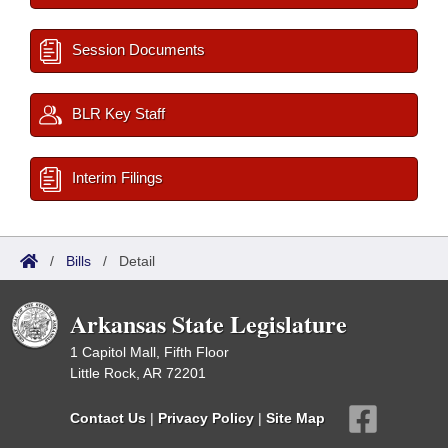
Session Documents
BLR Key Staff
Interim Filings
/
Bills
/
Detail
Arkansas State Legislature
1 Capitol Mall, Fifth Floor
Little Rock, AR 72201
Contact Us
|
Privacy Policy
|
Site Map