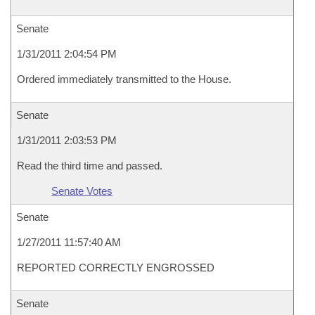
Senate
1/31/2011 2:04:54 PM
Ordered immediately transmitted to the House.
Senate
1/31/2011 2:03:53 PM
Read the third time and passed.
Senate Votes
Senate
1/27/2011 11:57:40 AM
REPORTED CORRECTLY ENGROSSED
Senate