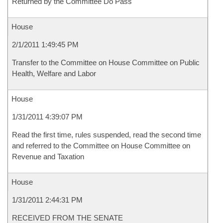
Returned by the Committee Do Pass
House
2/1/2011 1:49:45 PM
Transfer to the Committee on House Committee on Public
Health, Welfare and Labor
House
1/31/2011 4:39:07 PM
Read the first time, rules suspended, read the second time
and referred to the Committee on House Committee on
Revenue and Taxation
House
1/31/2011 2:44:31 PM
RECEIVED FROM THE SENATE