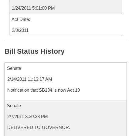
1/24/2011 5:01:00 PM
Act Date:
2/9/2011
Bill Status History
Senate
2/14/2011 11:13:17 AM
Notification that SB134 is now Act 19
Senate
2/7/2011 3:30:33 PM
DELIVERED TO GOVERNOR.