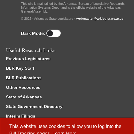
This site is maintained by the Arkansas Bureau of Legislative Research,
Information Systems Dept., and is the official website of the Arkansas
General Assembly.
© 2026 - Arkansas State Legislature -
webmaster@arkleg.state.ar.us
Dark Mode:
Useful Research Links
Previous Legislatures
BLR Key Staff
BLR Publications
Other Resources
State of Arkansas
State Government Directory
Interim Filings
Committee Room Reservation
This website uses cookies to allow you to log into the
Bill Tracking
pages.
Learn More
.