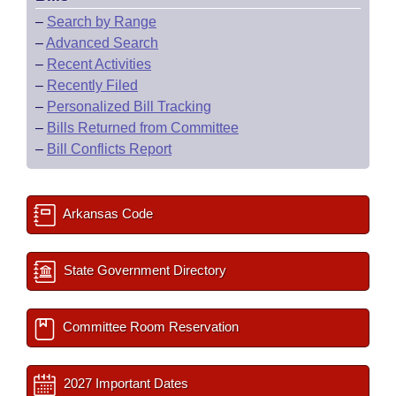
–
Search by Range
–
Advanced Search
–
Recent Activities
–
Recently Filed
–
Personalized Bill Tracking
–
Bills Returned from Committee
–
Bill Conflicts Report
Arkansas Code
State Government Directory
Committee Room Reservation
2027 Important Dates