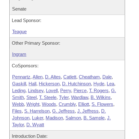
Senate
Lead Sponsor:
Teague
Other Primary Sponsor:
Ingram
CoSponsors:
Pennartz
,
Allen
,
D. Altes
,
Catlett
,
Cheatham
,
Dale
,
Gaskill
,
Hall
,
Hickerson
,
D. Hutchinson
,
Hyde
,
Lea
,
Leding
,
Lindsey
,
Lovell
,
Perry
,
Pierce
,
T. Rogers
,
G.
Smith
,
Steel
,
T. Steele
,
Tyler
,
Wardlaw
,
B. Wilkins
,
Webb
,
Wright
,
Woods
,
Crumbly
,
Elliott
,
S. Flowers
,
Files
,
S. Harrelson
,
G. Jeffress
,
J. Jeffress
,
D.
Johnson
,
Luker
,
Madison
,
Salmon
,
B. Sample
,
J.
Taylor
,
D. Wyatt
Introduction Date: