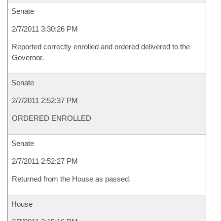
Senate
2/7/2011 3:30:26 PM
Reported correctly enrolled and ordered delivered to the
Governor.
Senate
2/7/2011 2:52:37 PM
ORDERED ENROLLED
Senate
2/7/2011 2:52:27 PM
Returned from the House as passed.
House