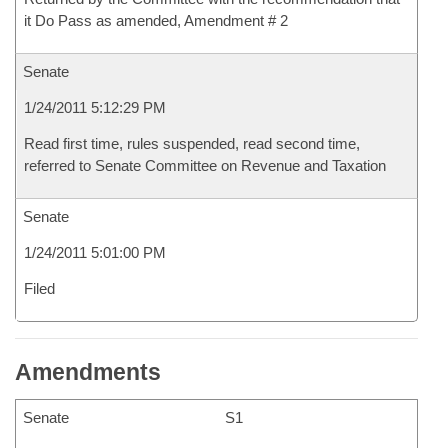
it Do Pass as amended, Amendment # 2
Senate
1/24/2011 5:12:29 PM
Read first time, rules suspended, read second time,
referred to Senate Committee on Revenue and Taxation
Senate
1/24/2011 5:01:00 PM
Filed
Amendments
Senate
S1