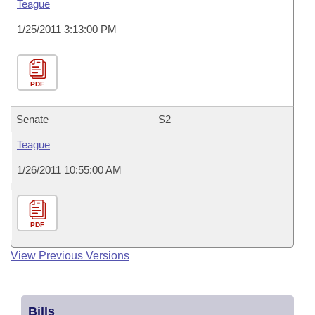
Teague
1/25/2011 3:13:00 PM
PDF
Senate
S2
Teague
1/26/2011 10:55:00 AM
PDF
View Previous Versions
Bills