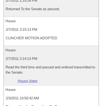
2/7/2011 2:15:16 PM
Returned To the Senate as passed.
House
2/7/2011 2:15:13 PM
CLINCHER MOTION ADOPTED
House
2/7/2011 2:14:13 PM
Read the third time and passed and ordered transmitted to
the Senate.
House Votes
House
2/3/2011 10:50:42 AM