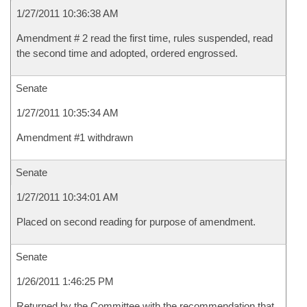
1/27/2011 10:36:38 AM
Amendment # 2 read the first time, rules suspended, read
the second time and adopted, ordered engrossed.
Senate
1/27/2011 10:35:34 AM
Amendment #1 withdrawn
Senate
1/27/2011 10:34:01 AM
Placed on second reading for purpose of amendment.
Senate
1/26/2011 1:46:25 PM
Returned by the Committee with the recommendation that