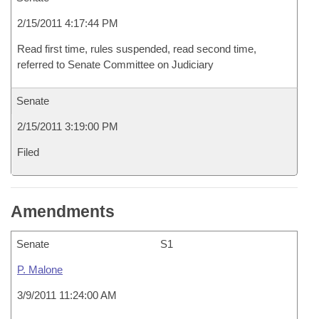
2/15/2011 4:17:44 PM
Read first time, rules suspended, read second time,
referred to Senate Committee on Judiciary
Senate
2/15/2011 3:19:00 PM
Filed
Amendments
Senate
S1
P. Malone
3/9/2011 11:24:00 AM