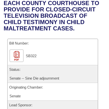
Bills on Committee Agendas
Recent Activities
EACH COUNTY COURTHOUSE TO
Bills in House Committees
PROVIDE FOR CLOSED-CIRCUIT
Search Center
Uncodified Historic Legislation
House
Recently Filed
TELEVISION BROADCAST OF
Bills in Senate Committees
CHILD TESTIMONY IN CHILD
Governor's Veto List
Senate
Personalized Bill Tracking
MALTREATMENT CASES.
Bills in Joint Committees
House Budget
Bills Returned from Committee
Meetings Of The Whole/Business Meetings
Bill Number:
Senate Budget
Bill Conflicts Report
SB322
PDF
House Roll Call
Status:
Senate -- Sine Die adjournment
Originating Chamber:
Senate
Lead Sponsor: