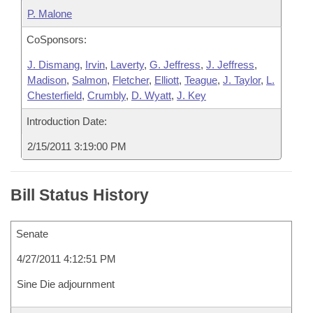
P. Malone
CoSponsors:
J. Dismang
,
Irvin
,
Laverty
,
G. Jeffress
,
J. Jeffress
,
Madison
,
Salmon
,
Fletcher
,
Elliott
,
Teague
,
J. Taylor
,
L.
Chesterfield
,
Crumbly
,
D. Wyatt
,
J. Key
Introduction Date:
2/15/2011 3:19:00 PM
Bill Status History
Senate
4/27/2011 4:12:51 PM
Sine Die adjournment