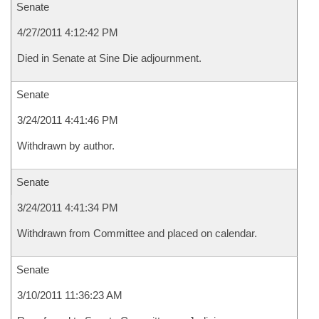
Senate
4/27/2011 4:12:42 PM
Died in Senate at Sine Die adjournment.
Senate
3/24/2011 4:41:46 PM
Withdrawn by author.
Senate
3/24/2011 4:41:34 PM
Withdrawn from Committee and placed on calendar.
Senate
3/10/2011 11:36:23 AM