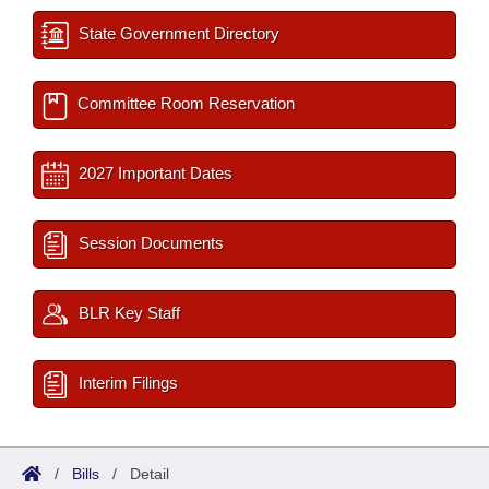
State Government Directory
Committee Room Reservation
2027 Important Dates
Session Documents
BLR Key Staff
Interim Filings
/
Bills
/
Detail