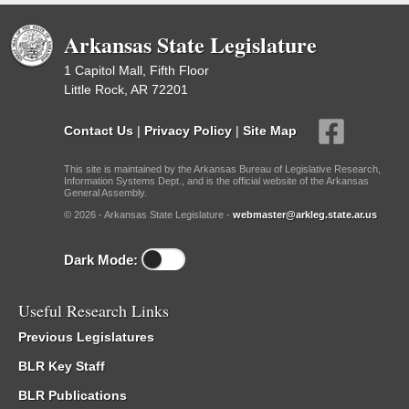
Arkansas State Legislature
1 Capitol Mall, Fifth Floor
Little Rock, AR 72201
Contact Us
|
Privacy Policy
|
Site Map
This site is maintained by the Arkansas Bureau of Legislative Research,
Information Systems Dept., and is the official website of the Arkansas
General Assembly.
© 2026 - Arkansas State Legislature -
webmaster@arkleg.state.ar.us
Dark Mode:
Useful Research Links
Previous Legislatures
BLR Key Staff
BLR Publications