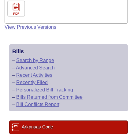
PDF
View Previous Versions
Bills
–
Search by Range
–
Advanced Search
–
Recent Activities
–
Recently Filed
–
Personalized Bill Tracking
–
Bills Returned from Committee
–
Bill Conflicts Report
Arkansas Code