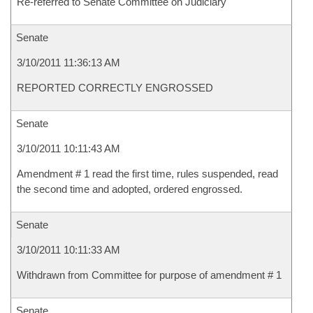
Re-referred to Senate Committee on Judiciary
Senate
3/10/2011 11:36:13 AM
REPORTED CORRECTLY ENGROSSED
Senate
3/10/2011 10:11:43 AM
Amendment # 1 read the first time, rules suspended, read
the second time and adopted, ordered engrossed.
Senate
3/10/2011 10:11:33 AM
Withdrawn from Committee for purpose of amendment # 1
Senate