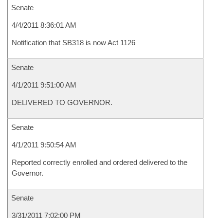
Senate
4/4/2011 8:36:01 AM
Notification that SB318 is now Act 1126
Senate
4/1/2011 9:51:00 AM
DELIVERED TO GOVERNOR.
Senate
4/1/2011 9:50:54 AM
Reported correctly enrolled and ordered delivered to the
Governor.
Senate
3/31/2011 7:02:00 PM