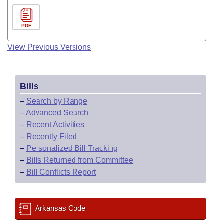
PDF
View Previous Versions
Bills
–
Search by Range
–
Advanced Search
–
Recent Activities
–
Recently Filed
–
Personalized Bill Tracking
–
Bills Returned from Committee
–
Bill Conflicts Report
Arkansas Code