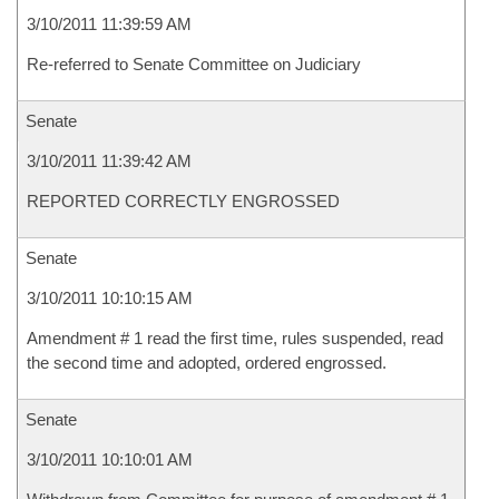
3/10/2011 11:39:59 AM
Re-referred to Senate Committee on Judiciary
Senate
3/10/2011 11:39:42 AM
REPORTED CORRECTLY ENGROSSED
Senate
3/10/2011 10:10:15 AM
Amendment # 1 read the first time, rules suspended, read
the second time and adopted, ordered engrossed.
Senate
3/10/2011 10:10:01 AM