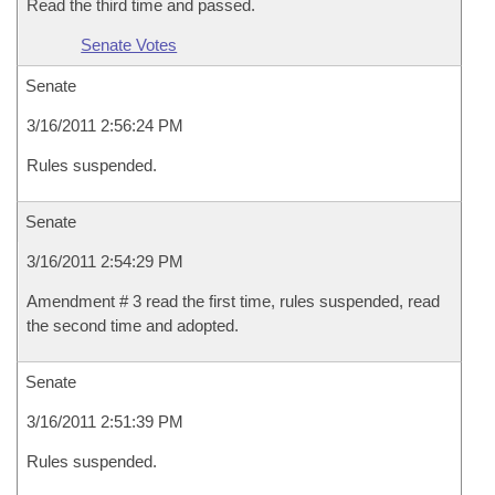
Read the third time and passed.
Senate Votes
Senate
3/16/2011 2:56:24 PM
Rules suspended.
Senate
3/16/2011 2:54:29 PM
Amendment # 3 read the first time, rules suspended, read
the second time and adopted.
Senate
3/16/2011 2:51:39 PM
Rules suspended.