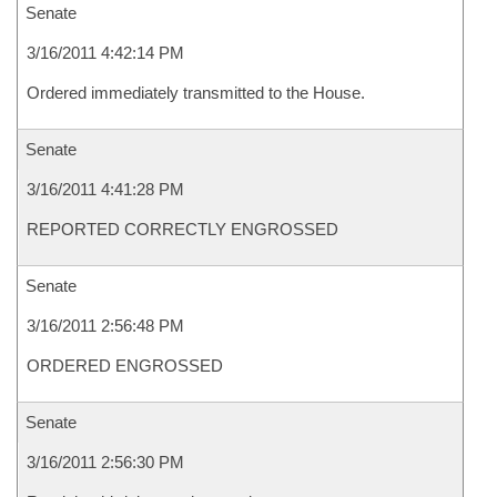
Senate
3/16/2011 4:42:14 PM
Ordered immediately transmitted to the House.
Senate
3/16/2011 4:41:28 PM
REPORTED CORRECTLY ENGROSSED
Senate
3/16/2011 2:56:48 PM
ORDERED ENGROSSED
Senate
3/16/2011 2:56:30 PM