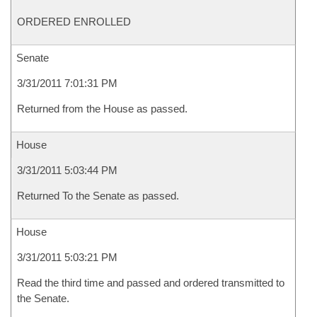
ORDERED ENROLLED
Senate
3/31/2011 7:01:31 PM
Returned from the House as passed.
House
3/31/2011 5:03:44 PM
Returned To the Senate as passed.
House
3/31/2011 5:03:21 PM
Read the third time and passed and ordered transmitted to
the Senate.