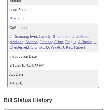
Senate
Lead Sponsor:
P. Malone
CoSponsors:
J. Dismang
,
Irvin
,
Laverty
,
G. Jeffress
,
J. Jeffress
,
Madison
,
Salmon
,
Fletcher
,
Elliott
,
Teague
,
J. Taylor
,
L.
Chesterfield
,
Crumbly
,
D. Wyatt
,
J. Key
,
Rapert
Introduction Date:
2/15/2011 3:14:00 PM
Act Date:
4/4/2011
Bill Status History