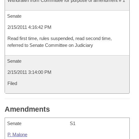
Withdrawn from Committee for purpose of amendment # 1
Senate
2/15/2011 4:16:42 PM
Read first time, rules suspended, read second time,
referred to Senate Committee on Judiciary
Senate
2/15/2011 3:14:00 PM
Filed
Amendments
Senate
S1
P. Malone