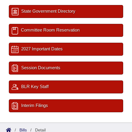
State Government Directory
Committee Room Reservation
2027 Important Dates
Session Documents
BLR Key Staff
Interim Filings
/
Bills
/
Detail