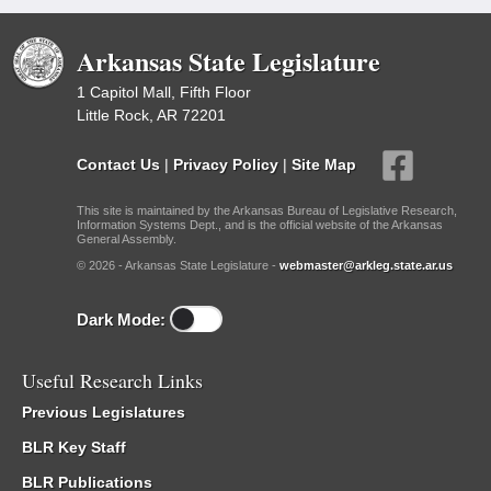
Arkansas State Legislature
1 Capitol Mall, Fifth Floor
Little Rock, AR 72201
Contact Us
|
Privacy Policy
|
Site Map
This site is maintained by the Arkansas Bureau of Legislative Research,
Information Systems Dept., and is the official website of the Arkansas
General Assembly.
© 2026 - Arkansas State Legislature -
webmaster@arkleg.state.ar.us
Dark Mode:
Useful Research Links
Previous Legislatures
BLR Key Staff
BLR Publications