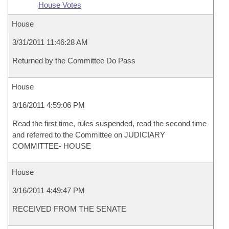
House Votes
House
3/31/2011 11:46:28 AM
Returned by the Committee Do Pass
House
3/16/2011 4:59:06 PM
Read the first time, rules suspended, read the second time
and referred to the Committee on JUDICIARY
COMMITTEE- HOUSE
House
3/16/2011 4:49:47 PM
RECEIVED FROM THE SENATE