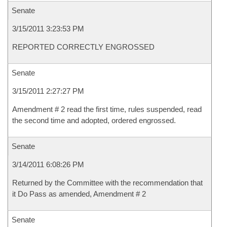
Senate
3/15/2011 3:23:53 PM
REPORTED CORRECTLY ENGROSSED
Senate
3/15/2011 2:27:27 PM
Amendment # 2 read the first time, rules suspended, read
the second time and adopted, ordered engrossed.
Senate
3/14/2011 6:08:26 PM
Returned by the Committee with the recommendation that
it Do Pass as amended, Amendment # 2
Senate