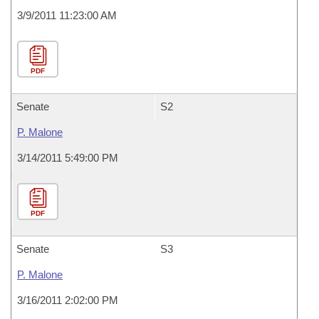
3/9/2011 11:23:00 AM
PDF
Senate
S2
P. Malone
3/14/2011 5:49:00 PM
PDF
Senate
S3
P. Malone
3/16/2011 2:02:00 PM