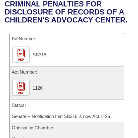
Bills on Committee Agendas
Recent Activities
CRIMINAL PENALTIES FOR
Bills in House Committees
DISCLOSURE OF RECORDS OF A
Search Center
Uncodified Historic Legislation
House
Recently Filed
CHILDREN'S ADVOCACY CENTER.
Bills in Senate Committees
Governor's Veto List
Senate
Personalized Bill Tracking
Bills in Joint Committees
Bill Number:
House Budget
Bills Returned from Committee
Meetings Of The Whole/Business Meetings
SB318
PDF
Senate Budget
Bill Conflicts Report
Act Number:
House Roll Call
1126
PDF
Status:
Senate -- Notification that SB318 is now Act 1126
Originating Chamber: