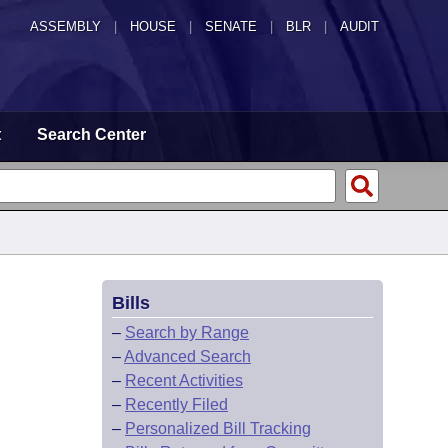
ASSEMBLY
|
HOUSE
|
SENATE
|
BLR
|
AUDIT
t
Search Center
Bills
–
Search by Range
–
Advanced Search
–
Recent Activities
–
Recently Filed
–
Personalized Bill Tracking