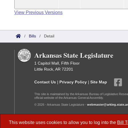
View Previous Versions
/
Bills
/
Detail
Arkansas State Legislature
1 Capitol Mall, Fifth Floor
Little Rock, AR 72201
Contact Us
|
Privacy Policy
|
Site Map
This site is maintained by the Arkansas Bureau of Legislative Resea
official website of the Arkansas General Assembly.
© 2026 - Arkansas State Legislature -
webmaster@arkleg.state.ar
Dark Mode:
This website uses cookies to allow you to log into the
Bill 