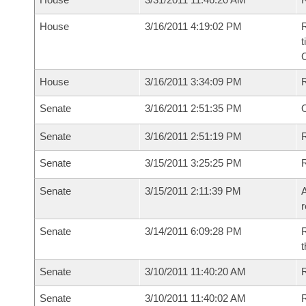
House
3/16/2011 4:19:02 PM
R
t
House
3/16/2011 3:34:09 PM
Senate
3/16/2011 2:51:35 PM
O
Senate
3/16/2011 2:51:19 PM
R
Senate
3/15/2011 3:25:25 PM
Senate
3/15/2011 2:11:39 PM
A
r
Senate
3/14/2011 6:09:28 PM
R
t
Senate
3/10/2011 11:40:20 AM
R
Senate
3/10/2011 11:40:02 AM