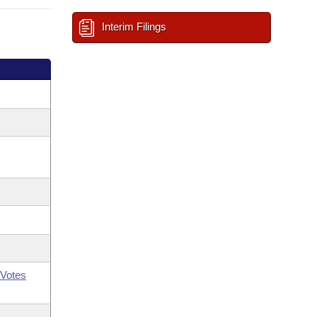
Interim Filings
Votes