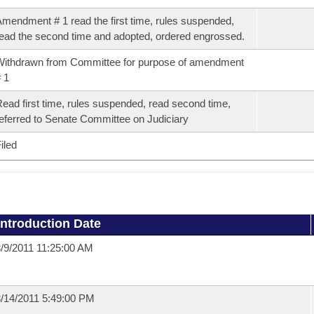
mendment # 1 read the first time, rules suspended,
ead the second time and adopted, ordered engrossed.
ithdrawn from Committee for purpose of amendment
 1
ead first time, rules suspended, read second time,
eferred to Senate Committee on Judiciary
iled
Introduction Date
/9/2011 11:25:00 AM
/14/2011 5:49:00 PM