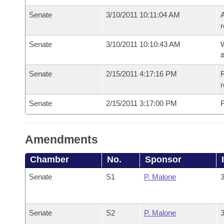
Senate
3/10/2011 10:11:04 AM
A
r
Senate
3/10/2011 10:10:43 AM
W
#
Senate
2/15/2011 4:17:16 PM
R
r
Senate
2/15/2011 3:17:00 PM
F
Amendments
Chamber
No.
Sponsor
Senate
S1
P. Malone
3
Senate
S2
P. Malone
3