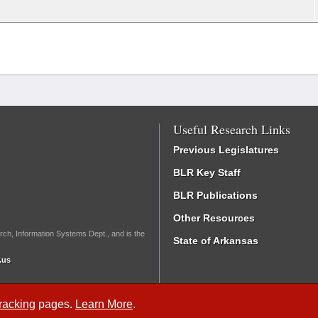
Useful Research Links
Previous Legislatures
BLR Key Staff
BLR Publications
Other Resources
rch, Information Systems Dept., and is the
State of Arkansas
.us
Tracking
pages.
Learn More
.