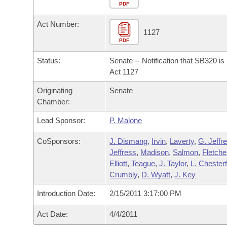
Arkansas Code and Constitution of 1874
Budget
PDF
Bills on Committee Agendas
Recent Activities
Bills in House Committees
Act Number:
Search Center
Uncodified Historic Legislation
House
1127
Recently Filed
Bills in Senate Committees
PDF
Governor's Veto List
Senate
Personalized Bill Tracking
Status:
Senate -- Notification that SB320 i
Bills in Joint Committees
Act 1127
House Budget
Bills Returned from Committee
Originating
Senate
Meetings Of The Whole/Business Meetings
Chamber:
Senate Budget
Bill Conflicts Report
Lead Sponsor:
P. Malone
House Roll Call
CoSponsors:
J. Dismang
,
Irvin
,
Laverty
,
G. Jeffr
Jeffress
,
Madison
,
Salmon
,
Fletche
Elliott
,
Teague
,
J. Taylor
,
L. Chesterf
Crumbly
,
D. Wyatt
,
J. Key
Introduction Date:
2/15/2011 3:17:00 PM
Act Date:
4/4/2011