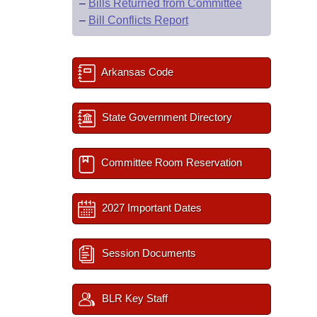
–
Bills Returned from Committee
–
Bill Conflicts Report
Arkansas Code
State Government Directory
Committee Room Reservation
2027 Important Dates
Session Documents
BLR Key Staff