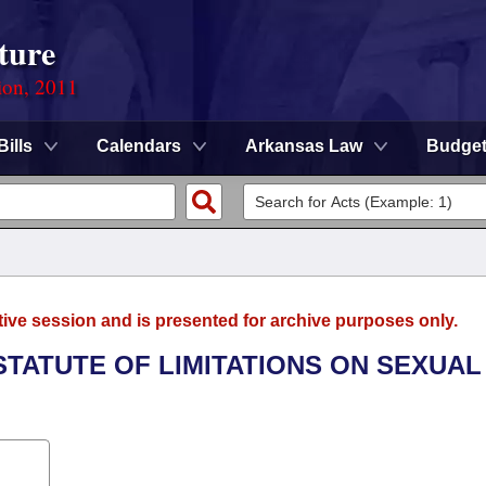
ture
ion, 2011
Bills
Calendars
Arkansas Law
Budge
tive session and is presented for archive purposes only.
 STATUTE OF LIMITATIONS ON SEXUAL