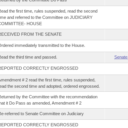
ead the first time, rules suspended, read the second
ime and referred to the Committee on JUDICIARY
COMMITTEE- HOUSE
RECEIVED FROM THE SENATE
rdered immediately transmitted to the House.
ead the third time and passed.
Senate
REPORTED CORRECTLY ENGROSSED
mendment # 2 read the first time, rules suspended,
ead the second time and adopted, ordered engrossed.
eturned by the Committee with the recommendation
hat it Do Pass as amended, Amendment # 2
e-referred to Senate Committee on Judiciary
REPORTED CORRECTLY ENGROSSED