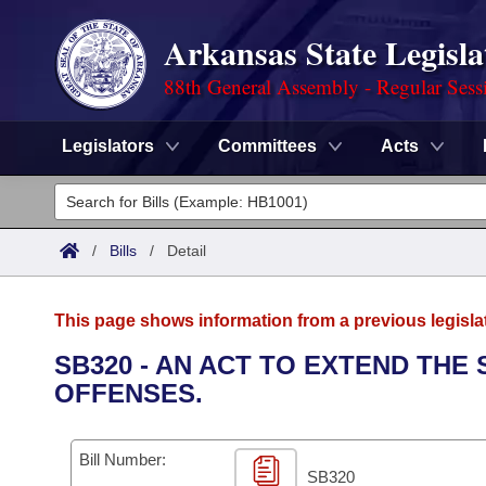
Arkansas State Legisla
88th General Assembly - Regular Sess
Legislators
Committees
Acts
Legislators
List All
Committees
/
Bills
/
Detail
Joint
Acts
Search
This page shows information from a previous legisla
Search by Range
Bills
Senate
District Finder
SB320 - AN ACT TO EXTEND THE
OFFENSES.
Search by Range
Calendars
Advanced Search
House
Meetings and Events
Arkansas Law
Advanced Search
Code Sections Amended
Bill Number:
Task Force
SB320