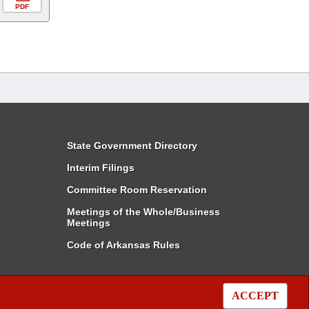
PDF
State Government Directory
Interim Filings
Committee Room Reservation
Meetings of the Whole/Business
Meetings
Code of Arkansas Rules
ACCEPT