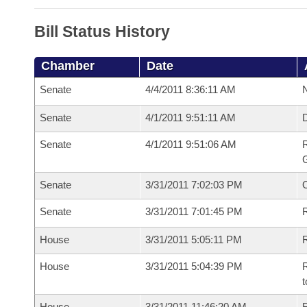
Bill Status History
Chamber
Date
Senate
4/4/2011 8:36:11 AM
N
Senate
4/1/2011 9:51:11 AM
Senate
4/1/2011 9:51:06 AM
R
G
Senate
3/31/2011 7:02:03 PM
Senate
3/31/2011 7:01:45 PM
R
House
3/31/2011 5:05:11 PM
R
House
3/31/2011 5:04:39 PM
R
t
House
3/31/2011 11:46:20 AM
R