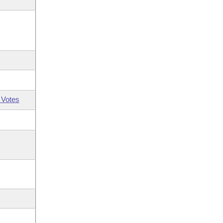
 Votes