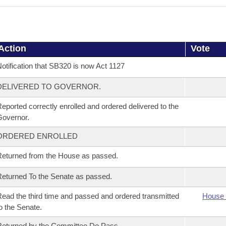
Action
Vote
otification that SB320 is now Act 1127
DELIVERED TO GOVERNOR.
eported correctly enrolled and ordered delivered to the
overnor.
ORDERED ENROLLED
eturned from the House as passed.
eturned To the Senate as passed.
ead the third time and passed and ordered transmitted
House 
o the Senate.
eturned by the Committee Do Pass