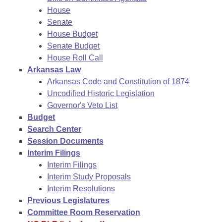
House
Senate
House Budget
Senate Budget
House Roll Call
Arkansas Law
Arkansas Code and Constitution of 1874
Uncodified Historic Legislation
Governor's Veto List
Budget
Search Center
Session Documents
Interim Filings
Interim Filings
Interim Study Proposals
Interim Resolutions
Previous Legislatures
Committee Room Reservation