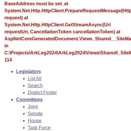
Bills on Committee Agendas
Recent Activities
BaseAddress must be set. at
Bills in House Committees
System.Net.Http.HttpClient.PrepareRequestMessage(Ht
Search Center
Uncodified Historic Legislation
House
Recently Filed
request) at
Bills in Senate Committees
System.Net.Http.HttpClient.GetStreamAsync(Uri
Governor's Veto List
Senate
requestUri, CancellationToken cancellationToken) at
Personalized Bill Tracking
Bills in Joint Committees
AspNetCoreGeneratedDocument.Views_Shared__SiteMa
House Budget
in
Bills Returned from Committee
Meetings Of The Whole/Business Meetings
C:\Projects\ArkLeg2024\ArkLeg2024\Views\Shared\_SiteM
114
Senate Budget
Bill Conflicts Report
Legislators
House Roll Call
List All
Search
District Finder
Committees
Joint
Senate
House
Task Force