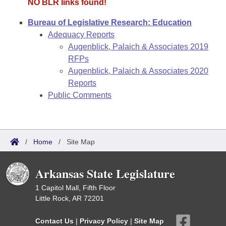
NO BLR links found!
Bureau of Legislative Research: Education
Adequacy Reports
Augenblick, Palaich & Associates 2019
RFPs
Augenblick, Palaich & Associates 2020
Reports
Public Comments
/
Home
/
Site Map
Arkansas State Legislature
1 Capitol Mall, Fifth Floor
Little Rock, AR 72201
Contact Us
|
Privacy Policy
|
Site Map