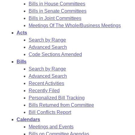
Bills in House Committees
Bills in Senate Committees
Bills in Joint Committees
Meetings Of The Whole/Business Meetings
Acts
Search by Range
Advanced Search
Code Sections Amended
Bills
Search by Range
Advanced Search
Recent Activities
Recently Filed
Personalized Bill Tracking
Bills Returned from Committee
Bill Conflicts Report
Calendars
Meetings and Events
Bills on Committee Agendas