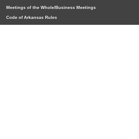
Meetings of the Whole/Business Meetings
Code of Arkansas Rules