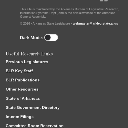
This site is maintained by the Arkansas Bureau of Legislative Research,
Information Systems Dept., and is the official website of the Arkansas
General Assembly.
© 2026 - Arkansas State Legislature -
webmaster@arkleg.state.ar.us
Dark Mode:
Useful Research Links
Previous Legislatures
BLR Key Staff
BLR Publications
Other Resources
State of Arkansas
State Government Directory
Interim Filings
Committee Room Reservation