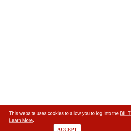
This website uses cookies to allow you to log into the
Bill 
Learn More
.
ACCEPT