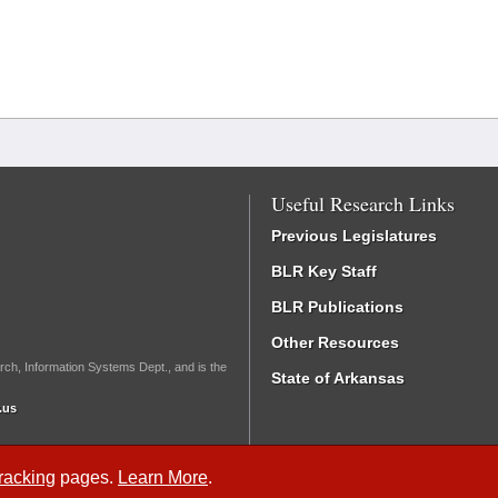
Useful Research Links
Previous Legislatures
BLR Key Staff
BLR Publications
Other Resources
rch, Information Systems Dept., and is the
State of Arkansas
.us
Tracking
pages.
Learn More
.