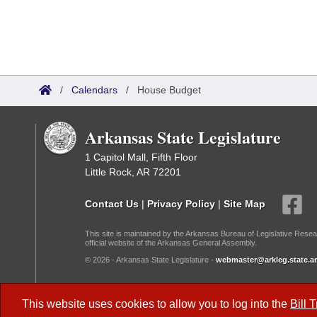
/
Calendars
/
House Budget
Arkansas State Legislature
1 Capitol Mall, Fifth Floor
Little Rock, AR 72201
Contact Us
|
Privacy Policy
|
Site Map
This site is maintained by the Arkansas Bureau of Legislative Resea
official website of the Arkansas General Assembly.
© 2026 - Arkansas State Legislature -
webmaster@arkleg.state.ar
Dark Mode:
This website uses cookies to allow you to log into the
Bill 