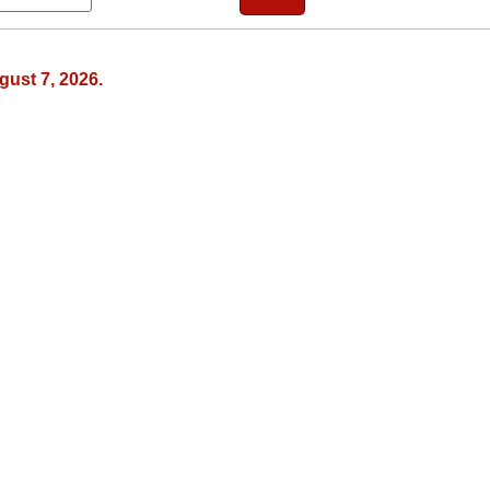
gust 7, 2026.