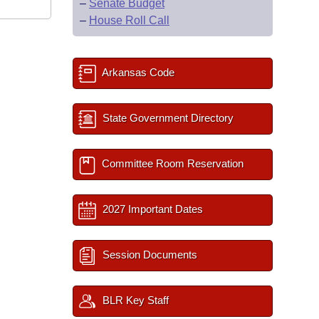
–
Senate Budget
–
House Roll Call
Arkansas Code
State Government Directory
Committee Room Reservation
2027 Important Dates
Session Documents
BLR Key Staff