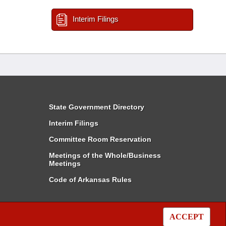
Interim Filings
State Government Directory
Interim Filings
Committee Room Reservation
Meetings of the Whole/Business
Meetings
Code of Arkansas Rules
ACCEPT