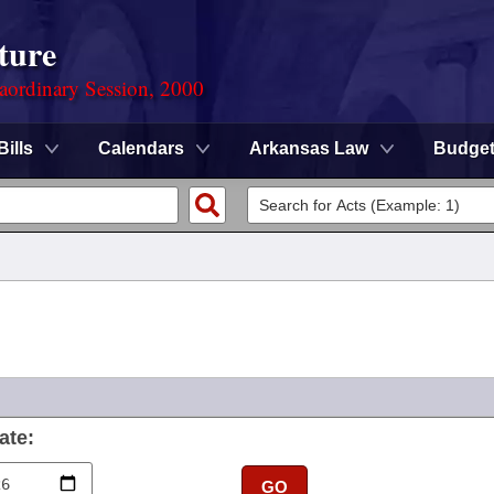
ture
aordinary Session, 2000
Bills
Calendars
Arkansas Law
Budge
ate:
GO