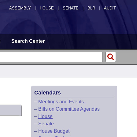
ASSEMBLY
|
HOUSE
|
SENATE
|
BLR
|
AUDIT
t
Search Center
Calendars
–
Meetings and Events
–
Bills on Committee Agendas
–
House
–
Senate
–
House Budget