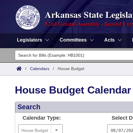
Arkansas State Legisla
82nd General Assembly - Second Extr
Legislators
Committees
Acts
Legislators
List All
Committees
/
Calendars
/
House Budget
Joint
Acts
Search
House Budget Calendar
Search by Range
Bills
Senate
District Finder
Search
Search by Range
Calendars
Advanced Search
House
Calendar Type:
Select D
Meetings and Events
Arkansas Law
Advanced Search
Code Sections Amended
Task Force