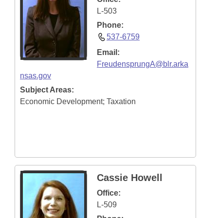
L-503
Phone:
537-6759
Email:
FreudensprungA@blr.arka
nsas.gov
Subject Areas:
Economic Development; Taxation
Cassie Howell
Office:
L-509