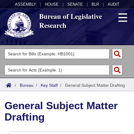
ASSEMBLY
|
HOUSE
|
SENATE
|
BLR
|
AUDIT
Bureau of Legislative
Research
General Information
Director's Office
Divisions
Admin Services
Publications
Key Staff
/
Bureau
/
Key Staff
/
General Subject Matter Drafting
Fiscal
Contact Us
General Subject Matter
Legal
Drafting
Research