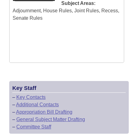
Subject Areas:
Adjournment, House Rules, Joint Rules, Recess,
Senate Rules
Key Staff
–
Key Contacts
–
Additional Contacts
–
Appropriation Bill Drafting
–
General Subject Matter Drafting
–
Committee Staff