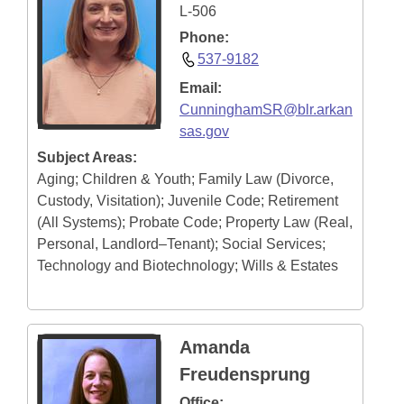
L-506
Phone:
537-9182
Email:
CunninghamSR@blr.arkan
sas.gov
Subject Areas:
Aging; Children & Youth; Family Law (Divorce,
Custody, Visitation); Juvenile Code; Retirement
(All Systems); Probate Code; Property Law (Real,
Personal, Landlord–Tenant); Social Services;
Technology and Biotechnology; Wills & Estates
Amanda
Freudensprung
Office: