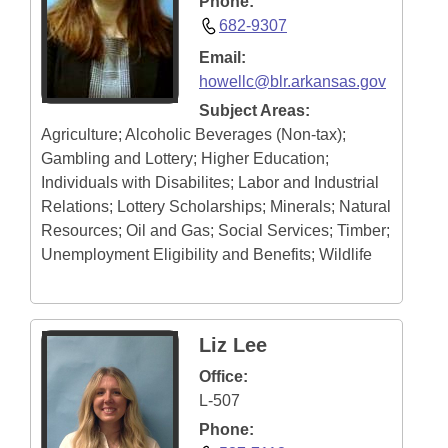
Phone:
682-9307
Email:
howellc@blr.arkansas.gov
Subject Areas:
Agriculture; Alcoholic Beverages (Non-tax);
Gambling and Lottery; Higher Education;
Individuals with Disabilites; Labor and Industrial
Relations; Lottery Scholarships; Minerals; Natural
Resources; Oil and Gas; Social Services; Timber;
Unemployment Eligibility and Benefits; Wildlife
Liz Lee
Office:
L-507
Phone: