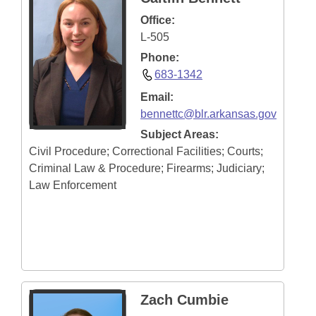
Office:
L-505
Phone:
683-1342
Email:
bennettc@blr.arkansas.gov
Subject Areas:
Civil Procedure; Correctional Facilities; Courts;
Criminal Law & Procedure; Firearms; Judiciary;
Law Enforcement
Zach Cumbie