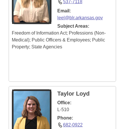
537-7118
Email:
leel@blr.arkansas.gov
Subject Areas:
Freedom of Information Act; Professions (Non-
Medical); Public Officers & Employees; Public
Property; State Agencies
Taylor Loyd
Office:
L-510
Phone:
682-0922