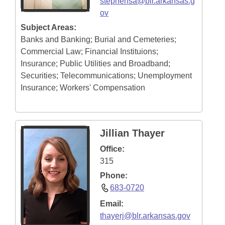
stephensa@blr.arkansas.g
ov
Subject Areas:
Banks and Banking; Burial and Cemeteries;
Commercial Law; Financial Instituions;
Insurance; Public Utilities and Broadband;
Securities; Telecommunications; Unemployment
Insurance; Workers' Compensation
Jillian Thayer
Office:
315
Phone:
683-0720
Email:
thayerj@blr.arkansas.gov