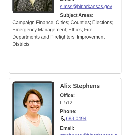
simss@blr.arkansas.gov
Subject Areas:
Campaign Finance; Cities; Counties; Elections;
Emergency Management; Ethics; Fire
Departments and Firefighters; Improvement
Districts
Alix Stephens
Office:
L-512
Phone:
683-0494
Email: