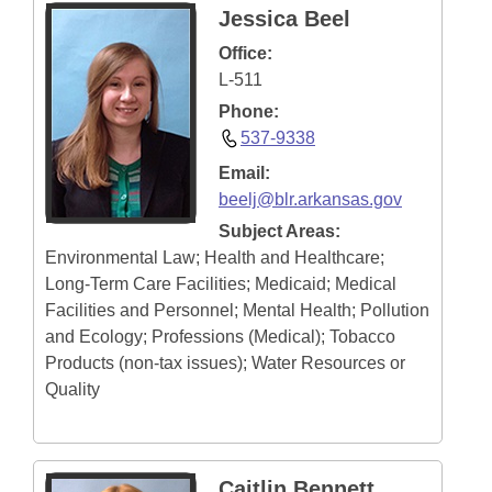
Jessica Beel
Information Technology
Office:
L-511
Phone:
537-9338
Email:
beelj@blr.arkansas.gov
Subject Areas:
Environmental Law; Health and Healthcare;
Long-Term Care Facilities; Medicaid; Medical
Facilities and Personnel; Mental Health; Pollution
and Ecology; Professions (Medical); Tobacco
Products (non-tax issues); Water Resources or
Quality
Caitlin Bennett