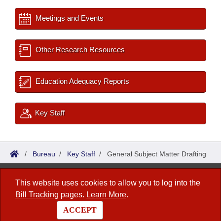
Meetings and Events
Other Research Resources
Education Adequacy Reports
Key Staff
/
Bureau
/
Key Staff
/
General Subject Matter Drafting
Bureau of Legislative Research
This website uses cookies to allow you to log into the
Bill Tracking
pages.
Learn More
.
1 Capitol Mall, Fifth Floor
Little Rock, AR 72201
ACCEPT