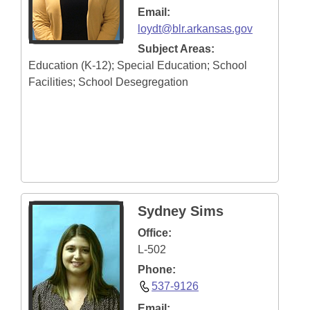
Email:
loydt@blr.arkansas.gov
Subject Areas:
Education (K-12); Special Education; School
Facilities; School Desegregation
Sydney Sims
Office:
L-502
Phone:
537-9126
Email: