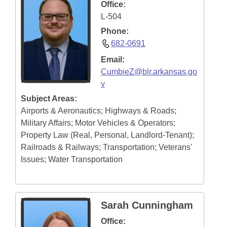
Office:
L-504
Phone:
682-0691
Email:
CumbieZ@blr.arkansas.go
v
Subject Areas:
Airports & Aeronautics; Highways & Roads;
Military Affairs; Motor Vehicles & Operators;
Property Law (Real, Personal, Landlord-Tenant);
Railroads & Railways; Transportation; Veterans'
Issues; Water Transportation
Sarah Cunningham
Office: