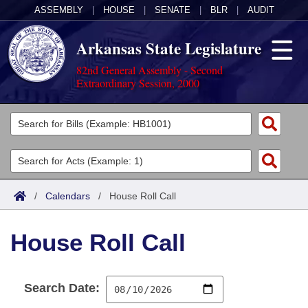
ASSEMBLY
|
HOUSE
|
SENATE
|
BLR
|
AUDIT
Arkansas State Legislature
82nd General Assembly - Second
Extraordinary Session, 2000
Legislators
List All
Committees
Joint
Acts
Search
/
Calendars
/
House Roll Call
Search by Range
Bills
Senate
District Finder
House Roll Call
Search by Range
Calendars
Advanced Search
House
Meetings and Events
Arkansas Law
Advanced Search
Code Sections Amended
Task Force
Search Date:
Arkansas Code and Constitution of 1874
Budget