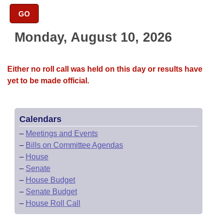
Bills on Committee Agendas
Recent Activities
Bills in House Committees
GO
Search Center
Uncodified Historic Legislation
House
Recently Filed
Bills in Senate Committees
Monday, August 10, 2026
Governor's Veto List
Senate
Personalized Bill Tracking
Bills in Joint Committees
Either no roll call was held on this day or results have
House Budget
Bills Returned from Committee
yet to be made official.
Meetings Of The Whole/Business Meetings
Senate Budget
Bill Conflicts Report
Calendars
House Roll Call
–
Meetings and Events
–
Bills on Committee Agendas
–
House
–
Senate
–
House Budget
–
Senate Budget
–
House Roll Call