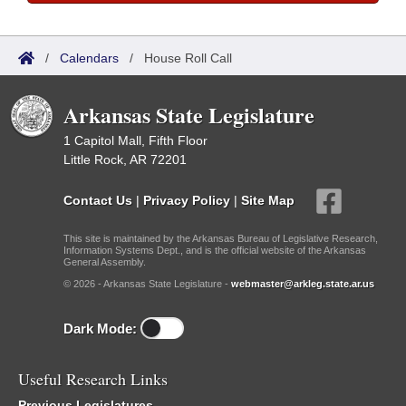
/
Calendars
/
House Roll Call
Arkansas State Legislature
1 Capitol Mall, Fifth Floor
Little Rock, AR 72201
Contact Us
|
Privacy Policy
|
Site Map
This site is maintained by the Arkansas Bureau of Legislative Research,
Information Systems Dept., and is the official website of the Arkansas
General Assembly.
© 2026 - Arkansas State Legislature -
webmaster@arkleg.state.ar.us
Dark Mode:
Useful Research Links
Previous Legislatures