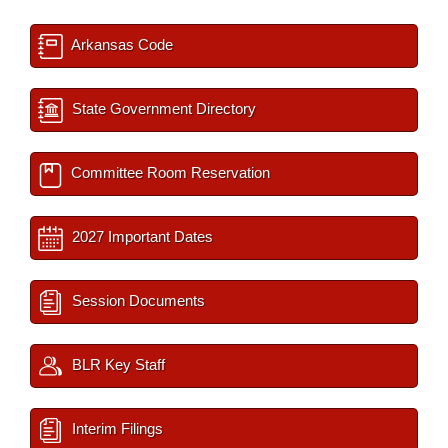
Arkansas Code
State Government Directory
Committee Room Reservation
2027 Important Dates
Session Documents
BLR Key Staff
Interim Filings