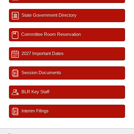
State Government Directory
Committee Room Reservation
2027 Important Dates
Session Documents
BLR Key Staff
Interim Filings