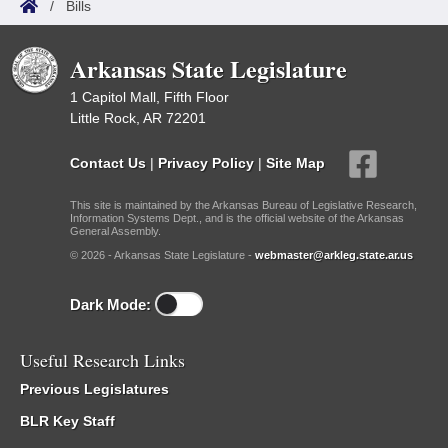
/
Bills
Arkansas State Legislature
1 Capitol Mall, Fifth Floor
Little Rock, AR 72201
Contact Us
|
Privacy Policy
|
Site Map
This site is maintained by the Arkansas Bureau of Legislative Research,
Information Systems Dept., and is the official website of the Arkansas
General Assembly.
© 2026 - Arkansas State Legislature -
webmaster@arkleg.state.ar.us
Dark Mode:
Useful Research Links
Previous Legislatures
BLR Key Staff