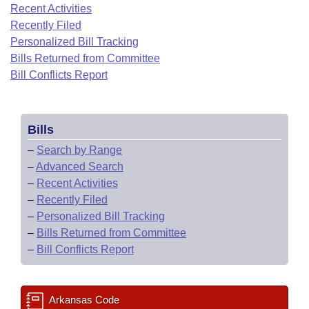
Bills on Committee Agendas
Recent Activities
Recent Activities
Bills in House Committees
Recently Filed
Search Center
Uncodified Historic Legislation
House
Recently Filed
Personalized Bill Tracking
Bills in Senate Committees
Bills Returned from Committee
Governor's Veto List
Senate
Bill Conflicts Report
Personalized Bill Tracking
Bills in Joint Committees
House Budget
Bills Returned from Committee
Meetings Of The Whole/Business Meetings
Bills
Senate Budget
Bill Conflicts Report
–
Search by Range
–
Advanced Search
House Roll Call
–
Recent Activities
–
Recently Filed
–
Personalized Bill Tracking
–
Bills Returned from Committee
–
Bill Conflicts Report
Arkansas Code