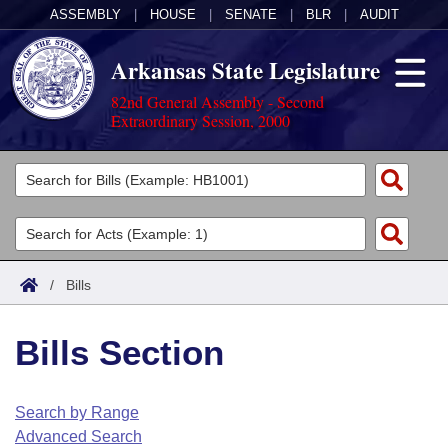
ASSEMBLY
|
HOUSE
|
SENATE
|
BLR
|
AUDIT
Arkansas State Legislature
82nd General Assembly - Second
Extraordinary Session, 2000
Legislators
List All
Committees
Joint
Acts
Search
/
Bills
Search by Range
Bills
Senate
District Finder
Bills Section
Search by Range
Calendars
Advanced Search
House
Meetings and Events
Arkansas Law
Advanced Search
Code Sections Amended
Search by Range
Task Force
Advanced Search
Arkansas Code and Constitution of 1874
Budget