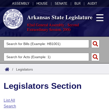
ASSEMBLY
|
HOUSE
|
SENATE
|
BLR
|
AUDIT
Arkansas State Legislature
82nd General Assembly - Second
Extraordinary Session, 2000
Legislators
List All
Committees
Joint
Acts
Search
/
Legislators
Search by Range
Bills
Senate
District Finder
Legislators Section
Search by Range
Calendars
Advanced Search
House
Meetings and Events
Arkansas Law
Advanced Search
Code Sections Amended
List All
Task Force
Search
Arkansas Code and Constitution of 1874
Budget