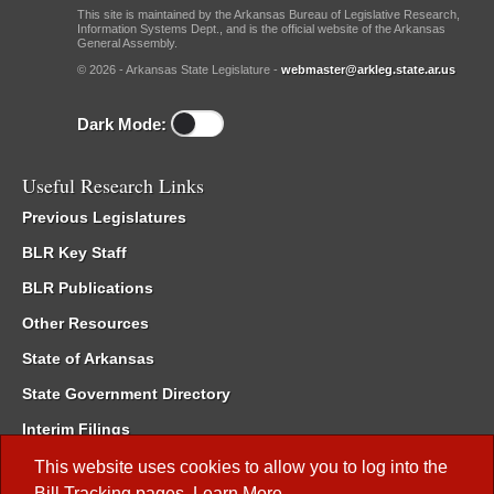
This site is maintained by the Arkansas Bureau of Legislative Research,
Information Systems Dept., and is the official website of the Arkansas
General Assembly.
© 2026 - Arkansas State Legislature -
webmaster@arkleg.state.ar.us
Dark Mode:
Useful Research Links
Previous Legislatures
BLR Key Staff
BLR Publications
Other Resources
State of Arkansas
State Government Directory
Interim Filings
Committee Room Reservation
This website uses cookies to allow you to log into the
Bill Tracking
pages.
Learn More
.