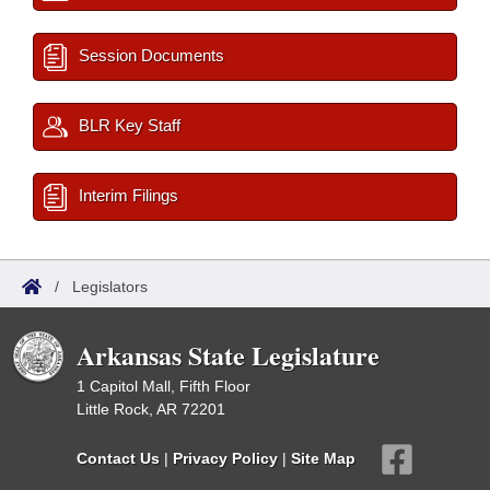
Session Documents
BLR Key Staff
Interim Filings
/
Legislators
Arkansas State Legislature
1 Capitol Mall, Fifth Floor
Little Rock, AR 72201
Contact Us
|
Privacy Policy
|
Site Map