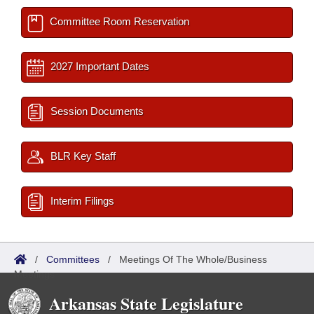
Committee Room Reservation
2027 Important Dates
Session Documents
BLR Key Staff
Interim Filings
/
Committees
/
Meetings Of The Whole/Business
Meetings
Arkansas State Legislature