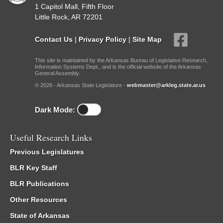
1 Capitol Mall, Fifth Floor
Little Rock, AR 72201
Contact Us
|
Privacy Policy
|
Site Map
This site is maintained by the Arkansas Bureau of Legislative Research,
Information Systems Dept., and is the official website of the Arkansas
General Assembly.
© 2026 - Arkansas State Legislature -
webmaster@arkleg.state.ar.us
Dark Mode:
Useful Research Links
Previous Legislatures
BLR Key Staff
BLR Publications
Other Resources
State of Arkansas