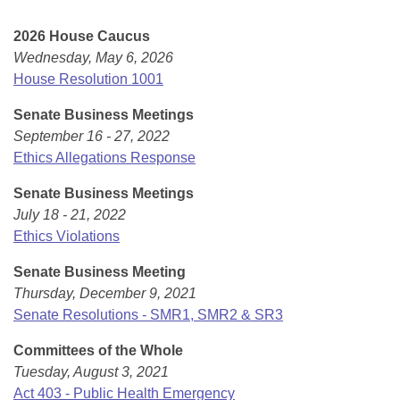
Bills on Committee Agendas
Recent Activities
Bills in House Committees
2026 House Caucus
Search Center
Uncodified Historic Legislation
House
Recently Filed
Wednesday, May 6, 2026
Bills in Senate Committees
House Resolution 1001
Governor's Veto List
Senate
Personalized Bill Tracking
Bills in Joint Committees
Senate Business Meetings
September 16 - 27, 2022
House Budget
Bills Returned from Committee
Meetings Of The Whole/Business Meetings
Ethics Allegations Response
Senate Budget
Bill Conflicts Report
Senate Business Meetings
July 18 - 21, 2022
House Roll Call
Ethics Violations
Senate Business Meeting
Thursday, December 9, 2021
Senate Resolutions - SMR1, SMR2 & SR3
Committees of the Whole
Tuesday, August 3, 2021
Act 403 - Public Health Emergency