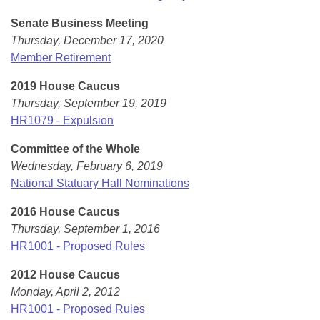
Senate Business Meeting
Thursday, December 17, 2020
Member Retirement
2019 House Caucus
Thursday, September 19, 2019
HR1079 - Expulsion
Committee of the Whole
Wednesday, February 6, 2019
National Statuary Hall Nominations
2016 House Caucus
Thursday, September 1, 2016
HR1001 - Proposed Rules
2012 House Caucus
Monday, April 2, 2012
HR1001 - Proposed Rules