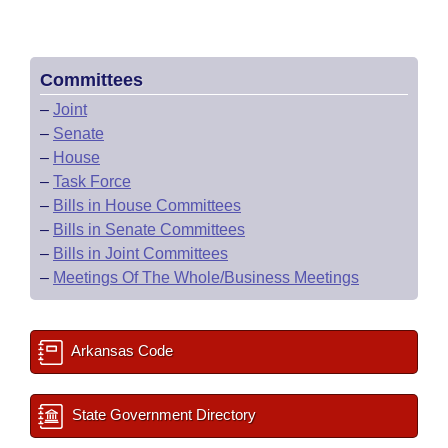
Committees
–
Joint
–
Senate
–
House
–
Task Force
–
Bills in House Committees
–
Bills in Senate Committees
–
Bills in Joint Committees
–
Meetings Of The Whole/Business Meetings
Arkansas Code
State Government Directory