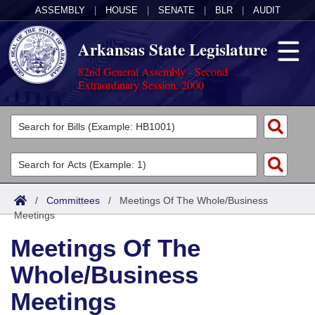
ASSEMBLY
|
HOUSE
|
SENATE
|
BLR
|
AUDIT
Arkansas State Legislature
82nd General Assembly - Second
Extraordinary Session, 2000
Legislators
List All
Committees
Joint
Acts
Search
/
Committees
/
Meetings Of The Whole/Business
Meetings
Search by Range
Bills
Senate
District Finder
Meetings Of The
Search by Range
Calendars
Advanced Search
House
Whole/Business
Meetings and Events
Arkansas Law
Advanced Search
Code Sections Amended
Task Force
Meetings
Arkansas Code and Constitution of 1874
Budget