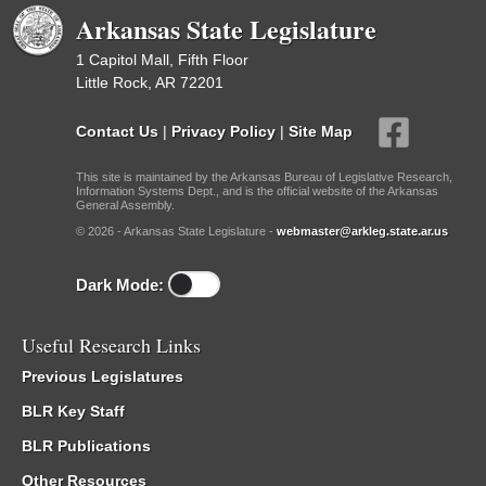
Arkansas State Legislature
1 Capitol Mall, Fifth Floor
Little Rock, AR 72201
Contact Us
|
Privacy Policy
|
Site Map
This site is maintained by the Arkansas Bureau of Legislative Research,
Information Systems Dept., and is the official website of the Arkansas
General Assembly.
© 2026 - Arkansas State Legislature -
webmaster@arkleg.state.ar.us
Dark Mode:
Useful Research Links
Previous Legislatures
BLR Key Staff
BLR Publications
Other Resources