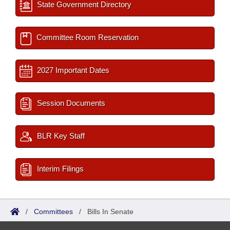
State Government Directory
Committee Room Reservation
2027 Important Dates
Session Documents
BLR Key Staff
Interim Filings
/
Committees
/
Bills In Senate