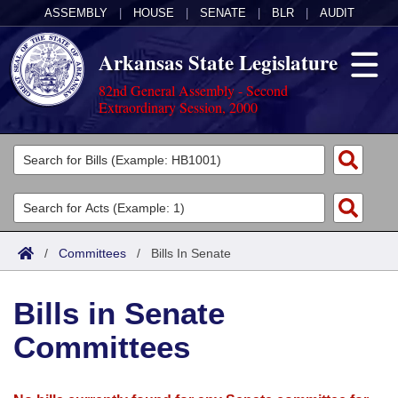
ASSEMBLY
|
HOUSE
|
SENATE
|
BLR
|
AUDIT
Arkansas State Legislature
82nd General Assembly - Second
Extraordinary Session, 2000
Legislators
List All
Committees
Joint
Acts
Search
/
Committees
/
Bills In Senate
Search by Range
Bills
Senate
District Finder
Bills in Senate
Search by Range
Calendars
Advanced Search
House
Committees
Meetings and Events
Arkansas Law
Advanced Search
Code Sections Amended
Task Force
Arkansas Code and Constitution of 1874
Budget