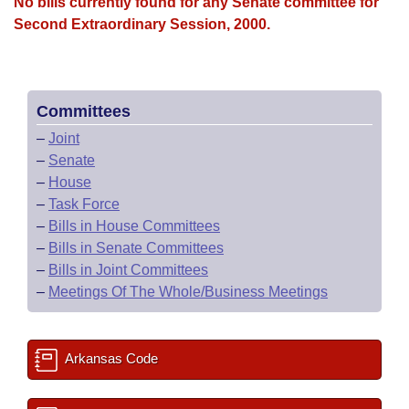
Bills on Committee Agendas
No bills currently found for any Senate committee for
Recent Activities
Bills in House Committees
Second Extraordinary Session, 2000.
Search Center
Uncodified Historic Legislation
House
Recently Filed
Bills in Senate Committees
Governor's Veto List
Senate
Personalized Bill Tracking
Bills in Joint Committees
Committees
–
Joint
House Budget
Bills Returned from Committee
Meetings Of The Whole/Business Meetings
–
Senate
–
House
Senate Budget
Bill Conflicts Report
–
Task Force
–
Bills in House Committees
House Roll Call
–
Bills in Senate Committees
–
Bills in Joint Committees
–
Meetings Of The Whole/Business Meetings
Arkansas Code