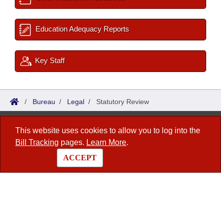
Education Adequacy Reports
Key Staff
/
Bureau
/
Legal
/
Statutory Review
Bureau of Legislative Research
This website uses cookies to allow you to log into the
Bill Tracking
pages.
Learn More
.
1 Capitol Mall, Fifth Floor
Little Rock, AR 72201
ACCEPT
This site is maintained by the Arkansas Bureau of Legislative Research, Information
Systems Dept.
© 2026 - Arkansas State Legislature -
webmaster@arkleg.state.ar.us
Contact Us
|
Privacy Policy
|
Site Map