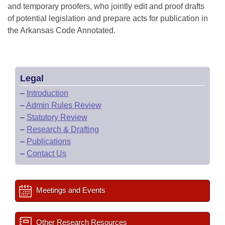
and temporary proofers, who jointly edit and proof drafts
Information Technology
of potential legislation and prepare acts for publication in
the Arkansas Code Annotated.
Legal
–
Introduction
–
Admin Rules Review
–
Statutory Review
–
Research & Drafting
–
Publications
–
Contact Us
Meetings and Events
Other Research Resources