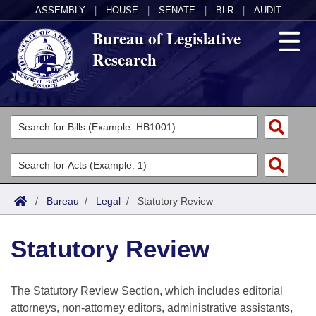
ASSEMBLY
|
HOUSE
|
SENATE
|
BLR
|
AUDIT
Bureau of Legislative
Research
General Information
Director's Office
Divisions
Admin Services
Publications
Key Staff
/
Bureau
/
Legal
/
Statutory Review
Fiscal
Contact Us
Statutory Review
Legal
The Statutory Review Section, which includes editorial
Research
attorneys, non-attorney editors, administrative assistants,