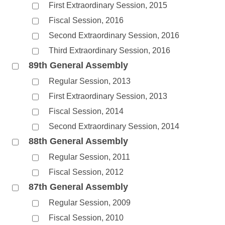
First Extraordinary Session, 2015
Fiscal Session, 2016
Second Extraordinary Session, 2016
Third Extraordinary Session, 2016
89th General Assembly
Regular Session, 2013
First Extraordinary Session, 2013
Fiscal Session, 2014
Second Extraordinary Session, 2014
88th General Assembly
Regular Session, 2011
Fiscal Session, 2012
87th General Assembly
Regular Session, 2009
Fiscal Session, 2010