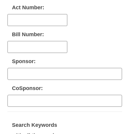
Act Number:
Bill Number:
Sponsor:
CoSponsor:
Search Keywords