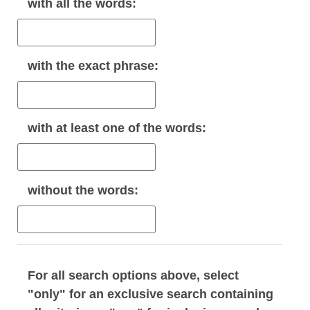
with
all
the words:
with the
exact phrase
:
with
at least one
of the words:
without
the words:
For all search options above, select
"only" for an exclusive search containing