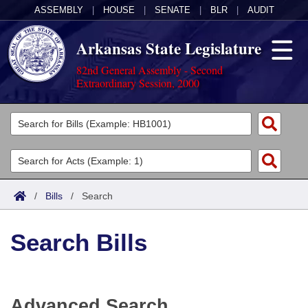
ASSEMBLY
|
HOUSE
|
SENATE
|
BLR
|
AUDIT
Arkansas State Legislature
82nd General Assembly - Second
Extraordinary Session, 2000
Legislators
List All
Committees
Joint
Acts
Search
/
Bills
/
Search
Search by Range
Bills
Senate
District Finder
Search Bills
Search by Range
Calendars
Advanced Search
House
Meetings and Events
Arkansas Law
Advanced Search
Code Sections Amended
Task Force
Advanced Search
Arkansas Code and Constitution of 1874
Budget