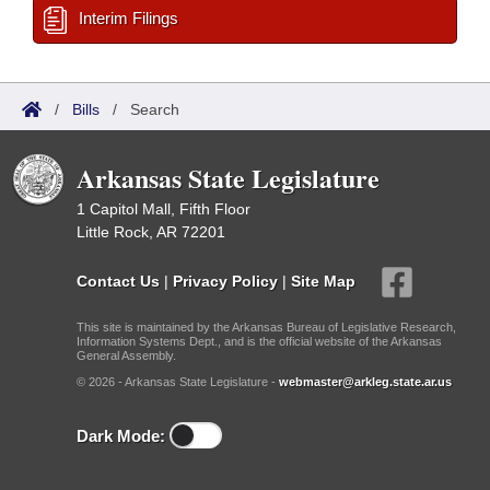
Interim Filings
/
Bills
/
Search
Arkansas State Legislature
1 Capitol Mall, Fifth Floor
Little Rock, AR 72201
Contact Us
|
Privacy Policy
|
Site Map
This site is maintained by the Arkansas Bureau of Legislative Research,
Information Systems Dept., and is the official website of the Arkansas
General Assembly.
© 2026 - Arkansas State Legislature -
webmaster@arkleg.state.ar.us
Dark Mode: