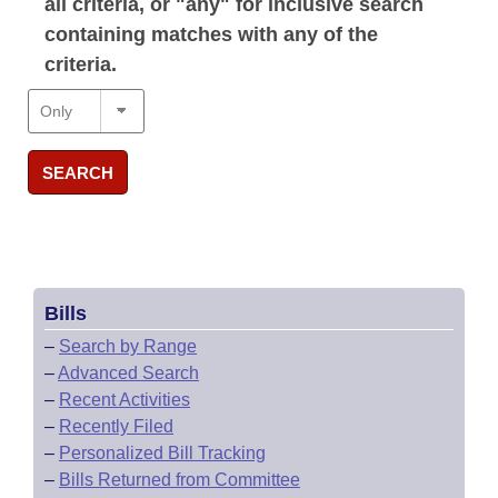
all criteria, or "any" for inclusive search
containing matches with any of the
criteria.
SEARCH
Bills
–
Search by Range
–
Advanced Search
–
Recent Activities
–
Recently Filed
–
Personalized Bill Tracking
–
Bills Returned from Committee