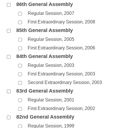
86th General Assembly
Regular Session, 2007
First Extraordinary Session, 2008
85th General Assembly
Regular Session, 2005
First Extraordinary Session, 2006
84th General Assembly
Regular Session, 2003
First Extraordinary Session, 2003
Second Extraordinary Session, 2003
83rd General Assembly
Regular Session, 2001
First Extraordinary Session, 2002
82nd General Assembly
Regular Session, 1999