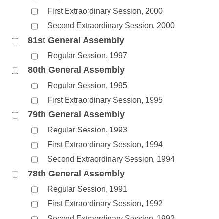
First Extraordinary Session, 2000
Second Extraordinary Session, 2000
81st General Assembly
Regular Session, 1997
80th General Assembly
Regular Session, 1995
First Extraordinary Session, 1995
79th General Assembly
Regular Session, 1993
First Extraordinary Session, 1994
Second Extraordinary Session, 1994
78th General Assembly
Regular Session, 1991
First Extraordinary Session, 1992
Second Extraordinary Session, 1992