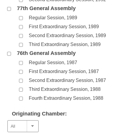
77th General Assembly
Regular Session, 1989
First Extraordinary Session, 1989
Second Extraordinary Session, 1989
Third Extraordinary Session, 1989
76th General Assembly
Regular Session, 1987
First Extraordinary Session, 1987
Second Extraordinary Session, 1987
Third Extraordinary Session, 1988
Fourth Extraordinary Session, 1988
Originating Chamber: