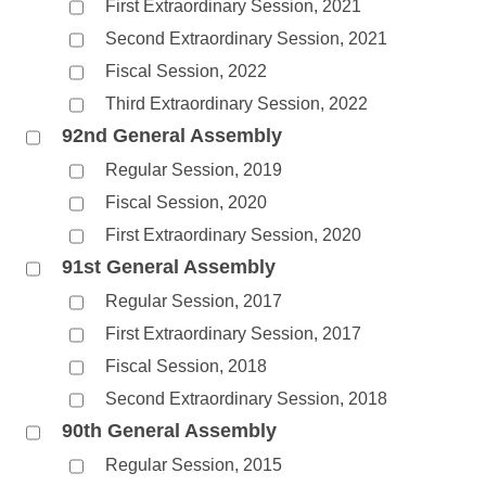
First Extraordinary Session, 2021
Second Extraordinary Session, 2021
Fiscal Session, 2022
Third Extraordinary Session, 2022
92nd General Assembly
Regular Session, 2019
Fiscal Session, 2020
First Extraordinary Session, 2020
91st General Assembly
Regular Session, 2017
First Extraordinary Session, 2017
Fiscal Session, 2018
Second Extraordinary Session, 2018
90th General Assembly
Regular Session, 2015