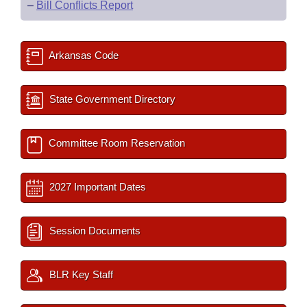
–
Bill Conflicts Report
Arkansas Code
State Government Directory
Committee Room Reservation
2027 Important Dates
Session Documents
BLR Key Staff