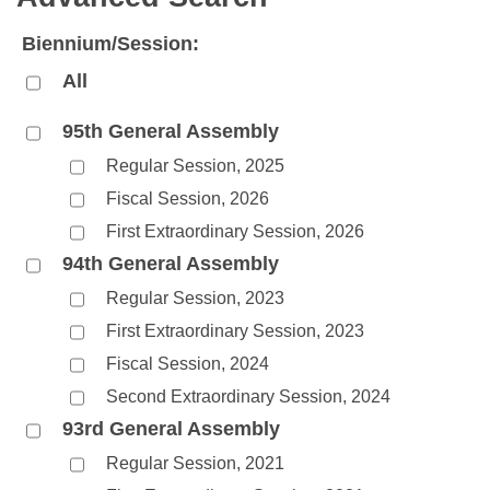
Bills on Committee Agendas
Recent Activities
Bills in House Committees
Biennium/Session:
Search Center
Uncodified Historic Legislation
House
Recently Filed
Bills in Senate Committees
All
Governor's Veto List
Senate
Personalized Bill Tracking
Bills in Joint Committees
95th General Assembly
Regular Session, 2025
House Budget
Bills Returned from Committee
Meetings Of The Whole/Business Meetings
Fiscal Session, 2026
Senate Budget
Bill Conflicts Report
First Extraordinary Session, 2026
94th General Assembly
House Roll Call
Regular Session, 2023
First Extraordinary Session, 2023
Fiscal Session, 2024
Second Extraordinary Session, 2024
93rd General Assembly
Regular Session, 2021