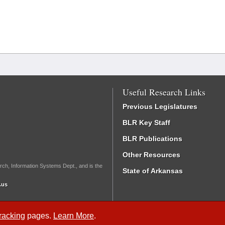
Useful Research Links
Previous Legislatures
BLR Key Staff
BLR Publications
Other Resources
rch, Information Systems Dept., and is the
State of Arkansas
.us
Tracking
pages.
Learn More
.