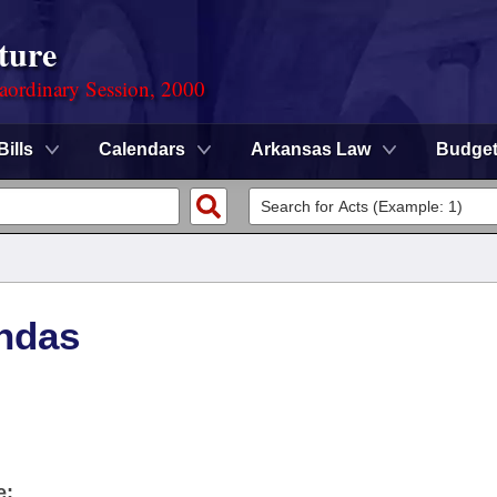
ture
aordinary Session, 2000
Bills
Calendars
Arkansas Law
Budge
ndas
e: