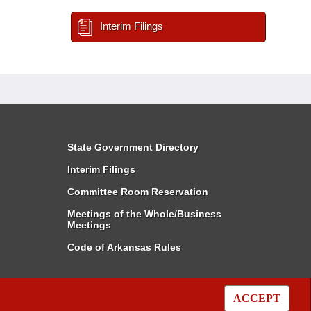
Interim Filings
State Government Directory
Interim Filings
Committee Room Reservation
Meetings of the Whole/Business
Meetings
Code of Arkansas Rules
ACCEPT