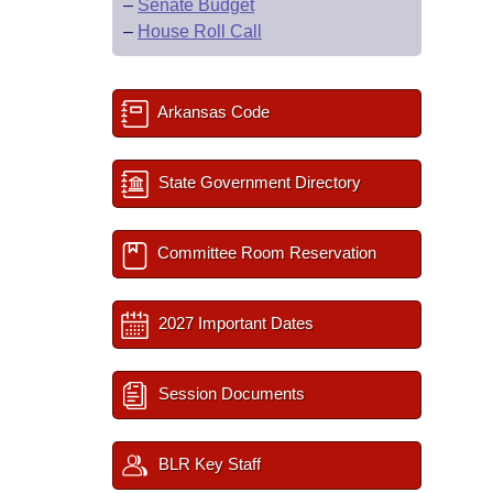
–
Senate Budget
–
House Roll Call
Arkansas Code
State Government Directory
Committee Room Reservation
2027 Important Dates
Session Documents
BLR Key Staff