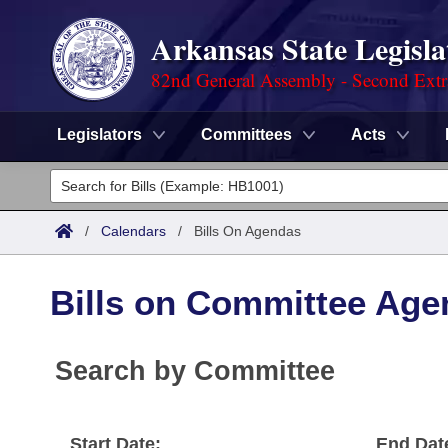
Arkansas State Legisla
82nd General Assembly - Second Extr
Legislators
Committees
Acts
Legislators
List All
Committees
/
Calendars
/
Bills On Agendas
Joint
Acts
Search
Bills on Committee Age
Search by Range
Bills
Senate
District Finder
Search by Range
Calendars
Search by Committee
Advanced Search
House
Meetings and Events
Arkansas Law
Advanced Search
Code Sections Amended
Task Force
Start Date:
End Dat