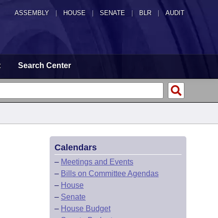
ASSEMBLY
|
HOUSE
|
SENATE
|
BLR
|
AUDIT
t
Search Center
Calendars
–
Meetings and Events
–
Bills on Committee Agendas
–
House
–
Senate
–
House Budget