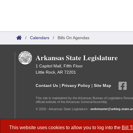
/
Calendars
/
Bills On Agendas
Arkansas State Legislature
1 Capitol Mall, Fifth Floor
Little Rock, AR 72201
Contact Us
|
Privacy Policy
|
Site Map
This site is maintained by the Arkansas Bureau of Legislative Resea
official website of the Arkansas General Assembly.
© 2026 - Arkansas State Legislature -
webmaster@arkleg.state.ar
Dark Mode:
This website uses cookies to allow you to log into the
Bill 