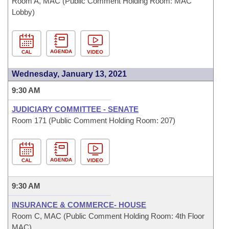
Room A, MAC (Public Comment Holding Room: MAC
Lobby)
AGENDA
CAL
VIDEO
Wednesday, January 13, 2021
9:30 AM
JUDICIARY COMMITTEE - SENATE
Room 171 (Public Comment Holding Room: 207)
AGENDA
CAL
VIDEO
9:30 AM
INSURANCE & COMMERCE- HOUSE
Room C, MAC (Public Comment Holding Room: 4th Floor
MAC)