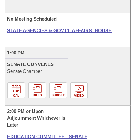
No Meeting Scheduled
STATE AGENCIES & GOVT'L AFFAIRS- HOUSE
1:00 PM
SENATE CONVENES
Senate Chamber
BILLS
BUDGET
CAL
VIDEO
2:00 PM or Upon
Adjournment Whichever is
Later
EDUCATION COMMITTEE - SENATE