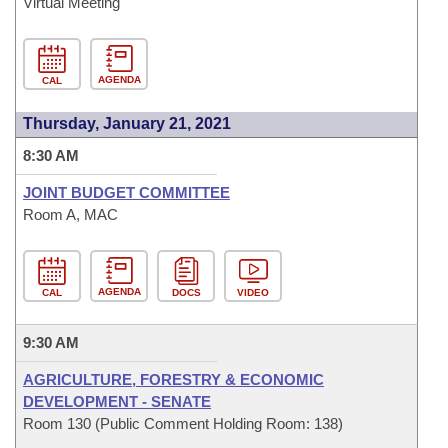
Virtual Meeting
AGENDA
CAL
Thursday, January 21, 2021
8:30 AM
JOINT BUDGET COMMITTEE
Room A, MAC
AGENDA
CAL
DOCS
VIDEO
9:30 AM
AGRICULTURE, FORESTRY & ECONOMIC
DEVELOPMENT - SENATE
Room 130 (Public Comment Holding Room: 138)