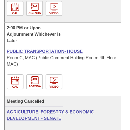
AGENDA
CAL
VIDEO
2:00 PM or Upon
Adjournment Whichever is
Later
PUBLIC TRANSPORTATION- HOUSE
Room C, MAC (Public Comment Holding Room: 4th Floor
MAC)
AGENDA
CAL
VIDEO
Meeting Cancelled
AGRICULTURE, FORESTRY & ECONOMIC
DEVELOPMENT - SENATE