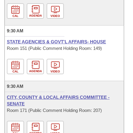
AGENDA
CAL
VIDEO
9:30 AM
STATE AGENCIES & GOVT'L AFFAIRS- HOUSE
Room 151 (Public Comment Holding Room: 149)
AGENDA
CAL
VIDEO
9:30 AM
CITY, COUNTY & LOCAL AFFAIRS COMMITTEE -
SENATE
Room 171 (Public Comment Holding Room: 207)