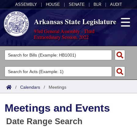
ASSEMBLY
|
HOUSE
|
SENATE
|
BLR
|
AUDIT
Arkansas State Legislature
93rd General Assembly - Third
Extraordinary Session, 2022
Legislators
List All
Committees
Joint
Acts
Search
/
Calendars
/
Meetings
Search by Range
Bills
Senate
District Finder
Meetings and Events
Search by Range
Calendars
Advanced Search
House
Date Range Search
Meetings and Events
Arkansas Law
Advanced Search
Code Sections Amended
Task Force
Arkansas Code and Constitution of 1874
Budget