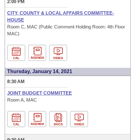
2:00 PM
CITY, COUNTY & LOCAL AFFAIRS COMMITTEE-
HOUSE
Room C, MAC (Public Comment Holding Room: 4th Floor
MAC)
AGENDA
CAL
VIDEO
Thursday, January 14, 2021
8:30 AM
JOINT BUDGET COMMITTEE
Room A, MAC
AGENDA
CAL
DOCS
VIDEO
9:30 AM