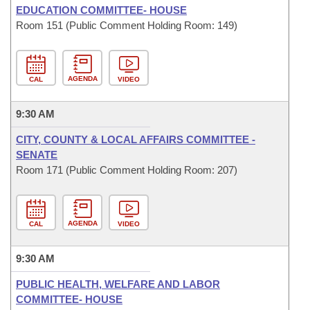
EDUCATION COMMITTEE- HOUSE
Room 151 (Public Comment Holding Room: 149)
AGENDA
CAL
VIDEO
9:30 AM
CITY, COUNTY & LOCAL AFFAIRS COMMITTEE -
SENATE
Room 171 (Public Comment Holding Room: 207)
AGENDA
CAL
VIDEO
9:30 AM
PUBLIC HEALTH, WELFARE AND LABOR
COMMITTEE- HOUSE