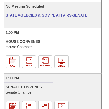
No Meeting Scheduled
STATE AGENCIES & GOVT'L AFFAIRS-SENATE
1:00 PM
HOUSE CONVENES
House Chamber
BILLS
BUDGET
CAL
VIDEO
1:00 PM
SENATE CONVENES
Senate Chamber