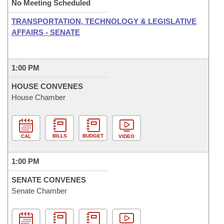
No Meeting Scheduled
TRANSPORTATION, TECHNOLOGY & LEGISLATIVE
AFFAIRS - SENATE
1:00 PM
HOUSE CONVENES
House Chamber
BILLS
BUDGET
CAL
VIDEO
1:00 PM
SENATE CONVENES
Senate Chamber