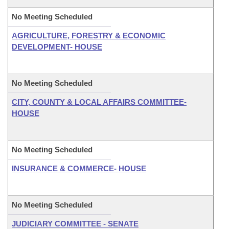
No Meeting Scheduled
AGRICULTURE, FORESTRY & ECONOMIC
DEVELOPMENT- HOUSE
No Meeting Scheduled
CITY, COUNTY & LOCAL AFFAIRS COMMITTEE-
HOUSE
No Meeting Scheduled
INSURANCE & COMMERCE- HOUSE
No Meeting Scheduled
JUDICIARY COMMITTEE - SENATE