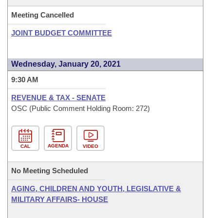
Meeting Cancelled
JOINT BUDGET COMMITTEE
Wednesday, January 20, 2021
9:30 AM
REVENUE & TAX - SENATE
OSC (Public Comment Holding Room: 272)
AGENDA
CAL
VIDEO
No Meeting Scheduled
AGING, CHILDREN AND YOUTH, LEGISLATIVE &
MILITARY AFFAIRS- HOUSE