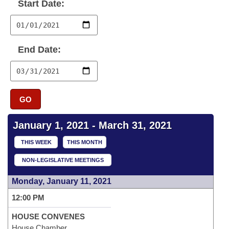
Bills on Committee Agendas
Start Date:
Recent Activities
Bills in House Committees
Search Center
Uncodified Historic Legislation
House
Recently Filed
Bills in Senate Committees
End Date:
Governor's Veto List
Senate
Personalized Bill Tracking
Bills in Joint Committees
House Budget
Bills Returned from Committee
Meetings Of The Whole/Business Meetings
GO
Senate Budget
Bill Conflicts Report
January 1, 2021 - March 31, 2021
House Roll Call
THIS WEEK
THIS MONTH
NON-LEGISLATIVE MEETINGS
Monday, January 11, 2021
12:00 PM
HOUSE CONVENES
House Chamber