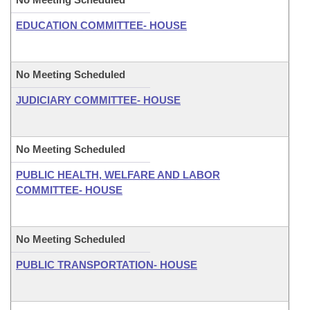
EDUCATION COMMITTEE- HOUSE
No Meeting Scheduled
JUDICIARY COMMITTEE- HOUSE
No Meeting Scheduled
PUBLIC HEALTH, WELFARE AND LABOR
COMMITTEE- HOUSE
No Meeting Scheduled
PUBLIC TRANSPORTATION- HOUSE