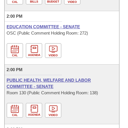
BILLS
BUDGET
CAL
VIDEO
2:00 PM
EDUCATION COMMITTEE - SENATE
OSC (Public Comment Holding Room: 272)
AGENDA
CAL
VIDEO
2:00 PM
PUBLIC HEALTH, WELFARE AND LABOR
COMMITTEE - SENATE
Room 130 (Public Comment Holding Room: 138)
AGENDA
CAL
VIDEO