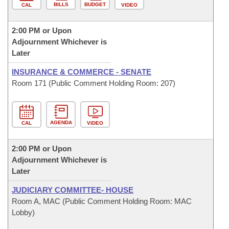
BILLS
BUDGET
CAL
VIDEO
2:00 PM or Upon
Adjournment Whichever is
Later
INSURANCE & COMMERCE - SENATE
Room 171 (Public Comment Holding Room: 207)
AGENDA
CAL
VIDEO
2:00 PM or Upon
Adjournment Whichever is
Later
JUDICIARY COMMITTEE- HOUSE
Room A, MAC (Public Comment Holding Room: MAC
Lobby)