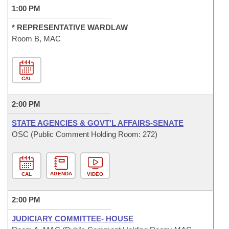
1:00 PM
* REPRESENTATIVE WARDLAW
Room B, MAC
CAL
2:00 PM
STATE AGENCIES & GOVT'L AFFAIRS-SENATE
OSC (Public Comment Holding Room: 272)
AGENDA
CAL
VIDEO
2:00 PM
JUDICIARY COMMITTEE- HOUSE