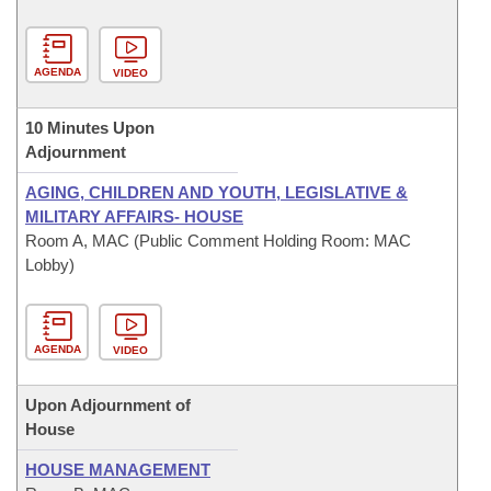
AGENDA
VIDEO
10 Minutes Upon
Adjournment
AGING, CHILDREN AND YOUTH, LEGISLATIVE &
MILITARY AFFAIRS- HOUSE
Room A, MAC (Public Comment Holding Room: MAC
Lobby)
AGENDA
VIDEO
Upon Adjournment of
House
HOUSE MANAGEMENT