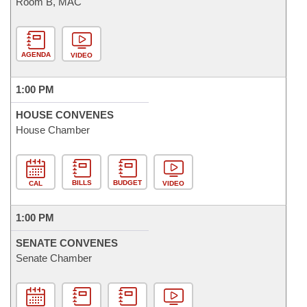
Room B, MAC
AGENDA
VIDEO
1:00 PM
HOUSE CONVENES
House Chamber
BILLS
BUDGET
CAL
VIDEO
1:00 PM
SENATE CONVENES
Senate Chamber