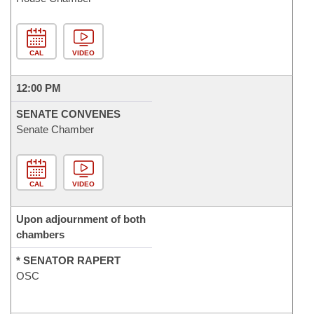
CAL
VIDEO
12:00 PM
SENATE CONVENES
Senate Chamber
CAL
VIDEO
Upon adjournment of both
chambers
* SENATOR RAPERT
OSC