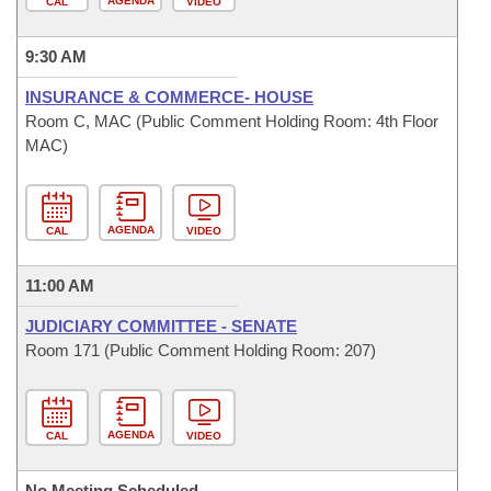
AGENDA
CAL
VIDEO
9:30 AM
INSURANCE & COMMERCE- HOUSE
Room C, MAC (Public Comment Holding Room: 4th Floor
MAC)
AGENDA
CAL
VIDEO
11:00 AM
JUDICIARY COMMITTEE - SENATE
Room 171 (Public Comment Holding Room: 207)
AGENDA
CAL
VIDEO
No Meeting Scheduled