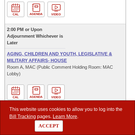
AGENDA
CAL
VIDEO
2:00 PM or Upon
Adjournment Whichever is
Later
AGING, CHILDREN AND YOUTH, LEGISLATIVE &
MILITARY AFFAIRS- HOUSE
Room A, MAC (Public Comment Holding Room: MAC
Lobby)
AGENDA
CAL
VIDEO
This website uses cookies to allow you to log into the
2:00 PM or Upon
Bill Tracking
pages.
Learn More
.
Adjournment Whichever is
Later
ACCEPT