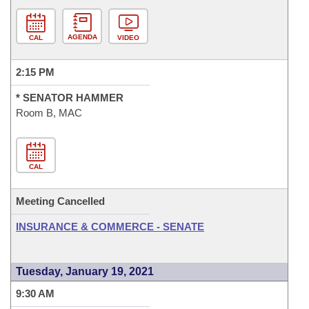
AGENDA
CAL
VIDEO
2:15 PM
* SENATOR HAMMER
Room B, MAC
CAL
Meeting Cancelled
INSURANCE & COMMERCE - SENATE
Tuesday, January 19, 2021
9:30 AM