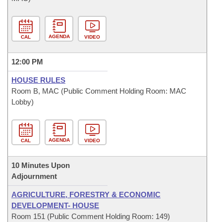
AGENDA
CAL
VIDEO
12:00 PM
HOUSE RULES
Room B, MAC (Public Comment Holding Room: MAC
Lobby)
AGENDA
CAL
VIDEO
10 Minutes Upon
Adjournment
AGRICULTURE, FORESTRY & ECONOMIC
DEVELOPMENT- HOUSE
Room 151 (Public Comment Holding Room: 149)