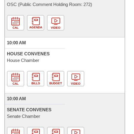
OSC (Public Comment Holding Room: 272)
AGENDA
CAL
VIDEO
10:00 AM
HOUSE CONVENES
House Chamber
BILLS
BUDGET
CAL
VIDEO
10:00 AM
SENATE CONVENES
Senate Chamber