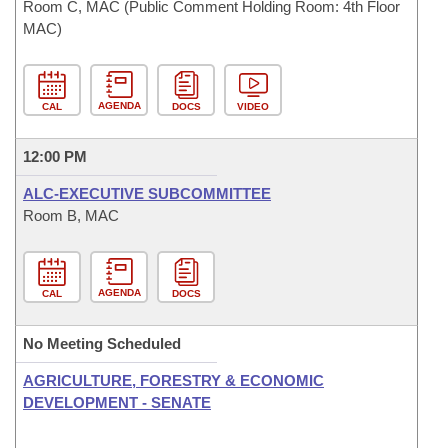
Room C, MAC (Public Comment Holding Room: 4th Floor
MAC)
AGENDA
CAL
DOCS
VIDEO
12:00 PM
ALC-EXECUTIVE SUBCOMMITTEE
Room B, MAC
AGENDA
CAL
DOCS
No Meeting Scheduled
AGRICULTURE, FORESTRY & ECONOMIC
DEVELOPMENT - SENATE