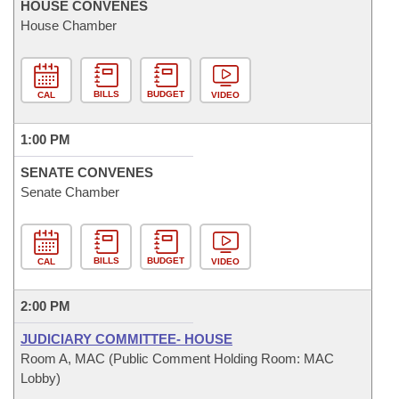
HOUSE CONVENES
House Chamber
BILLS
BUDGET
CAL
VIDEO
1:00 PM
SENATE CONVENES
Senate Chamber
BILLS
BUDGET
CAL
VIDEO
2:00 PM
JUDICIARY COMMITTEE- HOUSE
Room A, MAC (Public Comment Holding Room: MAC
Lobby)