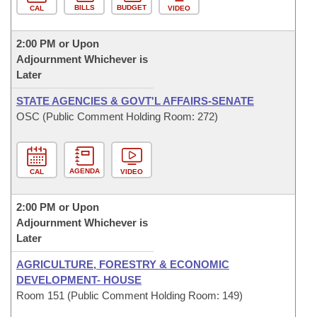
BILLS
BUDGET
CAL
VIDEO
2:00 PM or Upon
Adjournment Whichever is
Later
STATE AGENCIES & GOVT'L AFFAIRS-SENATE
OSC (Public Comment Holding Room: 272)
AGENDA
CAL
VIDEO
2:00 PM or Upon
Adjournment Whichever is
Later
AGRICULTURE, FORESTRY & ECONOMIC
DEVELOPMENT- HOUSE
Room 151 (Public Comment Holding Room: 149)