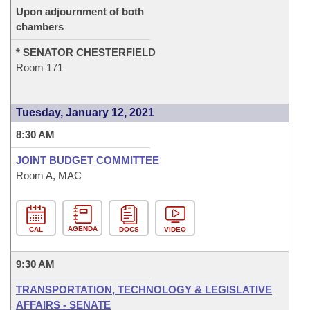
Upon adjournment of both
chambers
* SENATOR CHESTERFIELD
Room 171
Tuesday, January 12, 2021
8:30 AM
JOINT BUDGET COMMITTEE
Room A, MAC
AGENDA
CAL
DOCS
VIDEO
9:30 AM
TRANSPORTATION, TECHNOLOGY & LEGISLATIVE
AFFAIRS - SENATE