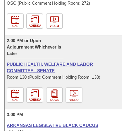
OSC (Public Comment Holding Room: 272)
AGENDA
CAL
VIDEO
2:00 PM or Upon
Adjournment Whichever is
Later
PUBLIC HEALTH, WELFARE AND LABOR
COMMITTEE - SENATE
Room 130 (Public Comment Holding Room: 138)
AGENDA
CAL
DOCS
VIDEO
3:00 PM
ARKANSAS LEGISLATIVE BLACK CAUCUS