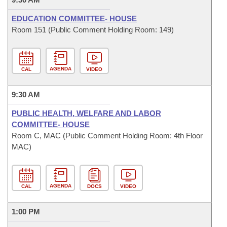
EDUCATION COMMITTEE- HOUSE
Room 151 (Public Comment Holding Room: 149)
AGENDA
CAL
VIDEO
9:30 AM
PUBLIC HEALTH, WELFARE AND LABOR
COMMITTEE- HOUSE
Room C, MAC (Public Comment Holding Room: 4th Floor
MAC)
AGENDA
CAL
DOCS
VIDEO
1:00 PM