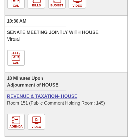
BILLS
BUDGET
CAL
VIDEO
10:30 AM
SENATE MEETING JOINTLY WITH HOUSE
Virtual
CAL
10 Minutes Upon
Adjournment of HOUSE
REVENUE & TAXATION- HOUSE
Room 151 (Public Comment Holding Room: 149)
AGENDA
VIDEO