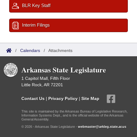
BLR Key Staff
Interim Filings
/
Calendars
/
Attachments
Arkansas State Legislature
1 Capitol Mall, Fifth Floor
Little Rock, AR 72201
Contact Us
|
Privacy Policy
|
Site Map
This site is maintained by the Arkansas Bureau of Legislative Research,
Information Systems Dept., and is the official website of the Arkansas
General Assembly.
© 2026 - Arkansas State Legislature -
webmaster@arkleg.state.ar.us