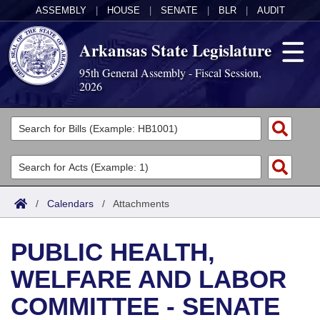
ASSEMBLY
|
HOUSE
|
SENATE
|
BLR
|
AUDIT
Arkansas State Legislature
95th General Assembly - Fiscal Session,
2026
Legislators
List All
Committees
Joint
Acts
Search
/
Calendars
/
Attachments
Search by Range
Bills
Senate
District Finder
PUBLIC HEALTH,
Search by Range
Calendars
Advanced Search
House
WELFARE AND LABOR
Meetings and Events
Arkansas Law
Advanced Search
Code Sections Amended
Task Force
COMMITTEE - SENATE
Arkansas Code and Constitution of 1874
Budget