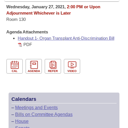
Bills on Committee Agendas
Recent Activities
Bills in House Committees
Wednesday, January 27, 2021,
2:00 PM or Upon
Search Center
Adjournment Whichever is Later
Uncodified Historic Legislation
House
Recently Filed
Room 130
Bills in Senate Committees
Governor's Veto List
Senate
Personalized Bill Tracking
Agenda Attachments
Bills in Joint Committees
Handout 1- Organ Transplant Anti-Discrimination Bill
House Budget
PDF
Bills Returned from Committee
Meetings Of The Whole/Business Meetings
Senate Budget
Bill Conflicts Report
CAL
AGENDA
REFER
VIDEO
House Roll Call
Calendars
–
Meetings and Events
–
Bills on Committee Agendas
–
House