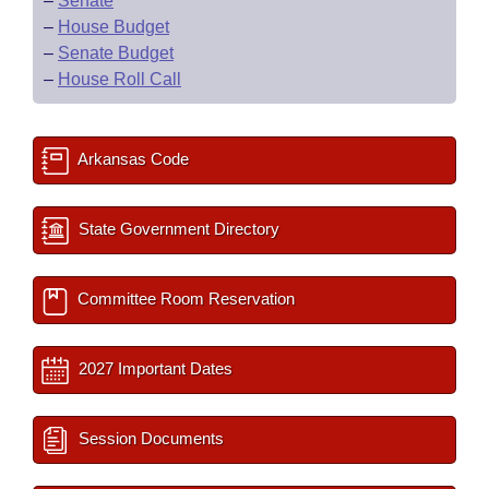
–
Senate
–
House Budget
–
Senate Budget
–
House Roll Call
Arkansas Code
State Government Directory
Committee Room Reservation
2027 Important Dates
Session Documents