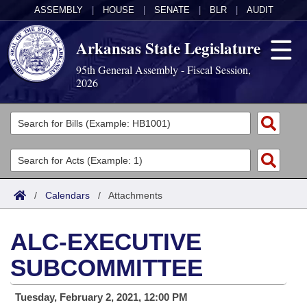
ASSEMBLY
|
HOUSE
|
SENATE
|
BLR
|
AUDIT
Arkansas State Legislature
95th General Assembly - Fiscal Session,
2026
Legislators
List All
Committees
Joint
Acts
Search
/
Calendars
/
Attachments
Search by Range
Bills
Senate
District Finder
ALC-EXECUTIVE
Search by Range
Calendars
Advanced Search
House
SUBCOMMITTEE
Meetings and Events
Arkansas Law
Advanced Search
Code Sections Amended
Task Force
Tuesday, February 2, 2021, 12:00 PM
Arkansas Code and Constitution of 1874
Budget