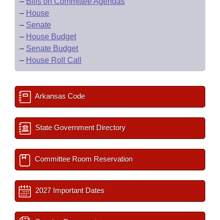
–
Bills on Committee Agendas
–
House
–
Senate
–
House Budget
–
Senate Budget
–
House Roll Call
Arkansas Code
State Government Directory
Committee Room Reservation
2027 Important Dates