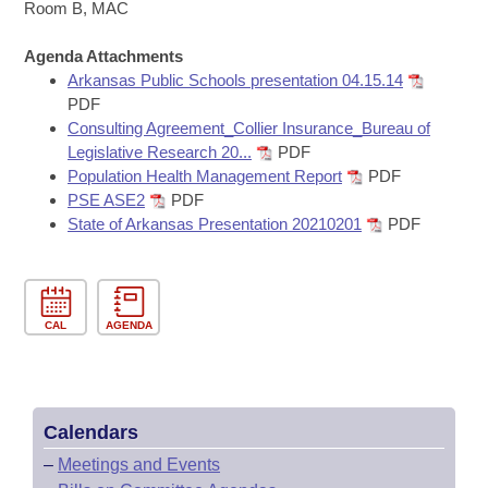
Bills on Committee Agendas
Recent Activities
Room B, MAC
Bills in House Committees
Search Center
Uncodified Historic Legislation
Agenda Attachments
House
Recently Filed
Bills in Senate Committees
Arkansas Public Schools presentation 04.15.14
PDF
Governor's Veto List
Senate
Personalized Bill Tracking
Consulting Agreement_Collier Insurance_Bureau of
Bills in Joint Committees
Legislative Research 20...
PDF
House Budget
Bills Returned from Committee
Population Health Management Report
PDF
Meetings Of The Whole/Business Meetings
PSE ASE2
PDF
Senate Budget
State of Arkansas Presentation 20210201
PDF
Bill Conflicts Report
House Roll Call
CAL
AGENDA
Calendars
–
Meetings and Events