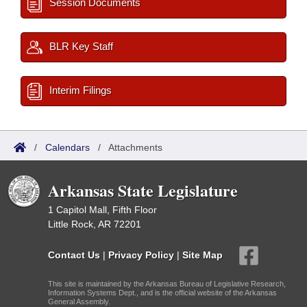
Session Documents
BLR Key Staff
Interim Filings
/
Calendars
/
Attachments
Arkansas State Legislature
1 Capitol Mall, Fifth Floor
Little Rock, AR 72201
Contact Us
|
Privacy Policy
|
Site Map
This site is maintained by the Arkansas Bureau of Legislative Research,
Information Systems Dept., and is the official website of the Arkansas
General Assembly.