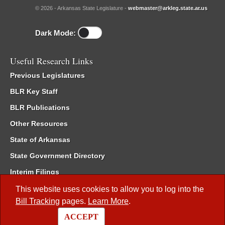
© 2026 - Arkansas State Legislature -
webmaster@arkleg.state.ar.us
Dark Mode:
Useful Research Links
Previous Legislatures
BLR Key Staff
BLR Publications
Other Resources
State of Arkansas
State Government Directory
Interim Filings
Committee Room Reservation
This website uses cookies to allow you to log into the
Bill Tracking
pages.
Learn More
.
Meetings of the Whole/Business Meetings
ACCEPT
Code of Arkansas Rules