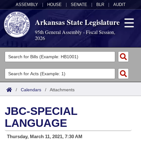
ASSEMBLY
|
HOUSE
|
SENATE
|
BLR
|
AUDIT
Arkansas State Legislature
95th General Assembly - Fiscal Session,
2026
Legislators
List All
Committees
Joint
Acts
Search
/
Calendars
/
Attachments
Search by Range
Bills
Senate
District Finder
JBC-SPECIAL
Search by Range
Calendars
Advanced Search
House
LANGUAGE
Meetings and Events
Arkansas Law
Advanced Search
Code Sections Amended
Task Force
Thursday, March 11, 2021, 7:30 AM
Arkansas Code and Constitution of 1874
Budget