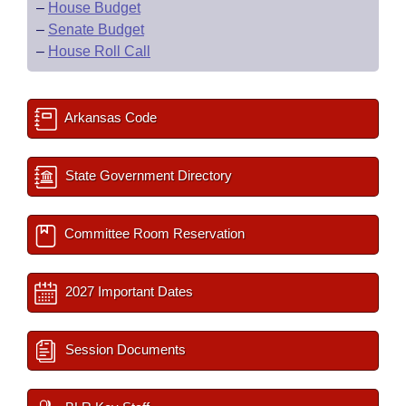
–
House Budget
–
Senate Budget
–
House Roll Call
Arkansas Code
State Government Directory
Committee Room Reservation
2027 Important Dates
Session Documents