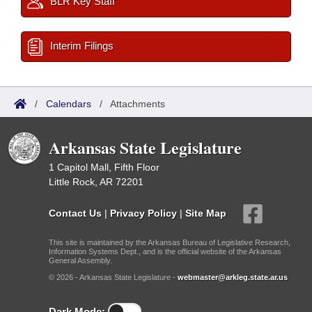
BLR Key Staff
Interim Filings
/
Calendars
/
Attachments
Arkansas State Legislature
1 Capitol Mall, Fifth Floor
Little Rock, AR 72201
Contact Us
|
Privacy Policy
|
Site Map
This site is maintained by the Arkansas Bureau of Legislative Research,
Information Systems Dept., and is the official website of the Arkansas
General Assembly.
© 2026 - Arkansas State Legislature -
webmaster@arkleg.state.ar.us
Dark Mode: