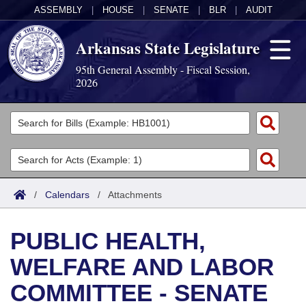
ASSEMBLY
|
HOUSE
|
SENATE
|
BLR
|
AUDIT
Arkansas State Legislature
95th General Assembly - Fiscal Session,
2026
Legislators
List All
Committees
Joint
Acts
Search
/
Calendars
/
Attachments
Search by Range
Bills
Senate
District Finder
PUBLIC HEALTH,
Search by Range
Calendars
Advanced Search
House
WELFARE AND LABOR
Meetings and Events
Arkansas Law
Advanced Search
Code Sections Amended
Task Force
COMMITTEE - SENATE
Arkansas Code and Constitution of 1874
Budget