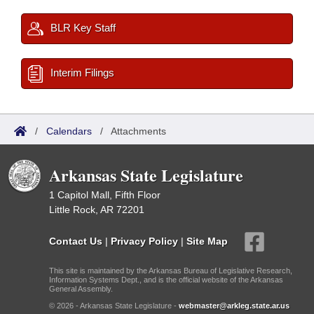
BLR Key Staff
Interim Filings
/
Calendars
/
Attachments
Arkansas State Legislature
1 Capitol Mall, Fifth Floor
Little Rock, AR 72201
Contact Us
|
Privacy Policy
|
Site Map
This site is maintained by the Arkansas Bureau of Legislative Research,
Information Systems Dept., and is the official website of the Arkansas
General Assembly.
© 2026 - Arkansas State Legislature -
webmaster@arkleg.state.ar.us