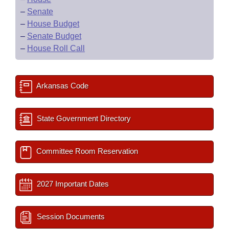
–
Senate
–
House Budget
–
Senate Budget
–
House Roll Call
Arkansas Code
State Government Directory
Committee Room Reservation
2027 Important Dates
Session Documents