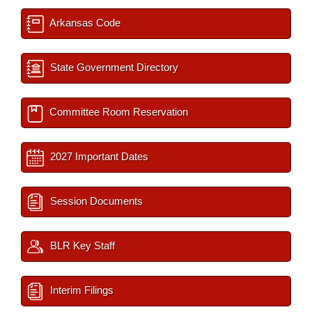
Arkansas Code
State Government Directory
Committee Room Reservation
2027 Important Dates
Session Documents
BLR Key Staff
Interim Filings