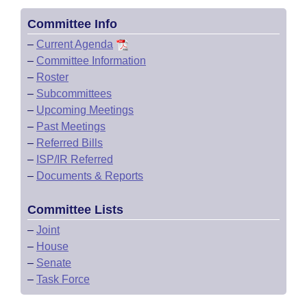
Committee Info
–
Current Agenda
–
Committee Information
–
Roster
–
Subcommittees
–
Upcoming Meetings
–
Past Meetings
–
Referred Bills
–
ISP/IR Referred
–
Documents & Reports
Committee Lists
–
Joint
–
House
–
Senate
–
Task Force