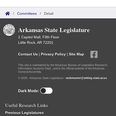
/
Committees
/
Detail
Arkansas State Legislature
1 Capitol Mall, Fifth Floor
Little Rock, AR 72201
Contact Us
|
Privacy Policy
|
Site Map
This site is maintained by the Arkansas Bureau of Legislative Research,
Information Systems Dept., and is the official website of the Arkansas
General Assembly.
© 2026 - Arkansas State Legislature -
webmaster@arkleg.state.ar.us
Dark Mode:
Useful Research Links
Previous Legislatures