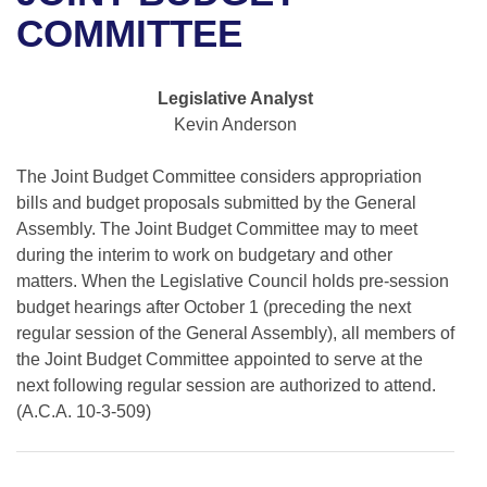
Bills on Committee Agendas
Recent Activities
Bills in House Committees
COMMITTEE
Search Center
Uncodified Historic Legislation
House
Recently Filed
Bills in Senate Committees
Legislative Analyst
Governor's Veto List
Senate
Personalized Bill Tracking
Kevin Anderson
Bills in Joint Committees
House Budget
Bills Returned from Committee
The Joint Budget Committee considers appropriation
Meetings Of The Whole/Business Meetings
bills and budget proposals submitted by the General
Senate Budget
Assembly. The Joint Budget Committee may to meet
Bill Conflicts Report
during the interim to work on budgetary and other
House Roll Call
matters. When the Legislative Council holds pre-session
budget hearings after October 1 (preceding the next
regular session of the General Assembly), all members of
the Joint Budget Committee appointed to serve at the
next following regular session are authorized to attend.
(A.C.A. 10-3-509)