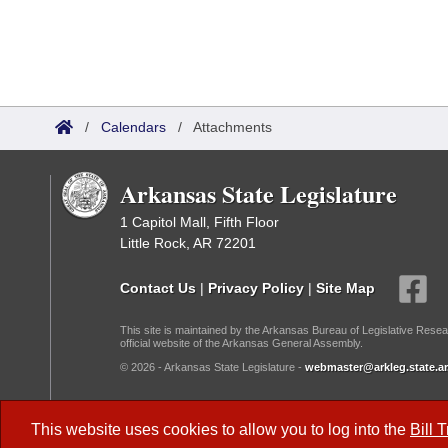
/
Calendars
/
Attachments
Arkansas State Legislature
1 Capitol Mall, Fifth Floor
Little Rock, AR 72201
Contact Us
|
Privacy Policy
|
Site Map
This site is maintained by the Arkansas Bureau of Legislative Resea
official website of the Arkansas General Assembly.
© 2026 - Arkansas State Legislature -
webmaster@arkleg.state.ar
Dark Mode:
This website uses cookies to allow you to log into the
Bill 