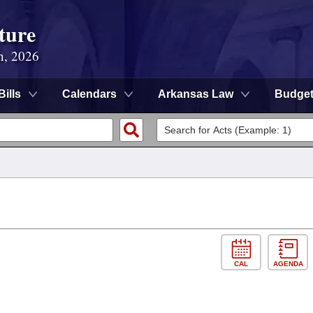
ture
n, 2026
Bills
Calendars
Arkansas Law
Budge
CAL
AGENDA