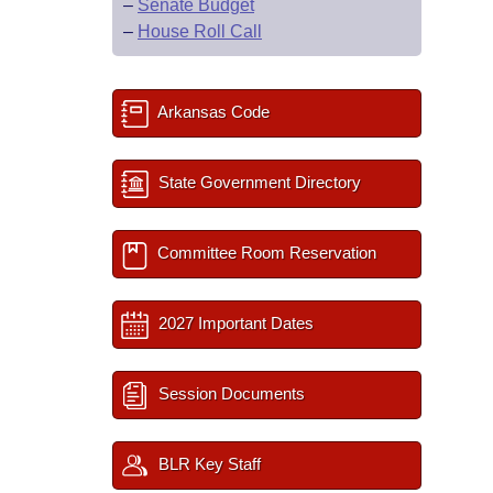
–
Senate Budget
–
House Roll Call
Arkansas Code
State Government Directory
Committee Room Reservation
2027 Important Dates
Session Documents
BLR Key Staff