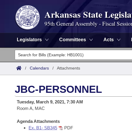
Arkansas State Legisla
95th General Assembly - Fiscal Sessio
Legislators
Committees
Acts
Legislators
List All
Committees
/
Calendars
/
Attachments
Joint
Acts
Search
JBC-PERSONNEL
Search by Range
Bills
Senate
District Finder
Tuesday, March 9, 2021, 7:30 AM
Search by Range
Calendars
Room A, MAC
Advanced Search
House
Meetings and Events
Arkansas Law
Agenda Attachments
Advanced Search
Code Sections Amended
Task Force
Ex. B1- SB345
PDF