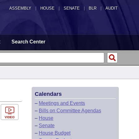
ASSEMBLY
|
HOUSE
|
SENATE
|
BLR
|
AUDIT
t
Search Center
Calendars
–
Meetings and Events
–
Bills on Committee Agendas
VIDEO
–
House
–
Senate
–
House Budget