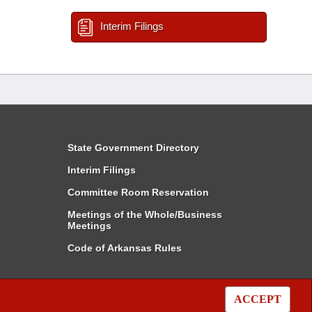
Interim Filings
State Government Directory
Interim Filings
Committee Room Reservation
Meetings of the Whole/Business
Meetings
Code of Arkansas Rules
ACCEPT