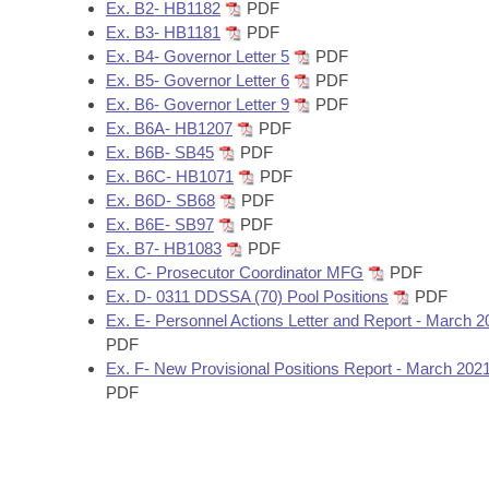
Arkansas Code and Constitution of 1874
Ex. B2- HB1182
PDF
Budget
Bills on Committee Agendas
Recent Activities
Bills in House Committees
Ex. B3- HB1181
PDF
Ex. B4- Governor Letter 5
PDF
Search Center
Uncodified Historic Legislation
House
Recently Filed
Ex. B5- Governor Letter 6
PDF
Bills in Senate Committees
Ex. B6- Governor Letter 9
PDF
Governor's Veto List
Senate
Ex. B6A- HB1207
PDF
Personalized Bill Tracking
Bills in Joint Committees
Ex. B6B- SB45
PDF
Ex. B6C- HB1071
PDF
House Budget
Bills Returned from Committee
Meetings Of The Whole/Business Meetings
Ex. B6D- SB68
PDF
Ex. B6E- SB97
PDF
Senate Budget
Bill Conflicts Report
Ex. B7- HB1083
PDF
Ex. C- Prosecutor Coordinator MFG
PDF
House Roll Call
Ex. D- 0311 DDSSA (70) Pool Positions
PDF
Ex. E- Personnel Actions Letter and Report - March 2
PDF
Ex. F- New Provisional Positions Report - March 202
PDF