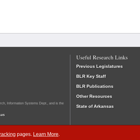
Useful Research Links
Previous Legislatures
BLR Key Staff
BLR Publications
Other Resources
rch, Information Systems Dept., and is the
State of Arkansas
.us
Tracking
pages.
Learn More
.