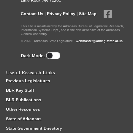
Little Rock, AR 72201
Contact Us
|
Privacy Policy
|
Site Map
This site is maintained by the Arkansas Bureau of Legislative Research,
Information Systems Dept., and is the official website of the Arkansas
General Assembly.
© 2026 - Arkansas State Legislature -
webmaster@arkleg.state.ar.us
Dark Mode:
Useful Research Links
Previous Legislatures
BLR Key Staff
BLR Publications
Other Resources
State of Arkansas
State Government Directory