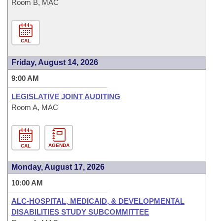
Room B, MAC
CAL
Friday, August 14, 2026
9:00 AM
LEGISLATIVE JOINT AUDITING
Room A, MAC
AGENDA
CAL
Monday, August 17, 2026
10:00 AM
ALC-HOSPITAL, MEDICAID, & DEVELOPMENTAL
DISABILITIES STUDY SUBCOMMITTEE