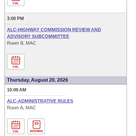
CAL
3:00 PM
ALC-HIGHWAY COMMISSION REVIEW AND
ADVISORY SUBCOMMITTEE
Room B, MAC
CAL
Thursday, August 20, 2026
10:00 AM
ALC-ADMINISTRATIVE RULES
Room A, MAC
AGENDA
CAL