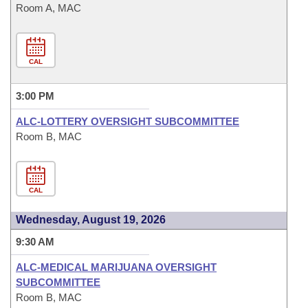
Room A, MAC
CAL
3:00 PM
ALC-LOTTERY OVERSIGHT SUBCOMMITTEE
Room B, MAC
CAL
Wednesday, August 19, 2026
9:30 AM
ALC-MEDICAL MARIJUANA OVERSIGHT
SUBCOMMITTEE
Room B, MAC