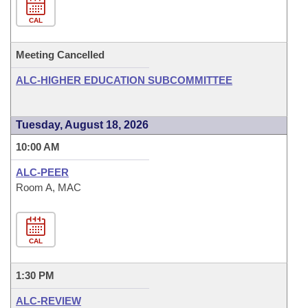
CAL
Meeting Cancelled
ALC-HIGHER EDUCATION SUBCOMMITTEE
Tuesday, August 18, 2026
10:00 AM
ALC-PEER
Room A, MAC
CAL
1:30 PM
ALC-REVIEW