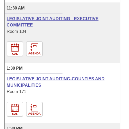
11:30 AM
LEGISLATIVE JOINT AUDITING - EXECUTIVE
COMMITTEE
Room 104
AGENDA
CAL
1:30 PM
LEGISLATIVE JOINT AUDITING-COUNTIES AND
MUNICIPALITIES
Room 171
AGENDA
CAL
1:30 PM