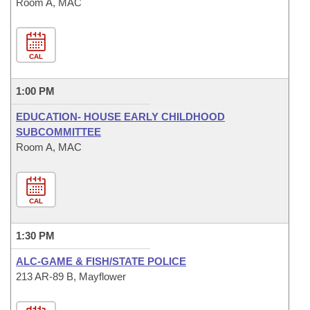
Room A, MAC
CAL
1:00 PM
EDUCATION- HOUSE EARLY CHILDHOOD
SUBCOMMITTEE
Room A, MAC
CAL
1:30 PM
ALC-GAME & FISH/STATE POLICE
213 AR-89 B, Mayflower