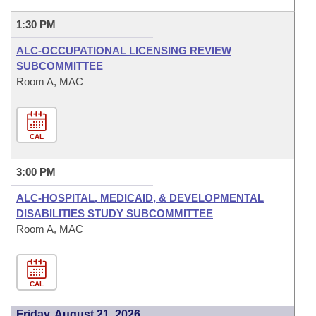
1:30 PM
ALC-OCCUPATIONAL LICENSING REVIEW
SUBCOMMITTEE
Room A, MAC
CAL
3:00 PM
ALC-HOSPITAL, MEDICAID, & DEVELOPMENTAL
DISABILITIES STUDY SUBCOMMITTEE
Room A, MAC
CAL
Friday, August 21, 2026