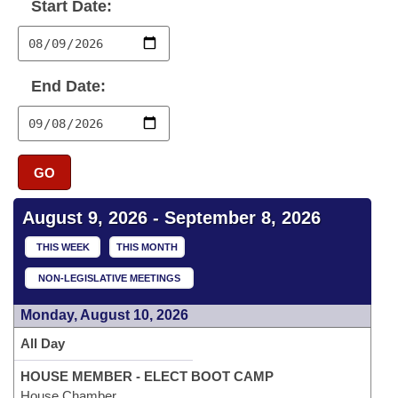
Bills on Committee Agendas
Start Date:
Recent Activities
Bills in House Committees
Search Center
Uncodified Historic Legislation
House
Recently Filed
Bills in Senate Committees
End Date:
Governor's Veto List
Senate
Personalized Bill Tracking
Bills in Joint Committees
House Budget
Bills Returned from Committee
Meetings Of The Whole/Business Meetings
GO
Senate Budget
Bill Conflicts Report
August 9, 2026 - September 8, 2026
House Roll Call
THIS WEEK
THIS MONTH
NON-LEGISLATIVE MEETINGS
Monday, August 10, 2026
All Day
HOUSE MEMBER - ELECT BOOT CAMP
House Chamber