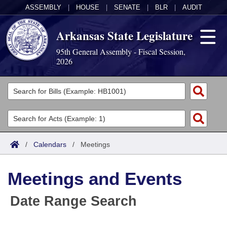
ASSEMBLY
|
HOUSE
|
SENATE
|
BLR
|
AUDIT
Arkansas State Legislature
95th General Assembly - Fiscal Session,
2026
Legislators
List All
Committees
Joint
Acts
Search
/
Calendars
/
Meetings
Search by Range
Bills
Senate
District Finder
Meetings and Events
Search by Range
Calendars
Advanced Search
House
Date Range Search
Meetings and Events
Arkansas Law
Advanced Search
Code Sections Amended
Task Force
Arkansas Code and Constitution of 1874
Budget