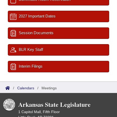
2027 Important Dates
Session Documents
BLR Key Staff
Interim Filings
/
Calendars
/
Meetings
Arkansas State Legislature
1 Capitol Mall, Fifth Floor