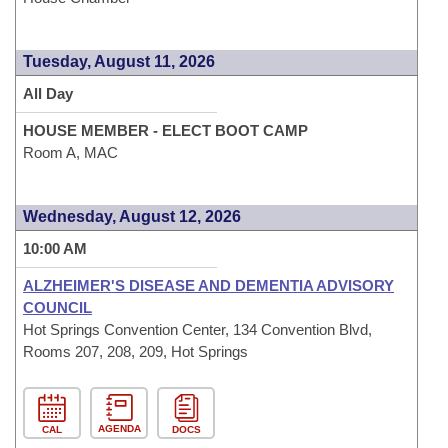
Tuesday, August 11, 2026
All Day
HOUSE MEMBER - ELECT BOOT CAMP
Room A, MAC
Wednesday, August 12, 2026
10:00 AM
ALZHEIMER'S DISEASE AND DEMENTIA ADVISORY
COUNCIL
Hot Springs Convention Center, 134 Convention Blvd,
Rooms 207, 208, 209, Hot Springs
AGENDA
CAL
DOCS