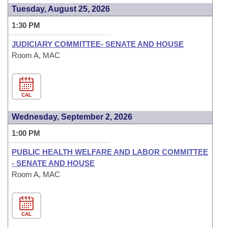
Tuesday, August 25, 2026
1:30 PM
JUDICIARY COMMITTEE- SENATE AND HOUSE
Room A, MAC
CAL
Wednesday, September 2, 2026
1:00 PM
PUBLIC HEALTH WELFARE AND LABOR COMMITTEE
- SENATE AND HOUSE
Room A, MAC
CAL