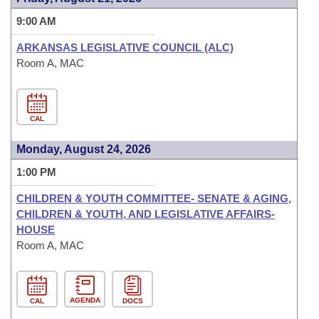
9:00 AM
ARKANSAS LEGISLATIVE COUNCIL (ALC)
Room A, MAC
CAL
Monday, August 24, 2026
1:00 PM
CHILDREN & YOUTH COMMITTEE- SENATE & AGING,
CHILDREN & YOUTH, AND LEGISLATIVE AFFAIRS-
HOUSE
Room A, MAC
AGENDA
CAL
DOCS