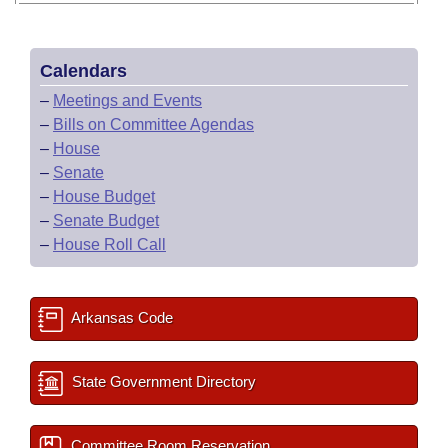
Calendars
–
Meetings and Events
–
Bills on Committee Agendas
–
House
–
Senate
–
House Budget
–
Senate Budget
–
House Roll Call
Arkansas Code
State Government Directory
Committee Room Reservation