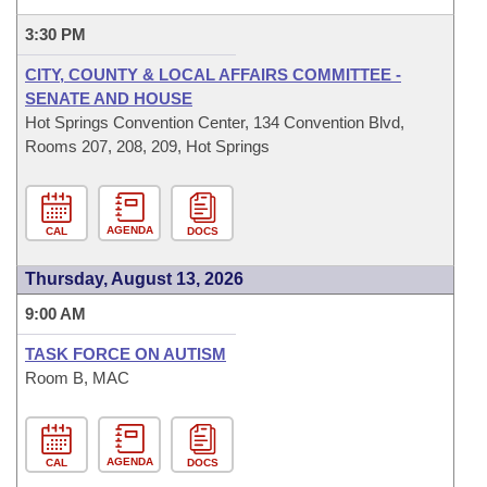
3:30 PM
CITY, COUNTY & LOCAL AFFAIRS COMMITTEE -
SENATE AND HOUSE
Hot Springs Convention Center, 134 Convention Blvd,
Rooms 207, 208, 209, Hot Springs
AGENDA
CAL
DOCS
Thursday, August 13, 2026
9:00 AM
TASK FORCE ON AUTISM
Room B, MAC
AGENDA
CAL
DOCS