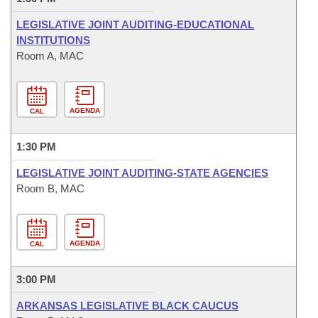
LEGISLATIVE JOINT AUDITING-EDUCATIONAL
INSTITUTIONS
Room A, MAC
AGENDA
CAL
1:30 PM
LEGISLATIVE JOINT AUDITING-STATE AGENCIES
Room B, MAC
AGENDA
CAL
3:00 PM
ARKANSAS LEGISLATIVE BLACK CAUCUS