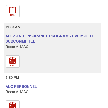
CAL
11:00 AM
ALC-STATE INSURANCE PROGRAMS OVERSIGHT
SUBCOMMITTEE
Room A, MAC
CAL
1:30 PM
ALC-PERSONNEL
Room A, MAC