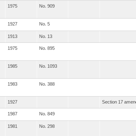
1975
No. 909
1927
No. 5
1913
No. 13
1975
No. 895
1985
No. 1093
1983
No. 388
1927
Section 17 amend
1987
No. 849
1981
No. 298