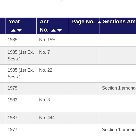
Year
Act
Page No.
Sections A
No.
1985
No. 159
1985 (1st Ex.
No. 7
Sess.)
1985 (1st Ex.
No. 22
Sess.)
1979
Section 1 amend
1983
No. 3
1987
No. 444
1977
Section 1 amend