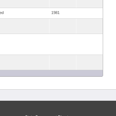
ed
1981