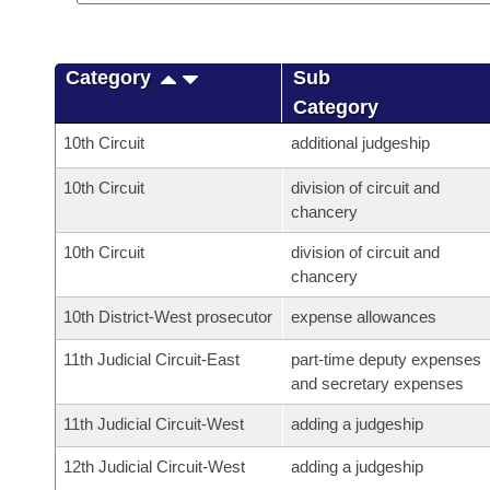
Category
Sub
Category
10th Circuit
additional judgeship
10th Circuit
division of circuit and
chancery
10th Circuit
division of circuit and
chancery
10th District-West prosecutor
expense allowances
11th Judicial Circuit-East
part-time deputy expenses
and secretary expenses
11th Judicial Circuit-West
adding a judgeship
12th Judicial Circuit-West
adding a judgeship