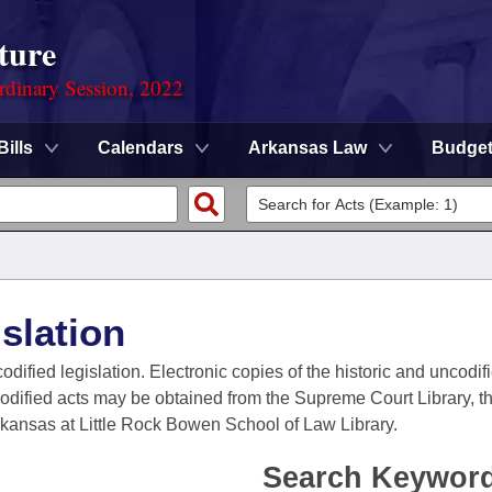
ture
rdinary Session, 2022
Bills
Calendars
Arkansas Law
Budge
slation
codified legislation. Electronic copies of the historic and uncodi
codified acts may be obtained from the Supreme Court Library, the
Arkansas at Little Rock Bowen School of Law Library.
Search Keywor