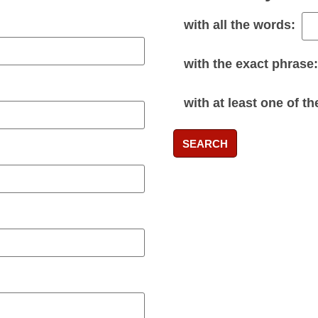
with
all
the words:
with the
exact phrase
:
with
at least one
of th
SEARCH