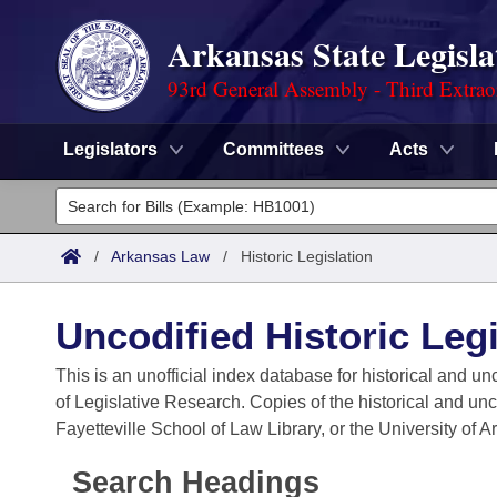
Arkansas State Legisla
93rd General Assembly - Third Extrao
Legislators
Committees
Acts
Legislators
List All
Committees
/
Arkansas Law
/
Historic Legislation
Joint
Acts
Search
Uncodified Historic Legi
Search by Range
Bills
Senate
District Finder
This is an unofficial index database for historical and un
of Legislative Research. Copies of the historical and un
Search by Range
Calendars
Advanced Search
House
Fayetteville School of Law Library, or the University of 
Meetings and Events
Arkansas Law
Advanced Search
Code Sections Amended
Task Force
Search Headings