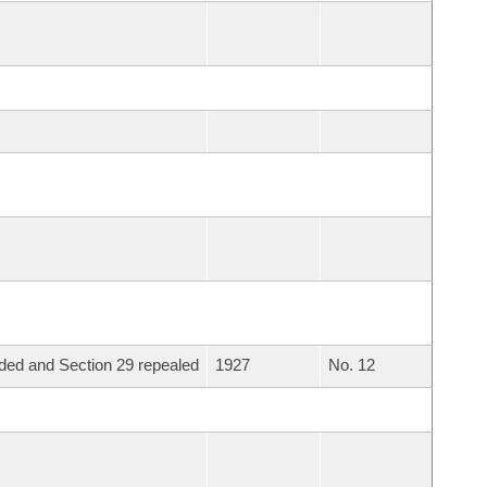
ed and Section 29 repealed
1927
No. 12