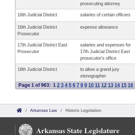
prosecuting attorney
16th Judicial District
salaries of certain officers
16th Judicial District
expense allowance
Prosecutor
17th Judicial District East
salaries and expenses for
Prosecutor
17th Judicial District East
prosecutor's office
18th Judicial District
to allow a grand jury
stenographer
Page 1 of 963:
1
2
3
4
5
6
7
8
9
10
11
12
13
14
15
16
/
Arkansas Law
/
Historic Legislation
Arkansas State Legislature