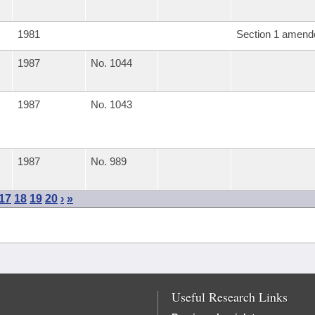
1981
Section 1 amend
1987
No. 1044
1987
No. 1043
1987
No. 989
17
18
19
20
›
»
Useful Research Links