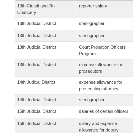
13th Circuit and 7th
reporter salary
Chancery
13th Judicial District
stenographer
13th Judicial District
stenographer
13th Judicial District
Court Probation Officers
Program
13th Judicial District
expense allowance for
prosecutors
14th Judical District
expense allowance for
prosecuting attorney
14th Judicial District
stenographer
15th Judicial District
salaries of certain officers
15th Judicial District
salary and expense
allowance for deputy