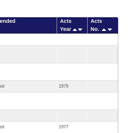
mended
Acts
Acts
Year
No.
ed
1979
ed
1977