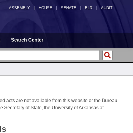
ASSEMBLY
|
HOUSE
|
SENATE
|
BLR
|
AUDIT
t
Search Center
fied acts are not available from this website or the Bureau
 Secretary of State, the University of Arkansas at
ds