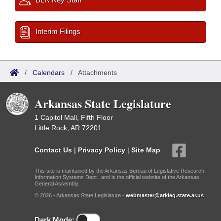
Interim Filings
/
Calendars
/
Attachments
Arkansas State Legislature
1 Capitol Mall, Fifth Floor
Little Rock, AR 72201
Contact Us
|
Privacy Policy
|
Site Map
This site is maintained by the Arkansas Bureau of Legislative Research,
Information Systems Dept., and is the official website of the Arkansas
General Assembly.
© 2026 - Arkansas State Legislature -
webmaster@arkleg.state.ar.us
Dark Mode: