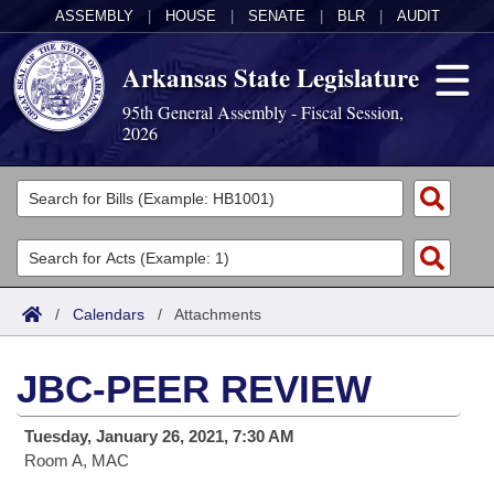
ASSEMBLY
|
HOUSE
|
SENATE
|
BLR
|
AUDIT
Arkansas State Legislature
95th General Assembly - Fiscal Session,
2026
Legislators
List All
Committees
Joint
Acts
Search
/
Calendars
/
Attachments
Search by Range
Bills
Senate
District Finder
JBC-PEER REVIEW
Search by Range
Calendars
Advanced Search
House
Tuesday, January 26, 2021, 7:30 AM
Meetings and Events
Arkansas Law
Advanced Search
Code Sections Amended
Task Force
Room A, MAC
Arkansas Code and Constitution of 1874
Budget