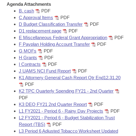
Bills on Committee Agendas
Recent Activities
Agenda Attachments
Bills in House Committees
B. cash
PDF
Search Center
Uncodified Historic Legislation
House
Recently Filed
C Approval Items
PDF
Bills in Senate Committees
D Budget Classification Transfer
PDF
Governor's Veto List
D1 replacement page
PDF
Senate
Personalized Bill Tracking
Bills in Joint Committees
E Miscellaneous Federal Grant Appropriation
PDF
F Payplan Holding Account Transfer
PDF
House Budget
Bills Returned from Committee
G MOFs
PDF
Meetings Of The Whole/Business Meetings
H Grants
PDF
Senate Budget
Bill Conflicts Report
I Contracts
PDF
J UAMS NCI Fund Report
PDF
K1 Attornery General Cash Report Qtr End12.31.20
House Roll Call
PDF
K2 TPC Quarterly Spending FY21 - 2nd Quarter
PDF
K3 DEQ FY21 2nd Quarter Report
PDF
L1 FY2021 - Period 6 - Rainy Day Projects
PDF
L2 FY2021 - Period 6 - Budget Stabilization Trust
Report (TBS)
PDF
L3 Period 6 Adjusted Tobacco Worksheet Updated