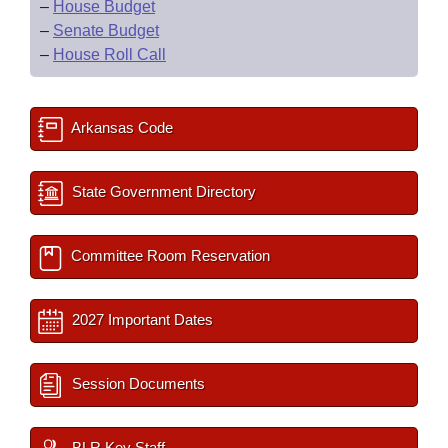
–
House Budget
–
Senate Budget
–
House Roll Call
Arkansas Code
State Government Directory
Committee Room Reservation
2027 Important Dates
Session Documents
BLR Key Staff