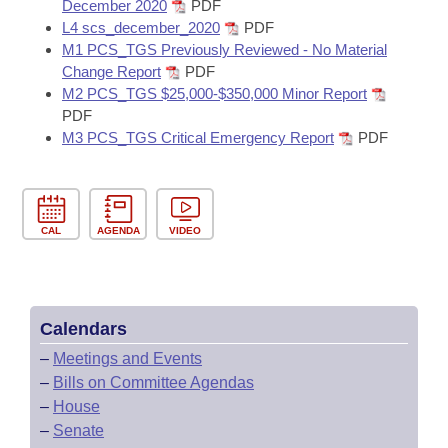
December 2020
PDF
L4 scs_december_2020
PDF
M1 PCS_TGS Previously Reviewed - No Material
Change Report
PDF
M2 PCS_TGS $25,000-$350,000 Minor Report
PDF
M3 PCS_TGS Critical Emergency Report
PDF
CAL
AGENDA
VIDEO
Calendars
–
Meetings and Events
–
Bills on Committee Agendas
–
House
–
Senate