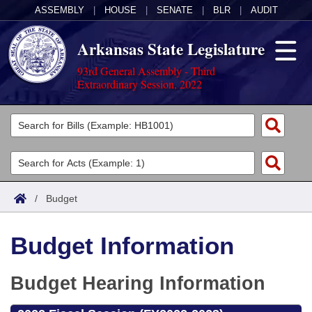
ASSEMBLY
|
HOUSE
|
SENATE
|
BLR
|
AUDIT
Arkansas State Legislature
93rd General Assembly - Third
Extraordinary Session, 2022
Legislators
List All
Committees
Joint
Acts
Search
/
Budget
Search by Range
Bills
Senate
District Finder
Budget Information
Search by Range
Calendars
Advanced Search
House
Meetings and Events
Arkansas Law
Budget Hearing Information
Advanced Search
Code Sections Amended
Task Force
Arkansas Code and Constitution of 1874
Budget