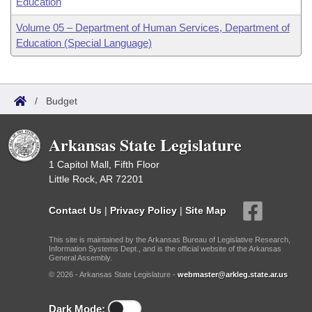
Education
Volume 05 – Department of Human Services, Department of
Education (Special Language)
/
Budget
Arkansas State Legislature
1 Capitol Mall, Fifth Floor
Little Rock, AR 72201
Contact Us
|
Privacy Policy
|
Site Map
This site is maintained by the Arkansas Bureau of Legislative Research,
Information Systems Dept., and is the official website of the Arkansas
General Assembly.
© 2026 - Arkansas State Legislature -
webmaster@arkleg.state.ar.us
Dark Mode: