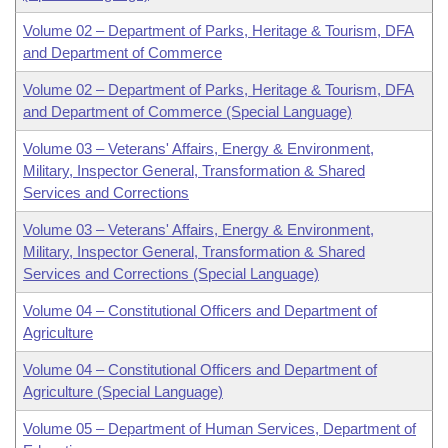
Volume 02 – Department of Parks, Heritage & Tourism, DFA
and Department of Commerce
Volume 02 – Department of Parks, Heritage & Tourism, DFA
and Department of Commerce (Special Language)
Volume 03 – Veterans' Affairs, Energy & Environment,
Military, Inspector General, Transformation & Shared
Services and Corrections
Volume 03 – Veterans' Affairs, Energy & Environment,
Military, Inspector General, Transformation & Shared
Services and Corrections (Special Language)
Volume 04 – Constitutional Officers and Department of
Agriculture
Volume 04 – Constitutional Officers and Department of
Agriculture (Special Language)
Volume 05 – Department of Human Services, Department of