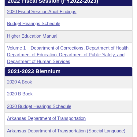
Bills on Committee Agendas
2022 Fiscal Session (FY2022-2023)
Recent Activities
Bills in House Committees
2020 Fiscal Session Audit Findings
Search Center
Uncodified Historic Legislation
House
Recently Filed
Bills in Senate Committees
Budget Hearings Schedule
Governor's Veto List
Senate
Personalized Bill Tracking
Higher Education Manual
Bills in Joint Committees
House Budget
Volume 1 – Department of Corrections, Department of Health,
Bills Returned from Committee
Meetings Of The Whole/Business Meetings
Department of Education, Department of Public Safety, and
Department of Human Services
Senate Budget
Bill Conflicts Report
2021-2023 Biennium
House Roll Call
2020 A Book
2020 B Book
2020 Budget Hearings Schedule
Arkansas Department of Transportation
Arkansas Department of Transportation (Special Language)