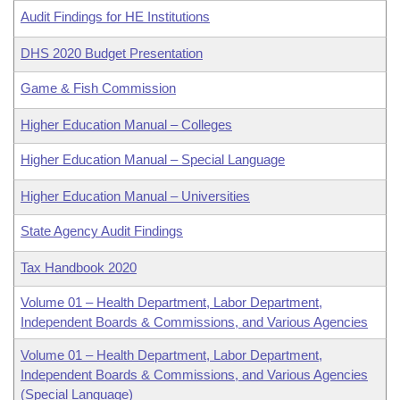
Audit Findings for HE Institutions
DHS 2020 Budget Presentation
Game & Fish Commission
Higher Education Manual – Colleges
Higher Education Manual – Special Language
Higher Education Manual – Universities
State Agency Audit Findings
Tax Handbook 2020
Volume 01 – Health Department, Labor Department,
Independent Boards & Commissions, and Various Agencies
Volume 01 – Health Department, Labor Department,
Independent Boards & Commissions, and Various Agencies
(Special Language)