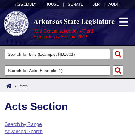
ASSEMBLY
|
HOUSE
|
SENATE
|
BLR
|
AUDIT
Arkansas State Legislature
93rd General Assembly - Third
Extraordinary Session, 2022
Legislators
List All
Committees
Joint
Acts
Search
/
Acts
Search by Range
Bills
Senate
District Finder
Acts Section
Search by Range
Calendars
Advanced Search
House
Meetings and Events
Arkansas Law
Advanced Search
Code Sections Amended
Search by Range
Task Force
Advanced Search
Arkansas Code and Constitution of 1874
Budget