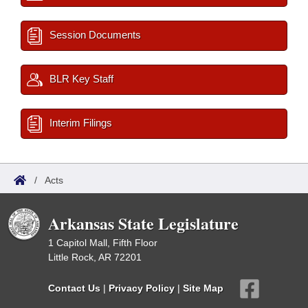
Session Documents
BLR Key Staff
Interim Filings
/
Acts
Arkansas State Legislature
1 Capitol Mall, Fifth Floor
Little Rock, AR 72201
Contact Us
|
Privacy Policy
|
Site Map