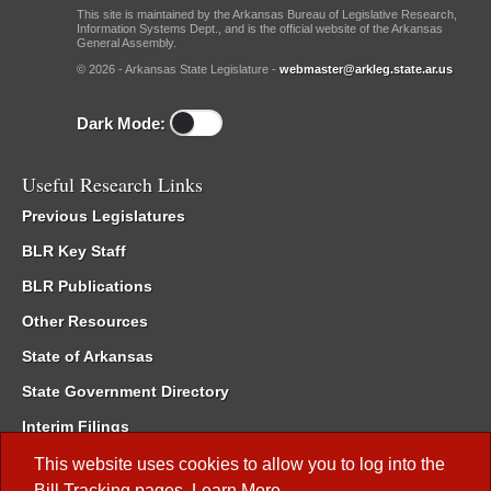
This site is maintained by the Arkansas Bureau of Legislative Research,
Information Systems Dept., and is the official website of the Arkansas
General Assembly.
© 2026 - Arkansas State Legislature -
webmaster@arkleg.state.ar.us
Dark Mode:
Useful Research Links
Previous Legislatures
BLR Key Staff
BLR Publications
Other Resources
State of Arkansas
State Government Directory
Interim Filings
Committee Room Reservation
This website uses cookies to allow you to log into the
Bill Tracking
pages.
Learn More
.