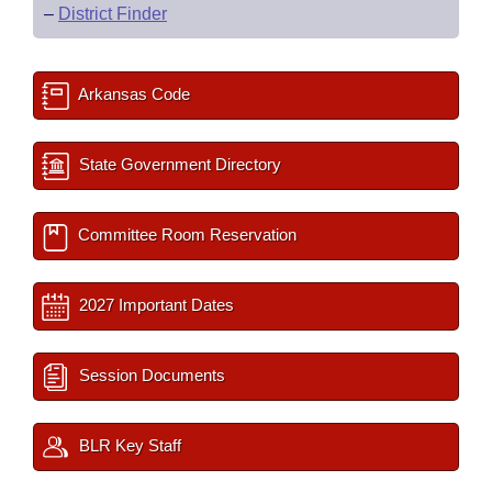
–
District Finder
Arkansas Code
State Government Directory
Committee Room Reservation
2027 Important Dates
Session Documents
BLR Key Staff