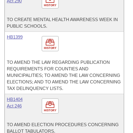
Act 290
HISTORY
TO CREATE MENTAL HEALTH AWARENESS WEEK IN
PUBLIC SCHOOLS.
HB1399
HISTORY
TO AMEND THE LAW REGARDING PUBLICATION
REQUIREMENTS FOR COUNTIES AND
MUNICIPALITIES; TO AMEND THE LAW CONCERNING
ELECTIONS; AND TO AMEND THE LAW CONCERNING
TAX DELINQUENCY LISTS.
HB1404
Act 246
HISTORY
TO AMEND ELECTION PROCEDURES CONCERNING
BALLOT TABULATORS.