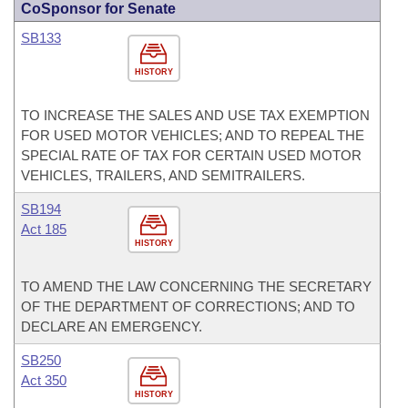
CoSponsor for Senate
SB133
HISTORY
TO INCREASE THE SALES AND USE TAX EXEMPTION
FOR USED MOTOR VEHICLES; AND TO REPEAL THE
SPECIAL RATE OF TAX FOR CERTAIN USED MOTOR
VEHICLES, TRAILERS, AND SEMITRAILERS.
SB194
Act 185
HISTORY
TO AMEND THE LAW CONCERNING THE SECRETARY
OF THE DEPARTMENT OF CORRECTIONS; AND TO
DECLARE AN EMERGENCY.
SB250
Act 350
HISTORY