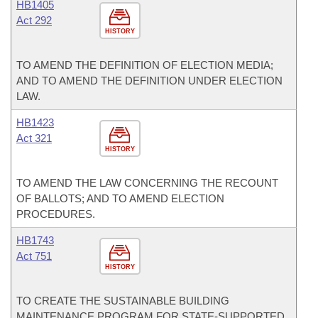
HB1405
Act 292
HISTORY
TO AMEND THE DEFINITION OF ELECTION MEDIA;
AND TO AMEND THE DEFINITION UNDER ELECTION
LAW.
HB1423
Act 321
HISTORY
TO AMEND THE LAW CONCERNING THE RECOUNT
OF BALLOTS; AND TO AMEND ELECTION
PROCEDURES.
HB1743
Act 751
HISTORY
TO CREATE THE SUSTAINABLE BUILDING
MAINTENANCE PROGRAM FOR STATE-SUPPORTED