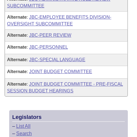
SUBCOMMITTEE
Alternate
:
JBC-EMPLOYEE BENEFITS DIVISION-
OVERSIGHT SUBCOMMITTEE
Alternate
:
JBC-PEER REVIEW
Alternate
:
JBC-PERSONNEL
Alternate
:
JBC-SPECIAL LANGUAGE
Alternate
:
JOINT BUDGET COMMITTEE
Alternate
:
JOINT BUDGET COMMITTEE - PRE-FISCAL
SESSION BUDGET HEARINGS
Legislators
–
List All
–
Search