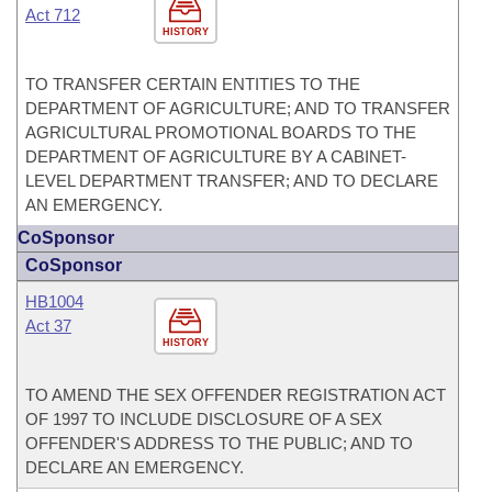
Act 712
HISTORY
TO TRANSFER CERTAIN ENTITIES TO THE
DEPARTMENT OF AGRICULTURE; AND TO TRANSFER
AGRICULTURAL PROMOTIONAL BOARDS TO THE
DEPARTMENT OF AGRICULTURE BY A CABINET-
LEVEL DEPARTMENT TRANSFER; AND TO DECLARE
AN EMERGENCY.
CoSponsor
CoSponsor
HB1004
Act 37
HISTORY
TO AMEND THE SEX OFFENDER REGISTRATION ACT
OF 1997 TO INCLUDE DISCLOSURE OF A SEX
OFFENDER'S ADDRESS TO THE PUBLIC; AND TO
DECLARE AN EMERGENCY.