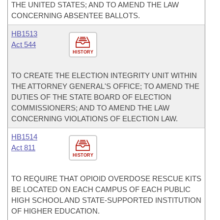
THE UNITED STATES; AND TO AMEND THE LAW
CONCERNING ABSENTEE BALLOTS.
HB1513
Act 544
HISTORY
TO CREATE THE ELECTION INTEGRITY UNIT WITHIN
THE ATTORNEY GENERAL'S OFFICE; TO AMEND THE
DUTIES OF THE STATE BOARD OF ELECTION
COMMISSIONERS; AND TO AMEND THE LAW
CONCERNING VIOLATIONS OF ELECTION LAW.
HB1514
Act 811
HISTORY
TO REQUIRE THAT OPIOID OVERDOSE RESCUE KITS
BE LOCATED ON EACH CAMPUS OF EACH PUBLIC
HIGH SCHOOL AND STATE-SUPPORTED INSTITUTION
OF HIGHER EDUCATION.