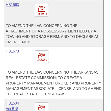
HB1563
HISTORY
TO AMEND THE LAW CONCERNING THE
ATTACHMENT OF A POSSESSORY LIEN HELD BY A
TOWING AND STORAGE FIRM; AND TO DECLARE AN
EMERGENCY.
HB1573
HISTORY
TO AMEND THE LAW CONCERNING THE ARKANSAS
REAL ESTATE COMMISSION; TO CREATE A
PROPERTY MANAGEMENT BROKER AND PROPERTY
MANAGEMENT ASSOCIATE LICENSE; AND TO AMEND
THE REAL ESTATE LICENSE LAW.
HB1594
Act 518