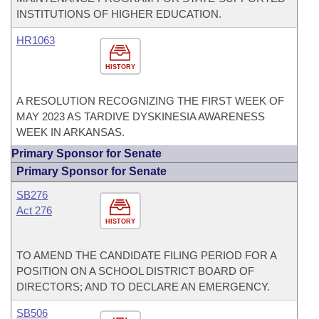
INSTITUTIONS OF HIGHER EDUCATION.
HR1063
HISTORY
A RESOLUTION RECOGNIZING THE FIRST WEEK OF
MAY 2023 AS TARDIVE DYSKINESIA AWARENESS
WEEK IN ARKANSAS.
Primary Sponsor for Senate
Primary Sponsor for Senate
SB276
Act 276
HISTORY
TO AMEND THE CANDIDATE FILING PERIOD FOR A
POSITION ON A SCHOOL DISTRICT BOARD OF
DIRECTORS; AND TO DECLARE AN EMERGENCY.
SB506