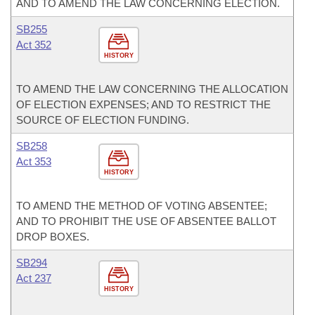
AND TO AMEND THE LAW CONCERNING ELECTION.
SB255
Act 352
HISTORY
TO AMEND THE LAW CONCERNING THE ALLOCATION
OF ELECTION EXPENSES; AND TO RESTRICT THE
SOURCE OF ELECTION FUNDING.
SB258
Act 353
HISTORY
TO AMEND THE METHOD OF VOTING ABSENTEE;
AND TO PROHIBIT THE USE OF ABSENTEE BALLOT
DROP BOXES.
SB294
Act 237
HISTORY