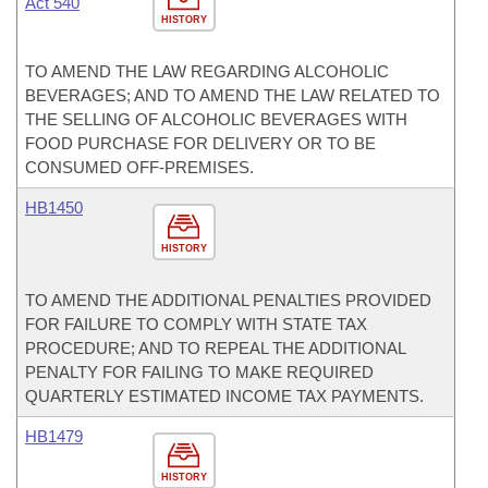
Act 540
HISTORY
TO AMEND THE LAW REGARDING ALCOHOLIC
BEVERAGES; AND TO AMEND THE LAW RELATED TO
THE SELLING OF ALCOHOLIC BEVERAGES WITH
FOOD PURCHASE FOR DELIVERY OR TO BE
CONSUMED OFF-PREMISES.
HB1450
HISTORY
TO AMEND THE ADDITIONAL PENALTIES PROVIDED
FOR FAILURE TO COMPLY WITH STATE TAX
PROCEDURE; AND TO REPEAL THE ADDITIONAL
PENALTY FOR FAILING TO MAKE REQUIRED
QUARTERLY ESTIMATED INCOME TAX PAYMENTS.
HB1479
HISTORY