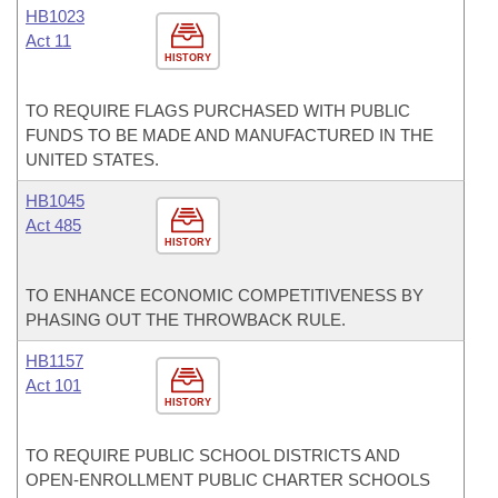
HB1023
Act 11
HISTORY
TO REQUIRE FLAGS PURCHASED WITH PUBLIC
FUNDS TO BE MADE AND MANUFACTURED IN THE
UNITED STATES.
HB1045
Act 485
HISTORY
TO ENHANCE ECONOMIC COMPETITIVENESS BY
PHASING OUT THE THROWBACK RULE.
HB1157
Act 101
HISTORY
TO REQUIRE PUBLIC SCHOOL DISTRICTS AND
OPEN-ENROLLMENT PUBLIC CHARTER SCHOOLS