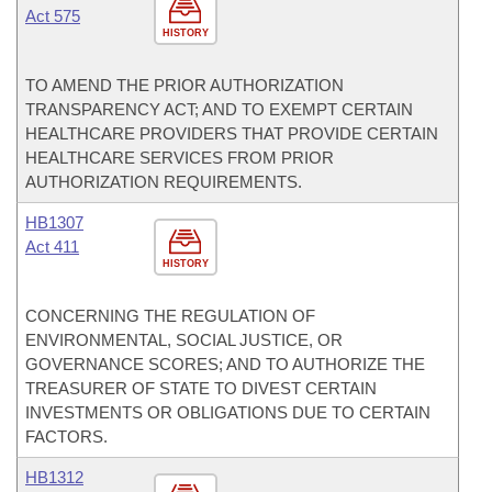
Act 575
HISTORY
TO AMEND THE PRIOR AUTHORIZATION
TRANSPARENCY ACT; AND TO EXEMPT CERTAIN
HEALTHCARE PROVIDERS THAT PROVIDE CERTAIN
HEALTHCARE SERVICES FROM PRIOR
AUTHORIZATION REQUIREMENTS.
HB1307
Act 411
HISTORY
CONCERNING THE REGULATION OF
ENVIRONMENTAL, SOCIAL JUSTICE, OR
GOVERNANCE SCORES; AND TO AUTHORIZE THE
TREASURER OF STATE TO DIVEST CERTAIN
INVESTMENTS OR OBLIGATIONS DUE TO CERTAIN
FACTORS.
HB1312