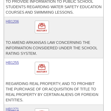
TO PROVIDE INFORMATION TO PUBLIC SCHOOL
STUDENTS REGARDING WATER SAFETY EDUCATION
COURSES AND SWIMMING LESSONS.
HB1206
HISTORY
TO AMEND ARKANSAS LAW CONCERNING THE
INFORMATION CONSIDERED UNDER THE SCHOOL
RATING SYSTEM.
HB1255
HISTORY
REGARDING REAL PROPERTY; AND TO PROHIBIT
THE PURCHASE OF OR ACQUISITION OF TITLE TO
REAL PROPERTY BY CERTAIN ALIENS OR FOREIGN
ENTITIES.
HB1271