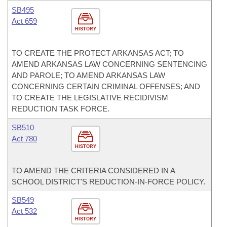
SB495
Act 659
HISTORY
TO CREATE THE PROTECT ARKANSAS ACT; TO
AMEND ARKANSAS LAW CONCERNING SENTENCING
AND PAROLE; TO AMEND ARKANSAS LAW
CONCERNING CERTAIN CRIMINAL OFFENSES; AND
TO CREATE THE LEGISLATIVE RECIDIVISM
REDUCTION TASK FORCE.
SB510
Act 780
HISTORY
TO AMEND THE CRITERIA CONSIDERED IN A
SCHOOL DISTRICT'S REDUCTION-IN-FORCE POLICY.
SB549
Act 532
HISTORY