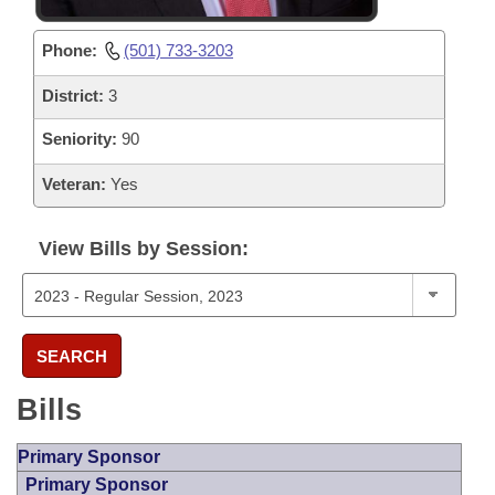
Phone:
(501) 733-3203
District:
3
Seniority:
90
Veteran:
Yes
View Bills by Session:
SEARCH
Bills
Primary Sponsor
Primary Sponsor