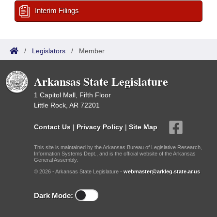
Interim Filings
/
Legislators
/
Member
Arkansas State Legislature
1 Capitol Mall, Fifth Floor
Little Rock, AR 72201
Contact Us
|
Privacy Policy
|
Site Map
This site is maintained by the Arkansas Bureau of Legislative Research,
Information Systems Dept., and is the official website of the Arkansas
General Assembly.
© 2026 - Arkansas State Legislature -
webmaster@arkleg.state.ar.us
Dark Mode: