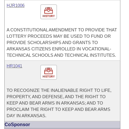
HJR1006
HISTORY
A CONSTITUTIONAL AMENDMENT TO PROVIDE THAT
LOTTERY PROCEEDS MAY BE USED TO FUND OR
PROVIDE SCHOLARSHIPS AND GRANTS TO
ARKANSAS CITIZENS ENROLLED IN VOCATIONAL-
TECHNICAL SCHOOLS AND TECHNICAL INSTITUTES.
HR1041
HISTORY
TO RECOGNIZE THE INALIENABLE RIGHT TO LIFE,
PROPERTY, AND DEFENSE, AND THE RIGHT TO
KEEP AND BEAR ARMS IN ARKANSAS; AND TO
PROCLAIM THE RIGHT TO KEEP AND BEAR ARMS
DAY IN ARKANSAS.
CoSponsor