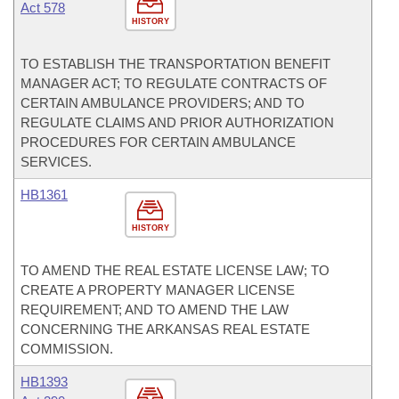
Act 578
HISTORY
TO ESTABLISH THE TRANSPORTATION BENEFIT
MANAGER ACT; TO REGULATE CONTRACTS OF
CERTAIN AMBULANCE PROVIDERS; AND TO
REGULATE CLAIMS AND PRIOR AUTHORIZATION
PROCEDURES FOR CERTAIN AMBULANCE
SERVICES.
HB1361
HISTORY
TO AMEND THE REAL ESTATE LICENSE LAW; TO
CREATE A PROPERTY MANAGER LICENSE
REQUIREMENT; AND TO AMEND THE LAW
CONCERNING THE ARKANSAS REAL ESTATE
COMMISSION.
HB1393