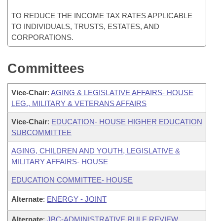
TO REDUCE THE INCOME TAX RATES APPLICABLE
TO INDIVIDUALS, TRUSTS, ESTATES, AND
CORPORATIONS.
Committees
Vice-Chair
:
AGING & LEGISLATIVE AFFAIRS- HOUSE
LEG., MILITARY & VETERANS AFFAIRS
Vice-Chair
:
EDUCATION- HOUSE HIGHER EDUCATION
SUBCOMMITTEE
AGING, CHILDREN AND YOUTH, LEGISLATIVE &
MILITARY AFFAIRS- HOUSE
EDUCATION COMMITTEE- HOUSE
Alternate
:
ENERGY - JOINT
Alternate
:
JBC-ADMINISTRATIVE RULE REVIEW