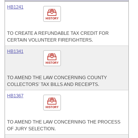
HB1241
HISTORY
TO CREATE A REFUNDABLE TAX CREDIT FOR
CERTAIN VOLUNTEER FIREFIGHTERS.
HB1341
HISTORY
TO AMEND THE LAW CONCERNING COUNTY
COLLECTORS' TAX BILLS AND RECEIPTS.
HB1367
HISTORY
TO AMEND THE LAW CONCERNING THE PROCESS
OF JURY SELECTION.