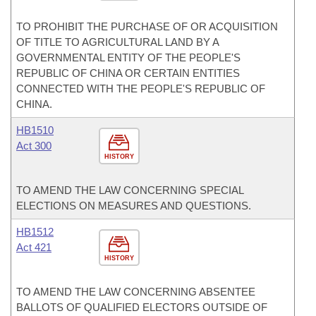
TO PROHIBIT THE PURCHASE OF OR ACQUISITION
OF TITLE TO AGRICULTURAL LAND BY A
GOVERNMENTAL ENTITY OF THE PEOPLE'S
REPUBLIC OF CHINA OR CERTAIN ENTITIES
CONNECTED WITH THE PEOPLE'S REPUBLIC OF
CHINA.
HB1510
Act 300
HISTORY
TO AMEND THE LAW CONCERNING SPECIAL
ELECTIONS ON MEASURES AND QUESTIONS.
HB1512
Act 421
HISTORY
TO AMEND THE LAW CONCERNING ABSENTEE
BALLOTS OF QUALIFIED ELECTORS OUTSIDE OF