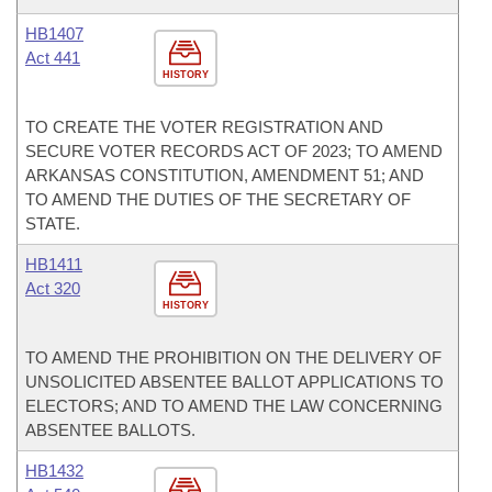
HB1407
Act 441
HISTORY
TO CREATE THE VOTER REGISTRATION AND
SECURE VOTER RECORDS ACT OF 2023; TO AMEND
ARKANSAS CONSTITUTION, AMENDMENT 51; AND
TO AMEND THE DUTIES OF THE SECRETARY OF
STATE.
HB1411
Act 320
HISTORY
TO AMEND THE PROHIBITION ON THE DELIVERY OF
UNSOLICITED ABSENTEE BALLOT APPLICATIONS TO
ELECTORS; AND TO AMEND THE LAW CONCERNING
ABSENTEE BALLOTS.
HB1432