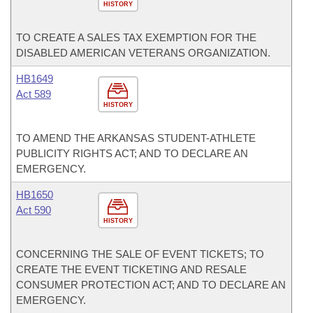
HISTORY
TO CREATE A SALES TAX EXEMPTION FOR THE
DISABLED AMERICAN VETERANS ORGANIZATION.
HB1649
Act 589
HISTORY
TO AMEND THE ARKANSAS STUDENT-ATHLETE
PUBLICITY RIGHTS ACT; AND TO DECLARE AN
EMERGENCY.
HB1650
Act 590
HISTORY
CONCERNING THE SALE OF EVENT TICKETS; TO
CREATE THE EVENT TICKETING AND RESALE
CONSUMER PROTECTION ACT; AND TO DECLARE AN
EMERGENCY.