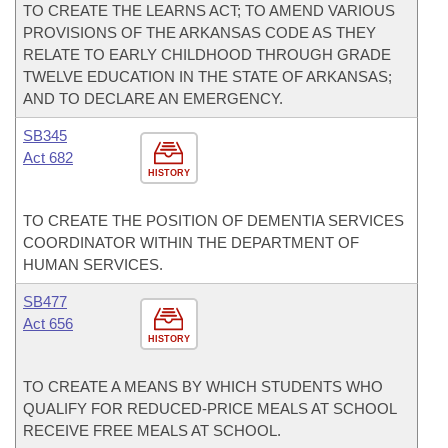
TO CREATE THE LEARNS ACT; TO AMEND VARIOUS
PROVISIONS OF THE ARKANSAS CODE AS THEY
RELATE TO EARLY CHILDHOOD THROUGH GRADE
TWELVE EDUCATION IN THE STATE OF ARKANSAS;
AND TO DECLARE AN EMERGENCY.
SB345
Act 682
HISTORY
TO CREATE THE POSITION OF DEMENTIA SERVICES
COORDINATOR WITHIN THE DEPARTMENT OF
HUMAN SERVICES.
SB477
Act 656
HISTORY
TO CREATE A MEANS BY WHICH STUDENTS WHO
QUALIFY FOR REDUCED-PRICE MEALS AT SCHOOL
RECEIVE FREE MEALS AT SCHOOL.