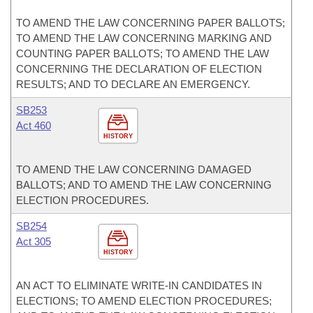
TO AMEND THE LAW CONCERNING PAPER BALLOTS;
TO AMEND THE LAW CONCERNING MARKING AND
COUNTING PAPER BALLOTS; TO AMEND THE LAW
CONCERNING THE DECLARATION OF ELECTION
RESULTS; AND TO DECLARE AN EMERGENCY.
SB253
Act 460
HISTORY
TO AMEND THE LAW CONCERNING DAMAGED
BALLOTS; AND TO AMEND THE LAW CONCERNING
ELECTION PROCEDURES.
SB254
Act 305
HISTORY
AN ACT TO ELIMINATE WRITE-IN CANDIDATES IN
ELECTIONS; TO AMEND ELECTION PROCEDURES;