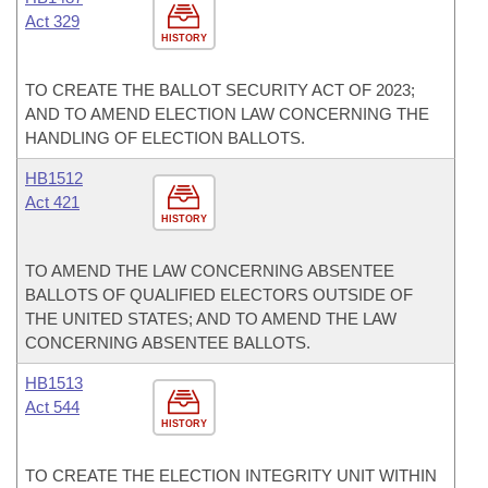
Act 329
HISTORY
TO CREATE THE BALLOT SECURITY ACT OF 2023;
AND TO AMEND ELECTION LAW CONCERNING THE
HANDLING OF ELECTION BALLOTS.
HB1512
Act 421
HISTORY
TO AMEND THE LAW CONCERNING ABSENTEE
BALLOTS OF QUALIFIED ELECTORS OUTSIDE OF
THE UNITED STATES; AND TO AMEND THE LAW
CONCERNING ABSENTEE BALLOTS.
HB1513
Act 544
HISTORY
TO CREATE THE ELECTION INTEGRITY UNIT WITHIN