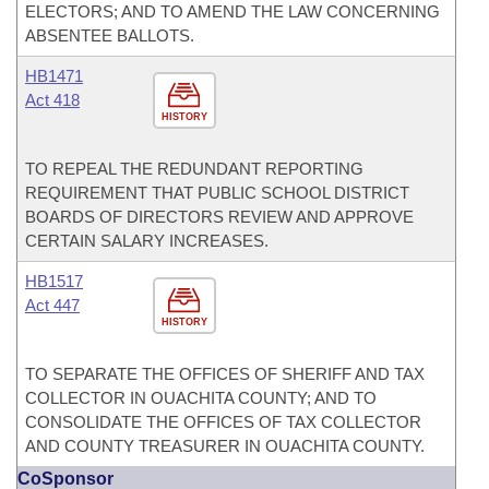
ELECTORS; AND TO AMEND THE LAW CONCERNING
ABSENTEE BALLOTS.
HB1471
Act 418
HISTORY
TO REPEAL THE REDUNDANT REPORTING
REQUIREMENT THAT PUBLIC SCHOOL DISTRICT
BOARDS OF DIRECTORS REVIEW AND APPROVE
CERTAIN SALARY INCREASES.
HB1517
Act 447
HISTORY
TO SEPARATE THE OFFICES OF SHERIFF AND TAX
COLLECTOR IN OUACHITA COUNTY; AND TO
CONSOLIDATE THE OFFICES OF TAX COLLECTOR
AND COUNTY TREASURER IN OUACHITA COUNTY.
CoSponsor