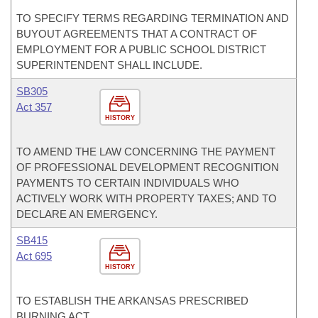
TO SPECIFY TERMS REGARDING TERMINATION AND
BUYOUT AGREEMENTS THAT A CONTRACT OF
EMPLOYMENT FOR A PUBLIC SCHOOL DISTRICT
SUPERINTENDENT SHALL INCLUDE.
SB305
Act 357
HISTORY
TO AMEND THE LAW CONCERNING THE PAYMENT
OF PROFESSIONAL DEVELOPMENT RECOGNITION
PAYMENTS TO CERTAIN INDIVIDUALS WHO
ACTIVELY WORK WITH PROPERTY TAXES; AND TO
DECLARE AN EMERGENCY.
SB415
Act 695
HISTORY
TO ESTABLISH THE ARKANSAS PRESCRIBED
BURNING ACT.