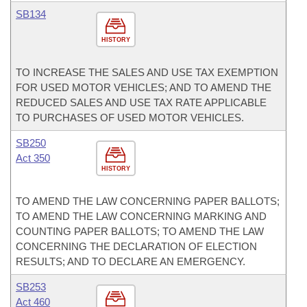
SB134
HISTORY
TO INCREASE THE SALES AND USE TAX EXEMPTION
FOR USED MOTOR VEHICLES; AND TO AMEND THE
REDUCED SALES AND USE TAX RATE APPLICABLE
TO PURCHASES OF USED MOTOR VEHICLES.
SB250
Act 350
HISTORY
TO AMEND THE LAW CONCERNING PAPER BALLOTS;
TO AMEND THE LAW CONCERNING MARKING AND
COUNTING PAPER BALLOTS; TO AMEND THE LAW
CONCERNING THE DECLARATION OF ELECTION
RESULTS; AND TO DECLARE AN EMERGENCY.
SB253
Act 460