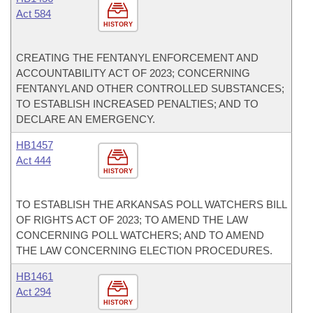
Act 584
HISTORY
CREATING THE FENTANYL ENFORCEMENT AND
ACCOUNTABILITY ACT OF 2023; CONCERNING
FENTANYL AND OTHER CONTROLLED SUBSTANCES;
TO ESTABLISH INCREASED PENALTIES; AND TO
DECLARE AN EMERGENCY.
HB1457
Act 444
HISTORY
TO ESTABLISH THE ARKANSAS POLL WATCHERS BILL
OF RIGHTS ACT OF 2023; TO AMEND THE LAW
CONCERNING POLL WATCHERS; AND TO AMEND
THE LAW CONCERNING ELECTION PROCEDURES.
HB1461
Act 294
HISTORY