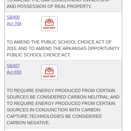
AND POSSESSION OF REAL PROPERTY.
SB400
Act 768
HISTORY
TO AMEND THE PUBLIC SCHOOL CHOICE ACT OF
2015; AND TO AMEND THE ARKANSAS OPPORTUNITY
PUBLIC SCHOOL CHOICE ACT.
SB407
Act 693
HISTORY
TO REQUIRE ENERGY PRODUCED FROM CERTAIN
SOURCES BE CONSIDERED CARBON NEUTRAL; AND
TO REQUIRE ENERGY PRODUCED FROM CERTAIN
SOURCES IN CONJUNCTION WITH CARBON
CAPTURE TECHNOLOGIES BE CONSIDERED
CARBON NEGATIVE.