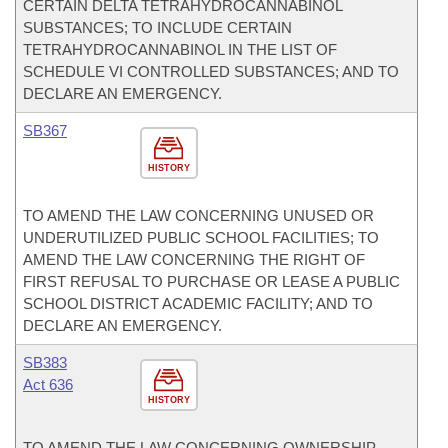
CERTAIN DELTA TETRAHYDROCANNABINOL
SUBSTANCES; TO INCLUDE CERTAIN
TETRAHYDROCANNABINOL IN THE LIST OF
SCHEDULE VI CONTROLLED SUBSTANCES; AND TO
DECLARE AN EMERGENCY.
SB367
HISTORY
TO AMEND THE LAW CONCERNING UNUSED OR
UNDERUTILIZED PUBLIC SCHOOL FACILITIES; TO
AMEND THE LAW CONCERNING THE RIGHT OF
FIRST REFUSAL TO PURCHASE OR LEASE A PUBLIC
SCHOOL DISTRICT ACADEMIC FACILITY; AND TO
DECLARE AN EMERGENCY.
SB383
Act 636
HISTORY
TO AMEND THE LAW CONCERNING OWNERSHIP