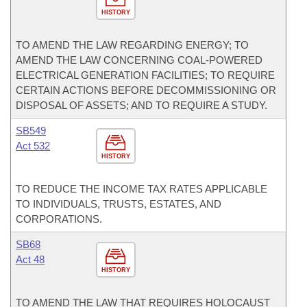
HISTORY
TO AMEND THE LAW REGARDING ENERGY; TO
AMEND THE LAW CONCERNING COAL-POWERED
ELECTRICAL GENERATION FACILITIES; TO REQUIRE
CERTAIN ACTIONS BEFORE DECOMMISSIONING OR
DISPOSAL OF ASSETS; AND TO REQUIRE A STUDY.
SB549
Act 532
HISTORY
TO REDUCE THE INCOME TAX RATES APPLICABLE
TO INDIVIDUALS, TRUSTS, ESTATES, AND
CORPORATIONS.
SB68
Act 48
HISTORY
TO AMEND THE LAW THAT REQUIRES HOLOCAUST