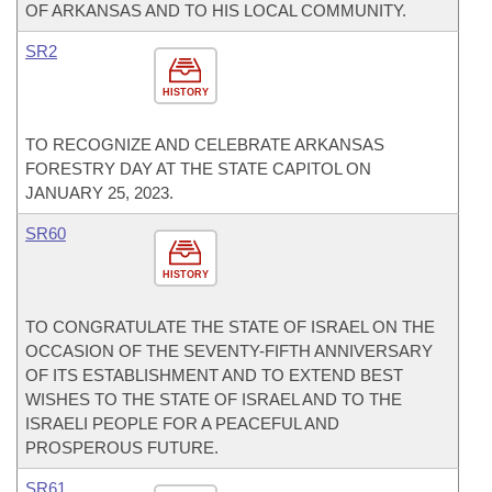
OF ARKANSAS AND TO HIS LOCAL COMMUNITY.
SR2
HISTORY
TO RECOGNIZE AND CELEBRATE ARKANSAS
FORESTRY DAY AT THE STATE CAPITOL ON
JANUARY 25, 2023.
SR60
HISTORY
TO CONGRATULATE THE STATE OF ISRAEL ON THE
OCCASION OF THE SEVENTY-FIFTH ANNIVERSARY
OF ITS ESTABLISHMENT AND TO EXTEND BEST
WISHES TO THE STATE OF ISRAEL AND TO THE
ISRAELI PEOPLE FOR A PEACEFUL AND
PROSPEROUS FUTURE.
SR61