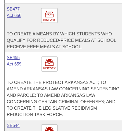
SB477
Act 656
HISTORY
TO CREATE A MEANS BY WHICH STUDENTS WHO
QUALIFY FOR REDUCED-PRICE MEALS AT SCHOOL
RECEIVE FREE MEALS AT SCHOOL.
SB495
Act 659
HISTORY
TO CREATE THE PROTECT ARKANSAS ACT; TO
AMEND ARKANSAS LAW CONCERNING SENTENCING
AND PAROLE; TO AMEND ARKANSAS LAW
CONCERNING CERTAIN CRIMINAL OFFENSES; AND
TO CREATE THE LEGISLATIVE RECIDIVISM
REDUCTION TASK FORCE.
SB544