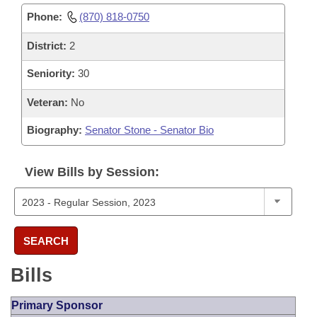
Phone:
(870) 818-0750
District:
2
Seniority:
30
Veteran:
No
Biography:
Senator Stone - Senator Bio
View Bills by Session:
SEARCH
Bills
Primary Sponsor