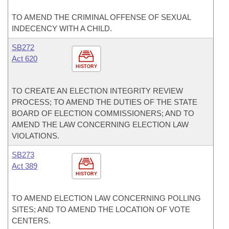
TO AMEND THE CRIMINAL OFFENSE OF SEXUAL
INDECENCY WITH A CHILD.
SB272
Act 620
HISTORY
TO CREATE AN ELECTION INTEGRITY REVIEW
PROCESS; TO AMEND THE DUTIES OF THE STATE
BOARD OF ELECTION COMMISSIONERS; AND TO
AMEND THE LAW CONCERNING ELECTION LAW
VIOLATIONS.
SB273
Act 389
HISTORY
TO AMEND ELECTION LAW CONCERNING POLLING
SITES; AND TO AMEND THE LOCATION OF VOTE
CENTERS.