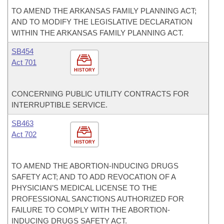
TO AMEND THE ARKANSAS FAMILY PLANNING ACT;
AND TO MODIFY THE LEGISLATIVE DECLARATION
WITHIN THE ARKANSAS FAMILY PLANNING ACT.
SB454
Act 701
HISTORY
CONCERNING PUBLIC UTILITY CONTRACTS FOR
INTERRUPTIBLE SERVICE.
SB463
Act 702
HISTORY
TO AMEND THE ABORTION-INDUCING DRUGS
SAFETY ACT; AND TO ADD REVOCATION OF A
PHYSICIAN’S MEDICAL LICENSE TO THE
PROFESSIONAL SANCTIONS AUTHORIZED FOR
FAILURE TO COMPLY WITH THE ABORTION-
INDUCING DRUGS SAFETY ACT.