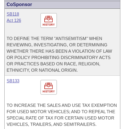
CoSponsor
SB118
Act 126
HISTORY
TO DEFINE THE TERM "ANTISEMITISM" WHEN
REVIEWING, INVESTIGATING, OR DETERMINING
WHETHER THERE HAS BEEN A VIOLATION OF LAW
OR POLICY PROHIBITING DISCRIMINATORY ACTS
OR PRACTICES BASED ON RACE, RELIGION,
ETHNICITY, OR NATIONAL ORIGIN.
SB133
HISTORY
TO INCREASE THE SALES AND USE TAX EXEMPTION
FOR USED MOTOR VEHICLES; AND TO REPEAL THE
SPECIAL RATE OF TAX FOR CERTAIN USED MOTOR
VEHICLES, TRAILERS, AND SEMITRAILERS.