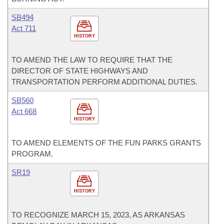
SB494
Act 711
HISTORY
TO AMEND THE LAW TO REQUIRE THAT THE
DIRECTOR OF STATE HIGHWAYS AND
TRANSPORTATION PERFORM ADDITIONAL DUTIES.
SB560
Act 668
HISTORY
TO AMEND ELEMENTS OF THE FUN PARKS GRANTS
PROGRAM.
SR19
HISTORY
TO RECOGNIZE MARCH 15, 2023, AS ARKANSAS