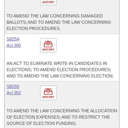
HISTORY
TO AMEND THE LAW CONCERNING DAMAGED
BALLOTS; AND TO AMEND THE LAW CONCERNING
ELECTION PROCEDURES.
SB254
Act 305
HISTORY
AN ACT TO ELIMINATE WRITE-IN CANDIDATES IN
ELECTIONS; TO AMEND ELECTION PROCEDURES;
AND TO AMEND THE LAW CONCERNING ELECTION.
SB255
Act 352
HISTORY
TO AMEND THE LAW CONCERNING THE ALLOCATION
OF ELECTION EXPENSES; AND TO RESTRICT THE
SOURCE OF ELECTION FUNDING.