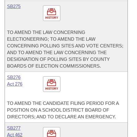
SB275
HISTORY
TO AMEND THE LAW CONCERNING
ELECTIONEERING; TO AMEND THE LAW
CONCERNING POLLING SITES AND VOTE CENTERS;
AND TO AMEND THE LAW CONCERNING THE
DESIGNATION OF POLLING SITES BY COUNTY
BOARDS OF ELECTION COMMISSIONERS.
SB276
Act 276
HISTORY
TO AMEND THE CANDIDATE FILING PERIOD FOR A
POSITION ON A SCHOOL DISTRICT BOARD OF
DIRECTORS; AND TO DECLARE AN EMERGENCY.
SB277
Act 462