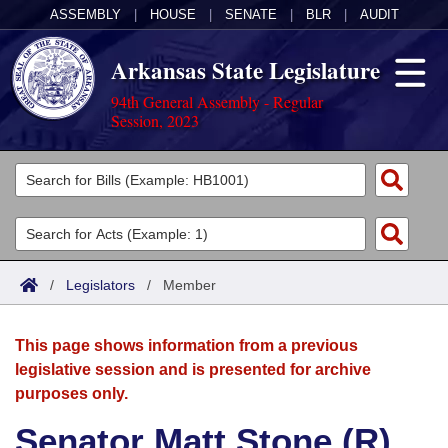
ASSEMBLY
|
HOUSE
|
SENATE
|
BLR
|
AUDIT
Arkansas State Legislature
94th General Assembly - Regular
Session, 2023
Legislators
List All
Committees
Joint
Acts
Search
/
Legislators
/
Member
Search by Range
Bills
Senate
District Finder
This page shows information from a previous
Search by Range
Calendars
Advanced Search
House
legislative session and is presented for archive
purposes only.
Meetings and Events
Arkansas Law
Advanced Search
Code Sections Amended
Task Force
Senator Matt Stone (R)
Arkansas Code and Constitution of 1874
Budget