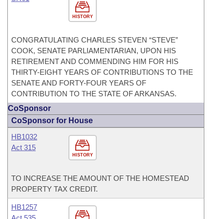
HISTORY
CONGRATULATING CHARLES STEVEN “STEVE”
COOK, SENATE PARLIAMENTARIAN, UPON HIS
RETIREMENT AND COMMENDING HIM FOR HIS
THIRTY-EIGHT YEARS OF CONTRIBUTIONS TO THE
SENATE AND FORTY-FOUR YEARS OF
CONTRIBUTION TO THE STATE OF ARKANSAS.
CoSponsor
CoSponsor for House
HB1032
Act 315
HISTORY
TO INCREASE THE AMOUNT OF THE HOMESTEAD
PROPERTY TAX CREDIT.
HB1257
Act 535