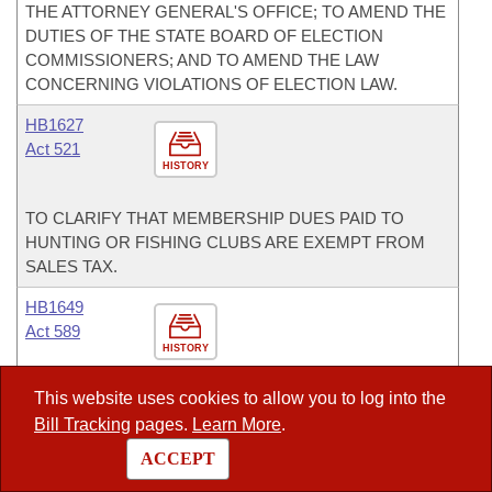
THE ATTORNEY GENERAL'S OFFICE; TO AMEND THE
DUTIES OF THE STATE BOARD OF ELECTION
COMMISSIONERS; AND TO AMEND THE LAW
CONCERNING VIOLATIONS OF ELECTION LAW.
HB1627
Act 521
HISTORY
TO CLARIFY THAT MEMBERSHIP DUES PAID TO
HUNTING OR FISHING CLUBS ARE EXEMPT FROM
SALES TAX.
HB1649
Act 589
HISTORY
This website uses cookies to allow you to log into the
TO AMEND THE ARKANSAS STUDENT-ATHLETE
PUBLICITY RIGHTS ACT; AND TO DECLARE AN
Bill Tracking
pages.
Learn More
.
EMERGENCY.
ACCEPT
HB1650