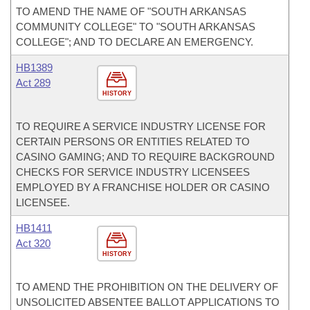
TO AMEND THE NAME OF "SOUTH ARKANSAS
COMMUNITY COLLEGE" TO "SOUTH ARKANSAS
COLLEGE"; AND TO DECLARE AN EMERGENCY.
HB1389
Act 289
HISTORY
TO REQUIRE A SERVICE INDUSTRY LICENSE FOR
CERTAIN PERSONS OR ENTITIES RELATED TO
CASINO GAMING; AND TO REQUIRE BACKGROUND
CHECKS FOR SERVICE INDUSTRY LICENSEES
EMPLOYED BY A FRANCHISE HOLDER OR CASINO
LICENSEE.
HB1411
Act 320
HISTORY
TO AMEND THE PROHIBITION ON THE DELIVERY OF
UNSOLICITED ABSENTEE BALLOT APPLICATIONS TO