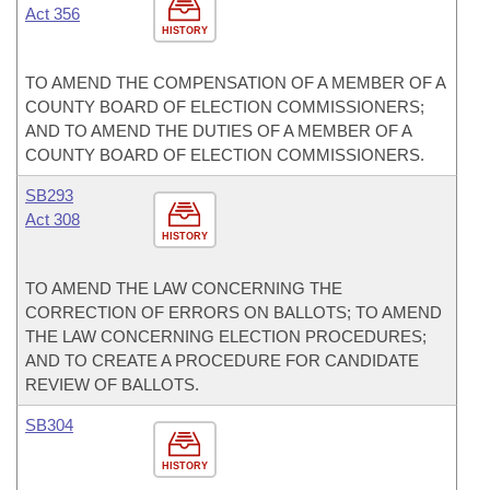
Act 356
HISTORY
TO AMEND THE COMPENSATION OF A MEMBER OF A
COUNTY BOARD OF ELECTION COMMISSIONERS;
AND TO AMEND THE DUTIES OF A MEMBER OF A
COUNTY BOARD OF ELECTION COMMISSIONERS.
SB293
Act 308
HISTORY
TO AMEND THE LAW CONCERNING THE
CORRECTION OF ERRORS ON BALLOTS; TO AMEND
THE LAW CONCERNING ELECTION PROCEDURES;
AND TO CREATE A PROCEDURE FOR CANDIDATE
REVIEW OF BALLOTS.
SB304
HISTORY