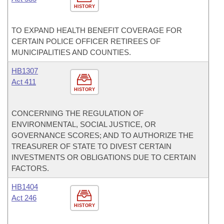
HISTORY
TO EXPAND HEALTH BENEFIT COVERAGE FOR
CERTAIN POLICE OFFICER RETIREES OF
MUNICIPALITIES AND COUNTIES.
HB1307
Act 411
HISTORY
CONCERNING THE REGULATION OF
ENVIRONMENTAL, SOCIAL JUSTICE, OR
GOVERNANCE SCORES; AND TO AUTHORIZE THE
TREASURER OF STATE TO DIVEST CERTAIN
INVESTMENTS OR OBLIGATIONS DUE TO CERTAIN
FACTORS.
HB1404
Act 246
HISTORY