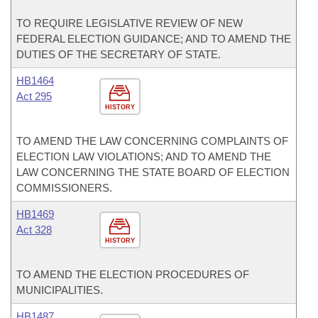
TO REQUIRE LEGISLATIVE REVIEW OF NEW
FEDERAL ELECTION GUIDANCE; AND TO AMEND THE
DUTIES OF THE SECRETARY OF STATE.
HB1464
Act 295
HISTORY
TO AMEND THE LAW CONCERNING COMPLAINTS OF
ELECTION LAW VIOLATIONS; AND TO AMEND THE
LAW CONCERNING THE STATE BOARD OF ELECTION
COMMISSIONERS.
HB1469
Act 328
HISTORY
TO AMEND THE ELECTION PROCEDURES OF
MUNICIPALITIES.
HB1487