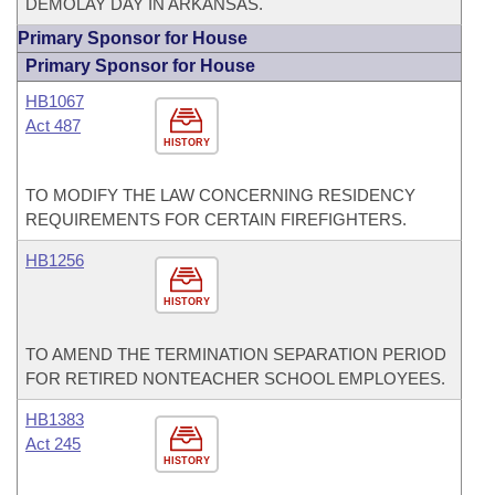
DEMOLAY DAY IN ARKANSAS.
Primary Sponsor for House
Primary Sponsor for House
HB1067
Act 487
HISTORY
TO MODIFY THE LAW CONCERNING RESIDENCY
REQUIREMENTS FOR CERTAIN FIREFIGHTERS.
HB1256
HISTORY
TO AMEND THE TERMINATION SEPARATION PERIOD
FOR RETIRED NONTEACHER SCHOOL EMPLOYEES.
HB1383
Act 245
HISTORY