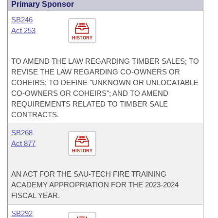
Primary Sponsor
SB246
Act 253
HISTORY
TO AMEND THE LAW REGARDING TIMBER SALES; TO
REVISE THE LAW REGARDING CO-OWNERS OR
COHEIRS; TO DEFINE "UNKNOWN OR UNLOCATABLE
CO-OWNERS OR COHEIRS"; AND TO AMEND
REQUIREMENTS RELATED TO TIMBER SALE
CONTRACTS.
SB268
Act 877
HISTORY
AN ACT FOR THE SAU-TECH FIRE TRAINING
ACADEMY APPROPRIATION FOR THE 2023-2024
FISCAL YEAR.
SB292