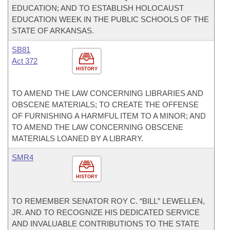
EDUCATION; AND TO ESTABLISH HOLOCAUST
EDUCATION WEEK IN THE PUBLIC SCHOOLS OF THE
STATE OF ARKANSAS.
SB81
Act 372
HISTORY
TO AMEND THE LAW CONCERNING LIBRARIES AND
OBSCENE MATERIALS; TO CREATE THE OFFENSE
OF FURNISHING A HARMFUL ITEM TO A MINOR; AND
TO AMEND THE LAW CONCERNING OBSCENE
MATERIALS LOANED BY A LIBRARY.
SMR4
HISTORY
TO REMEMBER SENATOR ROY C. “BILL” LEWELLEN,
JR. AND TO RECOGNIZE HIS DEDICATED SERVICE
AND INVALUABLE CONTRIBUTIONS TO THE STATE