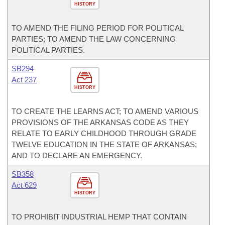
HISTORY
TO AMEND THE FILING PERIOD FOR POLITICAL
PARTIES; TO AMEND THE LAW CONCERNING
POLITICAL PARTIES.
SB294
Act 237
HISTORY
TO CREATE THE LEARNS ACT; TO AMEND VARIOUS
PROVISIONS OF THE ARKANSAS CODE AS THEY
RELATE TO EARLY CHILDHOOD THROUGH GRADE
TWELVE EDUCATION IN THE STATE OF ARKANSAS;
AND TO DECLARE AN EMERGENCY.
SB358
Act 629
HISTORY
TO PROHIBIT INDUSTRIAL HEMP THAT CONTAIN