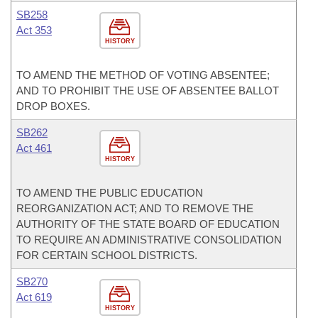
SB258
Act 353
HISTORY
TO AMEND THE METHOD OF VOTING ABSENTEE;
AND TO PROHIBIT THE USE OF ABSENTEE BALLOT
DROP BOXES.
SB262
Act 461
HISTORY
TO AMEND THE PUBLIC EDUCATION
REORGANIZATION ACT; AND TO REMOVE THE
AUTHORITY OF THE STATE BOARD OF EDUCATION
TO REQUIRE AN ADMINISTRATIVE CONSOLIDATION
FOR CERTAIN SCHOOL DISTRICTS.
SB270
Act 619
HISTORY