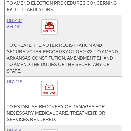
TO AMEND ELECTION PROCEDURES CONCERNING
BALLOT TABULATORS.
HB1407
Act 441
HISTORY
TO CREATE THE VOTER REGISTRATION AND
SECURE VOTER RECORDS ACT OF 2023; TO AMEND
ARKANSAS CONSTITUTION, AMENDMENT 51; AND
TO AMEND THE DUTIES OF THE SECRETARY OF
STATE.
HB1418
HISTORY
TO ESTABLISH RECOVERY OF DAMAGES FOR
NECESSARY MEDICAL CARE, TREATMENT, OR
SERVICES RENDERED.
HB1456