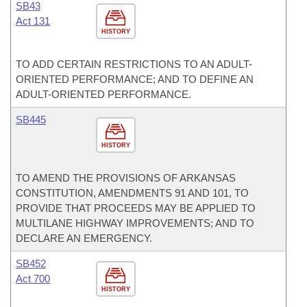
SB43
Act 131
HISTORY
TO ADD CERTAIN RESTRICTIONS TO AN ADULT-
ORIENTED PERFORMANCE; AND TO DEFINE AN
ADULT-ORIENTED PERFORMANCE.
SB445
HISTORY
TO AMEND THE PROVISIONS OF ARKANSAS
CONSTITUTION, AMENDMENTS 91 AND 101, TO
PROVIDE THAT PROCEEDS MAY BE APPLIED TO
MULTILANE HIGHWAY IMPROVEMENTS; AND TO
DECLARE AN EMERGENCY.
SB452
Act 700
HISTORY