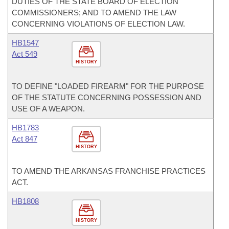
DUTIES OF THE STATE BOARD OF ELECTION
COMMISSIONERS; AND TO AMEND THE LAW
CONCERNING VIOLATIONS OF ELECTION LAW.
HB1547
Act 549
HISTORY
TO DEFINE "LOADED FIREARM" FOR THE PURPOSE
OF THE STATUTE CONCERNING POSSESSION AND
USE OF A WEAPON.
HB1783
Act 847
HISTORY
TO AMEND THE ARKANSAS FRANCHISE PRACTICES
ACT.
HB1808
HISTORY