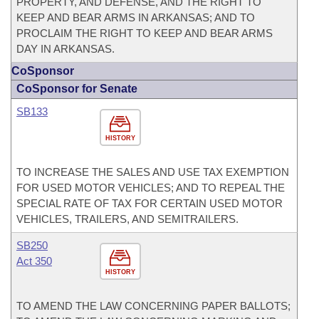
PROPERTY, AND DEFENSE, AND THE RIGHT TO
KEEP AND BEAR ARMS IN ARKANSAS; AND TO
PROCLAIM THE RIGHT TO KEEP AND BEAR ARMS
DAY IN ARKANSAS.
CoSponsor
CoSponsor for Senate
SB133
HISTORY
TO INCREASE THE SALES AND USE TAX EXEMPTION
FOR USED MOTOR VEHICLES; AND TO REPEAL THE
SPECIAL RATE OF TAX FOR CERTAIN USED MOTOR
VEHICLES, TRAILERS, AND SEMITRAILERS.
SB250
Act 350
HISTORY
TO AMEND THE LAW CONCERNING PAPER BALLOTS;