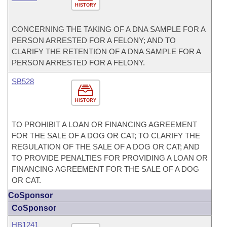
HISTORY
CONCERNING THE TAKING OF A DNA SAMPLE FOR A
PERSON ARRESTED FOR A FELONY; AND TO
CLARIFY THE RETENTION OF A DNA SAMPLE FOR A
PERSON ARRESTED FOR A FELONY.
SB528
HISTORY
TO PROHIBIT A LOAN OR FINANCING AGREEMENT
FOR THE SALE OF A DOG OR CAT; TO CLARIFY THE
REGULATION OF THE SALE OF A DOG OR CAT; AND
TO PROVIDE PENALTIES FOR PROVIDING A LOAN OR
FINANCING AGREEMENT FOR THE SALE OF A DOG
OR CAT.
CoSponsor
CoSponsor
HB1241