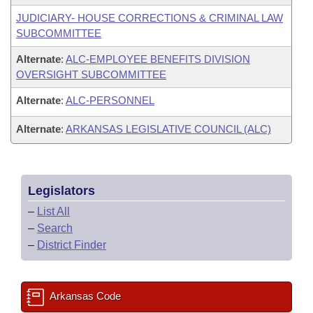
JUDICIARY- HOUSE CORRECTIONS & CRIMINAL LAW
SUBCOMMITTEE
Alternate
:
ALC-EMPLOYEE BENEFITS DIVISION
OVERSIGHT SUBCOMMITTEE
Alternate
:
ALC-PERSONNEL
Alternate
:
ARKANSAS LEGISLATIVE COUNCIL (ALC)
Legislators
–
List All
–
Search
–
District Finder
Arkansas Code