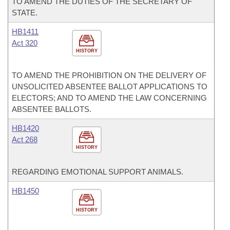
TO AMEND THE DUTIES OF THE SECRETARY OF
STATE.
HB1411
Act 320
HISTORY
TO AMEND THE PROHIBITION ON THE DELIVERY OF
UNSOLICITED ABSENTEE BALLOT APPLICATIONS TO
ELECTORS; AND TO AMEND THE LAW CONCERNING
ABSENTEE BALLOTS.
HB1420
Act 268
HISTORY
REGARDING EMOTIONAL SUPPORT ANIMALS.
HB1450
HISTORY