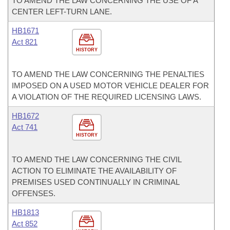
TO AMEND THE LAW CONCERNING THE USE OF A
CENTER LEFT-TURN LANE.
HB1671
Act 821
HISTORY
TO AMEND THE LAW CONCERNING THE PENALTIES
IMPOSED ON A USED MOTOR VEHICLE DEALER FOR
A VIOLATION OF THE REQUIRED LICENSING LAWS.
HB1672
Act 741
HISTORY
TO AMEND THE LAW CONCERNING THE CIVIL
ACTION TO ELIMINATE THE AVAILABILITY OF
PREMISES USED CONTINUALLY IN CRIMINAL
OFFENSES.
HB1813
Act 852