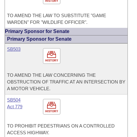
HISTORY
TO AMEND THE LAW TO SUBSTITUTE "GAME
WARDEN" FOR "WILDLIFE OFFICER".
Primary Sponsor for Senate
Primary Sponsor for Senate
SB503
HISTORY
TO AMEND THE LAW CONCERNING THE
OBSTRUCTION OF TRAFFIC AT AN INTERSECTION BY
A MOTOR VEHICLE.
SB504
Act 779
HISTORY
TO PROHIBIT PEDESTRIANS ON A CONTROLLED
ACCESS HIGHWAY.