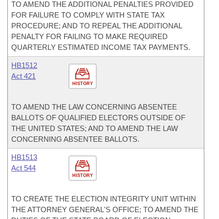
TO AMEND THE ADDITIONAL PENALTIES PROVIDED
FOR FAILURE TO COMPLY WITH STATE TAX
PROCEDURE; AND TO REPEAL THE ADDITIONAL
PENALTY FOR FAILING TO MAKE REQUIRED
QUARTERLY ESTIMATED INCOME TAX PAYMENTS.
HB1512
Act 421
HISTORY
TO AMEND THE LAW CONCERNING ABSENTEE
BALLOTS OF QUALIFIED ELECTORS OUTSIDE OF
THE UNITED STATES; AND TO AMEND THE LAW
CONCERNING ABSENTEE BALLOTS.
HB1513
Act 544
HISTORY
TO CREATE THE ELECTION INTEGRITY UNIT WITHIN
THE ATTORNEY GENERAL'S OFFICE; TO AMEND THE