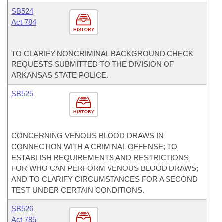
SB524
Act 784
HISTORY
TO CLARIFY NONCRIMINAL BACKGROUND CHECK
REQUESTS SUBMITTED TO THE DIVISION OF
ARKANSAS STATE POLICE.
SB525
HISTORY
CONCERNING VENOUS BLOOD DRAWS IN
CONNECTION WITH A CRIMINAL OFFENSE; TO
ESTABLISH REQUIREMENTS AND RESTRICTIONS
FOR WHO CAN PERFORM VENOUS BLOOD DRAWS;
AND TO CLARIFY CIRCUMSTANCES FOR A SECOND
TEST UNDER CERTAIN CONDITIONS.
SB526
Act 785