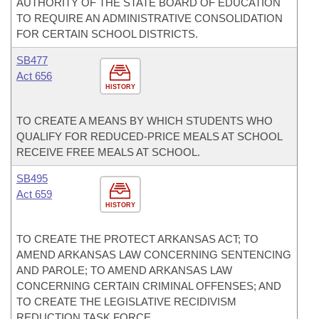
AUTHORITY OF THE STATE BOARD OF EDUCATION
TO REQUIRE AN ADMINISTRATIVE CONSOLIDATION
FOR CERTAIN SCHOOL DISTRICTS.
SB477
Act 656
HISTORY
TO CREATE A MEANS BY WHICH STUDENTS WHO
QUALIFY FOR REDUCED-PRICE MEALS AT SCHOOL
RECEIVE FREE MEALS AT SCHOOL.
SB495
Act 659
HISTORY
TO CREATE THE PROTECT ARKANSAS ACT; TO
AMEND ARKANSAS LAW CONCERNING SENTENCING
AND PAROLE; TO AMEND ARKANSAS LAW
CONCERNING CERTAIN CRIMINAL OFFENSES; AND
TO CREATE THE LEGISLATIVE RECIDIVISM
REDUCTION TASK FORCE.