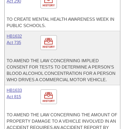
Act 290
HISTORY
TO CREATE MENTAL HEALTH AWARENESS WEEK IN
PUBLIC SCHOOLS.
HB1632
Act 735
HISTORY
TO AMEND THE LAW CONCERNING IMPLIED
CONSENT FOR TESTS TO DETERMINE A PERSON'S
BLOOD ALCOHOL CONCENTRATION FOR A PERSON
WHO DRIVES A COMMERCIAL MOTOR VEHICLE.
HB1633
Act 815
HISTORY
TO AMEND THE LAW CONCERNING THE AMOUNT OF
PROPERTY DAMAGE TO A VEHICLE INVOLVED IN AN
ACCIDENT REQUIRES AN ACCIDENT REPORT BY