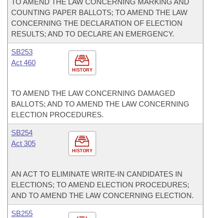
TO AMEND THE LAW CONCERNING MARKING AND
COUNTING PAPER BALLOTS; TO AMEND THE LAW
CONCERNING THE DECLARATION OF ELECTION
RESULTS; AND TO DECLARE AN EMERGENCY.
SB253
Act 460
HISTORY
TO AMEND THE LAW CONCERNING DAMAGED
BALLOTS; AND TO AMEND THE LAW CONCERNING
ELECTION PROCEDURES.
SB254
Act 305
HISTORY
AN ACT TO ELIMINATE WRITE-IN CANDIDATES IN
ELECTIONS; TO AMEND ELECTION PROCEDURES;
AND TO AMEND THE LAW CONCERNING ELECTION.
SB255