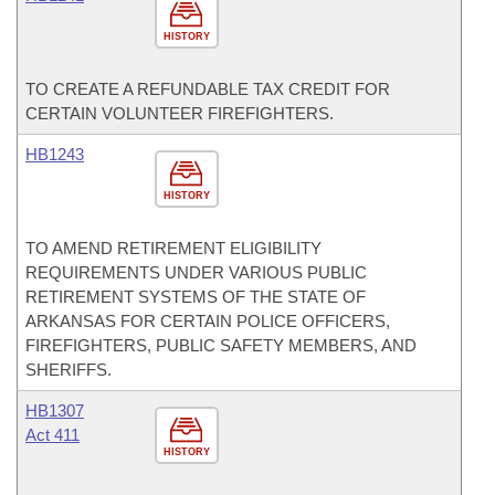
HISTORY
TO CREATE A REFUNDABLE TAX CREDIT FOR
CERTAIN VOLUNTEER FIREFIGHTERS.
HB1243
HISTORY
TO AMEND RETIREMENT ELIGIBILITY
REQUIREMENTS UNDER VARIOUS PUBLIC
RETIREMENT SYSTEMS OF THE STATE OF
ARKANSAS FOR CERTAIN POLICE OFFICERS,
FIREFIGHTERS, PUBLIC SAFETY MEMBERS, AND
SHERIFFS.
HB1307
Act 411
HISTORY