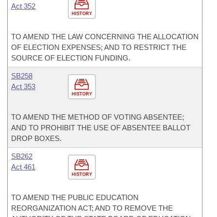
Act 352
HISTORY
TO AMEND THE LAW CONCERNING THE ALLOCATION
OF ELECTION EXPENSES; AND TO RESTRICT THE
SOURCE OF ELECTION FUNDING.
SB258
Act 353
HISTORY
TO AMEND THE METHOD OF VOTING ABSENTEE;
AND TO PROHIBIT THE USE OF ABSENTEE BALLOT
DROP BOXES.
SB262
Act 461
HISTORY
TO AMEND THE PUBLIC EDUCATION
REORGANIZATION ACT; AND TO REMOVE THE