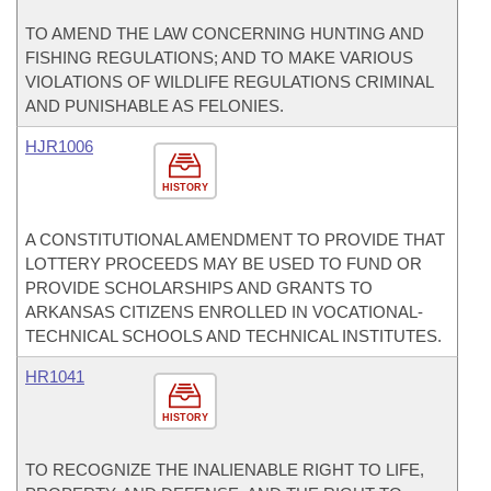
TO AMEND THE LAW CONCERNING HUNTING AND
FISHING REGULATIONS; AND TO MAKE VARIOUS
VIOLATIONS OF WILDLIFE REGULATIONS CRIMINAL
AND PUNISHABLE AS FELONIES.
HJR1006
HISTORY
A CONSTITUTIONAL AMENDMENT TO PROVIDE THAT
LOTTERY PROCEEDS MAY BE USED TO FUND OR
PROVIDE SCHOLARSHIPS AND GRANTS TO
ARKANSAS CITIZENS ENROLLED IN VOCATIONAL-
TECHNICAL SCHOOLS AND TECHNICAL INSTITUTES.
HR1041
HISTORY
TO RECOGNIZE THE INALIENABLE RIGHT TO LIFE,