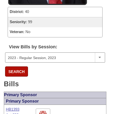
District:
40
Seniority:
99
Veteran:
No
View Bills by Session:
SEARCH
Bills
Primary Sponsor
Primary Sponsor
HB1393