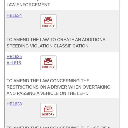
LAW ENFORCEMENT.
HB1634
HISTORY
TO AMEND THE LAW TO CREATE AN ADDITIONAL
SPEEDING VIOLATION CLASSIFICATION.
HB1635
Act 816
HISTORY
TO AMEND THE LAW CONCERNING THE
RESTRICTIONS ON A DRIVER WHEN OVERTAKING
AND PASSING A VEHICLE ON THE LEFT.
HB1638
HISTORY