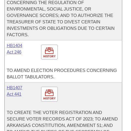
CONCERNING THE REGULATION OF
ENVIRONMENTAL, SOCIAL JUSTICE, OR
GOVERNANCE SCORES; AND TO AUTHORIZE THE
TREASURER OF STATE TO DIVEST CERTAIN
INVESTMENTS OR OBLIGATIONS DUE TO CERTAIN
FACTORS.
HB1404
Act 246
HISTORY
TO AMEND ELECTION PROCEDURES CONCERNING
BALLOT TABULATORS.
HB1407
Act 441
HISTORY
TO CREATE THE VOTER REGISTRATION AND
SECURE VOTER RECORDS ACT OF 2023; TO AMEND
ARKANSAS CONSTITUTION, AMENDMENT 51; AND