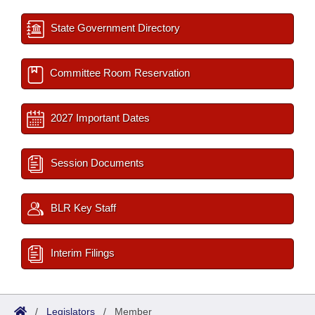
State Government Directory
Committee Room Reservation
2027 Important Dates
Session Documents
BLR Key Staff
Interim Filings
/
Legislators
/
Member