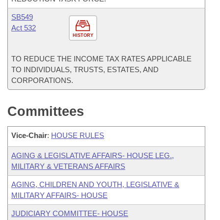
SB549
Act 532
HISTORY
TO REDUCE THE INCOME TAX RATES APPLICABLE
TO INDIVIDUALS, TRUSTS, ESTATES, AND
CORPORATIONS.
Committees
Vice-Chair
:
HOUSE RULES
AGING & LEGISLATIVE AFFAIRS- HOUSE LEG.,
MILITARY & VETERANS AFFAIRS
AGING, CHILDREN AND YOUTH, LEGISLATIVE &
MILITARY AFFAIRS- HOUSE
JUDICIARY COMMITTEE- HOUSE