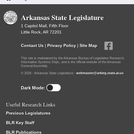
Arkansas State Legislature
1 Capitol Mall, Fifth Floor
Little Rock, AR 72201
Contact Us
|
Privacy Policy
|
Site Map
This site is maintained by the Arkansas Bureau of Legislative Research,
Information Systems Dept., and is the official website of the Arkansas
General Assembly.
© 2026 - Arkansas State Legislature -
webmaster@arkleg.state.ar.us
Dark Mode:
Useful Research Links
Previous Legislatures
BLR Key Staff
BLR Publications