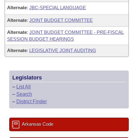
Alternate
:
JBC-SPECIAL LANGUAGE
Alternate
:
JOINT BUDGET COMMITTEE
Alternate
:
JOINT BUDGET COMMITTEE - PRE-FISCAL
SESSION BUDGET HEARINGS
Alternate
:
LEGISLATIVE JOINT AUDITING
Legislators
–
List All
–
Search
–
District Finder
Arkansas Code