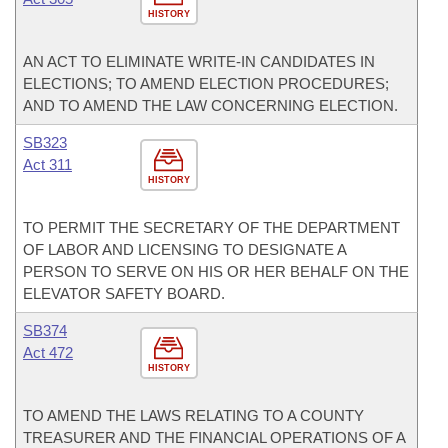
HISTORY
AN ACT TO ELIMINATE WRITE-IN CANDIDATES IN
ELECTIONS; TO AMEND ELECTION PROCEDURES;
AND TO AMEND THE LAW CONCERNING ELECTION.
SB323
Act 311
HISTORY
TO PERMIT THE SECRETARY OF THE DEPARTMENT
OF LABOR AND LICENSING TO DESIGNATE A
PERSON TO SERVE ON HIS OR HER BEHALF ON THE
ELEVATOR SAFETY BOARD.
SB374
Act 472
HISTORY
TO AMEND THE LAWS RELATING TO A COUNTY
TREASURER AND THE FINANCIAL OPERATIONS OF A