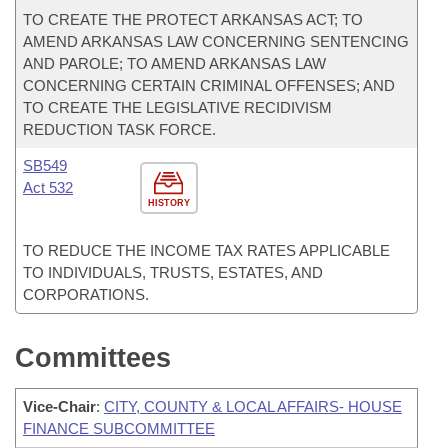
TO CREATE THE PROTECT ARKANSAS ACT; TO
AMEND ARKANSAS LAW CONCERNING SENTENCING
AND PAROLE; TO AMEND ARKANSAS LAW
CONCERNING CERTAIN CRIMINAL OFFENSES; AND
TO CREATE THE LEGISLATIVE RECIDIVISM
REDUCTION TASK FORCE.
SB549
Act 532
HISTORY
TO REDUCE THE INCOME TAX RATES APPLICABLE
TO INDIVIDUALS, TRUSTS, ESTATES, AND
CORPORATIONS.
Committees
Vice-Chair
:
CITY, COUNTY & LOCAL AFFAIRS- HOUSE
FINANCE SUBCOMMITTEE