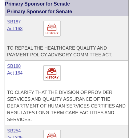
Primary Sponsor for Senate
Primary Sponsor for Senate
SB187
Act 163
HISTORY
TO REPEAL THE HEALTHCARE QUALITY AND
PAYMENT POLICY ADVISORY COMMITTEE ACT.
SB188
Act 164
HISTORY
TO CLARIFY THAT THE DIVISION OF PROVIDER
SERVICES AND QUALITY ASSURANCE OF THE
DEPARTMENT OF HUMAN SERVICES CERTIFIES AND
REGULATES LONG-TERM CARE FACILITIES AND
SERVICES.
SB254
Act 305