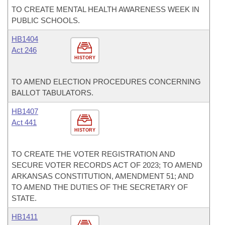
TO CREATE MENTAL HEALTH AWARENESS WEEK IN
PUBLIC SCHOOLS.
HB1404
Act 246
HISTORY
TO AMEND ELECTION PROCEDURES CONCERNING
BALLOT TABULATORS.
HB1407
Act 441
HISTORY
TO CREATE THE VOTER REGISTRATION AND
SECURE VOTER RECORDS ACT OF 2023; TO AMEND
ARKANSAS CONSTITUTION, AMENDMENT 51; AND
TO AMEND THE DUTIES OF THE SECRETARY OF
STATE.
HB1411