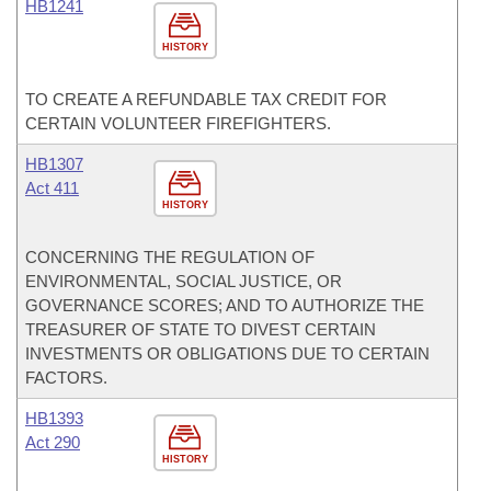
HB1241
HISTORY
TO CREATE A REFUNDABLE TAX CREDIT FOR
CERTAIN VOLUNTEER FIREFIGHTERS.
HB1307
Act 411
HISTORY
CONCERNING THE REGULATION OF
ENVIRONMENTAL, SOCIAL JUSTICE, OR
GOVERNANCE SCORES; AND TO AUTHORIZE THE
TREASURER OF STATE TO DIVEST CERTAIN
INVESTMENTS OR OBLIGATIONS DUE TO CERTAIN
FACTORS.
HB1393
Act 290
HISTORY