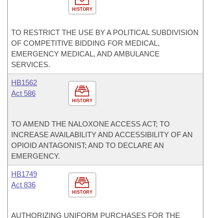
HISTORY
TO RESTRICT THE USE BY A POLITICAL SUBDIVISION
OF COMPETITIVE BIDDING FOR MEDICAL,
EMERGENCY MEDICAL, AND AMBULANCE
SERVICES.
HB1562
Act 586
HISTORY
TO AMEND THE NALOXONE ACCESS ACT; TO
INCREASE AVAILABILITY AND ACCESSIBILITY OF AN
OPIOID ANTAGONIST; AND TO DECLARE AN
EMERGENCY.
HB1749
Act 836
HISTORY
AUTHORIZING UNIFORM PURCHASES FOR THE