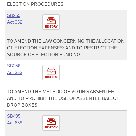
ELECTION PROCEDURES.
SB255
Act 352
HISTORY
TO AMEND THE LAW CONCERNING THE ALLOCATION
OF ELECTION EXPENSES; AND TO RESTRICT THE
SOURCE OF ELECTION FUNDING.
SB258
Act 353
HISTORY
TO AMEND THE METHOD OF VOTING ABSENTEE;
AND TO PROHIBIT THE USE OF ABSENTEE BALLOT
DROP BOXES.
SB495
Act 659
HISTORY