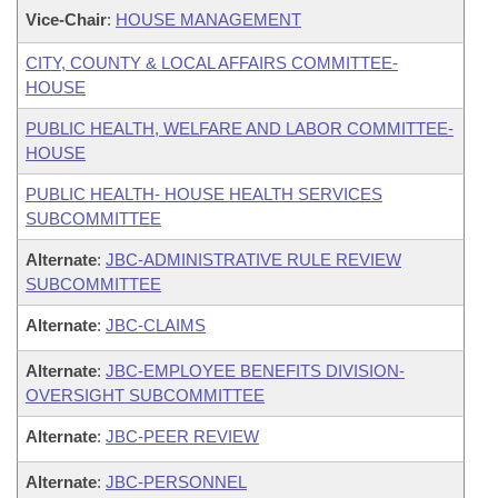
Vice-Chair
:
HOUSE MANAGEMENT
CITY, COUNTY & LOCAL AFFAIRS COMMITTEE-
HOUSE
PUBLIC HEALTH, WELFARE AND LABOR COMMITTEE-
HOUSE
PUBLIC HEALTH- HOUSE HEALTH SERVICES
SUBCOMMITTEE
Alternate
:
JBC-ADMINISTRATIVE RULE REVIEW
SUBCOMMITTEE
Alternate
:
JBC-CLAIMS
Alternate
:
JBC-EMPLOYEE BENEFITS DIVISION-
OVERSIGHT SUBCOMMITTEE
Alternate
:
JBC-PEER REVIEW
Alternate
:
JBC-PERSONNEL