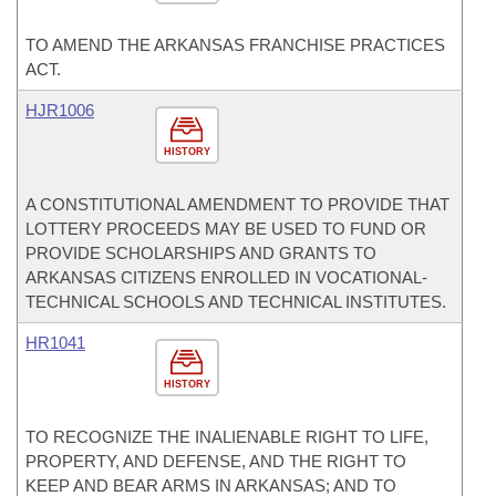
TO AMEND THE ARKANSAS FRANCHISE PRACTICES
ACT.
HJR1006
HISTORY
A CONSTITUTIONAL AMENDMENT TO PROVIDE THAT
LOTTERY PROCEEDS MAY BE USED TO FUND OR
PROVIDE SCHOLARSHIPS AND GRANTS TO
ARKANSAS CITIZENS ENROLLED IN VOCATIONAL-
TECHNICAL SCHOOLS AND TECHNICAL INSTITUTES.
HR1041
HISTORY
TO RECOGNIZE THE INALIENABLE RIGHT TO LIFE,
PROPERTY, AND DEFENSE, AND THE RIGHT TO
KEEP AND BEAR ARMS IN ARKANSAS; AND TO