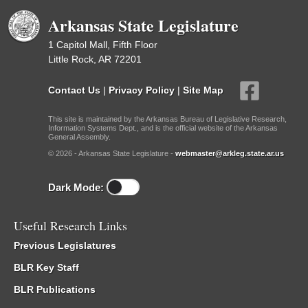
Arkansas State Legislature
1 Capitol Mall, Fifth Floor
Little Rock, AR 72201
Contact Us
|
Privacy Policy
|
Site Map
This site is maintained by the Arkansas Bureau of Legislative Research,
Information Systems Dept., and is the official website of the Arkansas
General Assembly.
© 2026 - Arkansas State Legislature -
webmaster@arkleg.state.ar.us
Dark Mode:
Useful Research Links
Previous Legislatures
BLR Key Staff
BLR Publications