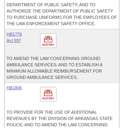
DEPARTMENT OF PUBLIC SAFETY; AND TO
AUTHORIZE THE DEPARTMENT OF PUBLIC SAFETY
TO PURCHASE UNIFORMS FOR THE EMPLOYEES OF
THE LAW ENFORCEMENT SAFETY OFFICE.
HB1776
Act 597
HISTORY
TO AMEND THE LAW CONCERNING GROUND
AMBULANCE SERVICES; AND TO ESTABLISH A
MINIMUM ALLOWABLE REIMBURSEMENT FOR
GROUND AMBULANCE SERVICES.
HB1806
HISTORY
TO PROVIDE FOR THE USE OF ADDITIONAL
REVENUES BY THE DIVISION OF ARKANSAS STATE
POLICE; AND TO AMEND THE LAW CONCERNING