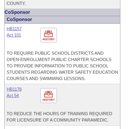
COUNTY.
CoSponsor
CoSponsor
HB1157
Act 101
HISTORY
TO REQUIRE PUBLIC SCHOOL DISTRICTS AND
OPEN-ENROLLMENT PUBLIC CHARTER SCHOOLS
TO PROVIDE INFORMATION TO PUBLIC SCHOOL
STUDENTS REGARDING WATER SAFETY EDUCATION
COURSES AND SWIMMING LESSONS.
HB1178
Act 54
HISTORY
TO REDUCE THE HOURS OF TRAINING REQUIRED
FOR LICENSURE OF A COMMUNITY PARAMEDIC.