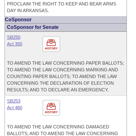
PROCLAIM THE RIGHT TO KEEP AND BEAR ARMS
DAY IN ARKANSAS.
CoSponsor
CoSponsor for Senate
SB250
Act 350
HISTORY
TO AMEND THE LAW CONCERNING PAPER BALLOTS;
TO AMEND THE LAW CONCERNING MARKING AND
COUNTING PAPER BALLOTS; TO AMEND THE LAW
CONCERNING THE DECLARATION OF ELECTION
RESULTS; AND TO DECLARE AN EMERGENCY.
SB253
Act 460
HISTORY
TO AMEND THE LAW CONCERNING DAMAGED
BALLOTS; AND TO AMEND THE LAW CONCERNING