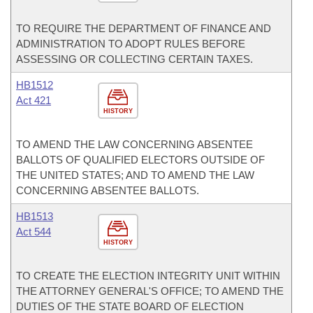
TO REQUIRE THE DEPARTMENT OF FINANCE AND
ADMINISTRATION TO ADOPT RULES BEFORE
ASSESSING OR COLLECTING CERTAIN TAXES.
HB1512
Act 421
HISTORY
TO AMEND THE LAW CONCERNING ABSENTEE
BALLOTS OF QUALIFIED ELECTORS OUTSIDE OF
THE UNITED STATES; AND TO AMEND THE LAW
CONCERNING ABSENTEE BALLOTS.
HB1513
Act 544
HISTORY
TO CREATE THE ELECTION INTEGRITY UNIT WITHIN
THE ATTORNEY GENERAL'S OFFICE; TO AMEND THE
DUTIES OF THE STATE BOARD OF ELECTION