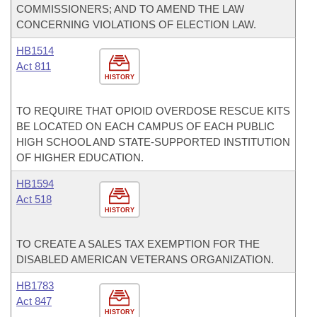
COMMISSIONERS; AND TO AMEND THE LAW
CONCERNING VIOLATIONS OF ELECTION LAW.
HB1514
Act 811
HISTORY
TO REQUIRE THAT OPIOID OVERDOSE RESCUE KITS
BE LOCATED ON EACH CAMPUS OF EACH PUBLIC
HIGH SCHOOL AND STATE-SUPPORTED INSTITUTION
OF HIGHER EDUCATION.
HB1594
Act 518
HISTORY
TO CREATE A SALES TAX EXEMPTION FOR THE
DISABLED AMERICAN VETERANS ORGANIZATION.
HB1783
Act 847
HISTORY