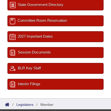
State Government Directory
Committee Room Reservation
2027 Important Dates
Session Documents
BLR Key Staff
Interim Filings
/
Legislators
/
Member