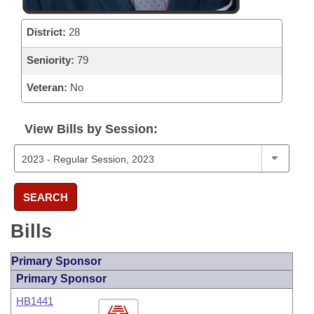
District:
28
Seniority:
79
Veteran:
No
View Bills by Session:
SEARCH
Bills
Primary Sponsor
Primary Sponsor
HB1441