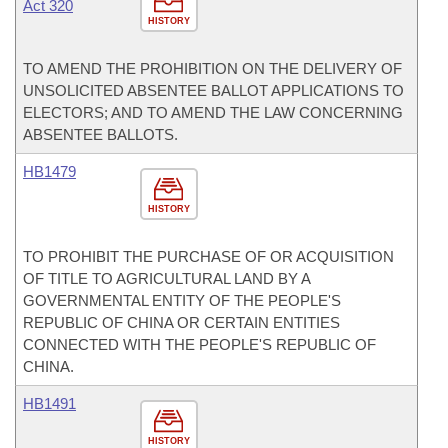
Act 320
HISTORY
TO AMEND THE PROHIBITION ON THE DELIVERY OF
UNSOLICITED ABSENTEE BALLOT APPLICATIONS TO
ELECTORS; AND TO AMEND THE LAW CONCERNING
ABSENTEE BALLOTS.
HB1479
HISTORY
TO PROHIBIT THE PURCHASE OF OR ACQUISITION
OF TITLE TO AGRICULTURAL LAND BY A
GOVERNMENTAL ENTITY OF THE PEOPLE'S
REPUBLIC OF CHINA OR CERTAIN ENTITIES
CONNECTED WITH THE PEOPLE'S REPUBLIC OF
CHINA.
HB1491
HISTORY