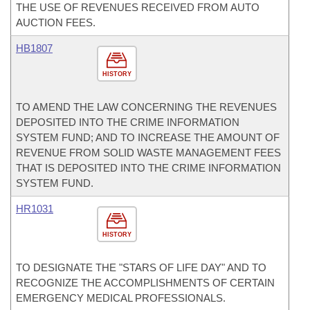
THE USE OF REVENUES RECEIVED FROM AUTO
AUCTION FEES.
HB1807
HISTORY
TO AMEND THE LAW CONCERNING THE REVENUES
DEPOSITED INTO THE CRIME INFORMATION
SYSTEM FUND; AND TO INCREASE THE AMOUNT OF
REVENUE FROM SOLID WASTE MANAGEMENT FEES
THAT IS DEPOSITED INTO THE CRIME INFORMATION
SYSTEM FUND.
HR1031
HISTORY
TO DESIGNATE THE "STARS OF LIFE DAY" AND TO
RECOGNIZE THE ACCOMPLISHMENTS OF CERTAIN
EMERGENCY MEDICAL PROFESSIONALS.