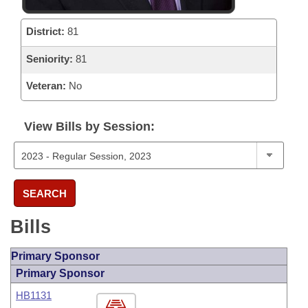
District:
81
Seniority:
81
Veteran:
No
View Bills by Session:
SEARCH
Bills
Primary Sponsor
Primary Sponsor
HB1131