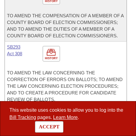
HISTORY
TO AMEND THE COMPENSATION OF A MEMBER OF A
COUNTY BOARD OF ELECTION COMMISSIONERS;
AND TO AMEND THE DUTIES OF A MEMBER OF A
COUNTY BOARD OF ELECTION COMMISSIONERS.
SB293
Act 308
HISTORY
TO AMEND THE LAW CONCERNING THE
CORRECTION OF ERRORS ON BALLOTS; TO AMEND
THE LAW CONCERNING ELECTION PROCEDURES;
AND TO CREATE A PROCEDURE FOR CANDIDATE
REVIEW OF BALLOTS.
This website uses cookies to allow you to log into the
SB294
Act 237
Bill Tracking
pages.
Learn More
.
HISTORY
ACCEPT