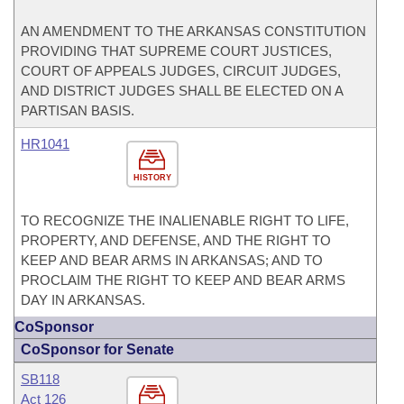
AN AMENDMENT TO THE ARKANSAS CONSTITUTION
PROVIDING THAT SUPREME COURT JUSTICES,
COURT OF APPEALS JUDGES, CIRCUIT JUDGES,
AND DISTRICT JUDGES SHALL BE ELECTED ON A
PARTISAN BASIS.
HR1041
HISTORY
TO RECOGNIZE THE INALIENABLE RIGHT TO LIFE,
PROPERTY, AND DEFENSE, AND THE RIGHT TO
KEEP AND BEAR ARMS IN ARKANSAS; AND TO
PROCLAIM THE RIGHT TO KEEP AND BEAR ARMS
DAY IN ARKANSAS.
CoSponsor
CoSponsor for Senate
SB118
Act 126