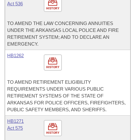
Act 536
HISTORY
TO AMEND THE LAW CONCERNING ANNUITIES
UNDER THE ARKANSAS LOCAL POLICE AND FIRE
RETIREMENT SYSTEM; AND TO DECLARE AN
EMERGENCY.
HB1262
HISTORY
TO AMEND RETIREMENT ELIGIBILITY
REQUIREMENTS UNDER VARIOUS PUBLIC
RETIREMENT SYSTEMS OF THE STATE OF
ARKANSAS FOR POLICE OFFICERS, FIREFIGHTERS,
PUBLIC SAFETY MEMBERS, AND SHERIFFS.
HB1271
Act 575
HISTORY