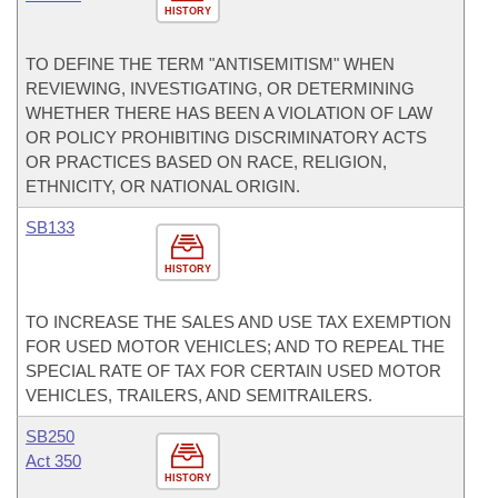
HISTORY
TO DEFINE THE TERM "ANTISEMITISM" WHEN
REVIEWING, INVESTIGATING, OR DETERMINING
WHETHER THERE HAS BEEN A VIOLATION OF LAW
OR POLICY PROHIBITING DISCRIMINATORY ACTS
OR PRACTICES BASED ON RACE, RELIGION,
ETHNICITY, OR NATIONAL ORIGIN.
SB133
HISTORY
TO INCREASE THE SALES AND USE TAX EXEMPTION
FOR USED MOTOR VEHICLES; AND TO REPEAL THE
SPECIAL RATE OF TAX FOR CERTAIN USED MOTOR
VEHICLES, TRAILERS, AND SEMITRAILERS.
SB250
Act 350
HISTORY