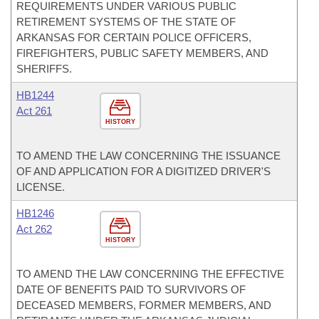
REQUIREMENTS UNDER VARIOUS PUBLIC
RETIREMENT SYSTEMS OF THE STATE OF
ARKANSAS FOR CERTAIN POLICE OFFICERS,
FIREFIGHTERS, PUBLIC SAFETY MEMBERS, AND
SHERIFFS.
HB1244
Act 261
HISTORY
TO AMEND THE LAW CONCERNING THE ISSUANCE
OF AND APPLICATION FOR A DIGITIZED DRIVER'S
LICENSE.
HB1246
Act 262
HISTORY
TO AMEND THE LAW CONCERNING THE EFFECTIVE
DATE OF BENEFITS PAID TO SURVIVORS OF
DECEASED MEMBERS, FORMER MEMBERS, AND