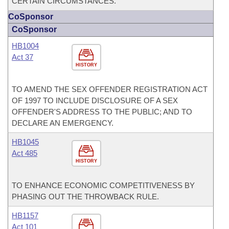
CERTAIN CIRCUMSTANCES.
CoSponsor
CoSponsor
HB1004
Act 37
HISTORY
TO AMEND THE SEX OFFENDER REGISTRATION ACT
OF 1997 TO INCLUDE DISCLOSURE OF A SEX
OFFENDER'S ADDRESS TO THE PUBLIC; AND TO
DECLARE AN EMERGENCY.
HB1045
Act 485
HISTORY
TO ENHANCE ECONOMIC COMPETITIVENESS BY
PHASING OUT THE THROWBACK RULE.
HB1157
Act 101