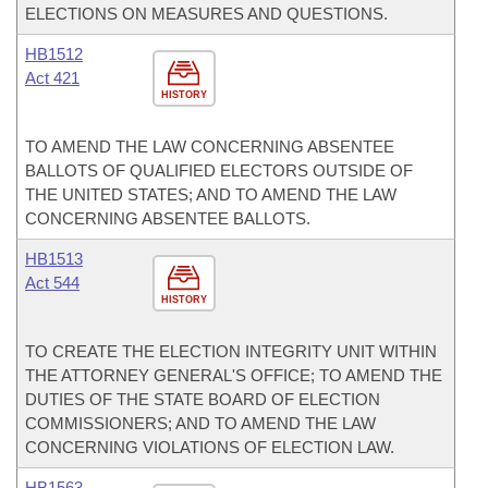
ELECTIONS ON MEASURES AND QUESTIONS.
HB1512
Act 421
HISTORY
TO AMEND THE LAW CONCERNING ABSENTEE
BALLOTS OF QUALIFIED ELECTORS OUTSIDE OF
THE UNITED STATES; AND TO AMEND THE LAW
CONCERNING ABSENTEE BALLOTS.
HB1513
Act 544
HISTORY
TO CREATE THE ELECTION INTEGRITY UNIT WITHIN
THE ATTORNEY GENERAL'S OFFICE; TO AMEND THE
DUTIES OF THE STATE BOARD OF ELECTION
COMMISSIONERS; AND TO AMEND THE LAW
CONCERNING VIOLATIONS OF ELECTION LAW.
HB1563