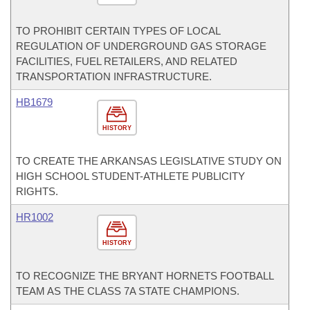
TO PROHIBIT CERTAIN TYPES OF LOCAL
REGULATION OF UNDERGROUND GAS STORAGE
FACILITIES, FUEL RETAILERS, AND RELATED
TRANSPORTATION INFRASTRUCTURE.
HB1679
HISTORY
TO CREATE THE ARKANSAS LEGISLATIVE STUDY ON
HIGH SCHOOL STUDENT-ATHLETE PUBLICITY
RIGHTS.
HR1002
HISTORY
TO RECOGNIZE THE BRYANT HORNETS FOOTBALL
TEAM AS THE CLASS 7A STATE CHAMPIONS.