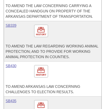
TO AMEND THE LAW CONCERNING CARRYING A
CONCEALED HANDGUN ON PROPERTY OF THE
ARKANSAS DEPARTMENT OF TRANSPORTATION.
SB339
HISTORY
TO AMEND THE LAW REGARDING WORKING ANIMAL
PROTECTION; AND TO PROVIDE FOR WORKING
ANIMAL PROTECTION IN COUNTIES.
SB430
HISTORY
TO AMEND ARKANSAS LAW CONCERNING
CHALLENGES TO ELECTION RESULTS.
SB435