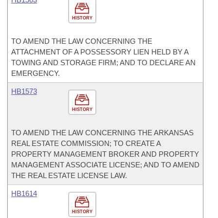
HISTORY
TO AMEND THE LAW CONCERNING THE
ATTACHMENT OF A POSSESSORY LIEN HELD BY A
TOWING AND STORAGE FIRM; AND TO DECLARE AN
EMERGENCY.
HB1573
HISTORY
TO AMEND THE LAW CONCERNING THE ARKANSAS
REAL ESTATE COMMISSION; TO CREATE A
PROPERTY MANAGEMENT BROKER AND PROPERTY
MANAGEMENT ASSOCIATE LICENSE; AND TO AMEND
THE REAL ESTATE LICENSE LAW.
HB1614
HISTORY