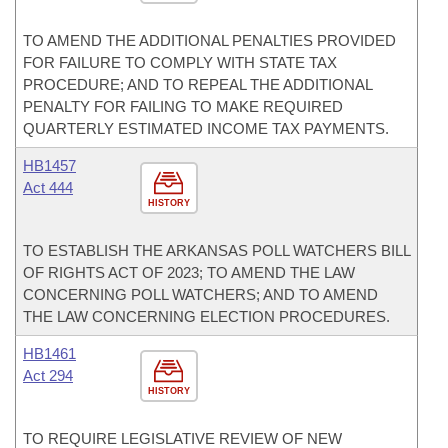
TO AMEND THE ADDITIONAL PENALTIES PROVIDED
FOR FAILURE TO COMPLY WITH STATE TAX
PROCEDURE; AND TO REPEAL THE ADDITIONAL
PENALTY FOR FAILING TO MAKE REQUIRED
QUARTERLY ESTIMATED INCOME TAX PAYMENTS.
HB1457
Act 444
HISTORY
TO ESTABLISH THE ARKANSAS POLL WATCHERS BILL
OF RIGHTS ACT OF 2023; TO AMEND THE LAW
CONCERNING POLL WATCHERS; AND TO AMEND
THE LAW CONCERNING ELECTION PROCEDURES.
HB1461
Act 294
HISTORY
TO REQUIRE LEGISLATIVE REVIEW OF NEW