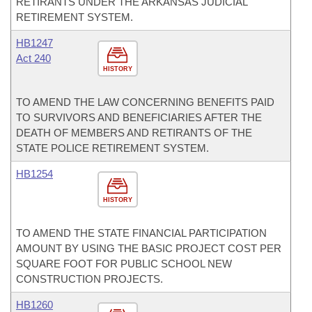
RETIRANTS UNDER THE ARKANSAS JUDICIAL
RETIREMENT SYSTEM.
HB1247
Act 240
HISTORY
TO AMEND THE LAW CONCERNING BENEFITS PAID
TO SURVIVORS AND BENEFICIARIES AFTER THE
DEATH OF MEMBERS AND RETIRANTS OF THE
STATE POLICE RETIREMENT SYSTEM.
HB1254
HISTORY
TO AMEND THE STATE FINANCIAL PARTICIPATION
AMOUNT BY USING THE BASIC PROJECT COST PER
SQUARE FOOT FOR PUBLIC SCHOOL NEW
CONSTRUCTION PROJECTS.
HB1260