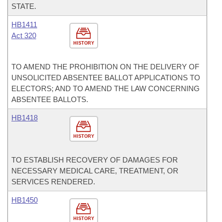
STATE.
HB1411
Act 320
HISTORY
TO AMEND THE PROHIBITION ON THE DELIVERY OF
UNSOLICITED ABSENTEE BALLOT APPLICATIONS TO
ELECTORS; AND TO AMEND THE LAW CONCERNING
ABSENTEE BALLOTS.
HB1418
HISTORY
TO ESTABLISH RECOVERY OF DAMAGES FOR
NECESSARY MEDICAL CARE, TREATMENT, OR
SERVICES RENDERED.
HB1450
HISTORY