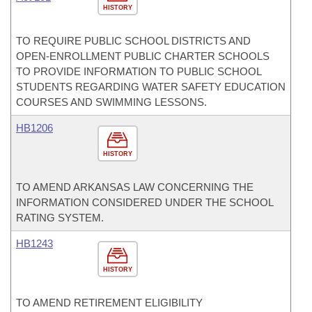
HISTORY
TO REQUIRE PUBLIC SCHOOL DISTRICTS AND
OPEN-ENROLLMENT PUBLIC CHARTER SCHOOLS
TO PROVIDE INFORMATION TO PUBLIC SCHOOL
STUDENTS REGARDING WATER SAFETY EDUCATION
COURSES AND SWIMMING LESSONS.
HB1206
HISTORY
TO AMEND ARKANSAS LAW CONCERNING THE
INFORMATION CONSIDERED UNDER THE SCHOOL
RATING SYSTEM.
HB1243
HISTORY
TO AMEND RETIREMENT ELIGIBILITY