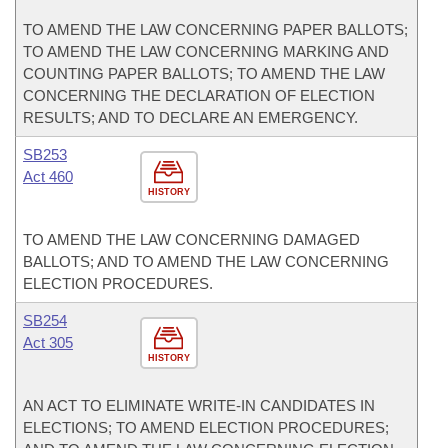
TO AMEND THE LAW CONCERNING PAPER BALLOTS;
TO AMEND THE LAW CONCERNING MARKING AND
COUNTING PAPER BALLOTS; TO AMEND THE LAW
CONCERNING THE DECLARATION OF ELECTION
RESULTS; AND TO DECLARE AN EMERGENCY.
SB253
Act 460
HISTORY
TO AMEND THE LAW CONCERNING DAMAGED
BALLOTS; AND TO AMEND THE LAW CONCERNING
ELECTION PROCEDURES.
SB254
Act 305
HISTORY
AN ACT TO ELIMINATE WRITE-IN CANDIDATES IN
ELECTIONS; TO AMEND ELECTION PROCEDURES;