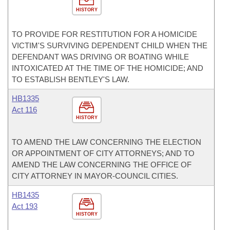
HISTORY
TO PROVIDE FOR RESTITUTION FOR A HOMICIDE
VICTIM'S SURVIVING DEPENDENT CHILD WHEN THE
DEFENDANT WAS DRIVING OR BOATING WHILE
INTOXICATED AT THE TIME OF THE HOMICIDE; AND
TO ESTABLISH BENTLEY'S LAW.
HB1335
Act 116
HISTORY
TO AMEND THE LAW CONCERNING THE ELECTION
OR APPOINTMENT OF CITY ATTORNEYS; AND TO
AMEND THE LAW CONCERNING THE OFFICE OF
CITY ATTORNEY IN MAYOR-COUNCIL CITIES.
HB1435
Act 193
HISTORY