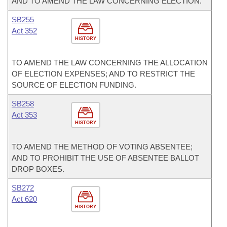
AND TO AMEND THE LAW CONCERNING ELECTION.
SB255
Act 352
HISTORY
TO AMEND THE LAW CONCERNING THE ALLOCATION
OF ELECTION EXPENSES; AND TO RESTRICT THE
SOURCE OF ELECTION FUNDING.
SB258
Act 353
HISTORY
TO AMEND THE METHOD OF VOTING ABSENTEE;
AND TO PROHIBIT THE USE OF ABSENTEE BALLOT
DROP BOXES.
SB272
Act 620
HISTORY