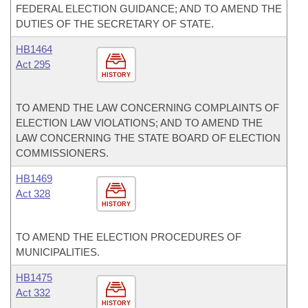
FEDERAL ELECTION GUIDANCE; AND TO AMEND THE
DUTIES OF THE SECRETARY OF STATE.
HB1464
Act 295
HISTORY
TO AMEND THE LAW CONCERNING COMPLAINTS OF
ELECTION LAW VIOLATIONS; AND TO AMEND THE
LAW CONCERNING THE STATE BOARD OF ELECTION
COMMISSIONERS.
HB1469
Act 328
HISTORY
TO AMEND THE ELECTION PROCEDURES OF
MUNICIPALITIES.
HB1475
Act 332
HISTORY