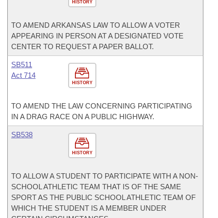
HISTORY
TO AMEND ARKANSAS LAW TO ALLOW A VOTER
APPEARING IN PERSON AT A DESIGNATED VOTE
CENTER TO REQUEST A PAPER BALLOT.
SB511
Act 714
HISTORY
TO AMEND THE LAW CONCERNING PARTICIPATING
IN A DRAG RACE ON A PUBLIC HIGHWAY.
SB538
HISTORY
TO ALLOW A STUDENT TO PARTICIPATE WITH A NON-
SCHOOL ATHLETIC TEAM THAT IS OF THE SAME
SPORT AS THE PUBLIC SCHOOL ATHLETIC TEAM OF
WHICH THE STUDENT IS A MEMBER UNDER