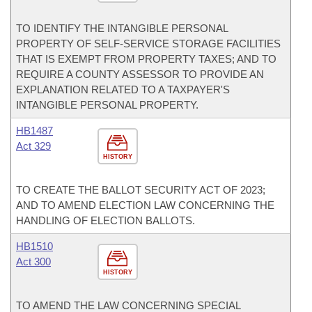
TO IDENTIFY THE INTANGIBLE PERSONAL
PROPERTY OF SELF-SERVICE STORAGE FACILITIES
THAT IS EXEMPT FROM PROPERTY TAXES; AND TO
REQUIRE A COUNTY ASSESSOR TO PROVIDE AN
EXPLANATION RELATED TO A TAXPAYER'S
INTANGIBLE PERSONAL PROPERTY.
HB1487
Act 329
HISTORY
TO CREATE THE BALLOT SECURITY ACT OF 2023;
AND TO AMEND ELECTION LAW CONCERNING THE
HANDLING OF ELECTION BALLOTS.
HB1510
Act 300
HISTORY
TO AMEND THE LAW CONCERNING SPECIAL