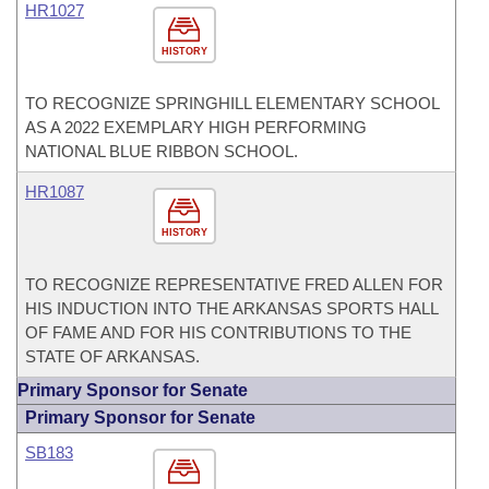
HR1027
HISTORY
TO RECOGNIZE SPRINGHILL ELEMENTARY SCHOOL
AS A 2022 EXEMPLARY HIGH PERFORMING
NATIONAL BLUE RIBBON SCHOOL.
HR1087
HISTORY
TO RECOGNIZE REPRESENTATIVE FRED ALLEN FOR
HIS INDUCTION INTO THE ARKANSAS SPORTS HALL
OF FAME AND FOR HIS CONTRIBUTIONS TO THE
STATE OF ARKANSAS.
Primary Sponsor for Senate
Primary Sponsor for Senate
SB183