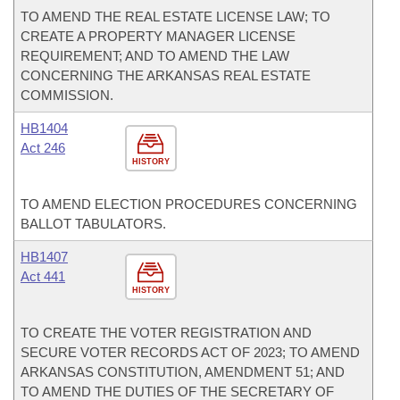
TO AMEND THE REAL ESTATE LICENSE LAW; TO
CREATE A PROPERTY MANAGER LICENSE
REQUIREMENT; AND TO AMEND THE LAW
CONCERNING THE ARKANSAS REAL ESTATE
COMMISSION.
HB1404
Act 246
HISTORY
TO AMEND ELECTION PROCEDURES CONCERNING
BALLOT TABULATORS.
HB1407
Act 441
HISTORY
TO CREATE THE VOTER REGISTRATION AND
SECURE VOTER RECORDS ACT OF 2023; TO AMEND
ARKANSAS CONSTITUTION, AMENDMENT 51; AND
TO AMEND THE DUTIES OF THE SECRETARY OF