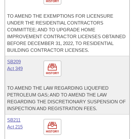
HISTORY
TO AMEND THE EXEMPTIONS FOR LICENSURE
UNDER THE RESIDENTIAL CONTRACTORS
COMMITTEE; AND TO UPGRADE HOME
IMPROVEMENT CONTRACTOR LICENSES OBTAINED
BEFORE DECEMBER 31, 2022, TO RESIDENTIAL
BUILDING CONTRACTOR LICENSES.
SB209
Act 349
HISTORY
TO AMEND THE LAW REGARDING LIQUEFIED
PETROLEUM GAS; AND TO AMEND THE LAW
REGARDING THE DISCRETIONARY SUSPENSION OF
INSPECTION AND REGISTRATION FEES.
SB211
Act 215
HISTORY