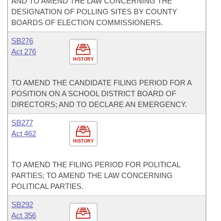
AND TO AMEND THE LAW CONCERNING THE
DESIGNATION OF POLLING SITES BY COUNTY
BOARDS OF ELECTION COMMISSIONERS.
SB276
Act 276
HISTORY
TO AMEND THE CANDIDATE FILING PERIOD FOR A
POSITION ON A SCHOOL DISTRICT BOARD OF
DIRECTORS; AND TO DECLARE AN EMERGENCY.
SB277
Act 462
HISTORY
TO AMEND THE FILING PERIOD FOR POLITICAL
PARTIES; TO AMEND THE LAW CONCERNING
POLITICAL PARTIES.
SB292
Act 356