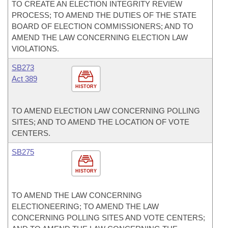
TO CREATE AN ELECTION INTEGRITY REVIEW
PROCESS; TO AMEND THE DUTIES OF THE STATE
BOARD OF ELECTION COMMISSIONERS; AND TO
AMEND THE LAW CONCERNING ELECTION LAW
VIOLATIONS.
SB273
Act 389
HISTORY
TO AMEND ELECTION LAW CONCERNING POLLING
SITES; AND TO AMEND THE LOCATION OF VOTE
CENTERS.
SB275
HISTORY
TO AMEND THE LAW CONCERNING
ELECTIONEERING; TO AMEND THE LAW
CONCERNING POLLING SITES AND VOTE CENTERS;