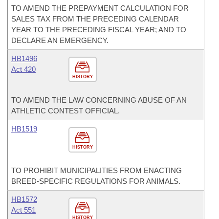
TO AMEND THE PREPAYMENT CALCULATION FOR
SALES TAX FROM THE PRECEDING CALENDAR
YEAR TO THE PRECEDING FISCAL YEAR; AND TO
DECLARE AN EMERGENCY.
HB1496
Act 420
HISTORY
TO AMEND THE LAW CONCERNING ABUSE OF AN
ATHLETIC CONTEST OFFICIAL.
HB1519
HISTORY
TO PROHIBIT MUNICIPALITIES FROM ENACTING
BREED-SPECIFIC REGULATIONS FOR ANIMALS.
HB1572
Act 551
HISTORY