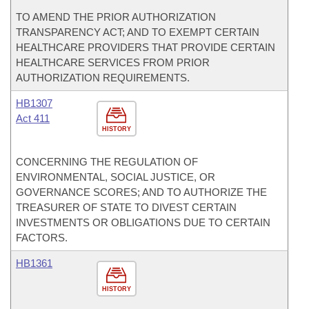
TO AMEND THE PRIOR AUTHORIZATION
TRANSPARENCY ACT; AND TO EXEMPT CERTAIN
HEALTHCARE PROVIDERS THAT PROVIDE CERTAIN
HEALTHCARE SERVICES FROM PRIOR
AUTHORIZATION REQUIREMENTS.
HB1307
Act 411
HISTORY
CONCERNING THE REGULATION OF
ENVIRONMENTAL, SOCIAL JUSTICE, OR
GOVERNANCE SCORES; AND TO AUTHORIZE THE
TREASURER OF STATE TO DIVEST CERTAIN
INVESTMENTS OR OBLIGATIONS DUE TO CERTAIN
FACTORS.
HB1361
HISTORY