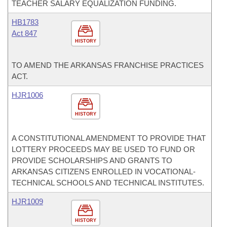
TEACHER SALARY EQUALIZATION FUNDING.
HB1783
Act 847
HISTORY
TO AMEND THE ARKANSAS FRANCHISE PRACTICES
ACT.
HJR1006
HISTORY
A CONSTITUTIONAL AMENDMENT TO PROVIDE THAT
LOTTERY PROCEEDS MAY BE USED TO FUND OR
PROVIDE SCHOLARSHIPS AND GRANTS TO
ARKANSAS CITIZENS ENROLLED IN VOCATIONAL-
TECHNICAL SCHOOLS AND TECHNICAL INSTITUTES.
HJR1009
HISTORY