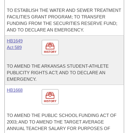
TO ESTABLISH THE WATER AND SEWER TREATMENT
FACILITIES GRANT PROGRAM; TO TRANSFER
FUNDING FROM THE SECURITIES RESERVE FUND;
AND TO DECLARE AN EMERGENCY.
HB1649
Act 589
HISTORY
TO AMEND THE ARKANSAS STUDENT-ATHLETE
PUBLICITY RIGHTS ACT; AND TO DECLARE AN
EMERGENCY.
HB1668
HISTORY
TO AMEND THE PUBLIC SCHOOL FUNDING ACT OF
2003; AND TO AMEND THE TARGET AVERAGE
ANNUAL TEACHER SALARY FOR PURPOSES OF