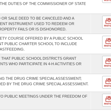
HIST
HE DUTIES OF THE COMMISSIONER OF STATE
 OR SALE DEED TO BE CANCELED AND A
MENT INSTRUMENT USED TO REDEEM OR
HIST
OPERTY FAILS OR IS DISHONORED.
FETY COURSE OFFERED BY A PUBLIC SCHOOL
NT PUBLIC CHARTER SCHOOL TO INCLUDE
HIST
ASTFEEDING.
 THAT PUBLIC SCHOOL DISTRICTS GRANT
S WHO PARTICIPATE IN 4-H ACTIVITIES OR
HIST
NG THE DRUG CRIME SPECIAL ASSESSMENT;
ED BY THE DRUG CRIME SPECIAL ASSESSMENT.
HIST
TO PUBLIC MEETINGS UNDER THE FREEDOM OF
HIST