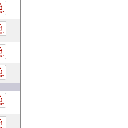
ORY
ORY
ORY
ORY
ORY
ORY