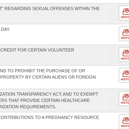
T" REGARDING SEXUAL OFFENSES WITHIN THE
HIST
DAY.
HIST
 CREDIT FOR CERTAIN VOLUNTEER
HIST
ND TO PROHIBIT THE PURCHASE OF OR
L PROPERTY BY CERTAIN ALIENS OR FOREIGN
HIST
ZATION TRANSPARENCY ACT; AND TO EXEMPT
ERS THAT PROVIDE CERTAIN HEALTHCARE
HIST
RIZATION REQUIREMENTS.
 CONTRIBUTIONS TO A PREGNANCY RESOURCE
HIST