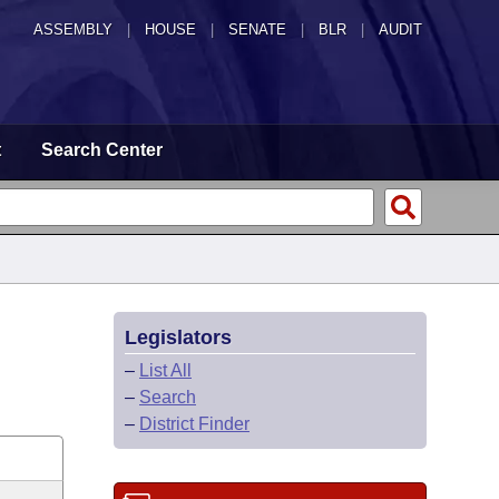
ASSEMBLY
|
HOUSE
|
SENATE
|
BLR
|
AUDIT
t
Search Center
Legislators
–
List All
–
Search
–
District Finder