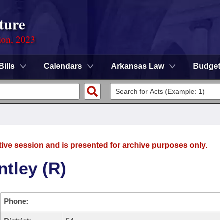
ture
ion, 2023
Bills
Calendars
Arkansas Law
Budge
tive session and is presented for archive purposes only.
tley (R)
Phone: