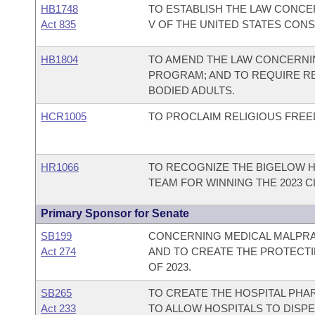
HB1748
TO ESTABLISH THE LAW CONCE
Act 835
V OF THE UNITED STATES CONS
HB1804
TO AMEND THE LAW CONCERNI
PROGRAM; AND TO REQUIRE RE
BODIED ADULTS.
HCR1005
TO PROCLAIM RELIGIOUS FREE
HR1066
TO RECOGNIZE THE BIGELOW 
TEAM FOR WINNING THE 2023 C
Primary Sponsor for Senate
SB199
CONCERNING MEDICAL MALPRAC
Act 274
AND TO CREATE THE PROTECT
OF 2023.
SB265
TO CREATE THE HOSPITAL PH
Act 233
TO ALLOW HOSPITALS TO DISP