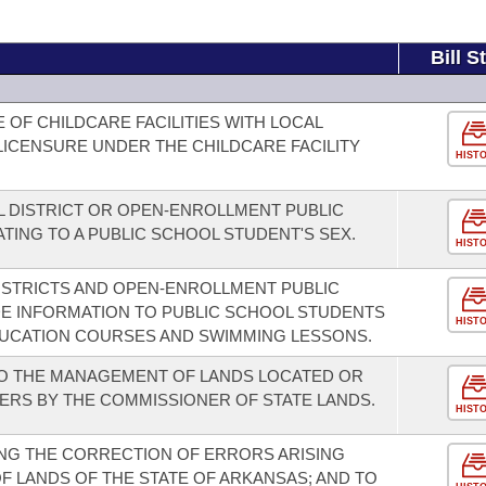
Bill S
OF CHILDCARE FACILITIES WITH LOCAL
ICENSURE UNDER THE CHILDCARE FACILITY
HIST
 DISTRICT OR OPEN-ENROLLMENT PUBLIC
TING TO A PUBLIC SCHOOL STUDENT'S SEX.
HIST
ISTRICTS AND OPEN-ENROLLMENT PUBLIC
E INFORMATION TO PUBLIC SCHOOL STUDENTS
HIST
UCATION COURSES AND SWIMMING LESSONS.
TO THE MANAGEMENT OF LANDS LOCATED OR
VERS BY THE COMMISSIONER OF STATE LANDS.
HIST
NG THE CORRECTION OF ERRORS ARISING
 LANDS OF THE STATE OF ARKANSAS; AND TO