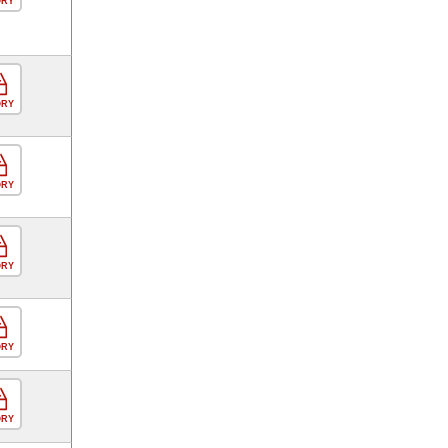
ORY
ORY
ORY
ORY
ORY
ORY