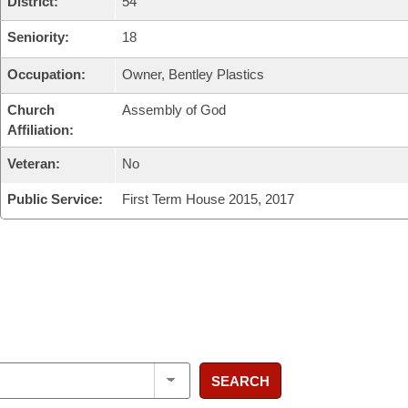
District:
54
Seniority:
18
Occupation:
Owner, Bentley Plastics
Church
Assembly of God
Affiliation:
Veteran:
No
Public Service:
First Term House 2015, 2017
SEARCH