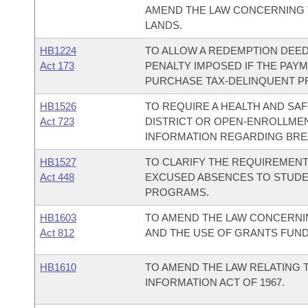
AMEND THE LAW CONCERNING T
LANDS.
HB1224
TO ALLOW A REDEMPTION DEED
Act 173
PENALTY IMPOSED IF THE PAY
PURCHASE TAX-DELINQUENT PR
HB1526
TO REQUIRE A HEALTH AND SA
Act 723
DISTRICT OR OPEN-ENROLLME
INFORMATION REGARDING BRE
HB1527
TO CLARIFY THE REQUIREMENT
Act 448
EXCUSED ABSENCES TO STUDENT
PROGRAMS.
HB1603
TO AMEND THE LAW CONCERNI
Act 812
AND THE USE OF GRANTS FUND
HB1610
TO AMEND THE LAW RELATING 
INFORMATION ACT OF 1967.