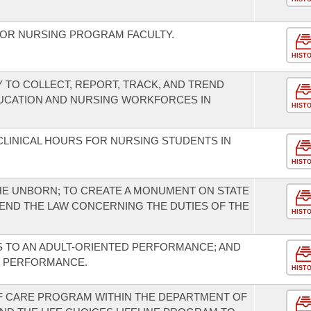
FOR NURSING PROGRAM FACULTY.
HIST
 TO COLLECT, REPORT, TRACK, AND TREND
UCATION AND NURSING WORKFORCES IN
HIST
CLINICAL HOURS FOR NURSING STUDENTS IN
HIST
HE UNBORN; TO CREATE A MONUMENT ON STATE
END THE LAW CONCERNING THE DUTIES OF THE
HIST
S TO AN ADULT-ORIENTED PERFORMANCE; AND
D PERFORMANCE.
HIST
F CARE PROGRAM WITHIN THE DEPARTMENT OF