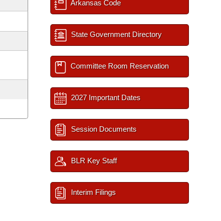
Arkansas Code
State Government Directory
Committee Room Reservation
2027 Important Dates
Session Documents
BLR Key Staff
Interim Filings