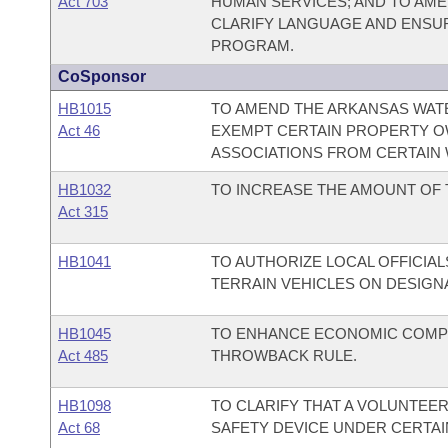
Act 703
HUMAN SERVICES; AND TO AME
CLARIFY LANGUAGE AND ENSUR
PROGRAM.
CoSponsor
HB1015
TO AMEND THE ARKANSAS WATE
Act 46
EXEMPT CERTAIN PROPERTY O
ASSOCIATIONS FROM CERTAIN 
HB1032
TO INCREASE THE AMOUNT OF 
Act 315
HB1041
TO AUTHORIZE LOCAL OFFICIAL
TERRAIN VEHICLES ON DESIGN
HB1045
TO ENHANCE ECONOMIC COMPE
Act 485
THROWBACK RULE.
HB1098
TO CLARIFY THAT A VOLUNTEE
Act 68
SAFETY DEVICE UNDER CERTAI