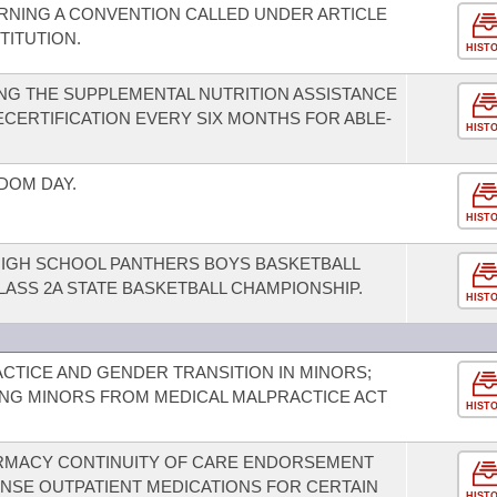
RNING A CONVENTION CALLED UNDER ARTICLE
TITUTION.
HIST
NG THE SUPPLEMENTAL NUTRITION ASSISTANCE
CERTIFICATION EVERY SIX MONTHS FOR ABLE-
HIST
DOM DAY.
HIST
HIGH SCHOOL PANTHERS BOYS BASKETBALL
LASS 2A STATE BASKETBALL CHAMPIONSHIP.
HIST
TICE AND GENDER TRANSITION IN MINORS;
ING MINORS FROM MEDICAL MALPRACTICE ACT
HIST
ARMACY CONTINUITY OF CARE ENDORSEMENT
ENSE OUTPATIENT MEDICATIONS FOR CERTAIN
HIST