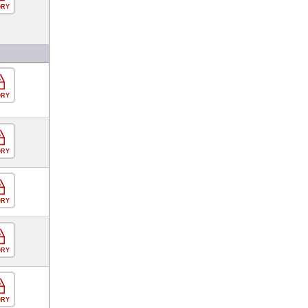
ORY
ORY
ORY
ORY
ORY
ORY