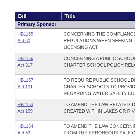
Bill
Title
Primary Sponsor
HB1155
CONCERNING THE COMPLIANCE 
Act 60
REGULATIONS WHEN SEEKING L
LICENSING ACT.
HB1156
CONCERNING A PUBLIC SCHOOL
Act 317
CHARTER SCHOOL POLICY RELA
HB1157
TO REQUIRE PUBLIC SCHOOL D
Act 101
CHARTER SCHOOLS TO PROVID
REGARDING WATER SAFETY ED
HB1163
TO AMEND THE LAW RELATED 
Act 159
CREATED WITHIN LAKES OR RI
HB1164
TO AMEND THE LAW CONCERNI
Act 53
FROM THE ERRONEOUS SALE OF