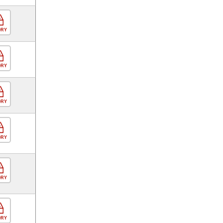
ORY
ORY
ORY
ORY
ORY
ORY