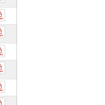
ORY
ORY
ORY
ORY
ORY