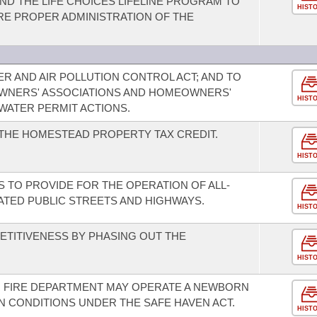
ND THE LIFE CHOICES LIFELINE PROGRAM TO
HIST
E PROPER ADMINISTRATION OF THE
R AND AIR POLLUTION CONTROL ACT; AND TO
WNERS' ASSOCIATIONS AND HOMEOWNERS'
HIST
WATER PERMIT ACTIONS.
THE HOMESTEAD PROPERTY TAX CREDIT.
HIST
S TO PROVIDE FOR THE OPERATION OF ALL-
ATED PUBLIC STREETS AND HIGHWAYS.
HIST
TITIVENESS BY PHASING OUT THE
HIST
R FIRE DEPARTMENT MAY OPERATE A NEWBORN
N CONDITIONS UNDER THE SAFE HAVEN ACT.
HIST