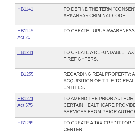
HB1141
TO DEFINE THE TERM "CONSEN
ARKANSAS CRIMINAL CODE.
HB1145
TO CREATE LUPUS AWARENESS 
Act 29
HB1241
TO CREATE A REFUNDABLE TAX
FIREFIGHTERS.
HB1255
REGARDING REAL PROPERTY; A
ACQUISITION OF TITLE TO REA
ENTITIES.
HB1271
TO AMEND THE PRIOR AUTHORI
Act 575
CERTAIN HEALTHCARE PROVID
SERVICES FROM PRIOR AUTHO
HB1299
TO CREATE A TAX CREDIT FOR
CENTER.