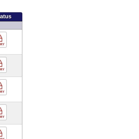
tatus
ORY
ORY
ORY
ORY