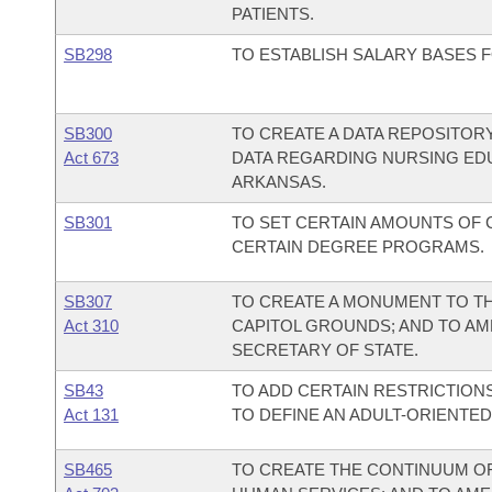
PATIENTS.
SB298
TO ESTABLISH SALARY BASES 
SB300
TO CREATE A DATA REPOSITORY
Act 673
DATA REGARDING NURSING ED
ARKANSAS.
SB301
TO SET CERTAIN AMOUNTS OF 
CERTAIN DEGREE PROGRAMS.
SB307
TO CREATE A MONUMENT TO T
Act 310
CAPITOL GROUNDS; AND TO AM
SECRETARY OF STATE.
SB43
TO ADD CERTAIN RESTRICTION
Act 131
TO DEFINE AN ADULT-ORIENTE
SB465
TO CREATE THE CONTINUUM O