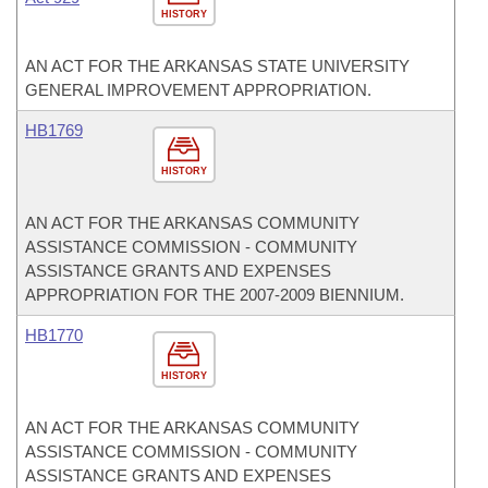
HISTORY
AN ACT FOR THE ARKANSAS STATE UNIVERSITY
GENERAL IMPROVEMENT APPROPRIATION.
HB1769
HISTORY
AN ACT FOR THE ARKANSAS COMMUNITY
ASSISTANCE COMMISSION - COMMUNITY
ASSISTANCE GRANTS AND EXPENSES
APPROPRIATION FOR THE 2007-2009 BIENNIUM.
HB1770
HISTORY
AN ACT FOR THE ARKANSAS COMMUNITY
ASSISTANCE COMMISSION - COMMUNITY
ASSISTANCE GRANTS AND EXPENSES