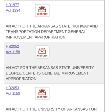
HB1977
Act 1334
HISTORY
AN ACT FOR THE ARKANSAS STATE HIGHWAY AND
TRANSPORTATION DEPARTMENT GENERAL
IMPROVEMENT APPROPRIATION.
HB2052
Act 1158
HISTORY
AN ACT FOR THE ARKANSAS STATE UNIVERSITY -
DEGREE CENTERS GENERAL IMPROVEMENT
APPROPRIATION.
HB2053
Act 1159
HISTORY
AN ACT FOR THE UNIVERSITY OF ARKANSAS FOR