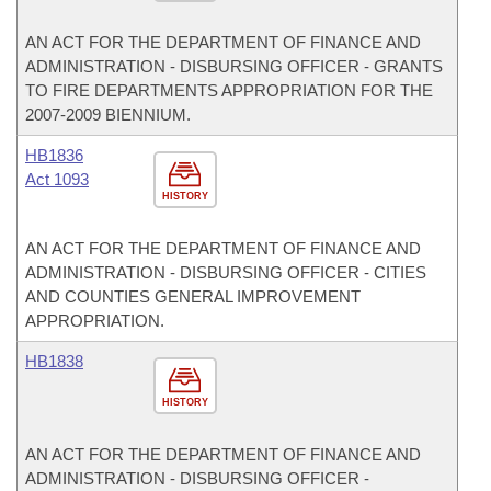
AN ACT FOR THE DEPARTMENT OF FINANCE AND
ADMINISTRATION - DISBURSING OFFICER - GRANTS
TO FIRE DEPARTMENTS APPROPRIATION FOR THE
2007-2009 BIENNIUM.
HB1836
Act 1093
HISTORY
AN ACT FOR THE DEPARTMENT OF FINANCE AND
ADMINISTRATION - DISBURSING OFFICER - CITIES
AND COUNTIES GENERAL IMPROVEMENT
APPROPRIATION.
HB1838
HISTORY
AN ACT FOR THE DEPARTMENT OF FINANCE AND
ADMINISTRATION - DISBURSING OFFICER -