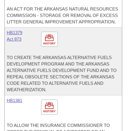
AN ACT FOR THE ARKANSAS NATURAL RESOURCES
COMMISSION - STORAGE OR REMOVAL OF EXCESS
LITTER GENERAL IMPROVEMENT APPROPRIATION.
HB1379
Act 873
HISTORY
TO CREATE THE ARKANSAS ALTERNATIVE FUELS
DEVELOPMENT PROGRAM AND THE ARKANSAS
ALTERNATIVE FUELS DEVELOPMENT FUND AND TO
REPEAL OBSOLETE SECTIONS OF THE ARKANSAS
CODE RELATED TO ALTERNATIVE FUELS AND
WEATHERIZATION.
HB1381
HISTORY
TO ALLOW THE INSURANCE COMMISSIONER TO