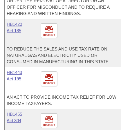
ORDER THE REMOVAL OF A DIRECTOR OR AN
OFFICER FOR MISCONDUCT AND TO REQUIRE A
HEARING AND WRITTEN FINDINGS.
HB1420
Act 185
HISTORY
TO REDUCE THE SALES AND USE TAX RATE ON
NATURAL GAS AND ELECTRICITY USED OR
CONSUMED IN MANUFACTURING IN THIS STATE.
HB1443
Act 195
HISTORY
AN ACT TO PROVIDE INCOME TAX RELIEF FOR LOW
INCOME TAXPAYERS.
HB1455
Act 304
HISTORY