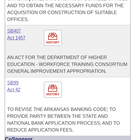
AND TO OBTAIN THE NECESSARY FUNDS FOR THE
ACQUISITION OR CONSTRUCTION OF SUITABLE
OFFICES.
SB407
Act 1457
HISTORY
AN ACT FOR THE DEPARTMENT OF HIGHER
EDUCATION - WORKFORCE TRAINING CONSORTIUM
GENERAL IMPROVEMENT APPROPRIATION.
SB99
Act 42
HISTORY
TO REVISE THE ARKANSAS BANKING CODE; TO
PROVIDE PARITY BETWEEN THE STATE AND
NATIONAL BANK APPLICATION PROCESS; AND TO
REDUCE APPLICATION FEES.
CoSponsor