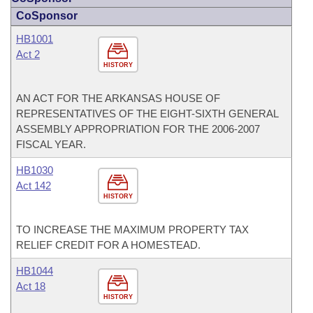
CoSponsor
HB1001
Act 2
HISTORY
AN ACT FOR THE ARKANSAS HOUSE OF
REPRESENTATIVES OF THE EIGHT-SIXTH GENERAL
ASSEMBLY APPROPRIATION FOR THE 2006-2007
FISCAL YEAR.
HB1030
Act 142
HISTORY
TO INCREASE THE MAXIMUM PROPERTY TAX
RELIEF CREDIT FOR A HOMESTEAD.
HB1044
Act 18
HISTORY