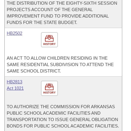
THE DISTRIBUTION OF THE EIGHTY-SIXTH SESSION
PROJECTS ACCOUNT OF THE GENERAL
IMPROVEMENT FUND TO PROVIDE ADDITIONAL
FUNDS FOR THE STATE BUDGET.
HB2502
HISTORY
AN ACT TO ALLOW CHILDREN RESIDING IN THE
SAME RESIDENTIAL SUBDIVISION TO ATTEND THE
SAME SCHOOL DISTRICT.
HB2813
Act 1021
HISTORY
TO AUTHORIZE THE COMMISSION FOR ARKANSAS
PUBLIC SCHOOL ACADEMIC FACILITIES AND
TRANSPORTATION TO ISSUE GENERAL OBLIGATION
BONDS FOR PUBLIC SCHOOL ACADEMIC FACILITIES.