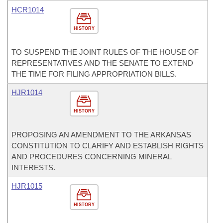
HCR1014
HISTORY
TO SUSPEND THE JOINT RULES OF THE HOUSE OF
REPRESENTATIVES AND THE SENATE TO EXTEND
THE TIME FOR FILING APPROPRIATION BILLS.
HJR1014
HISTORY
PROPOSING AN AMENDMENT TO THE ARKANSAS
CONSTITUTION TO CLARIFY AND ESTABLISH RIGHTS
AND PROCEDURES CONCERNING MINERAL
INTERESTS.
HJR1015
HISTORY