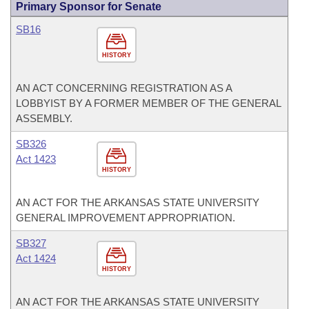
Primary Sponsor for Senate
SB16
HISTORY
AN ACT CONCERNING REGISTRATION AS A
LOBBYIST BY A FORMER MEMBER OF THE GENERAL
ASSEMBLY.
SB326
Act 1423
HISTORY
AN ACT FOR THE ARKANSAS STATE UNIVERSITY
GENERAL IMPROVEMENT APPROPRIATION.
SB327
Act 1424
HISTORY
AN ACT FOR THE ARKANSAS STATE UNIVERSITY