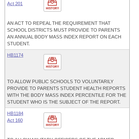
Act 201
HISTORY
AN ACT TO REPEAL THE REQUIREMENT THAT
SCHOOL DISTRICTS MUST PROVIDE TO PARENTS
AN ANNUAL BODY MASS INDEX REPORT ON EACH
STUDENT.
HB1174
HISTORY
TO ALLOW PUBLIC SCHOOLS TO VOLUNTARILY
PROVIDE TO PARENTS STUDENT HEALTH REPORTS
WITH THE BODY MASS INDEX PERCENTILE FOR THE
STUDENT WHO IS THE SUBJECT OF THE REPORT.
HB1184
Act 160
HISTORY