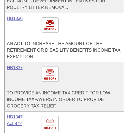
ECONOMIC DEVELOPMENT INCENTIVES FOR
POULTRY LITTER REMOVAL.
HB1336
HISTORY
AN ACT TO INCREASE THE AMOUNT OF THE
RETIREMENT OR DISABILITY BENEFITS INCOME TAX
EXEMPTION.
HB1337
HISTORY
TO PROVIDE AN INCOME TAX CREDIT FOR LOW-
INCOME TAXPAYERS IN ORDER TO PROVIDE
GROCERY TAX RELIEF.
HB1347
Act 872
HISTORY