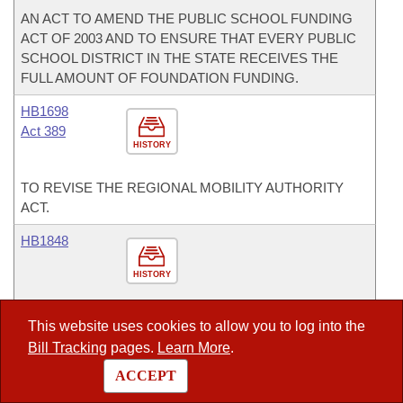
AN ACT TO AMEND THE PUBLIC SCHOOL FUNDING
ACT OF 2003 AND TO ENSURE THAT EVERY PUBLIC
SCHOOL DISTRICT IN THE STATE RECEIVES THE
FULL AMOUNT OF FOUNDATION FUNDING.
HB1698
Act 389
HISTORY
TO REVISE THE REGIONAL MOBILITY AUTHORITY
ACT.
HB1848
HISTORY
AN ACT FOR THE OFFICE OF THE TREASURER OF
This website uses cookies to allow you to log into the
STATE - COUNTY AID AND MUNICIPAL AID
Bill Tracking
pages.
Learn More
.
APPROPRIATION.
ACCEPT
HB1849