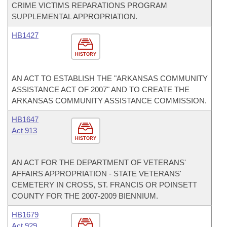
CRIME VICTIMS REPARATIONS PROGRAM
SUPPLEMENTAL APPROPRIATION.
HB1427
HISTORY
AN ACT TO ESTABLISH THE "ARKANSAS COMMUNITY
ASSISTANCE ACT OF 2007" AND TO CREATE THE
ARKANSAS COMMUNITY ASSISTANCE COMMISSION.
HB1647
Act 913
HISTORY
AN ACT FOR THE DEPARTMENT OF VETERANS'
AFFAIRS APPROPRIATION - STATE VETERANS'
CEMETERY IN CROSS, ST. FRANCIS OR POINSETT
COUNTY FOR THE 2007-2009 BIENNIUM.
HB1679
Act 929