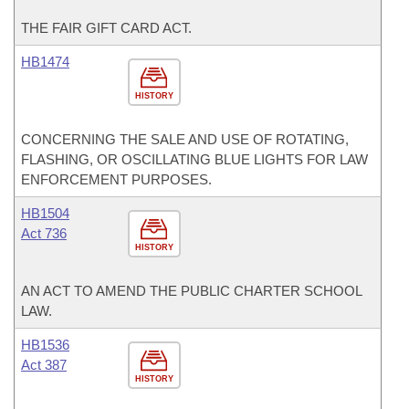
THE FAIR GIFT CARD ACT.
HB1474
HISTORY
CONCERNING THE SALE AND USE OF ROTATING,
FLASHING, OR OSCILLATING BLUE LIGHTS FOR LAW
ENFORCEMENT PURPOSES.
HB1504
Act 736
HISTORY
AN ACT TO AMEND THE PUBLIC CHARTER SCHOOL
LAW.
HB1536
Act 387
HISTORY