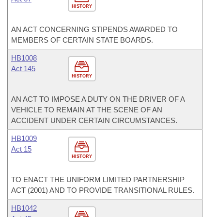
HISTORY
AN ACT CONCERNING STIPENDS AWARDED TO
MEMBERS OF CERTAIN STATE BOARDS.
HB1008
Act 145
HISTORY
AN ACT TO IMPOSE A DUTY ON THE DRIVER OF A
VEHICLE TO REMAIN AT THE SCENE OF AN
ACCIDENT UNDER CERTAIN CIRCUMSTANCES.
HB1009
Act 15
HISTORY
TO ENACT THE UNIFORM LIMITED PARTNERSHIP
ACT (2001) AND TO PROVIDE TRANSITIONAL RULES.
HB1042