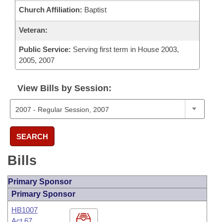
Church Affiliation:
Baptist
Veteran:
Public Service:
Serving first term in House 2003,
2005, 2007
View Bills by Session:
SEARCH
Bills
Primary Sponsor
Primary Sponsor
HB1007
Act 67