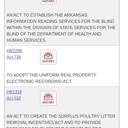
HISTORY
AN ACT TO ESTABLISH THE ARKANSAS
INFORMATION READING SERVICES FOR THE BLIND
WITHIN THE DIVISION OF STATE SERVICES FOR THE
BLIND OF THE DEPARTMENT OF HEALTH AND
HUMAN SERVICES.
HB1298
Act 734
HISTORY
TO ADOPT THE UNIFORM REAL PROPERTY
ELECTRONIC RECORDING ACT.
HB1318
Act 532
HISTORY
AN ACT TO CREATE THE SURPLUS POULTRY LITTER
REMOVAL INCENTIVES ACT AND TO PROVIDE