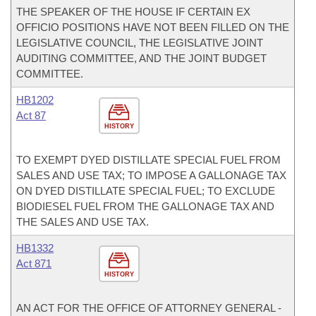
THE SPEAKER OF THE HOUSE IF CERTAIN EX
OFFICIO POSITIONS HAVE NOT BEEN FILLED ON THE
LEGISLATIVE COUNCIL, THE LEGISLATIVE JOINT
AUDITING COMMITTEE, AND THE JOINT BUDGET
COMMITTEE.
HB1202
Act 87
HISTORY
TO EXEMPT DYED DISTILLATE SPECIAL FUEL FROM
SALES AND USE TAX; TO IMPOSE A GALLONAGE TAX
ON DYED DISTILLATE SPECIAL FUEL; TO EXCLUDE
BIODIESEL FUEL FROM THE GALLONAGE TAX AND
THE SALES AND USE TAX.
HB1332
Act 871
HISTORY
AN ACT FOR THE OFFICE OF ATTORNEY GENERAL -