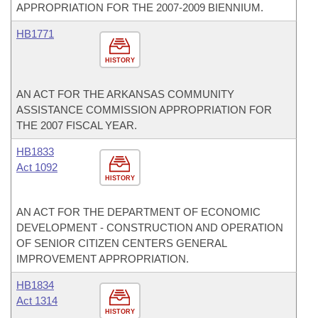
APPROPRIATION FOR THE 2007-2009 BIENNIUM.
HB1771
HISTORY
AN ACT FOR THE ARKANSAS COMMUNITY
ASSISTANCE COMMISSION APPROPRIATION FOR
THE 2007 FISCAL YEAR.
HB1833
Act 1092
HISTORY
AN ACT FOR THE DEPARTMENT OF ECONOMIC
DEVELOPMENT - CONSTRUCTION AND OPERATION
OF SENIOR CITIZEN CENTERS GENERAL
IMPROVEMENT APPROPRIATION.
HB1834
Act 1314
HISTORY