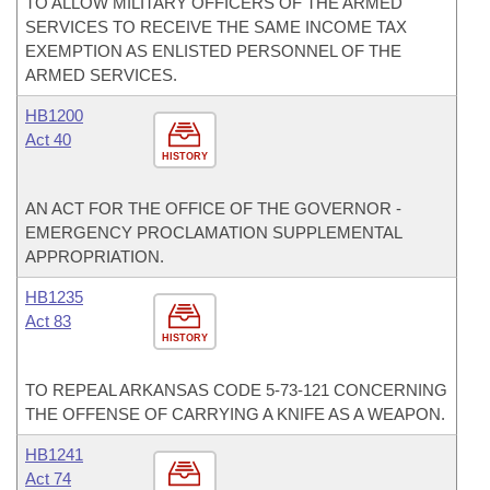
TO ALLOW MILITARY OFFICERS OF THE ARMED
SERVICES TO RECEIVE THE SAME INCOME TAX
EXEMPTION AS ENLISTED PERSONNEL OF THE
ARMED SERVICES.
HB1200
Act 40
HISTORY
AN ACT FOR THE OFFICE OF THE GOVERNOR -
EMERGENCY PROCLAMATION SUPPLEMENTAL
APPROPRIATION.
HB1235
Act 83
HISTORY
TO REPEAL ARKANSAS CODE 5-73-121 CONCERNING
THE OFFENSE OF CARRYING A KNIFE AS A WEAPON.
HB1241
Act 74