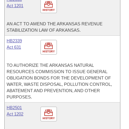
Act 1201
HISTORY
AN ACT TO AMEND THE ARKANSAS REVENUE
STABILIZATION LAW OF ARKANSAS.
HB2339
Act 631
HISTORY
TO AUTHORIZE THE ARKANSAS NATURAL
RESOURCES COMMISSION TO ISSUE GENERAL
OBLIGATION BONDS FOR THE DEVELOPMENT OF
WATER, WASTE DISPOSAL, POLLUTION CONTROL,
ABATEMENT AND PREVENTION, AND OTHER
PURPOSES.
HB2501
Act 1202
HISTORY