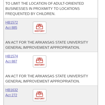
TO LIMIT THE LOCATION OF ADULT-ORIENTED
BUSINESSES IN PROXIMITY TO LOCATIONS
FREQUENTED BY CHILDREN.
HB1572
Act 885
HISTORY
AN ACT FOR THE ARKANSAS STATE UNIVERSITY
GENERAL IMPROVEMENT APPROPRIATION.
HB1574
Act 887
HISTORY
AN ACT FOR THE ARKANSAS STATE UNIVERSITY
GENERAL IMPROVEMENT APPROPRIATION.
HB1632
Act 272
HISTORY