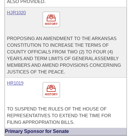
ALSO PROVIDED.
HJR1020
HISTORY
PROPOSING AN AMENDMENT TO THE ARKANSAS
CONSTITUTION TO INCREASE THE TERMS OF
COUNTY OFFICIALS FROM TWO (2) TO FOUR (4)
YEARS AND TERM LIMITS OF GENERAL ASSEMBLY
MEMBERS AND AMEND PROVISIONS CONCERNING
JUSTICES OF THE PEACE.
HR1019
HISTORY
TO SUSPEND THE RULES OF THE HOUSE OF
REPRESENTATIVES TO EXTEND THE TIME FOR
FILING APPROPRIATION BILLS.
Primary Sponsor for Senate