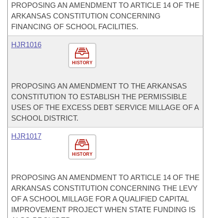
PROPOSING AN AMENDMENT TO ARTICLE 14 OF THE
ARKANSAS CONSTITUTION CONCERNING
FINANCING OF SCHOOL FACILITIES.
HJR1016
HISTORY
PROPOSING AN AMENDMENT TO THE ARKANSAS
CONSTITUTION TO ESTABLISH THE PERMISSIBLE
USES OF THE EXCESS DEBT SERVICE MILLAGE OF A
SCHOOL DISTRICT.
HJR1017
HISTORY
PROPOSING AN AMENDMENT TO ARTICLE 14 OF THE
ARKANSAS CONSTITUTION CONCERNING THE LEVY
OF A SCHOOL MILLAGE FOR A QUALIFIED CAPITAL
IMPROVEMENT PROJECT WHEN STATE FUNDING IS