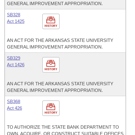
GENERAL IMPROVEMENT APPROPRIATION.
SB328
Act 1425
HISTORY
AN ACT FOR THE ARKANSAS STATE UNIVERSITY
GENERAL IMPROVEMENT APPROPRIATION.
SB329
Act 1426
HISTORY
AN ACT FOR THE ARKANSAS STATE UNIVERSITY
GENERAL IMPROVEMENT APPROPRIATION.
SB368
Act 426
HISTORY
TO AUTHORIZE THE STATE BANK DEPARTMENT TO
OWN, ACQUIRE, OR CONSTRUCT SUITABLE OFFICES