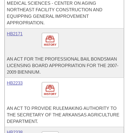
MEDICAL SCIENCES - CENTER ON AGING
NORTHEAST FACILITY CONSTRUCTION AND
EQUIPPING GENERAL IMPROVEMENT
APPROPRIATION.
HB2171
HISTORY
AN ACT FOR THE PROFESSIONAL BAIL BONDSMAN
LICENSING BOARD APPROPRIATION FOR THE 2007-
2009 BIENNIUM.
HB2233
HISTORY
AN ACT TO PROVIDE RULEMAKING AUTHORITY TO
THE SECRETARY OF THE ARKANSAS AGRICULTURE
DEPARTMENT.
HB2338