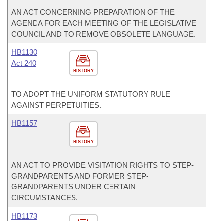
AN ACT CONCERNING PREPARATION OF THE
AGENDA FOR EACH MEETING OF THE LEGISLATIVE
COUNCIL AND TO REMOVE OBSOLETE LANGUAGE.
HB1130
Act 240
HISTORY
TO ADOPT THE UNIFORM STATUTORY RULE
AGAINST PERPETUITIES.
HB1157
HISTORY
AN ACT TO PROVIDE VISITATION RIGHTS TO STEP-
GRANDPARENTS AND FORMER STEP-
GRANDPARENTS UNDER CERTAIN
CIRCUMSTANCES.
HB1173