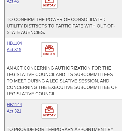
Act 45
HISTORY
TO CONFIRM THE POWER OF CONSOLIDATED
UTILITY DISTRICTS TO PARTICIPATE WITH OUT-OF-
STATE AGENCIES.
HB1104
Act 319
HISTORY
AN ACT CONCERNING AUTHORIZATION FOR THE
LEGISLATIVE COUNCIL AND ITS SUBCOMMITTEES
TO MEET DURING A LEGISLATIVE SESSION, AND
CONCERNING THE EXECUTIVE SUBCOMMITTEE OF
LEGISLATIVE COUNCIL.
HB1144
Act 321
HISTORY
TO PROVIDE FOR TEMPORARY APPOINTMENT BY