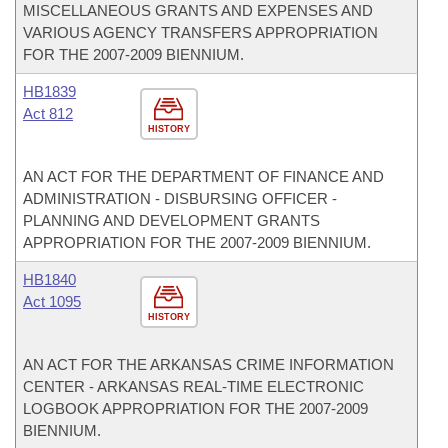
MISCELLANEOUS GRANTS AND EXPENSES AND
VARIOUS AGENCY TRANSFERS APPROPRIATION
FOR THE 2007-2009 BIENNIUM.
HB1839
Act 812
HISTORY
AN ACT FOR THE DEPARTMENT OF FINANCE AND
ADMINISTRATION - DISBURSING OFFICER -
PLANNING AND DEVELOPMENT GRANTS
APPROPRIATION FOR THE 2007-2009 BIENNIUM.
HB1840
Act 1095
HISTORY
AN ACT FOR THE ARKANSAS CRIME INFORMATION
CENTER - ARKANSAS REAL-TIME ELECTRONIC
LOGBOOK APPROPRIATION FOR THE 2007-2009
BIENNIUM.